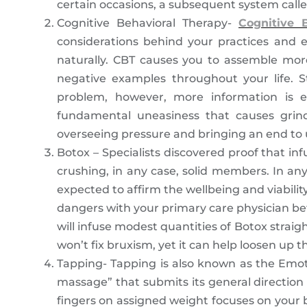
certain occasions, a subsequent system call
Cognitive Behavioral Therapy-
Cognitive 
considerations behind your practices and e
naturally. CBT causes you to assemble mor
negative examples throughout your life. S
problem, however, more information is e
fundamental uneasiness that causes grind
overseeing pressure and bringing an end to 
Botox – Specialists discovered proof that i
crushing, in any case, solid members. In any
expected to affirm the wellbeing and viabili
dangers with your primary care physician befo
will infuse modest quantities of Botox strai
won’t fix bruxism, yet it can help loosen up
Tapping- Tapping is also known as the Emoti
massage” that submits its general direction
fingers on assigned weight focuses on your 