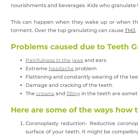
nourishments and beverages. Kids who granulate th
This can happen when they wake up or when they 
torment. Over the top granulating can cause
TMJ
,
Problems caused due to Teeth G
Painfulness in the jaws
and ears
Extreme
headache
problem
Flattening and constantly wearing of the te
Damage and cracking of the teeth
The
crowns
and
filling
in the teeth are some
Here are some of the ways how t
Coronoplasty reduction- Reductive coronopl
surface of your teeth. It might be compelli