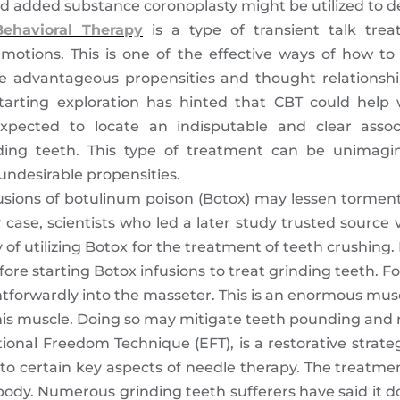
ed added substance coronoplasty might be utilized to d
Behavioral Therapy
is a type of transient talk trea
motions. This is one of the effective ways of how to 
e advantageous propensities and thought relationsh
tarting exploration has hinted that CBT could help 
xpected to locate an indisputable and clear assoc
ing teeth. This type of treatment can be unimagin
undesirable propensities.
nfusions of botulinum poison (Botox) may lessen tormen
 case, scientists who led a later study trusted source 
ty of utilizing Botox for the treatment of teeth crushi
re starting Botox infusions to treat grinding teeth. For 
ghtforwardly into the masseter. This is an enormous mu
 this muscle. Doing so may mitigate teeth pounding and r
onal Freedom Technique (EFT), is a restorative strate
 to certain key aspects of needle therapy. The treatme
body. Numerous grinding teeth sufferers have said it 