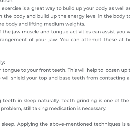
ution.
 exercise is a great way to build up your body as well as
rom the body and build up the energy level in the body t
the body and lifting medium weights.
 the jaw muscle and tongue activities can assist you 
arrangement of your jaw. You can attempt these at h
ly:
ongue to your front teeth. This will help to loosen up 
s will shield your top and base teeth from contacting 
 teeth in sleep naturally. Teeth grinding is one of 
problem, still taking medication is necessary.
sleep. Applying the above-mentioned techniques is al