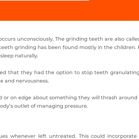
occurs unconsciously. The grinding teeth are also call
 teeth grinding has been found mostly in the children. 
sleep naturally.
red that they had the option to stop teeth granulati
re and nervousness.
 or on edge about something they will thrash around t
body’s outlet of managing pressure.
es whenever left untreated. This could incorporate a