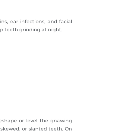
, ear infections, and facial
top teeth grinding at night.
reshape or level the gnawing
 skewed, or slanted teeth. On