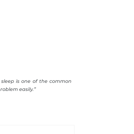
 sleep is one of the common
roblem easily.”