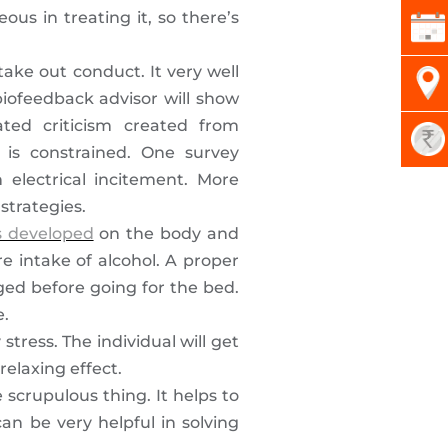
us in treating it, so there’s
take out conduct. It very well
biofeedback advisor will show
ted criticism created from
is constrained. One survey
electrical incitement. More
strategies.
s developed
on the body and
e intake of alcohol. A proper
ed before going for the bed.
e.
stress. The individual will get
elaxing effect.
 scrupulous thing. It helps to
an be very helpful in solving