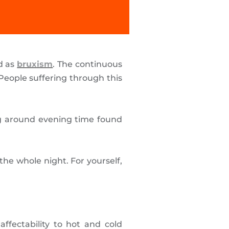
ed as
bruxism
. The continuous
People suffering through this
ng around evening time found
he whole night. For yourself,
ffectability to hot and cold