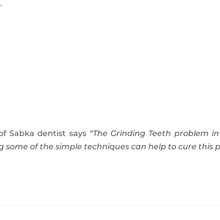
.
of Sabka dentist says
“The Grinding Teeth problem in
some of the simple techniques can help to cure this p