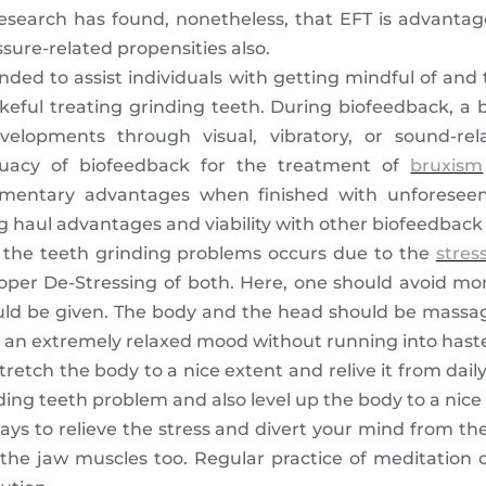
esearch has found, nonetheless, that EFT is advantageo
essure-related propensities also.
ded to assist individuals with getting mindful of and 
keful treating grinding teeth. During biofeedback, a 
lopments through visual, vibratory, or sound-rela
uacy of biofeedback for the treatment of
bruxism
mentary advantages when finished with unforeseen 
 haul advantages and viability with other biofeedback 
 the teeth grinding problems occurs due to the
stres
roper De-Stressing of both. Here, one should avoid mor
d be given. The body and the head should be massag
n an extremely relaxed mood without running into hast
etch the body to a nice extent and relive it from daily 
g teeth problem and also level up the body to a nice r
ays to relieve the stress and divert your mind from the
the jaw muscles too. Regular practice of meditation c