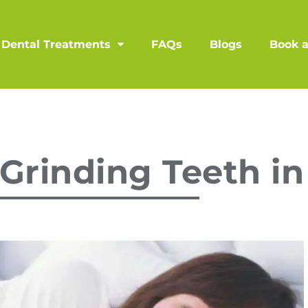
Dental Treatments
FAQs
Blogs
Book 
Grinding Teeth in