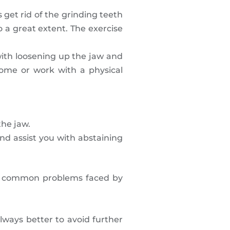
 get rid of the grinding teeth
o a great extent. The exercise
with loosening up the jaw and
ome or work with a physical
the jaw.
and assist you with abstaining
the common problems faced by
ways better to avoid further