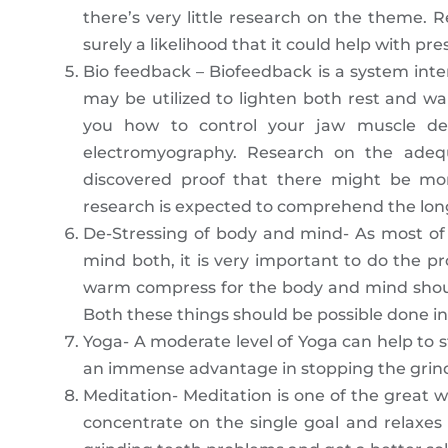
there’s very little research on the theme. R
surely a likelihood that it could help with pr
Bio feedback – Biofeedback is a system inten
may be utilized to lighten both rest and wa
you how to control your jaw muscle deve
electromyography. Research on the adeq
discovered proof that there might be mo
research is expected to comprehend the long
De-Stressing of body and mind- As most of
mind both, it is very important to do the p
warm compress for the body and mind shoul
Both these things should be possible done i
Yoga- A moderate level of Yoga can help to str
an immense advantage in stopping the grindin
Meditation- Meditation is one of the great w
concentrate on the single goal and relaxes 