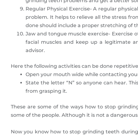
grinding teeth problems and get a better sol
Regular Physical Exercise- A regular physical
problem. It helps to relieve all the stress f
done should include a proper stretching of 
Jaw and tongue muscle exercise- Exercise of
facial muscles and keep up a legitimate 
advisor.
Here the following activities can be done repetitive
Open your mouth wide while contacting your t
State the letter “N” so anyone can hear. Thi
from grasping it.
These are some of the ways how to stop grinding
some of the people. Although it is not a dangerous 
Now you know how to stop grinding teeth during 