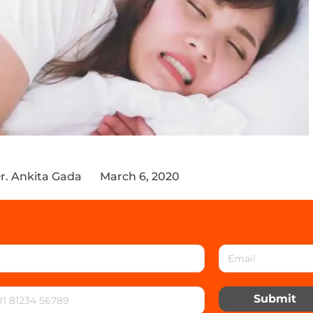
r. Ankita Gada
March 6, 2020
Submit