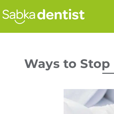
Ways to Stop 