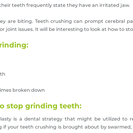
eir teeth frequently state they have an irritated jaw.
are biting. Teeth crushing can prompt cerebral pains
 or joint issues. It will be interesting to look at how to s
rinding:
eth
times broken down
o stop grinding teeth:
asty is a dental strategy that might be utilized to 
ng if your teeth crushing is brought about by swarmed,