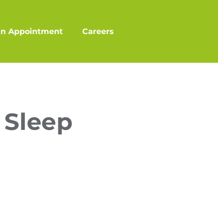
an Appointment
Careers
 Sleep