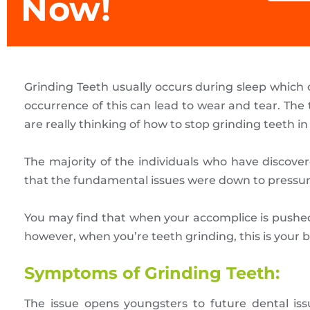
Now!
Grinding Teeth usually occurs during sleep which 
occurrence of this can lead to wear and tear. The
are really thinking of how to stop grinding teeth in 
The majority of the individuals who have discove
that the fundamental issues were down to pressu
You may find that when your accomplice is pushed
however, when you’re teeth grinding, this is your 
Symptoms of Grinding Teeth:
The issue opens youngsters to future dental issu