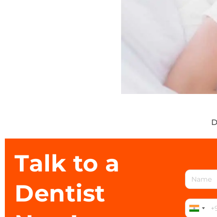
D
Talk to a
Dentist