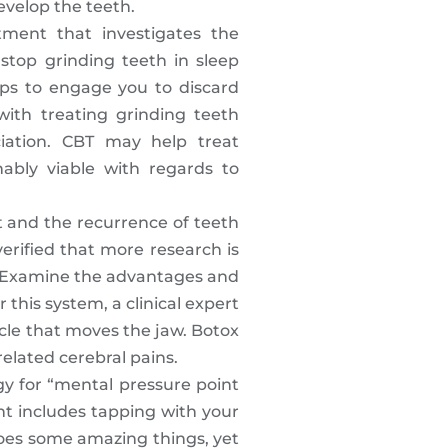
evelop the teeth.
tment that investigates the
stop grinding teeth in sleep
ips to engage you to discard
with treating grinding teeth
iation. CBT may help treat
ably viable with regards to
t and the recurrence of teeth
verified that more research is
ng. Examine the advantages and
this system, a clinical expert
scle that moves the jaw. Botox
elated cerebral pains.
gy for “mental pressure point
nt includes tapping with your
does some amazing things, yet