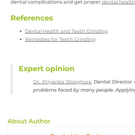
dental complications and get proper
dental health
References
Dental Health and Teeth Grinding
Remedies for Teeth Grinding
Expert opinion
Dr. Priyanka Shinghore
Dental Director 
problems faced by many people. Applying 
About Author