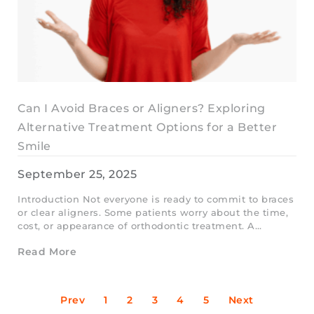
Can I Avoid Braces or Aligners? Exploring
Alternative Treatment Options for a Better
Smile
September 25, 2025
Introduction Not everyone is ready to commit to braces
or clear aligners. Some patients worry about the time,
cost, or appearance of orthodontic treatment. A…
Read More
Prev
1
2
3
4
5
Next