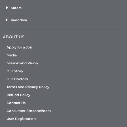
Satara
Vadodara
ABOUT US
Apply for a Job
Media
Mission and Vision
Our Story
Our Doctors
Terms and Privacy Policy
Refund Policy
Contact Us
Consultant Empanelment
User Registration