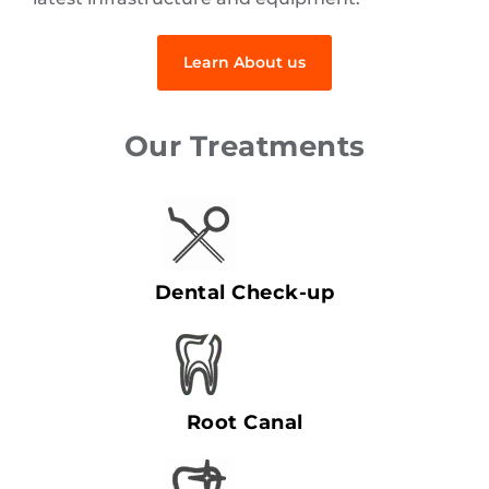
Learn About us
Our Treatments
Dental Check-up
Root Canal