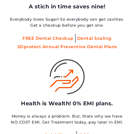
A stich in time saves nine!
Everybody loves Sugar! So everybody can get cavities.
Get a checkup before you get one.
FREE Dental Checkup
Dental Scaling
SDprotect Annual Preventive Dental Plans
Health is Wealth! 0% EMI plans.
Money is always a problem. But, thats why we have
NO COST EMI. Get Treatment today, pay later in EMI.