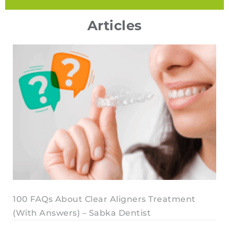
Articles
100 FAQs About Clear Aligners Treatment
(With Answers) – Sabka Dentist