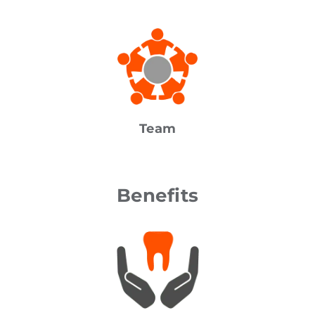
In-house manufacturing
Team
Only qualified and expert Dentists and staff
Benefits