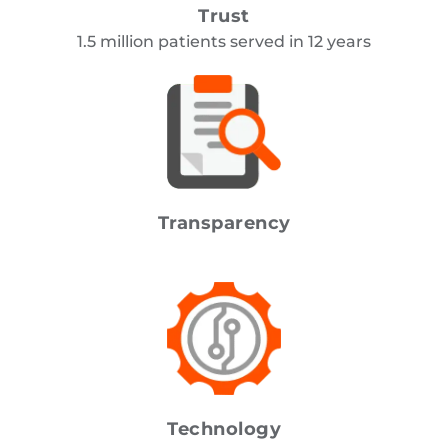
Trust
1.5 million patients served in 12 years
Transparency
Honest prices. No surprises.
Technology