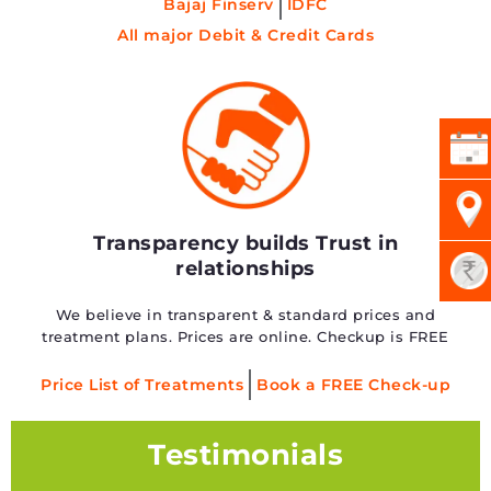
Bajaj Finserv
IDFC
All major Debit & Credit Cards
Transparency builds Trust in
relationships
We believe in transparent & standard prices and
treatment plans. Prices are online. Checkup is FREE
Price List of Treatments
Book a FREE Check-up
Testimonials