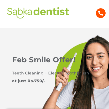
Feb Smile Offer!
Teeth Cleaning + Electric Toothbrush
at just Rs.750/-