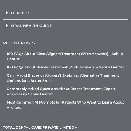
DENTISTS
ORAL HEALTH GUIDE
RECENT POSTS
100 FAQs About Clear Aligners Treatment (With Answers) – Sabka
Dentist
100 FAQs About Braces Treatment (With Answers) – Sabka Dentist
Can I Avoid Braces or Aligners? Exploring Alternative Treatment
Options for a Better Smile
Commonly Asked Questions About Braces Treatment: Expert
Answers by Sabka Dentist
Most Common AI Prompts for Patients Who Want to Learn About
Aligners
TOTAL DENTAL CARE PRIVATE LIMITED
–