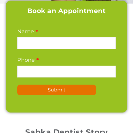
Book an Appointment
Name
*
Phone
*
Submit
Sabka Dentist Story