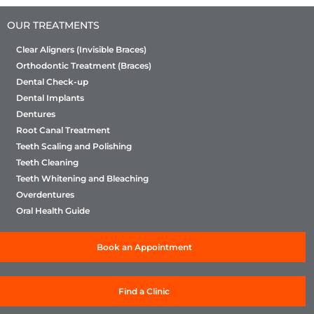
OUR TREATMENTS
Clear Aligners (Invisible Braces)
Orthodontic Treatment (Braces)
Dental Check-up
Dental Implants
Dentures
Root Canal Treatment
Teeth Scaling and Polishing
Teeth Cleaning
Teeth Whitening and Bleaching
Overdentures
Oral Health Guide
Book an Appointment
Find a Clinic