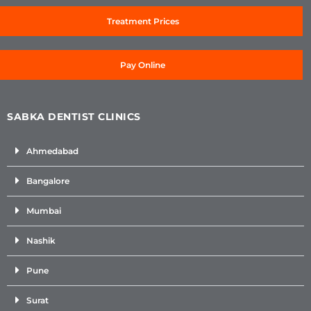
Treatment Prices
Pay Online
SABKA DENTIST CLINICS
Ahmedabad
Bangalore
Mumbai
Nashik
Pune
Surat