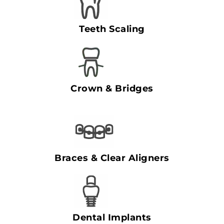
Teeth Scaling
Crown & Bridges
Braces & Clear Aligners
Dental Implants