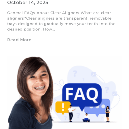
October 14, 2025
General FAQs About Clear Aligners What are clear
aligners?Clear aligners are transparent, removable
trays designed to gradually move your teeth into the
desired position. How…
Read More