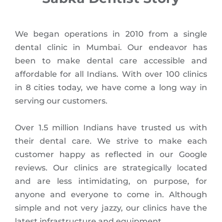
We began operations in 2010 from a single
dental clinic in Mumbai. Our endeavor has
been to make dental care accessible and
affordable for all Indians. With over 100 clinics
in 8 cities today, we have come a long way in
serving our customers.
Over 1.5 million Indians have trusted us with
their dental care. We strive to make each
customer happy as reflected in our Google
reviews. Our clinics are strategically located
and are less intimidating, on purpose, for
anyone and everyone to come in. Although
simple and not very jazzy, our clinics have the
latest infrastructure and equipment.