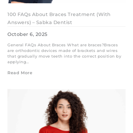
100 FAQs About Braces Treatment (With
Answers) – Sabka Dentist
October 6, 2025
General FAQs About Braces What are braces?Braces
are orthodontic devices made of brackets and wires
that gradually move teeth into the correct position by
applying…
Read More