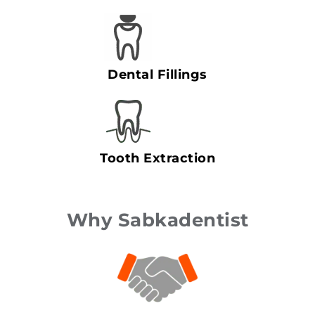
Dental Fillings
Tooth Extraction
Why Sabkadentist