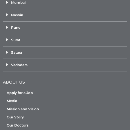
Mumbai
Nashik
Pune
Surat
Satara
Vadodara
ABOUT US
Apply for a Job
Media
Mission and Vision
Our Story
Our Doctors