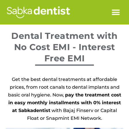
Dental Treatment with
No Cost EMI - Interest
Free EMI
Get the best dental treatments at affordable
prices, from root canals to dental implants and
basic oral hygiene. Now,
pay the treatment cost
in easy monthly installments with 0% interest
at Sabkadentist
with Bajaj Finserv or Capital
Float or Snapmint EMI Network.