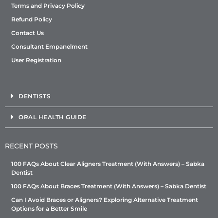
Terms and Privacy Policy
Refund Policy
Contact Us
Consultant Empanelment
User Registration
DENTISTS
ORAL HEALTH GUIDE
RECENT POSTS
100 FAQs About Clear Aligners Treatment (With Answers) – Sabka
Dentist
100 FAQs About Braces Treatment (With Answers) – Sabka Dentist
Can I Avoid Braces or Aligners? Exploring Alternative Treatment
Options for a Better Smile