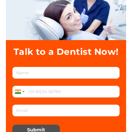
Talk to a Dentist Now!
Submit