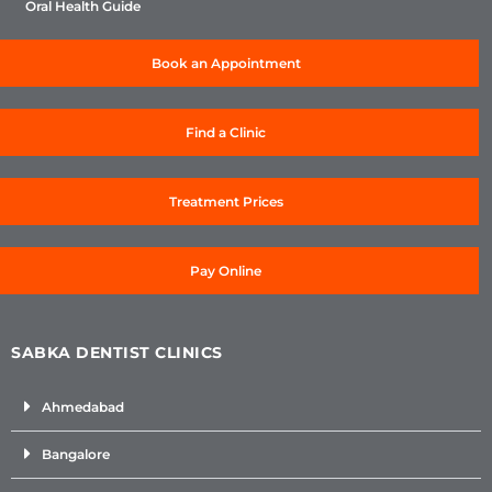
Oral Health Guide
Book an Appointment
Find a Clinic
Treatment Prices
Pay Online
SABKA DENTIST CLINICS
Ahmedabad
Bangalore