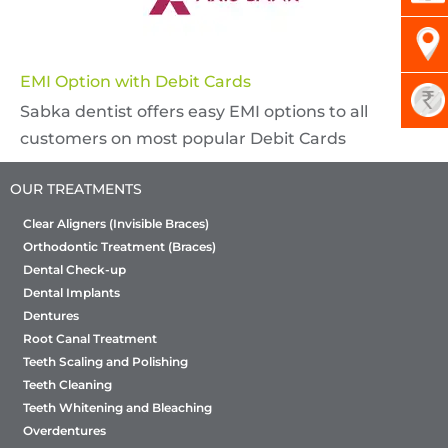
EMI Option with Debit Cards
Sabka dentist offers easy EMI options to all
customers on most popular Debit Cards
OUR TREATMENTS
Clear Aligners (Invisible Braces)
Orthodontic Treatment (Braces)
Dental Check-up
Dental Implants
Dentures
Root Canal Treatment
Teeth Scaling and Polishing
Teeth Cleaning
Teeth Whitening and Bleaching
Overdentures