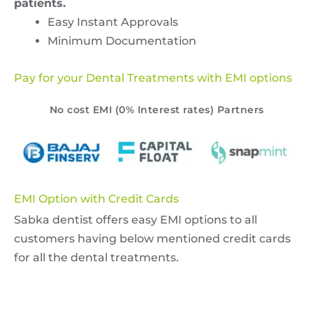
patients.
Easy Instant Approvals
Minimum Documentation
Pay for your Dental Treatments with EMI options
No cost EMI (0% Interest rates) Partners
EMI Option with Credit Cards
Sabka dentist offers easy EMI options to all
customers having below mentioned credit cards
for all the dental treatments.