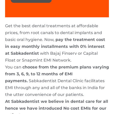
Get the best dental treatments at affordable
prices, from root canals to dental implants and
basic oral hygiene. Now,
pay the treatment cost
in easy monthly installments with 0% interest
at Sabkadentist
with Bajaj Finserv or Capital
Float or Snapmint EMI Network.
You can
choose from the premium plans varying
from 3, 6, 9, to 12 months of EMI
payments.
Sabkadentist Dental Clinic facilitates
EMI through any and all of the banks in India for
the utter convenience of our patients.
At Sabkadentist we believe in dental care for all
hence we have introduced No cost EMIs for our