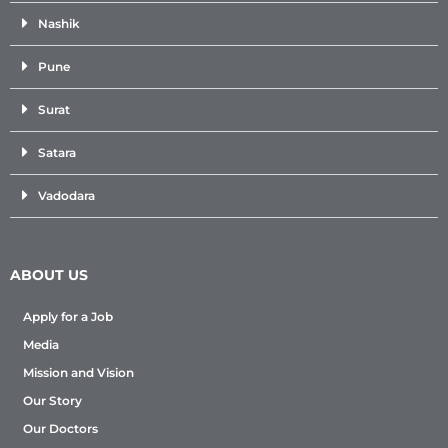
Nashik
Pune
Surat
Satara
Vadodara
ABOUT US
Apply for a Job
Media
Mission and Vision
Our Story
Our Doctors