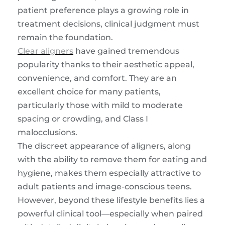
patient preference plays a growing role in
treatment decisions, clinical judgment must
remain the foundation.
Clear aligners
have gained tremendous
popularity thanks to their aesthetic appeal,
convenience, and comfort. They are an
excellent choice for many patients,
particularly those with mild to moderate
spacing or crowding, and Class I
malocclusions.
The discreet appearance of aligners, along
with the ability to remove them for eating and
hygiene, makes them especially attractive to
adult patients and image-conscious teens.
However, beyond these lifestyle benefits lies a
powerful clinical tool—especially when paired