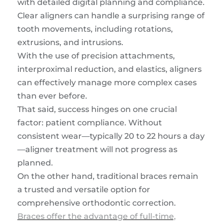
with detailed digital planning and compliance.
Clear aligners can handle a surprising range of
tooth movements, including rotations,
extrusions, and intrusions.
With the use of precision attachments,
interproximal reduction, and elastics, aligners
can effectively manage more complex cases
than ever before.
That said, success hinges on one crucial
factor: patient compliance. Without
consistent wear—typically 20 to 22 hours a day
—aligner treatment will not progress as
planned.
On the other hand, traditional braces remain
a trusted and versatile option for
comprehensive orthodontic correction.
Braces offer the advantage of full-time,