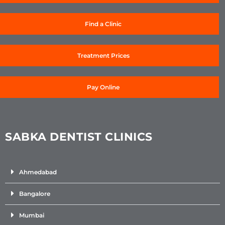
Find a Clinic
Treatment Prices
Pay Online
SABKA DENTIST CLINICS
Ahmedabad
Bangalore
Mumbai