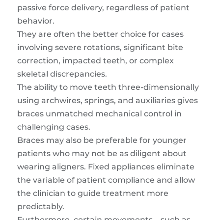
passive force delivery, regardless of patient
behavior.
They are often the better choice for cases
involving severe rotations, significant bite
correction, impacted teeth, or complex
skeletal discrepancies.
The ability to move teeth three-dimensionally
using archwires, springs, and auxiliaries gives
braces unmatched mechanical control in
challenging cases.
Braces may also be preferable for younger
patients who may not be as diligent about
wearing aligners. Fixed appliances eliminate
the variable of patient compliance and allow
the clinician to guide treatment more
predictably.
Furthermore, certain movements—such as