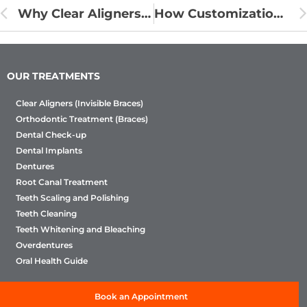
Why Clear Aligners Are the Preferred Choice for Adult Orthodontics
How Customization is Enhancing Clear Aligner Treatment Outcomes
OUR TREATMENTS
Clear Aligners (Invisible Braces)
Orthodontic Treatment (Braces)
Dental Check-up
Dental Implants
Dentures
Root Canal Treatment
Teeth Scaling and Polishing
Teeth Cleaning
Teeth Whitening and Bleaching
Overdentures
Oral Health Guide
Book an Appointment