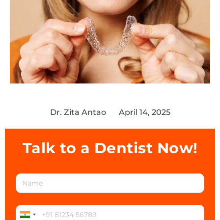
Dr. Zita Antao
April 14, 2025
Talk to a Dentist Now!