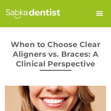
When to Choose Clear
Aligners vs. Braces: A
Clinical Perspective