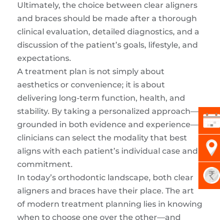
Ultimately, the choice between clear aligners
and braces should be made after a thorough
clinical evaluation, detailed diagnostics, and a
discussion of the patient’s goals, lifestyle, and
expectations.
A treatment plan is not simply about
aesthetics or convenience; it is about
delivering long-term function, health, and
stability. By taking a personalized approach—
grounded in both evidence and experience—
clinicians can select the modality that best
aligns with each patient’s individual case and
commitment.
In today’s orthodontic landscape, both clear
aligners and braces have their place. The art
of modern treatment planning lies in knowing
when to choose one over the other—and