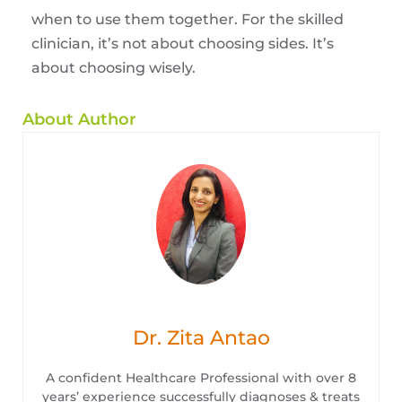
when to use them together. For the skilled
clinician, it’s not about choosing sides. It’s
about choosing wisely.
About Author
Dr. Zita Antao
A confident Healthcare Professional with over 8
years’ experience successfully diagnoses & treats