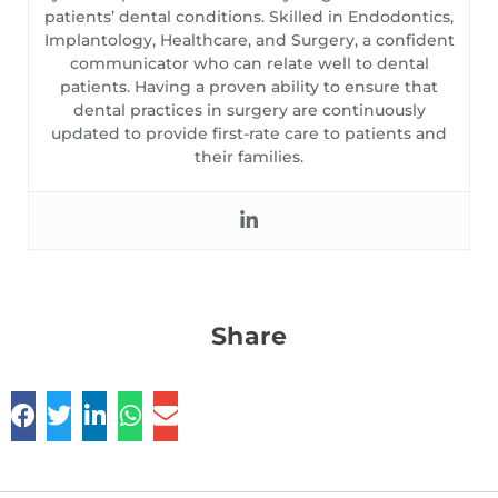
patients’ dental conditions. Skilled in Endodontics,
Implantology, Healthcare, and Surgery, a confident
communicator who can relate well to dental
patients. Having a proven ability to ensure that
dental practices in surgery are continuously
updated to provide first-rate care to patients and
their families.
Share