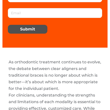
Submit
As orthodontic treatment continues to evolve,
the debate between clear aligners and
traditional braces is no longer about which is
better—it’s about which is more appropriate
for the individual patient.
For clinicians, understanding the strengths
and limitations of each modality is essential to
providing effective, customized care. While