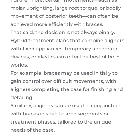
molar uprighting, large root torque, or bodily
movement of posterior teeth—can often be
achieved more efficiently with braces.
That said, the decision is not always binary.
Hybrid treatment plans that combine aligners
with fixed appliances, temporary anchorage
devices, or elastics can offer the best of both
worlds.
For example, braces may be used initially to
gain control over difficult movements, with
aligners completing the case for finishing and
detailing.
Similarly, aligners can be used in conjunction
with braces in specific arch segments or
treatment phases, tailored to the unique
needs of the case.