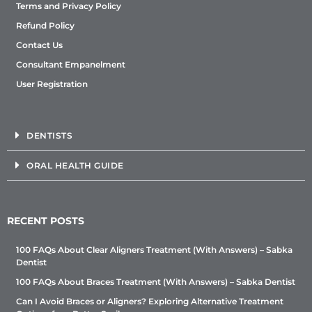
Terms and Privacy Policy
Refund Policy
Contact Us
Consultant Empanelment
User Registration
DENTISTS
ORAL HEALTH GUIDE
RECENT POSTS
100 FAQs About Clear Aligners Treatment (With Answers) – Sabka
Dentist
100 FAQs About Braces Treatment (With Answers) – Sabka Dentist
Can I Avoid Braces or Aligners? Exploring Alternative Treatment