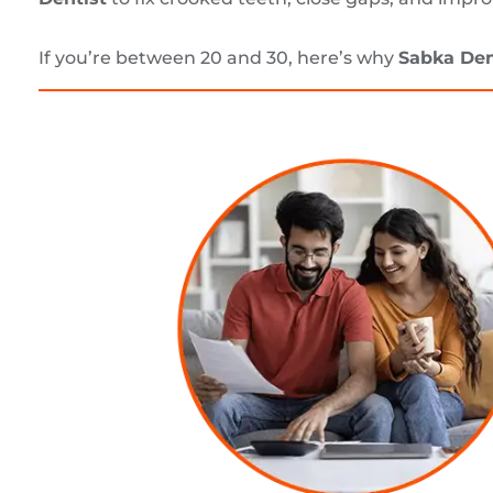
If you’re between 20 and 30, here’s why
Sabka Den