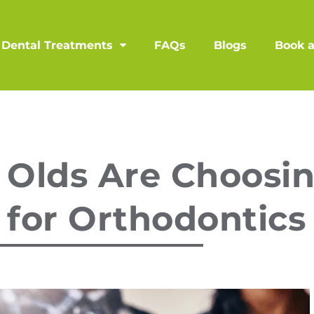
Dental Treatments
FAQs
Blogs
Book 
 Olds Are Choosi
 for Orthodontics