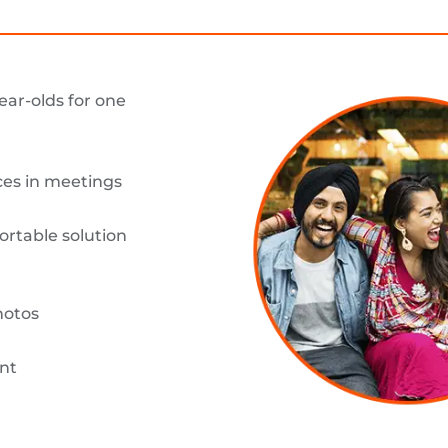
ear-olds for one
es in meetings
ortable solution
hotos
nt