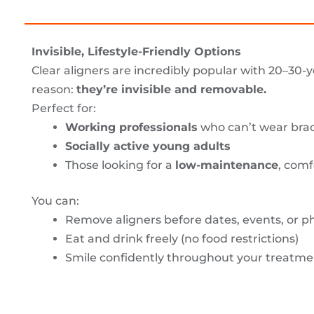
Invisible, Lifestyle-Friendly Options
Clear aligners are incredibly popular with 20–30-y
reason:
they’re invisible and removable.
Perfect for:
Working professionals
who can’t wear brac
Socially active young adults
Those looking for a
low-maintenance
, comf
You can:
Remove aligners before dates, events, or p
Eat and drink freely (no food restrictions)
Smile confidently throughout your treatme