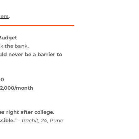
ners
.
 Budget
ak the bank.
ld never be a barrier to
00
2,000/month
s right after college.
sible.
” –
Rachit, 24, Pune