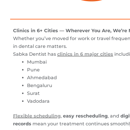
Clinics in 6+ Cities — Wherever You Are, We’re
Whether you’ve moved for work or travel frequent
in dental care matters.
Sabka Dentist has
clinics in 6 major cities
includ
Mumbai
Pune
Ahmedabad
Bengaluru
Surat
Vadodara
Flexible scheduling
,
easy rescheduling
, and
digi
records
mean your treatment continues smoothly