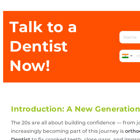
Talk to a
Dentist
Now!
Introduction: A New Generation 
The 20s are all about building confidence — from j
increasingly becoming part of this journey is
ortho
Dentist
to fix crooked teeth, close gaps, and impro