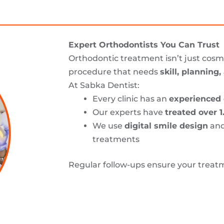
Expert Orthodontists You Can Trust
Orthodontic treatment isn’t just cosme
procedure that needs
skill, planning
At Sabka Dentist:
Every clinic has an
experienced 
Our experts have
treated over 1
We use
digital smile design
an
treatments
Regular follow-ups ensure your treat