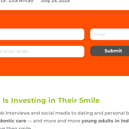
Dr. Zita Antao
July 25, 2025
Submit
Is Investing in Their Smile
ob interviews and social media to dating and personal 
dontic care
— and more and more
young adults in In
ve their smile.