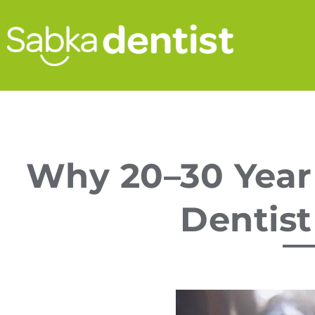
Why 20–30 Year
Dentist