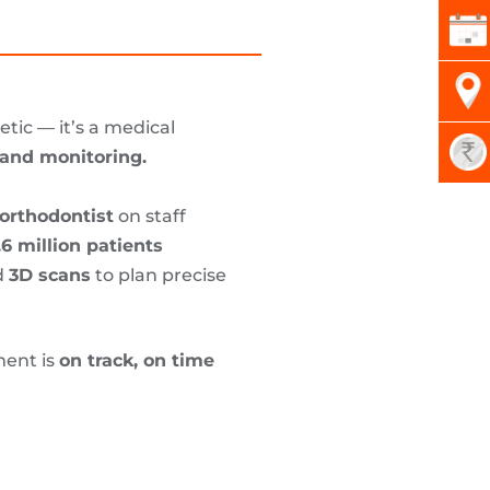
tic — it’s a medical
, and monitoring.
orthodontist
on staff
.6 million patients
d
3D scans
to plan precise
ment is
on track, on time