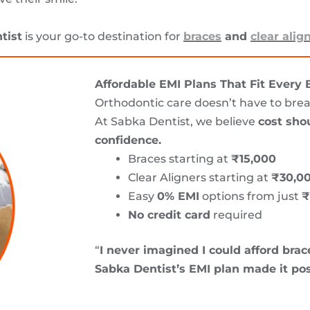
tist
is your go-to destination for
braces
and
clear alig
Affordable EMI Plans That Fit Every
Orthodontic care doesn’t have to bre
At Sabka Dentist, we believe
cost shou
confidence.
Braces starting at
₹15,000
Clear Aligners starting at
₹30,0
Easy
0% EMI
options from just
₹
No credit card
required
“
I never imagined I could afford brace
Sabka Dentist’s EMI plan made it pos