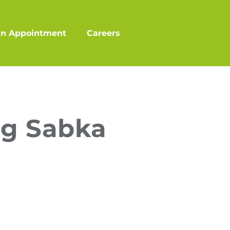
an Appointment
Careers
ng Sabka