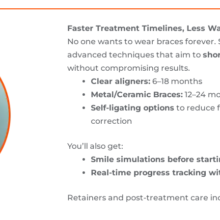
Faster Treatment Timelines, Less Wa
No one wants to wear braces forever.
advanced techniques that aim to
sho
without compromising results.
Clear aligners:
6–18 months
Metal/Ceramic Braces:
12–24 m
Self-ligating options
to reduce f
correction
You’ll also get:
Smile simulations before start
Real-time progress tracking wi
Retainers and post-treatment care in