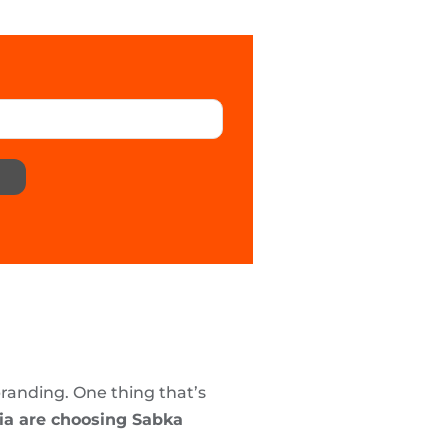
branding. One thing that’s
dia are choosing Sabka