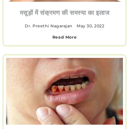
मसूड़ों में संक्रमण की समस्या का इलाज
Dr. Preethi Nagarajan
•
May 30, 2022
Read More