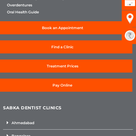
Overdentures
Oral Health Guide
Book an Appointment
Find a Clinic
Treatment Prices
Pay Online
SABKA DENTIST CLINICS
Ahmedabad
Bangalore