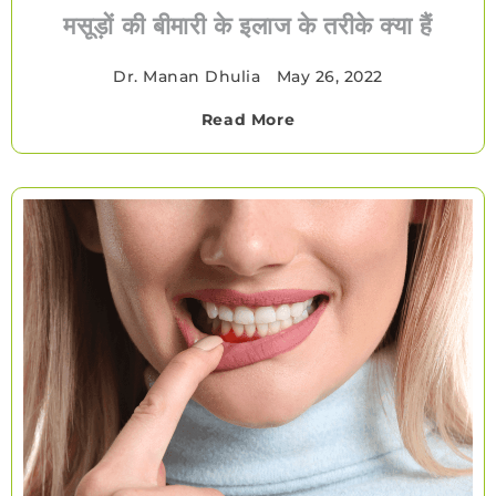
मसूड़ों की बीमारी के इलाज के तरीके क्या हैं
Dr. Manan Dhulia
•
May 26, 2022
Read More