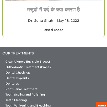
मसूदों में दर्द के क्या कारण है
Dr. Jena Shah
•
May 18, 2022
Read More
OUR TREATMENTS
Clear Aligners (Invisible Braces)
Orthodontic Treatment (Braces)
Dental Check-up
Dental Implants
Dentures
Root Canal Treatment
Teeth Scaling and Polishing
Teeth Cleaning
Teeth Whitening and Bleaching