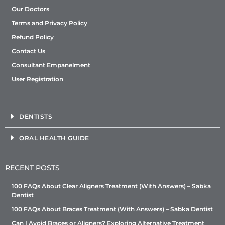
Our Doctors
Terms and Privacy Policy
Refund Policy
Contact Us
Consultant Empanelment
User Registration
DENTISTS
ORAL HEALTH GUIDE
RECENT POSTS
100 FAQs About Clear Aligners Treatment (With Answers) – Sabka
Dentist
100 FAQs About Braces Treatment (With Answers) – Sabka Dentist
Can I Avoid Braces or Aligners? Exploring Alternative Treatment