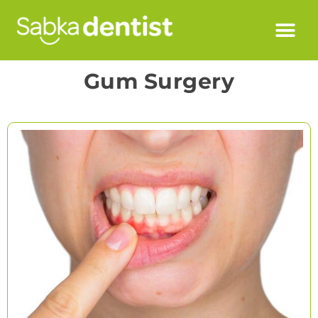
Gum Surgery