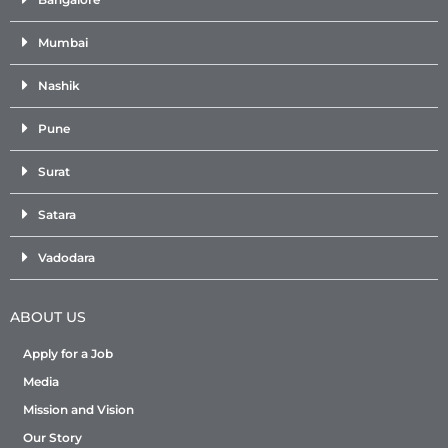
Mumbai
Nashik
Pune
Surat
Satara
Vadodara
ABOUT US
Apply for a Job
Media
Mission and Vision
Our Story