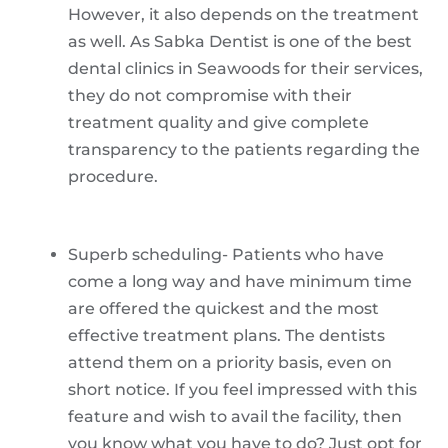
However, it also depends on the treatment
as well. As Sabka Dentist is one of the best
dental clinics in Seawoods for their services,
they do not compromise with their
treatment quality and give complete
transparency to the patients regarding the
procedure.
Superb scheduling- Patients who have
come a long way and have minimum time
are offered the quickest and the most
effective treatment plans. The dentists
attend them on a priority basis, even on
short notice. If you feel impressed with this
feature and wish to avail the facility, then
you know what you have to do? Just opt for