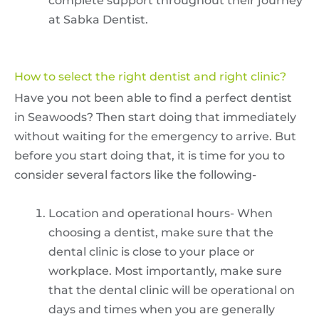
complete support throughout their journey
at Sabka Dentist.
How to select the right dentist and right clinic?
Have you not been able to find a perfect dentist
in Seawoods? Then start doing that immediately
without waiting for the emergency to arrive. But
before you start doing that, it is time for you to
consider several factors like the following-
Location and operational hours- When
choosing a dentist, make sure that the
dental clinic is close to your place or
workplace. Most importantly, make sure
that the dental clinic will be operational on
days and times when you are generally