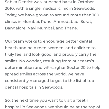
Sabka Dentist was launched back in October
2010, with a single medical clinic in Seawoods.
Today, we have grown to around more than 100
clinics in Mumbai, Pune, Ahmedabad, Surat,
Bangalore, Navi Mumbai, and Thane.
Our team works to encourage better dental
health and help men, women, and children to
truly feel and look good, and proudly carry their
smiles. No wonder, resulting from our team’s
determination and viKharghar Sector 20 to help
spread smiles across the world, we have
consistently managed to get to the list of top
dental hospitals in Seawoods.
So, the next time you want to
visit
a ‘teeth
hospital in Seawoods, we should be at the top of