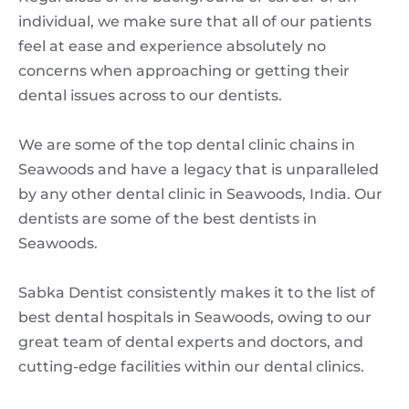
individual, we make sure that all of our patients
feel at ease and experience absolutely no
concerns when approaching or getting their
dental issues across to our dentists.
We are some of the top dental clinic chains in
Seawoods and have a legacy that is unparalleled
by any other dental clinic in Seawoods, India. Our
dentists are some of the best dentists in
Seawoods.
Sabka Dentist consistently makes it to the list of
best dental hospitals in Seawoods, owing to our
great team of dental experts and doctors, and
cutting-edge facilities within our dental clinics.