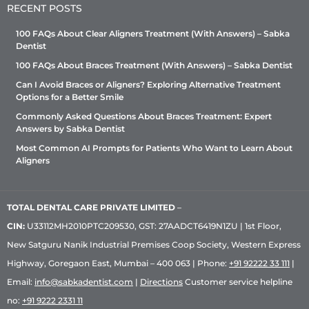
RECENT POSTS
100 FAQs About Clear Aligners Treatment (With Answers) – Sabka
Dentist
100 FAQs About Braces Treatment (With Answers) – Sabka Dentist
Can I Avoid Braces or Aligners? Exploring Alternative Treatment
Options for a Better Smile
Commonly Asked Questions About Braces Treatment: Expert
Answers by Sabka Dentist
Most Common AI Prompts for Patients Who Want to Learn About
Aligners
TOTAL DENTAL CARE PRIVATE LIMITED
–
CIN:
U33112MH2010PTC209530, GST: 27AADCT6419N1ZU | 1st Floor,
New Satguru Nanik Industrial Premises Coop Society, Western Express
Highway, Goregaon East, Mumbai – 400 063 | Phone:
+91 92222 33 111
|
Email:
info@sabkadentist.com
|
Directions
Customer service helpline
no:
+91 9222 2331 11