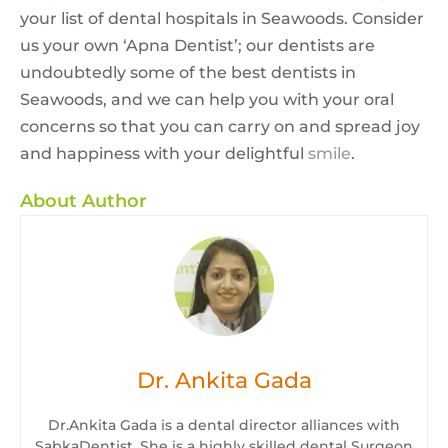
your list of dental hospitals in Seawoods. Consider
us your own ‘Apna Dentist’; our dentists are
undoubtedly some of the best dentists in
Seawoods, and we can help you with your oral
concerns so that you can carry on and spread joy
and happiness with your delightful
smile
.
About Author
Dr. Ankita Gada
Dr.Ankita Gada is a dental director alliances with
SabkaDentist. She is a highly skilled dental Surgeon