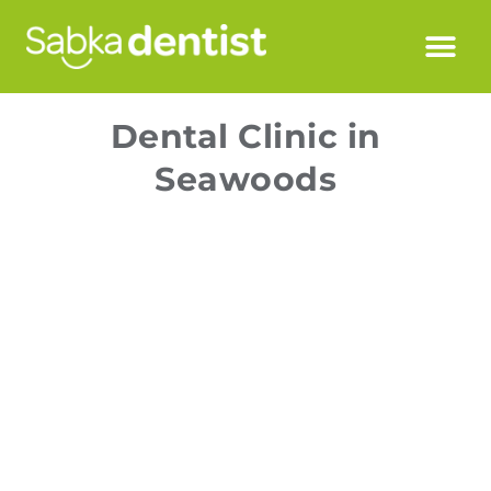
Dental Clinic in
Seawoods