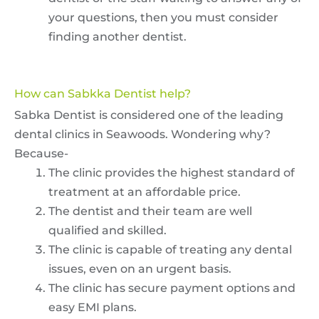
your questions, then you must consider
finding another dentist.
How can Sabkka Dentist help?
Sabka Dentist is considered one of the leading
dental clinics in Seawoods. Wondering why?
Because-
The clinic provides the highest standard of
treatment at an affordable price.
The dentist and their team are well
qualified and skilled.
The clinic is capable of treating any dental
issues, even on an urgent basis.
The clinic has secure payment options and
easy EMI plans.