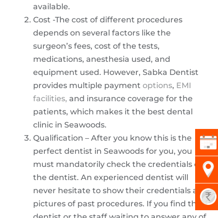
available.
Cost -The cost of different procedures
depends on several factors like the
surgeon’s fees, cost of the tests,
medications, anesthesia used, and
equipment used. However, Sabka Dentist
provides multiple payment
options
,
EMI
facilities,
and insurance coverage for the
patients, which makes it the best dental
clinic in Seawoods.
Qualification – After you know this is the
perfect dentist in Seawoods for you, you
must mandatorily check the credentials of
the dentist. An experienced dentist will
never hesitate to show their credentials and
pictures of past procedures. If you find the
dentist or the staff waiting to answer any of