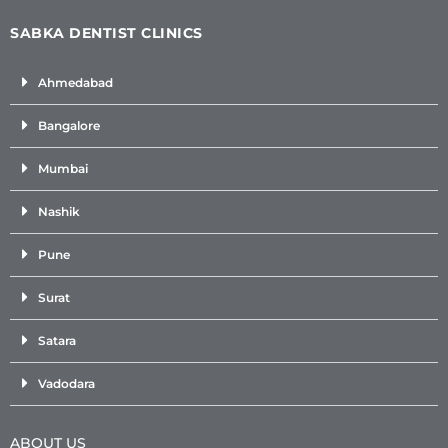
SABKA DENTIST CLINICS
Ahmedabad
Bangalore
Mumbai
Nashik
Pune
Surat
Satara
Vadodara
ABOUT US