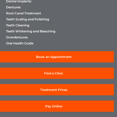
Dental Implants
Dentures
Root Canal Treatment
Teeth Scaling and Polishing
Teeth Cleaning
Teeth Whitening and Bleaching
Overdentures
Oral Health Guide
Book an Appointment
Find a Clinic
Treatment Prices
Pay Online