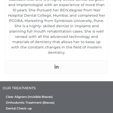
and Implantologist with an experience of more than
10 years. She Pursued her BDS degree from Nair
Hospital Dental College, Mumbai, and completed her
PGDBA, Marketing from Symbiosis University, Pune.
She is a highly- skilled dentist in implants and
planning full mouth rehabilitation cases. She is well
versed with all the advanced technology and
materials of dentistry that allows her to keep up
with the constant changes in the field of modern
dentistry.
OUR TREATMENTS
Clear Aligners (Invisible Braces)
Orthodontic Treatment (Braces)
Dental Check-up