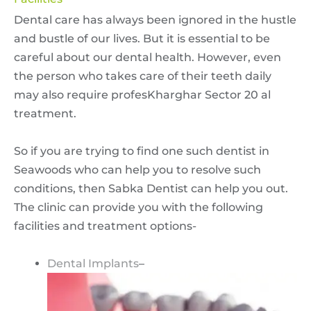
Dental care has always been ignored in the hustle
and bustle of our lives. But it is essential to be
careful about our dental health. However, even
the person who takes care of their teeth daily
may also require profesKharghar Sector 20 al
treatment.
So if you are trying to find one such dentist in
Seawoods who can help you to resolve such
conditions, then Sabka Dentist can help you out.
The clinic can provide you with the following
facilities and treatment options-
Dental Implants
–