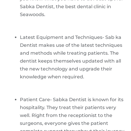
Sabka Dentist, the best dental clinic in
Seawoods.
Latest Equipment and Techniques- Sab ka
Dentist makes use of the latest techniques
and methods while treating patients. The
dentist keeps themselves updated with all
the new technology and upgrade their
knowledge when required.
Patient Care- Sabka Dentist is known for its
hospitality. They treat their patients very
well. Right from the receptionist to the
surgeons, everyone gives the patient