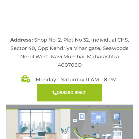
Address:
Shop No. 2, Plot No 32, Individual CHS,
Sector 40, Opp Kendriya Vihar gate, Seawoods
Nerul West, Navi Mumbai, Maharashtra
400706O
Monday – Saturday 11 AM – 8 PM
088280 89521