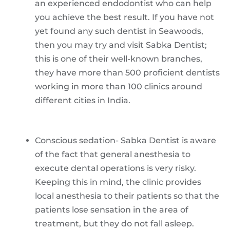
an experienced endodontist who can help
you achieve the best result. If you have not
yet found any such dentist in Seawoods,
then you may try and visit Sabka Dentist;
this is one of their well-known branches,
they have more than 500 proficient dentists
working in more than 100 clinics around
different cities in India.
Conscious sedation- Sabka Dentist is aware
of the fact that general anesthesia to
execute dental operations is very risky.
Keeping this in mind, the clinic provides
local anesthesia to their patients so that the
patients lose sensation in the area of
treatment, but they do not fall asleep.