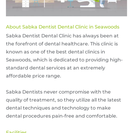
About Sabka Dentist Dental Clinic in Seawoods
Sabka Dentist Dental Clinic has always been at
the forefront of dental healthcare. This clinic is
known as one of the best dental clinics in
Seawoods, which is dedicated to providing high-
standard dental services at an extremely
affordable price range.
Sabka Dentists never compromise with the
quality of treatment, so they utilize all the latest
dental techniques and technology to make
dental procedures pain-free and comfortable.
Facilities