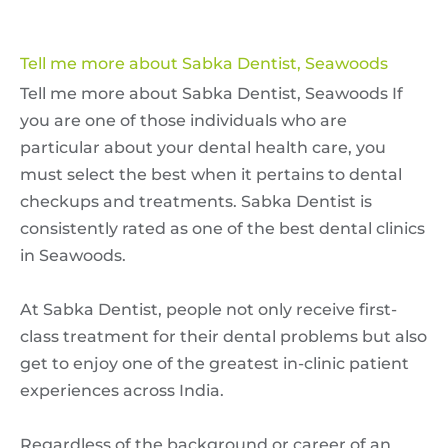
Tell me more about Sabka Dentist, Seawoods
Tell me more about Sabka Dentist, Seawoods If
you are one of those individuals who are
particular about your dental health care, you
must select the best when it pertains to dental
checkups and treatments. Sabka Dentist is
consistently rated as one of the best dental clinics
in Seawoods.
At Sabka Dentist, people not only receive first-
class treatment for their dental problems but also
get to enjoy one of the greatest in-clinic patient
experiences across India.
Regardless of the background or career of an