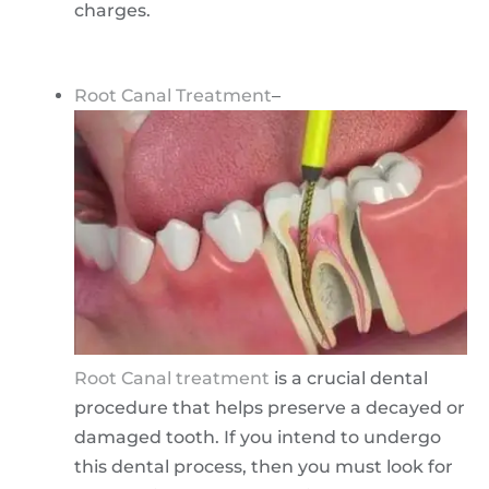
charges.
Root Canal Treatment
–
Root Canal treatment
is a crucial dental
procedure that helps preserve a decayed or
damaged tooth. If you intend to undergo
this dental process, then you must look for