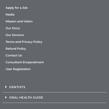
Apply for a Job
Media
Mission and Vision
Our Story
Our Doctors
Terms and Privacy Policy
Refund Policy
Contact Us
Consultant Empanelment
User Registration
DENTISTS
ORAL HEALTH GUIDE