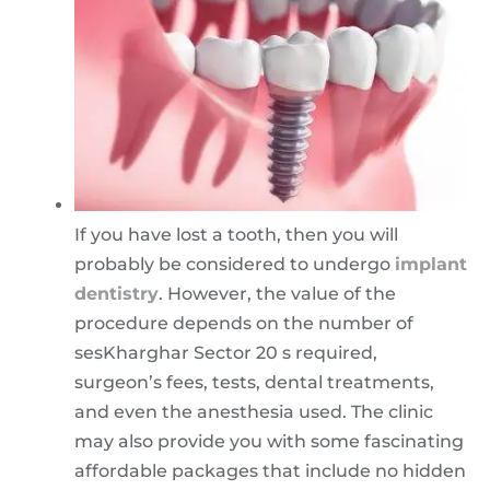
If you have lost a tooth, then you will
probably be considered to undergo
implant
dentistry
. However, the value of the
procedure depends on the number of
sesKharghar Sector 20 s required,
surgeon’s fees, tests, dental treatments,
and even the anesthesia used. The clinic
may also provide you with some fascinating
affordable packages that include no hidden