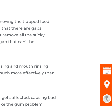
emoving the trapped food
d that there are gaps
 remove all the sticky
 gap that can’t be
ossing and mouth rinsing
much more effectively than
 gets affected, causing bad
 make the gum problem