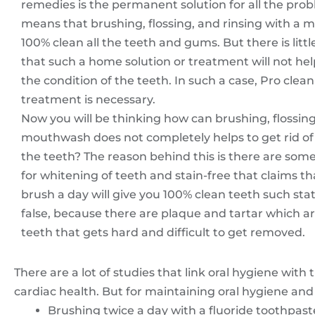
remedies is the permanent solution for all the prob
means that brushing, flossing, and rinsing with a 
100% clean all the teeth and gums. But there is litt
that such a home solution or treatment will not hel
the condition of the teeth. In such a case, Pro clea
treatment is necessary.
Now you will be thinking how can brushing, flossin
mouthwash does not completely helps to get rid of 
the teeth? The reason behind this is there are som
for whitening of teeth and stain-free that claims th
brush a day will give you 100% clean teeth such st
false, because there are plaque and tartar which a
teeth that gets hard and difficult to get removed.
There are a lot of studies that link oral hygiene with 
cardiac health. But for maintaining oral hygiene and
Brushing twice a day with a fluoride toothpast