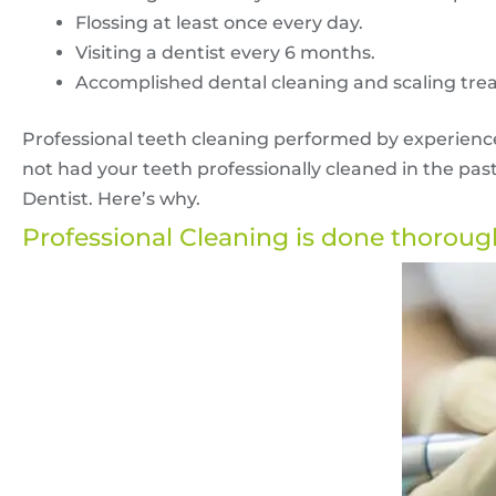
Flossing at least once every day.
Visiting a dentist every 6 months.
Accomplished dental cleaning and scaling tre
Professional teeth cleaning performed by experienced
not had your teeth professionally cleaned in the pas
Dentist. Here’s why.
Professional Cleaning is done thoroug