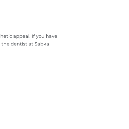
hetic appeal. If you have
h the dentist at Sabka