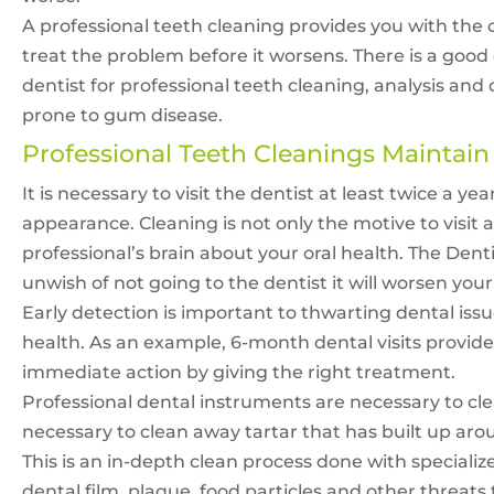
A professional teeth cleaning provides you with the
treat the problem before it worsens. There is a goo
dentist for professional teeth cleaning, analysis 
prone to gum disease.
Professional Teeth Cleanings Maintain
It is necessary to visit the dentist at least twice a yea
appearance. Cleaning is not only the motive to visit a 
professional’s brain about your oral health. The Denti
unwish of not going to the dentist it will worsen your
Early detection is important to thwarting dental iss
health. As an example, 6-month dental visits provide 
immediate action by giving the right treatment.
Professional dental instruments are necessary to cle
necessary to clean away tartar that has built up arou
This is an in-depth clean process done with specialize
dental film, plaque, food particles and other threats 