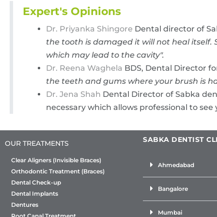
Expert's Opinions
Dr. Priyanka Shingore
Dental director of S
the tooth is damaged it will not heal itse
which may lead to the cavity".
Dr. Reena Waghela
BDS, Dental Director fo
the teeth and gums where your brush is ha
Dr. Jena Shah
Dental Director of Sabka dent
necessary which allows professional to see 
SABKA DENTIST CL
OUR TREATMENTS
Clear Aligners (Invisible Braces)
Ahmedabad
Orthodontic Treatment (Braces)
Dental Check-up
Bangalore
Dental Implants
Dentures
Mumbai
Root Canal Treatment