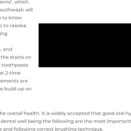
lems’, which
mouthwash will
le to know
p to resolve
ning
g, and
the stains on
e toothpaste
at 2-time
atements are
re build-up on
the overall health. It is widely accepted that good oral 
 dental well being the following are the most important
e and following correct brushing technique.