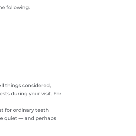
e following:
ll things considered,
sts during your visit. For
t for ordinary teeth
ore quiet — and perhaps