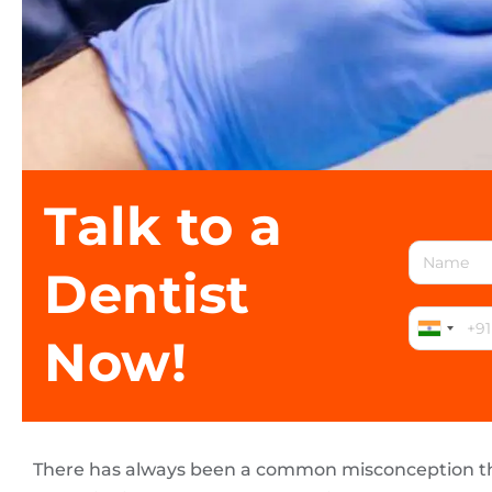
Talk to a
Dentist
Now!
There has always been a common misconception t