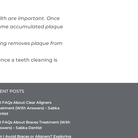
alth are important. Once
s some accumulated plaque
ning removes plaque from
nce a teeth cleaning is
ENT POSTS
0 FAQs About Clear Aligners
eatment (With Answers) – Sabka
ntist
0 FAQs About Braces Treatment (With
swers) – Sabka Dentist
n I Avoid Braces or Aligners? Exploring