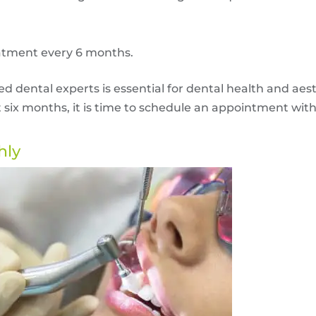
atment every 6 months.
 dental experts is essential for dental health and aest
t six months, it is time to schedule an appointment wit
hly