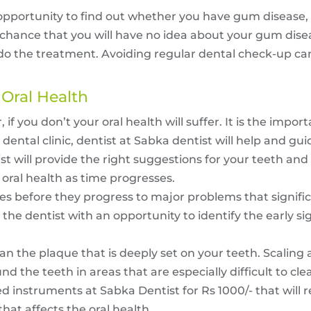
 opportunity to find out whether you have gum disease, 
d chance that you will have no idea about your gum dis
and do the treatment. Avoiding regular dental check-up
 Oral Health
r, if you don’t your oral health will suffer. It is the impo
dental clinic, dentist at Sabka dentist will help and gui
st will provide the right suggestions for your teeth and o
 oral health as time progresses.
ues before they progress to major problems that signif
the dentist with an opportunity to identify the early si
an the plaque that is deeply set on your teeth. Scaling 
nd the teeth in areas that are especially difficult to cl
d instruments at Sabka Dentist for Rs 1000/- that will r
that affects the oral health.