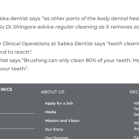
abka dentist says
“as other parts of the body dental he
lf. So Dr.Shingore advice regular cleaning as it remove
r Clinical Operations at Sabka Dentist says
“teeth clea
rd to reach".
ist says “Brushing can only clean 80% of your teeth. He
your teeth".
INICS
ABOUT US
REC
Apply for a Job
10
Tr
Media
De
Mission and Vision
10
An
Our Story
Ca
Our Doctors