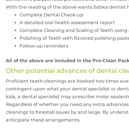
With the reading of the above wants Sabka dentist 
Complete Dental Check-up
A detailed oral health assessment report
Complete Cleaning and Scaling of Teeth using 
Polishing of Teeth with flavored polishing past
Follow-up reminders
All of the above are included in the Pro-Clean Pack
Other potential advances of dental cl
Proficient teeth cleanings are booked two times every
contingent upon what your dental specialist or dental
kids, a dental specialist may prescribe molar sealants t
Regardless of whether you need any extra advances or
cleanings to forestall issues by and large. By under
anticipate these arrangements.