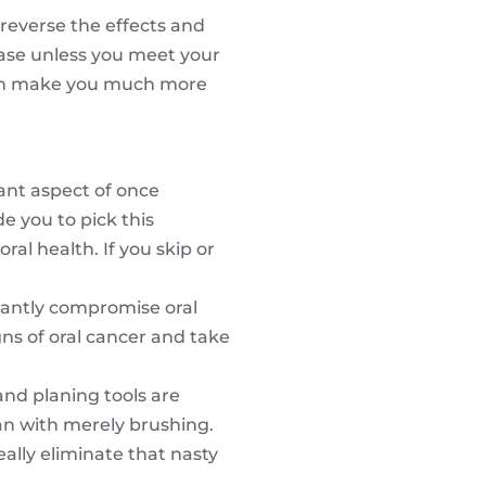
reverse the effects and
ease unless you meet your
 can make you much more
rtant aspect of once
de you to pick this
ral health. If you skip or
icantly compromise oral
gns of oral cancer and take
and planing tools are
ean with merely brushing.
eally eliminate that nasty