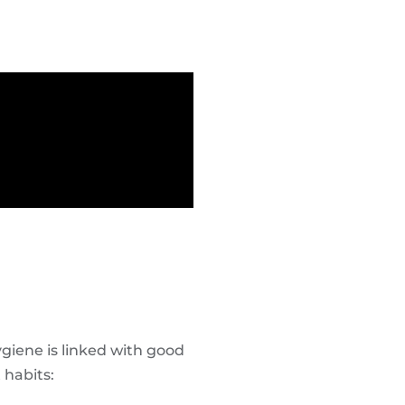
hygiene is linked with good
 habits: