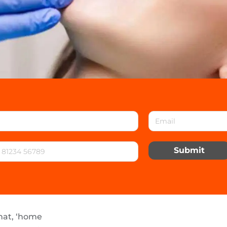
Submit
hat, ‘home