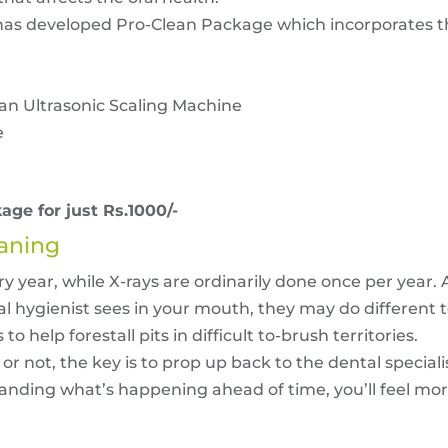
has developed Pro-Clean Package which incorporates th
an Ultrasonic Scaling Machine
e
age for just Rs.1000/-
eaning
 year, while X-rays are ordinarily done once per year. A
 hygienist sees in your mouth, they may do different te
o help forestall pits in difficult to-brush territories.
 not, the key is to prop up back to the dental specialis
standing what’s happening ahead of time, you’ll feel m