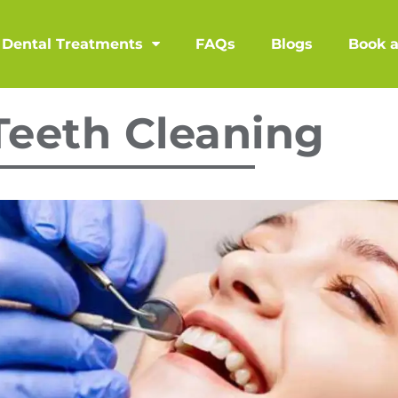
Dental Treatments
FAQs
Blogs
Book 
Teeth Cleaning