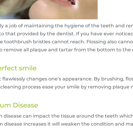
y a job of maintaining the hygiene of the teeth and r
 to that provided by the dentist. If you have ever notice
toothbrush bristles cannot reach. Flossing also cannot
 to remove all plaque and tartar from the bottom to the
erfect smile
t flawlessly changes one’s appearance. By brushing, fl
h cleaning process ease your smile by removing plaque 
 Gum Disease
disease can impact the tissue around the teeth which
gum disease increases it will weaken the condition and