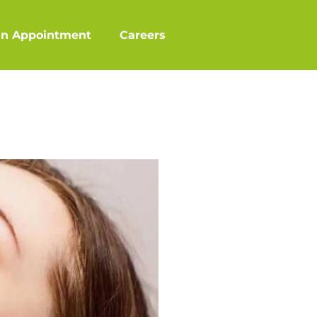
an Appointment
Careers