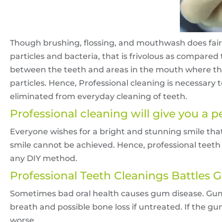
Though brushing, flossing, and mouthwash does fairl
particles and bacteria, that is frivolous as compared
between the teeth and areas in the mouth where the 
particles. Hence, Professional cleaning is necessary
eliminated from everyday cleaning of teeth.
Professional cleaning will give you a p
Everyone wishes for a bright and stunning smile tha
smile cannot be achieved. Hence, professional teet
any DIY method.
Professional Teeth Cleanings Battles
Sometimes bad oral health causes gum disease. Gum 
breath and possible bone loss if untreated. If the 
worse.