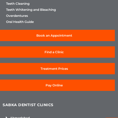
Teeth Cleaning
Teeth Whitening and Bleaching
Overdentures
Oral Health Guide
Book an Appointment
Find a Clinic
Treatment Prices
Pay Online
SABKA DENTIST CLINICS
Ahmedabad