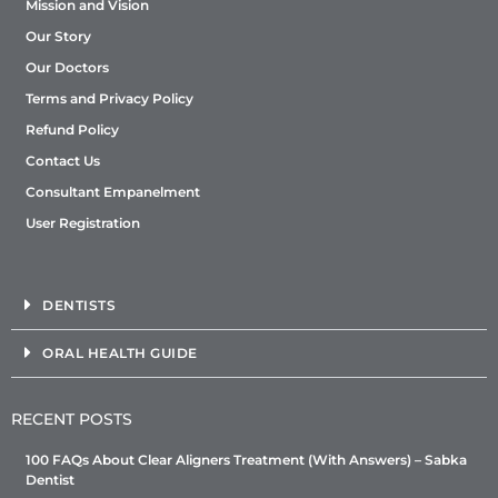
Mission and Vision
Our Story
Our Doctors
Terms and Privacy Policy
Refund Policy
Contact Us
Consultant Empanelment
User Registration
DENTISTS
ORAL HEALTH GUIDE
RECENT POSTS
100 FAQs About Clear Aligners Treatment (With Answers) – Sabka
Dentist