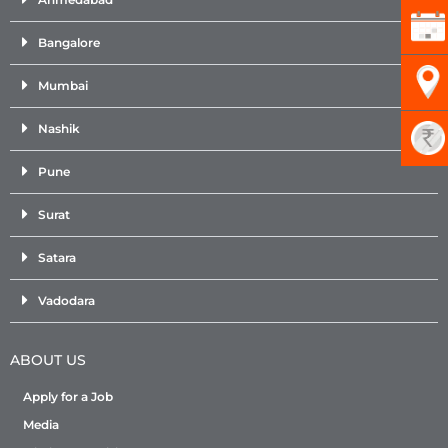
Bangalore
Mumbai
Nashik
Pune
Surat
Satara
Vadodara
ABOUT US
Apply for a Job
Media