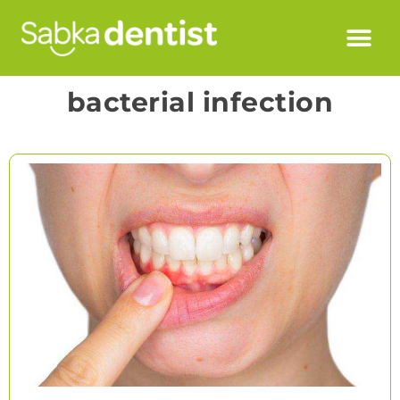
bacterial infection