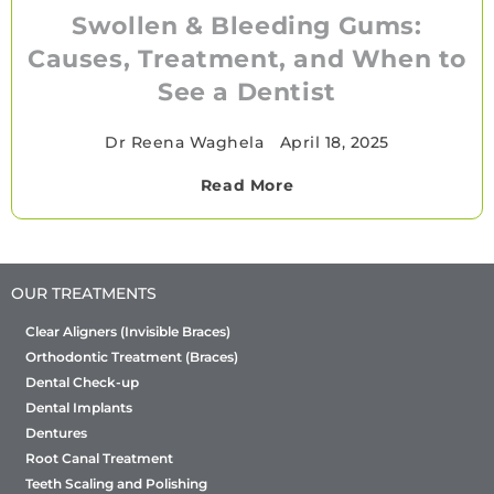
Swollen & Bleeding Gums:
Causes, Treatment, and When to
See a Dentist
Dr Reena Waghela
•
April 18, 2025
Read More
OUR TREATMENTS
Clear Aligners (Invisible Braces)
Orthodontic Treatment (Braces)
Dental Check-up
Dental Implants
Dentures
Root Canal Treatment
Teeth Scaling and Polishing