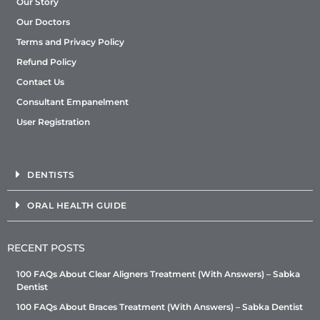
Our Story
Our Doctors
Terms and Privacy Policy
Refund Policy
Contact Us
Consultant Empanelment
User Registration
DENTISTS
ORAL HEALTH GUIDE
RECENT POSTS
100 FAQs About Clear Aligners Treatment (With Answers) – Sabka
Dentist
100 FAQs About Braces Treatment (With Answers) – Sabka Dentist