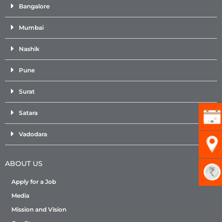
Bangalore
Mumbai
Nashik
Pune
Surat
Satara
Vadodara
ABOUT US
Apply for a Job
Media
Mission and Vision