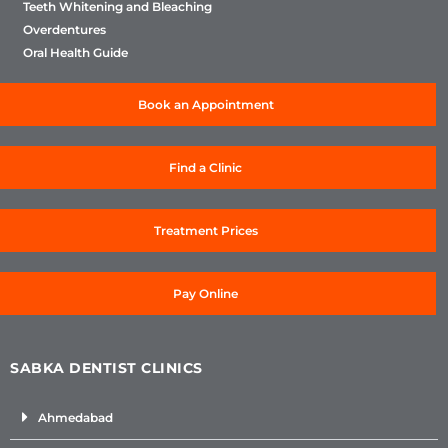
Teeth Whitening and Bleaching
Overdentures
Oral Health Guide
Book an Appointment
Find a Clinic
Treatment Prices
Pay Online
SABKA DENTIST CLINICS
Ahmedabad