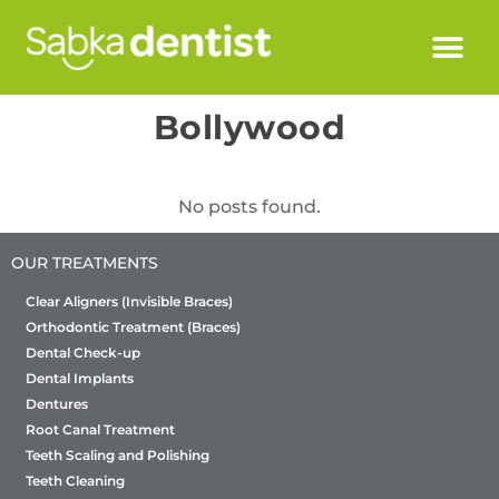
Bollywood
No posts found.
OUR TREATMENTS
Clear Aligners (Invisible Braces)
Orthodontic Treatment (Braces)
Dental Check-up
Dental Implants
Dentures
Root Canal Treatment
Teeth Scaling and Polishing
Teeth Cleaning