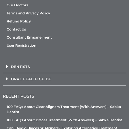
Our Doctors
Terms and Privacy Policy
Refund Policy
Contact Us
Consultant Empanelment
User Registration
DENTISTS
ORAL HEALTH GUIDE
RECENT POSTS
100 FAQs About Clear Aligners Treatment (With Answers) – Sabka
Dentist
100 FAQs About Braces Treatment (With Answers) – Sabka Dentist
Can I Avoid Braces or Aligners? Exploring Alternative Treatment