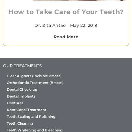
How to Take Care of Your Teeth?
Dr. Zita Antao
•
May 22, 2019
Read More
OUR TREATMENTS
Clear Aligners (Invisible Braces)
Orthodontic Treatment (Braces)
Dental Check-up
Dental Implants
Dentures
Root Canal Treatment
Teeth Scaling and Polishing
Teeth Cleaning
Teeth Whitening and Bleaching