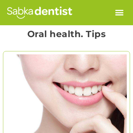
Oral health. Tips