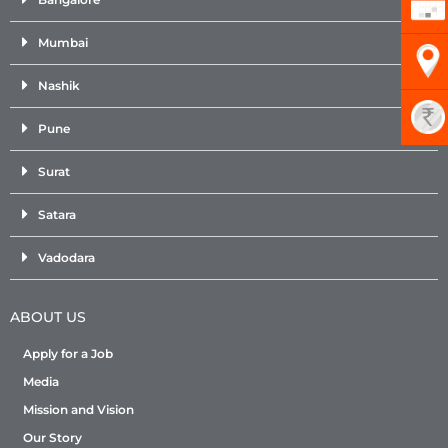
Mumbai
Nashik
Pune
Surat
Satara
Vadodara
ABOUT US
Apply for a Job
Media
Mission and Vision
Our Story