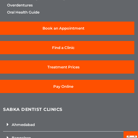
Overdentures
Oral Health Guide
Book an Appointment
Find a Clinic
Treatment Prices
Pay Online
SABKA DENTIST CLINICS
Ahmedabad
Bangalore