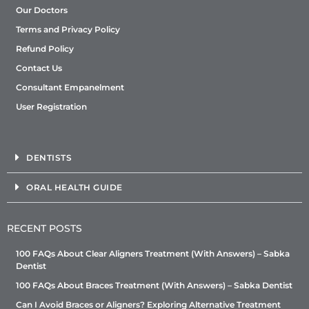
Our Doctors
Terms and Privacy Policy
Refund Policy
Contact Us
Consultant Empanelment
User Registration
DENTISTS
ORAL HEALTH GUIDE
RECENT POSTS
100 FAQs About Clear Aligners Treatment (With Answers) – Sabka
Dentist
100 FAQs About Braces Treatment (With Answers) – Sabka Dentist
Can I Avoid Braces or Aligners? Exploring Alternative Treatment