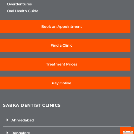
Overdentures
Oral Health Guide
Book an Appointment
Find a Clinic
Treatment Prices
Pay Online
SABKA DENTIST CLINICS
Ahmedabad
Bangalore