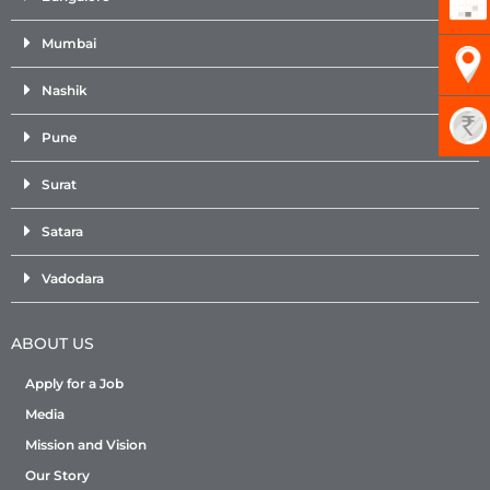
Mumbai
Nashik
Pune
Surat
Satara
Vadodara
ABOUT US
Apply for a Job
Media
Mission and Vision
Our Story