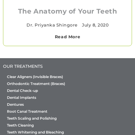
The Anatomy of Your Teeth
Dr. Priyanka Shingore
•
July 8, 2020
Read More
OUR TREATMENTS
Clear Aligners (Invisible Braces)
Orthodontic Treatment (Braces)
Dental Check-up
Dental Implants
Dentures
Root Canal Treatment
Teeth Scaling and Polishing
Teeth Cleaning
Teeth Whitening and Bleaching