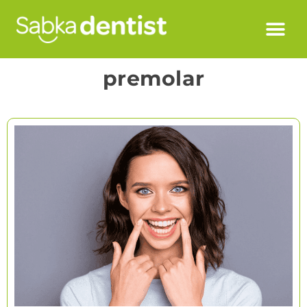
premolar