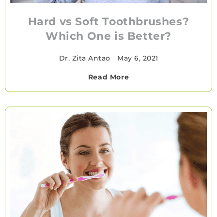
Hard vs Soft Toothbrushes?
Which One is Better?
Dr. Zita Antao
•
May 6, 2021
Read More