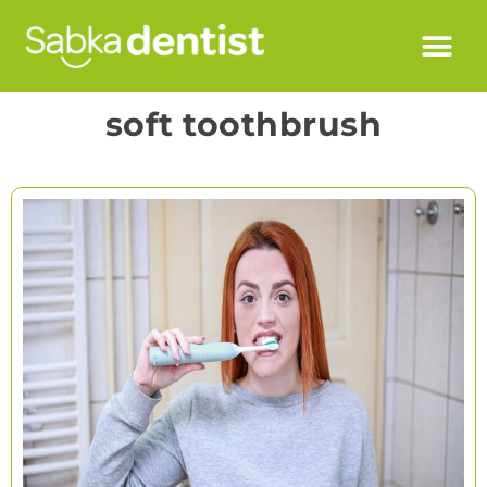
soft toothbrush