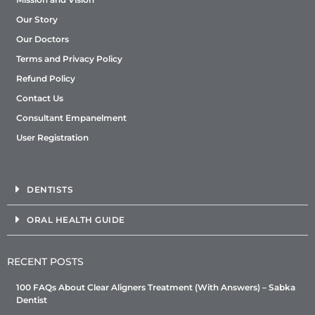
Our Story
Our Doctors
Terms and Privacy Policy
Refund Policy
Contact Us
Consultant Empanelment
User Registration
DENTISTS
ORAL HEALTH GUIDE
RECENT POSTS
100 FAQs About Clear Aligners Treatment (With Answers) – Sabka
Dentist