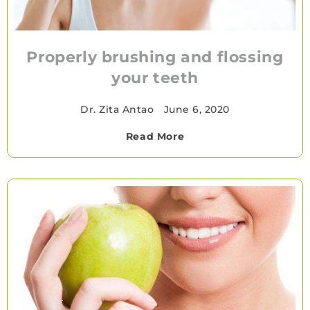
Properly brushing and flossing
your teeth
Dr. Zita Antao
•
June 6, 2020
Read More