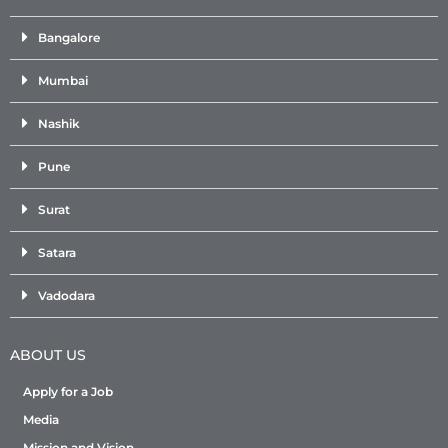
Bangalore
Mumbai
Nashik
Pune
Surat
Satara
Vadodara
ABOUT US
Apply for a Job
Media
Mission and Vision