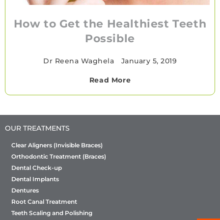
How to Get the Healthiest Teeth
Possible
Dr Reena Waghela
•
January 5, 2019
Read More
OUR TREATMENTS
Clear Aligners (Invisible Braces)
Orthodontic Treatment (Braces)
Dental Check-up
Dental Implants
Dentures
Root Canal Treatment
Teeth Scaling and Polishing