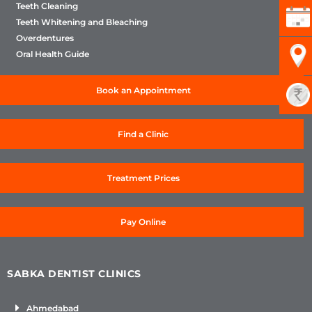
Teeth Cleaning
Teeth Whitening and Bleaching
Overdentures
Oral Health Guide
Book an Appointment
Find a Clinic
Treatment Prices
Pay Online
SABKA DENTIST CLINICS
Ahmedabad