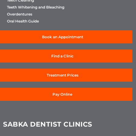
Teeth Cleaning
Teeth Whitening and Bleaching
Overdentures
Oral Health Guide
Book an Appointment
Find a Clinic
Treatment Prices
Pay Online
SABKA DENTIST CLINICS