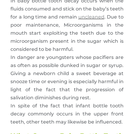
In baby bottle tooth decay occurs when the
fluids consumed and stick on the baby’s teeth
for a long time and remain
uncleaned
. Due to
poor maintenance, Microorganisms in the
mouth start exploiting the teeth due to the
microorganism present in the sugar which is
considered to be harmful.
In danger are youngsters whose pacifiers are
as often as possible dunked in sugar or syrup.
Giving a newborn child a sweet beverage at
snooze time or evening is especially harmful in
light of the fact that the progression of
salivation diminishes during rest.
In spite of the fact that infant bottle tooth
decay commonly occurs in the upper front
teeth, other teeth may likewise be influenced.