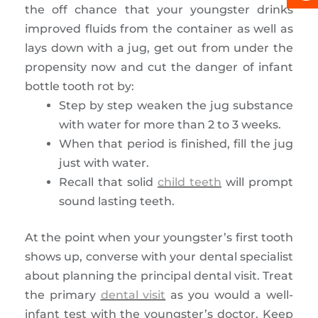
the off chance that your youngster drinks
improved fluids from the container as well as
lays down with a jug, get out from under the
propensity now and cut the danger of infant
bottle tooth rot by:
Step by step weaken the jug substance
with water for more than 2 to 3 weeks.
When that period is finished, fill the jug
just with water.
Recall that solid
child teeth
will prompt
sound lasting teeth.
At the point when your youngster’s first tooth
shows up, converse with your dental specialist
about planning the principal dental visit. Treat
the primary
dental visit
as you would a well-
infant test with the youngster’s doctor. Keep