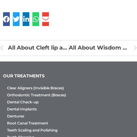
All About Cleft lip and Palate
All About Wisdom Teeth
OUR TREATMENTS
Clear Aligners (Invisible Braces)
Orthodontic Treatment (Braces)
Dental Check-up
Dental Implants
Dentures
Root Canal Treatment
Teeth Scaling and Polishing