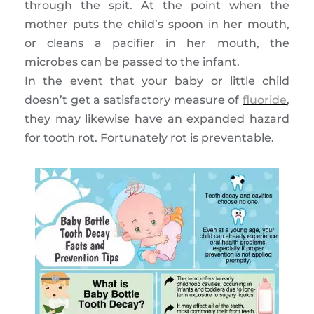
through the spit. At the point when the
mother puts the child’s spoon in her mouth,
or cleans a pacifier in her mouth, the
microbes can be passed to the infant.
In the event that your baby or little child
doesn’t get a satisfactory measure of
fluoride
,
they may likewise have an expanded hazard
for tooth rot. Fortunately rot is preventable.