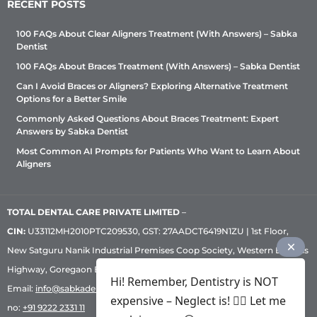
RECENT POSTS
100 FAQs About Clear Aligners Treatment (With Answers) – Sabka
Dentist
100 FAQs About Braces Treatment (With Answers) – Sabka Dentist
Can I Avoid Braces or Aligners? Exploring Alternative Treatment
Options for a Better Smile
Commonly Asked Questions About Braces Treatment: Expert
Answers by Sabka Dentist
Most Common AI Prompts for Patients Who Want to Learn About
Aligners
TOTAL DENTAL CARE PRIVATE LIMITED
–
CIN:
U33112MH2010PTC209530, GST: 27AADCT6419N1ZU | 1st Floor,
New Satguru Nanik Industrial Premises Coop Society, Western Express
Highway, Goregaon East, Mumbai – 400 063 | Phone:
+91 92222 33 111
|
Hi! Remember, Dentistry is NOT
Email:
info@sabkadentist.com
|
Directions
Customer service helpline
expensive – Neglect is! ✌🏻 Let me
no:
+91 9222 2331 11