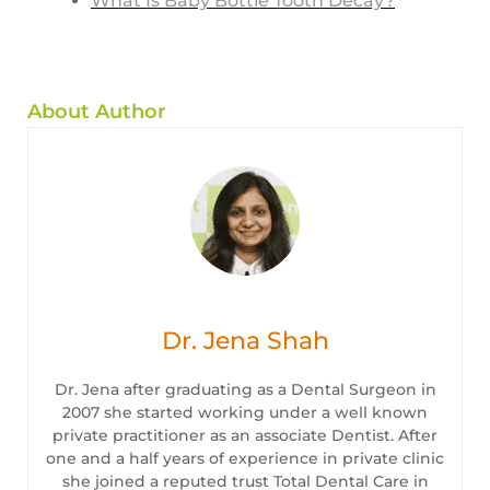
What Is Baby Bottle Tooth Decay?
About Author
Dr. Jena Shah
Dr. Jena after graduating as a Dental Surgeon in
2007 she started working under a well known
private practitioner as an associate Dentist. After
one and a half years of experience in private clinic
she joined a reputed trust Total Dental Care in