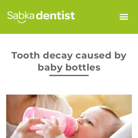
Tooth decay caused by
baby bottles