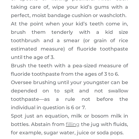
taking care of, wipe your kid’s gums with a
perfect, moist bandage cushion or washcloth.
At the point when your kid’s teeth come in,
brush them tenderly with a kid size
toothbrush and a smear (or grain of rice
estimated measure) of fluoride toothpaste
until the age of 3.
Brush the teeth with a pea-sized measure of
fluoride toothpaste from the ages of 3 to 6.
Oversee brushing until your youngster can be
depended on to spit and not swallow
toothpaste—as a rule not before the
individual in question is 6 or 7.
Spot just an equation, milk or bosom milk in
bottles. Abstain from
filling
the jug with fluids,
for example, sugar water, juice or soda pops.