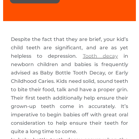
Despite the fact that they are brief, your kid’s
child teeth are significant, and are as yet
helpless to depression.
Tooth decay
in
newborn children and babies is frequently
advised as Baby Bottle Tooth Decay, or Early
Childhood Caries. Kids need solid, sound teeth
to bite their food, talk and have a proper grin.
Their first teeth additionally help ensure their
grown-up teeth come in accurately. It’s
imperative to begin babies off with great oral
consideration to help ensure their teeth for
quite a long time to come.