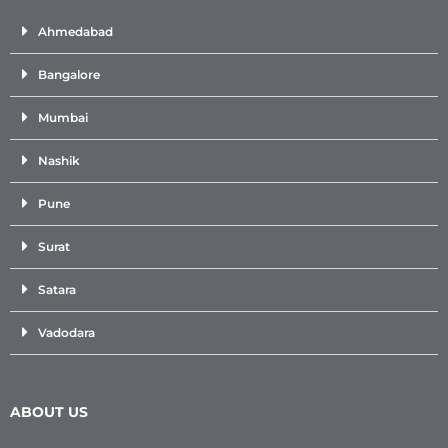
Ahmedabad
Bangalore
Mumbai
Nashik
Pune
Surat
Satara
Vadodara
ABOUT US