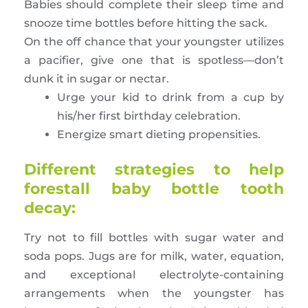
Babies should complete their sleep time and
snooze time bottles before hitting the sack.
On the off chance that your youngster utilizes
a pacifier, give one that is spotless—don’t
dunk it in sugar or nectar.
Urge your kid to drink from a cup by
his/her first birthday celebration.
Energize smart dieting propensities.
Different strategies to help
forestall baby bottle tooth
decay:
Try not to fill bottles with sugar water and
soda pops. Jugs are for milk, water, equation,
and exceptional electrolyte-containing
arrangements when the youngster has