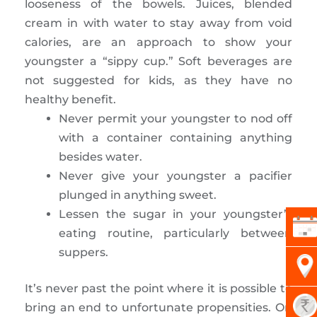
looseness of the bowels. Juices, blended
cream in with water to stay away from void
calories, are an approach to show your
youngster a “sippy cup.” Soft beverages are
not suggested for kids, as they have no
healthy benefit.
Never permit your youngster to nod off
with a container containing anything
besides water.
Never give your youngster a pacifier
plunged in anything sweet.
Lessen the sugar in your youngster’s
eating routine, particularly between
suppers.
It’s never past the point where it is possible to
bring an end to unfortunate propensities. On