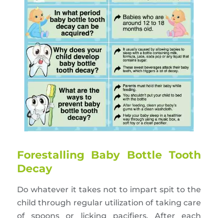
Forestalling Baby Bottle Tooth
Decay
Do whatever it takes not to impart spit to the
child through regular utilization of taking care
of spoons or licking pacifiers. After each