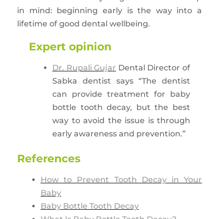
in mind: beginning early is the way into a
lifetime of good dental wellbeing.
Expert opinion
Dr. Rupali Gujar
Dental Director of
Sabka dentist says “The dentist
can provide treatment for baby
bottle tooth decay, but the best
way to avoid the issue is through
early awareness and prevention.”
References
How to Prevent Tooth Decay in Your
Baby
Baby Bottle Tooth Decay