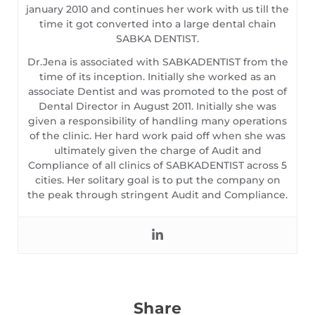
january 2010 and continues her work with us till the
time it got converted into a large dental chain
SABKA DENTIST.
Dr.Jena is associated with SABKADENTIST from the
time of its inception. Initially she worked as an
associate Dentist and was promoted to the post of
Dental Director in August 2011. Initially she was
given a responsibility of handling many operations
of the clinic. Her hard work paid off when she was
ultimately given the charge of Audit and
Compliance of all clinics of SABKADENTIST across 5
cities. Her solitary goal is to put the company on
the peak through stringent Audit and Compliance.
Share