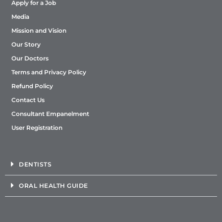
Apply for a Job
Media
Mission and Vision
Our Story
Our Doctors
Terms and Privacy Policy
Refund Policy
Contact Us
Consultant Empanelment
User Registration
DENTISTS
ORAL HEALTH GUIDE