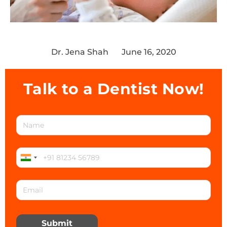
Dr. Jena Shah
June 16, 2020
Talk to a Dentist Now!
Submit