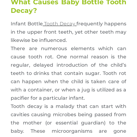
What Causes Baby Bottle Tooth
Decay?
Infant Bottle
Tooth Decay
frequently happens
in the upper front teeth, yet other teeth may
likewise be influenced.
There are numerous elements which can
cause tooth rot. One normal reason is the
regular, delayed introduction of the child’s
teeth to drinks that contain sugar. Tooth rot
can happen when the child is taken care of
with a container, or when a jug is utilized as a
pacifier for a particular infant.
Tooth decay is a malady that can start with
cavities causing microbes being passed from
the mother (or essential guardian) to the
baby. These microorganisms are gone