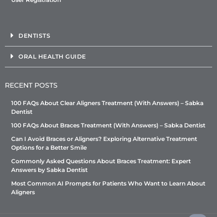
DENTISTS
ORAL HEALTH GUIDE
RECENT POSTS
100 FAQs About Clear Aligners Treatment (With Answers) – Sabka
Dentist
100 FAQs About Braces Treatment (With Answers) – Sabka Dentist
Can I Avoid Braces or Aligners? Exploring Alternative Treatment
Options for a Better Smile
Commonly Asked Questions About Braces Treatment: Expert
Answers by Sabka Dentist
Most Common AI Prompts for Patients Who Want to Learn About
Aligners