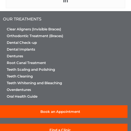
OUR TREATMENTS
Clear Aligners (Invisible Braces)
Orthodontic Treatment (Braces)
Dental Check-up
Dental Implants
Dentures
Root Canal Treatment
Teeth Scaling and Polishing
Teeth Cleaning
Teeth Whitening and Bleaching
Overdentures
Oral Health Guide
Book an Appointment
Find a Clinic