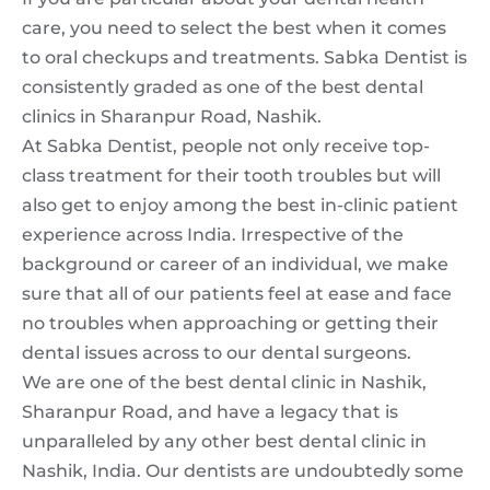
care, you need to select the best when it comes
to oral checkups and treatments. Sabka Dentist is
consistently graded as one of the best dental
clinics in Sharanpur Road, Nashik.
At Sabka Dentist, people not only receive top-
class treatment for their tooth troubles but will
also get to enjoy among the best in-clinic patient
experience across India. Irrespective of the
background or career of an individual, we make
sure that all of our patients feel at ease and face
no troubles when approaching or getting their
dental issues across to our dental surgeons.
We are one of the
best dental clinic in Nashik,
Sharanpur Road,
and have a legacy that is
unparalleled by any other
best dental clinic in
Nashik
, India. Our dentists are undoubtedly some