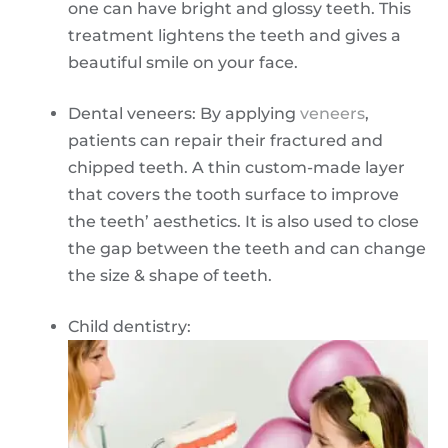
one can have bright and glossy teeth. This
treatment lightens the teeth and gives a
beautiful smile on your face.
Dental veneers: By applying
veneers
,
patients can repair their fractured and
chipped teeth. A thin custom-made layer
that covers the tooth surface to improve
the teeth’ aesthetics. It is also used to close
the gap between the teeth and can change
the size & shape of teeth.
Child dentistry: