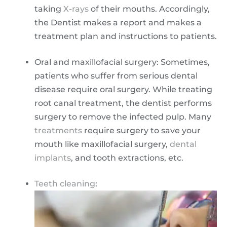
taking
X-rays
of their mouths. Accordingly,
the Dentist makes a report and makes a
treatment plan and instructions to patients.
Oral and maxillofacial surgery: Sometimes,
patients who suffer from serious dental
disease require oral surgery. While treating
root canal treatment, the dentist performs
surgery to remove the infected pulp. Many
treatments
require surgery to save your
mouth like maxillofacial surgery,
dental
implants
, and tooth extractions, etc.
Teeth cleaning
: