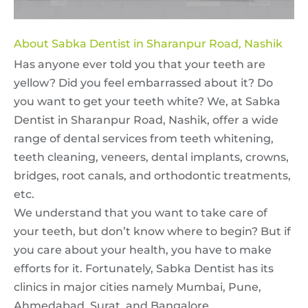
About Sabka Dentist in Sharanpur Road, Nashik
Has anyone ever told you that your teeth are
yellow? Did you feel embarrassed about it? Do
you want to get your teeth white? We, at Sabka
Dentist in Sharanpur Road, Nashik, offer a wide
range of dental services from teeth whitening,
teeth cleaning, veneers, dental implants, crowns,
bridges, root canals, and orthodontic treatments,
etc.
We understand that you want to take care of
your teeth, but don’t know where to begin? But if
you care about your health, you have to make
efforts for it. Fortunately, Sabka Dentist has its
clinics in major cities namely Mumbai, Pune,
Ahmedabad, Surat, and Bangalore.