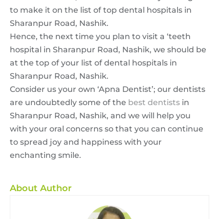
to make it on the list of top dental hospitals in
Sharanpur Road, Nashik.
Hence, the next time you plan to visit a ‘teeth
hospital in Sharanpur Road, Nashik, we should be
at the top of your list of dental hospitals in
Sharanpur Road, Nashik.
Consider us your own ‘Apna Dentist’; our dentists
are undoubtedly some of the
best dentists
in
Sharanpur Road, Nashik, and we will help you
with your oral concerns so that you can continue
to spread joy and happiness with your
enchanting smile.
About Author