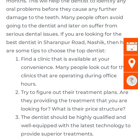
months. This will help the dentist to identify any
oral problems before they cause any further
damage to the teeth. Many people often avoid
going to the dentist and later on suffer from
serious dental issues. If you are looking for the
best dentist in Sharanpur Road, Nashik, then here
are some tips to choose the top dentist:
Find a clinic that is available at your
convenience. Many people look out for the
clinics that are operating during office
hours.
Try to figure out their treatment plans. Are
they providing the treatment that you are
looking for? What is their price structure?
The dentist should be highly qualified and
well-equipped with the latest technology to
provide superior treatments.