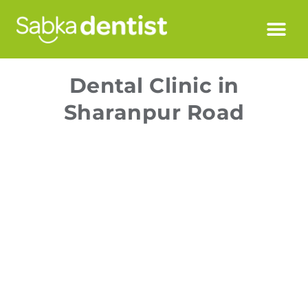
Dental Clinic in
Sharanpur Road