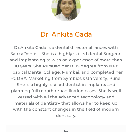
Dr. Ankita Gada
Dr.Ankita Gada is a dental director alliances with
SabkaDentist. She is a highly skilled dental Surgeon
and Implantologist with an experience of more than
10 years. She Pursued her BDS degree from Nair
Hospital Dental College, Mumbai, and completed her
PGDBA, Marketing from Symbiosis University, Pune.
She is a highly- skilled dentist in implants and
planning full mouth rehabilitation cases. She is well
versed with all the advanced technology and
materials of dentistry that allows her to keep up
with the constant changes in the field of modern
dentistry.