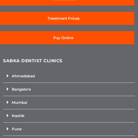
Treatment Prices
Pay Online
SABKA DENTIST CLINICS
Ahmedabad
Bangalore
Mumbai
Nashik
Pune