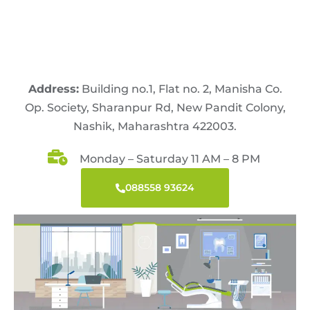
Address:
Building no.1, Flat no. 2, Manisha Co.
Op. Society, Sharanpur Rd, New Pandit Colony,
Nashik, Maharashtra 422003.
Monday – Saturday 11 AM – 8 PM
088558 93624