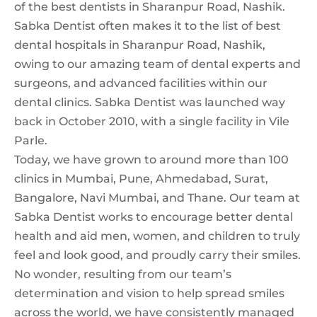
of the best dentists in Sharanpur Road, Nashik.
Sabka Dentist often makes it to the list of best
dental hospitals in Sharanpur Road, Nashik,
owing to our amazing team of dental experts and
surgeons, and advanced facilities within our
dental clinics. Sabka Dentist was launched way
back in October 2010, with a single facility in Vile
Parle.
Today, we have grown to around more than 100
clinics in Mumbai, Pune, Ahmedabad, Surat,
Bangalore, Navi Mumbai, and Thane. Our team at
Sabka Dentist works to encourage better dental
health and aid men, women, and children to truly
feel and look good, and proudly carry their smiles.
No wonder, resulting from our team’s
determination and vision to help spread smiles
across the world, we have consistently managed