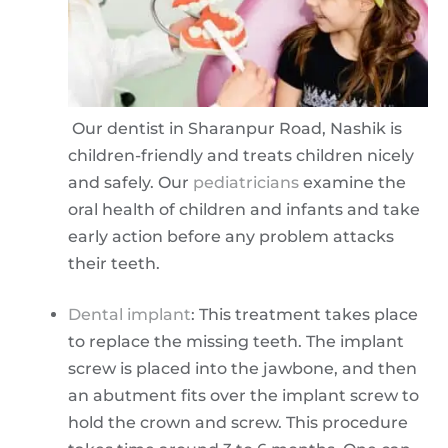
Our dentist in Sharanpur Road, Nashik is
children-friendly and treats children nicely
and safely. Our
pediatricians
examine the
oral health of children and infants and take
early action before any problem attacks
their teeth.
Dental implant
: This treatment takes place
to replace the missing teeth. The implant
screw is placed into the jawbone, and then
an abutment fits over the implant screw to
hold the crown and screw. This procedure