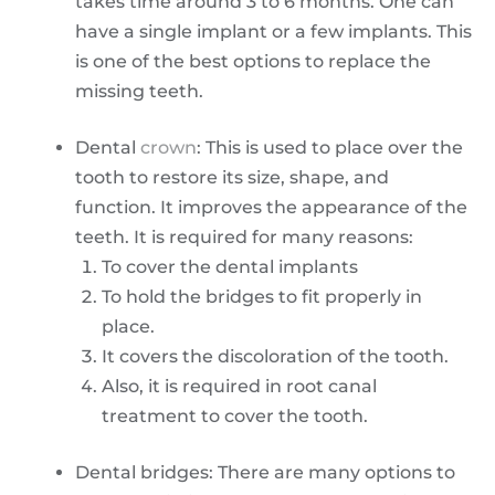
takes time around 3 to 6 months. One can
have a single implant or a few implants. This
is one of the best options to replace the
missing teeth.
Dental
crown
: This is used to place over the
tooth to restore its size, shape, and
function. It improves the appearance of the
teeth. It is required for many reasons:
To cover the dental implants
To hold the bridges to fit properly in
place.
It covers the discoloration of the tooth.
Also, it is required in root canal
treatment to cover the tooth.
Dental bridges: There are many options to