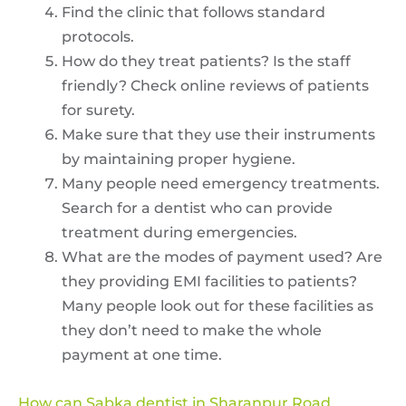
Find the clinic that follows standard
protocols.
How do they treat patients? Is the staff
friendly? Check online reviews of patients
for surety.
Make sure that they use their instruments
by maintaining proper hygiene.
Many people need emergency treatments.
Search for a dentist who can provide
treatment during emergencies.
What are the modes of payment used? Are
they providing EMI facilities to patients?
Many people look out for these facilities as
they don’t need to make the whole
payment at one time.
How can Sabka dentist in Sharanpur Road,