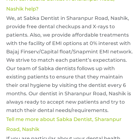
Nashik help?
We, at Sabka Dentist in Sharanpur Road, Nashik,
provide free dental checkups and X-rays to
patients. Also, we provide affordable treatments
with the facility of EMI options at 0% interest with
Bajaj Finserv/Capital float/Snapmint EMI network.
We strive to match each patient’s expectations.
Our team of Sabka dentists follows up with
existing patients to ensure that they maintain
their oral hygiene by visiting the dentist every 6
months. Our dentist in Sharanpur Road, Nashik is
always ready to accept new patients and try to
match their dental needs/requirements.
Tell me more about Sabka Dentist, Sharanpur
Road, Nashik
If you are particular about your dental health