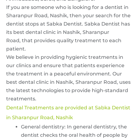
If you are someone who is looking for a dentist in
Sharanpur Road, Nashik, then your search for the
dentist stops at Sabka Dentist. Sabka Dentist has
its
best dental clinic in Nashik, Sharanpur
Road,
that provides quality treatment to each
patient.
We believe in providing hygienic treatments in
our clinics and ensure that patients experience
the treatment in a peaceful environment. Our
best dental clinic in Nashik, Sharanpur Road,
uses
the latest technologies to provide high-standard
treatments.
Dental Treatments are provided at Sabka Dentist
in Sharanpur Road, Nashik
General dentistry: In general dentistry, the
dentist checks the oral health of people by