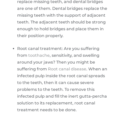
replace missing teeth, and dental bridges
are one of them. Dental bridges replace the
missing teeth with the support of adjacent
teeth. The adjacent teeth should be strong
enough to hold bridges and place them in
their position properly.
Root canal treatment: Are you suffering
from
toothache
, sensitivity, and swelling
around your jaws? Then you might be
suffering from
Root canal disease
. When an
infected pulp inside the root canal spreads
to the teeth, then it can cause severe
problems to the teeth. To remove this
infected pulp and fill the inert gutta-percha
solution to its replacement, root canal
treatment needs to be done.