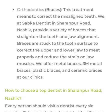
Orthodontics
(Braces): This treatment
means to correct the misaligned teeth. We,
at Sabka Dentist in Sharanpur Road,
Nashik, provide a variety of braces that
straighten the teeth and jaw alignment.
Braces are stuck to the tooth surface to
correct the upper and lower jaw to meet
properly and reduce the strain on jaw
muscles. We offer metal braces, 3M metal
braces, plastic braces, and ceramic braces
at our clinics.
How to choose a top dentist in Sharanpur Road,
Nashik?
Every person should visit a dentist every six