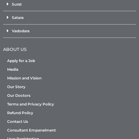
Surat
Satara
Vadodara
ABOUT US
Apply for a Job
Media
Mission and Vision
Our Story
Our Doctors
Terms and Privacy Policy
Refund Policy
Contact Us
Consultant Empanelment
User Registration