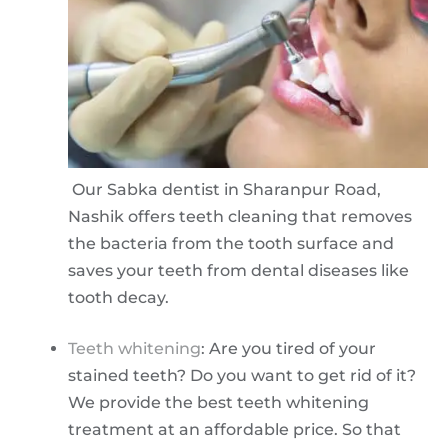
Our Sabka dentist in Sharanpur Road,
Nashik offers teeth cleaning that removes
the bacteria from the tooth surface and
saves your teeth from dental diseases like
tooth decay.
Teeth whitening
: Are you tired of your
stained teeth? Do you want to get rid of it?
We provide the best teeth whitening
treatment at an affordable price. So that