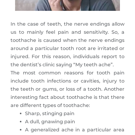
In the case of teeth, the nerve endings allow
us to mainly feel pain and sensitivity. So, a
toothache is caused when the nerve endings
around a particular tooth root are irritated or
injured. For this reason, individuals report to
the dentist’s clinic saying “My teeth ache”.
The most common reasons for tooth pain
include tooth infections or cavities, injury to
the teeth or gums, or loss of a tooth. Another
interesting fact about toothache is that there
are different types of toothache:
Sharp, stinging pain
A dull, gnawing pain
A generalized ache in a particular area