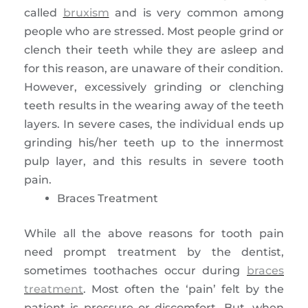
called
bruxism
and is very common among
people who are stressed. Most people grind or
clench their teeth while they are asleep and
for this reason, are unaware of their condition.
However, excessively grinding or clenching
teeth results in the wearing away of the teeth
layers. In severe cases, the individual ends up
grinding his/her teeth up to the innermost
pulp layer, and this results in severe tooth
pain.
Braces Treatment
While all the above reasons for tooth pain
need prompt treatment by the dentist,
sometimes toothaches occur during
braces
treatment
. Most often the ‘pain’ felt by the
patient is pressure or discomfort. But, when