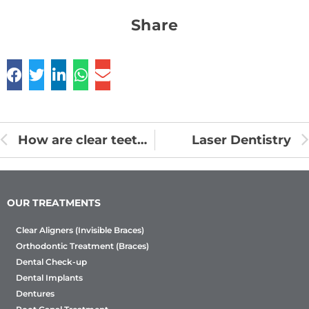
Share
How are clear teeth aligners made? Aligners Process Work
Laser Dentistry
OUR TREATMENTS
Clear Aligners (Invisible Braces)
Orthodontic Treatment (Braces)
Dental Check-up
Dental Implants
Dentures