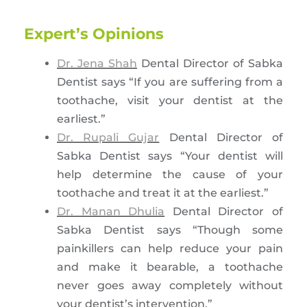
Expert’s Opinions
Dr. Jena Shah
Dental Director of Sabka
Dentist says “If you are suffering from a
toothache, visit your dentist at the
earliest.”
Dr. Rupali Gujar
Dental Director of
Sabka Dentist says “Your dentist will
help determine the cause of your
toothache and treat it at the earliest.”
Dr. Manan Dhulia
Dental Director of
Sabka Dentist says “Though some
painkillers can help reduce your pain
and make it bearable, a toothache
never goes away completely without
your dentist’s intervention.”