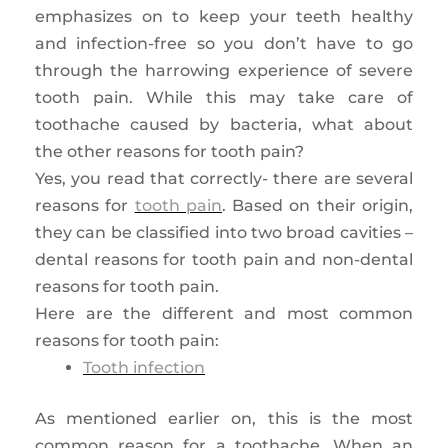
emphasizes on to keep your teeth healthy
and infection-free so you don’t have to go
through the harrowing experience of severe
tooth pain. While this may take care of
toothache caused by bacteria, what about
the other reasons for tooth pain?
Yes, you read that correctly- there are several
reasons for
tooth pain
. Based on their origin,
they can be classified into two broad cavities –
dental reasons for tooth pain and non-dental
reasons for tooth pain.
Here are the different and most common
reasons for tooth pain:
Tooth infection
As mentioned earlier on, this is the most
common reason for a toothache. When an