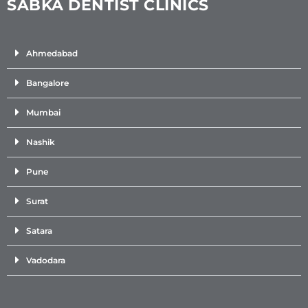
SABKA DENTIST CLINICS
Ahmedabad
Bangalore
Mumbai
Nashik
Pune
Surat
Satara
Vadodara