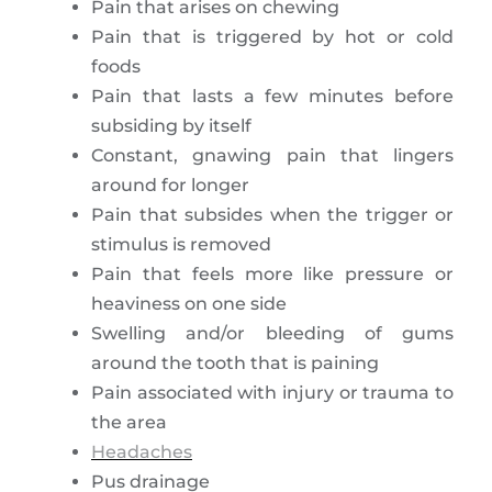
Pain that arises on chewing
Pain that is triggered by hot or cold
foods
Pain that lasts a few minutes before
subsiding by itself
Constant, gnawing pain that lingers
around for longer
Pain that subsides when the trigger or
stimulus is removed
Pain that feels more like pressure or
heaviness on one side
Swelling and/or bleeding of gums
around the tooth that is paining
Pain associated with injury or trauma to
the area
Headaches
Pus drainage