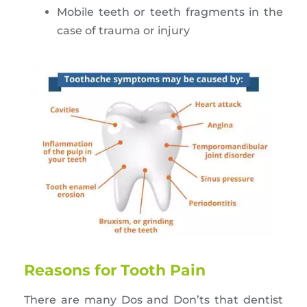
Mobile teeth or teeth fragments in the
case of trauma or injury
Reasons for Tooth Pain
There are many Dos and Don’ts that dentist