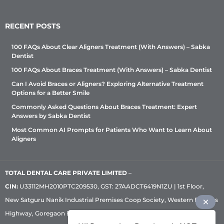
RECENT POSTS
100 FAQs About Clear Aligners Treatment (With Answers) – Sabka
Dentist
100 FAQs About Braces Treatment (With Answers) – Sabka Dentist
Can I Avoid Braces or Aligners? Exploring Alternative Treatment
Options for a Better Smile
Commonly Asked Questions About Braces Treatment: Expert
Answers by Sabka Dentist
Most Common AI Prompts for Patients Who Want to Learn About
Aligners
TOTAL DENTAL CARE PRIVATE LIMITED
–
CIN:
U33112MH2010PTC209530, GST: 27AADCT6419N1ZU | 1st Floor,
New Satguru Nanik Industrial Premises Coop Society, Western Express
Highway, Goregaon East, Mumbai – 400 063 | Phone:
+91 92222 33 111
|