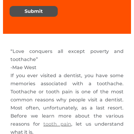
Submit
“Love conquers all except poverty and
toothache”
-Mae West
If you ever visited a dentist, you have some
memories associated with a toothache.
Toothache or tooth pain is one of the most
common reasons why people visit a dentist.
Most often, unfortunately, as a last resort.
Before we learn more about the various
reasons for
tooth pain
, let us understand
what it is.