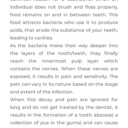
individual does not brush and floss properly,
food remains on and in between teeth. This
food attracts bacteria who use it to produce
acids, that erode the substance of your teeth,
leading to cavities.
As the bacteria make their way deeper into
the layers of the tooth/teeth, they finally
reach the innermost pulp layer which
contains the nerves. When these nerves are
exposed, it results in pain and sensitivity. The
pain can vary in its nature based on the stage
and extent of the infection.
When this decay and pain are ignored for
long and do not get treated by the dentist, it
results in the formation of a tooth abscess( a
collection of pus in the gums) and can cause