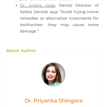
Dr. Ankita Gada
Dental Director of
Sabka Dentist says “Avoid trying home
remedies or alternative treatments for
toothaches– they may cause more
damage.”
About Author
Dr. Priyanka Shingore