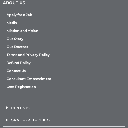
ABOUT US
Apply for a Job
Media
Mission and Vision
Our Story
Our Doctors
Terms and Privacy Policy
Refund Policy
Contact Us
Consultant Empanelment
User Registration
DENTISTS
ORAL HEALTH GUIDE