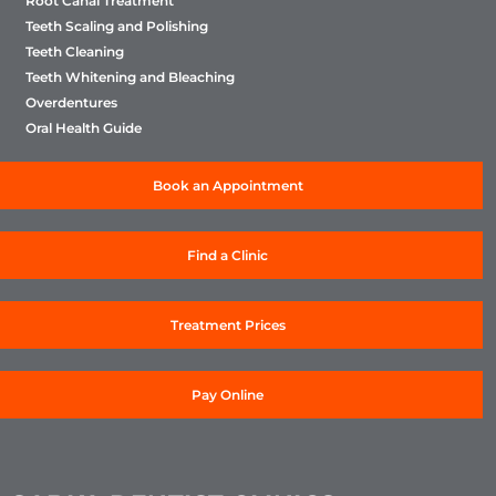
Root Canal Treatment
Teeth Scaling and Polishing
Teeth Cleaning
Teeth Whitening and Bleaching
Overdentures
Oral Health Guide
Book an Appointment
Find a Clinic
Treatment Prices
Pay Online