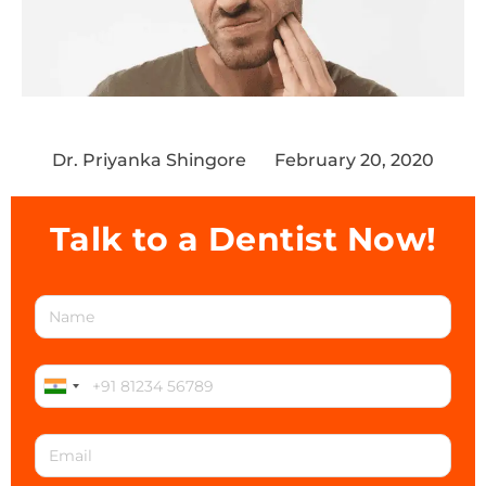
Dr. Priyanka Shingore
February 20, 2020
Talk to a Dentist Now!