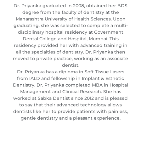
Dr. Priyanka graduated in 2008, obtained her BDS
degree from the faculty of dentistry at the
Maharashtra University of Health Sciences. Upon
graduating, she was selected to complete a multi-
disciplinary hospital residency at Government
Dental College and Hospital, Mumbai. This
residency provided her with advanced training in
all the specialties of dentistry. Dr. Priyanka then
moved to private practice, working as an associate
dentist.
Dr. Priyanka has a diploma in Soft Tissue Lasers
from IALD and fellowship in Implant & Esthetic
Dentistry. Dr. Priyanka completed MBA in Hospital
Management and Clinical Research. She has
worked at Sabka Dentist since 2012 and is pleased
to say that their advanced technology allows
dentists like her to provide patients with painless,
gentle dentistry and a pleasant experience.