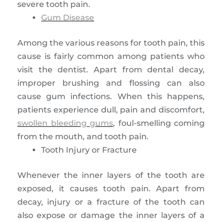
severe tooth pain.
Gum Disease
Among the various reasons for tooth pain, this
cause is fairly common among patients who
visit the dentist. Apart from dental decay,
improper brushing and flossing can also
cause gum infections. When this happens,
patients experience dull, pain and discomfort,
swollen bleeding gums
, foul-smelling coming
from the mouth, and tooth pain.
Tooth Injury or Fracture
Whenever the inner layers of the tooth are
exposed, it causes tooth pain. Apart from
decay, injury or a fracture of the tooth can
also expose or damage the inner layers of a