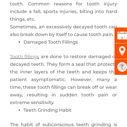
tooth. Common reasons for tooth injury
include a fall, sports injuries, biting into hard
things, etc.
Sometimes, an excessively decayed tooth can
also break down by itself to cause tooth pain.
Damaged Tooth Fillings
Tooth fillings
are done to restore damaged or
decayed teeth. They form a seal that protects
the inner layers of the teeth and keeps the
patient asymptomatic. However, many a
time, these tooth fillings can break off or wear
away, resulting in sudden tooth pain or
extreme sensitivity.
Teeth Grinding Habit
The habit of subconscious teeth grinding is