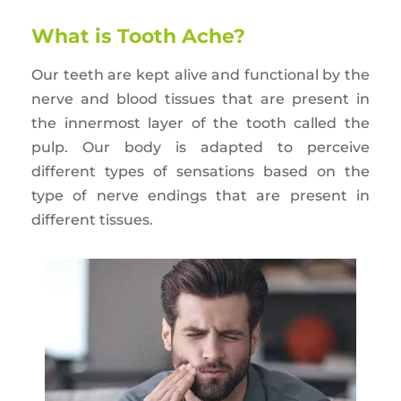
What is Tooth Ache?
Our teeth are kept alive and functional by the
nerve and blood tissues that are present in
the innermost layer of the tooth called the
pulp. Our body is adapted to perceive
different types of sensations based on the
type of nerve endings that are present in
different tissues.