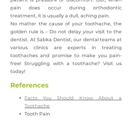
pain does occur during orthodontic
treatment, it is usually a dull, aching pain.
No matter the cause of your toothache, the
golden rule is – Do not delay your visit to the
dentist. At Sabka Dentist, our dental teams at
various clinics are experts in treating
toothaches and promise to make you pain-
free! Struggling with a toothache? Visit us
today!
References
Facts You Should Know About a
Toothache
Tooth Pain