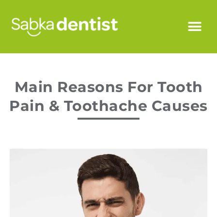
Main Reasons For Tooth
Pain & Toothache Causes