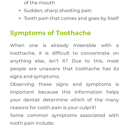
of the mouth
Sudden, sharp shooting pain
Tooth pain that comes and goes by itself
Symptoms of Toothache
When one is already miserable with a
toothache, it is difficult to concentrate on
anything else, isn’t it? Due to this, most
people are unaware that toothache has its
signs and symptoms.
Observing these signs and symptoms is
important because this information helps
your dentist determine which of the many
reasons for tooth pain is your culprit!
Some common symptoms associated with
tooth pain include: