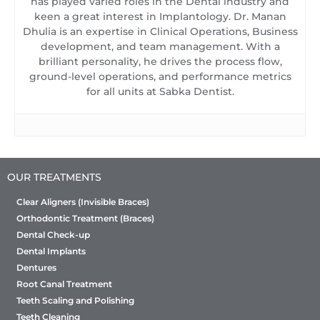
has played varied roles in the Dental industry and
keen a great interest in Implantology. Dr. Manan
Dhulia is an expertise in Clinical Operations, Business
development, and team management. With a
brilliant personality, he drives the process flow,
ground-level operations, and performance metrics
for all units at Sabka Dentist.
OUR TREATMENTS
Clear Aligners (Invisible Braces)
Orthodontic Treatment (Braces)
Dental Check-up
Dental Implants
Dentures
Root Canal Treatment
Teeth Scaling and Polishing
Teeth Cleaning