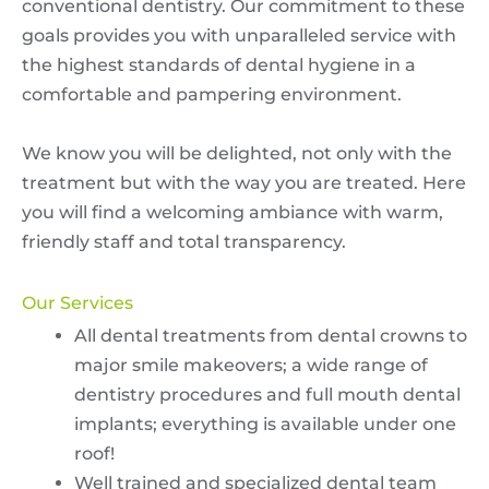
conventional dentistry. Our commitment to these
goals provides you with unparalleled service with
the highest standards of dental hygiene in a
comfortable and pampering environment.
We know you will be delighted, not only with the
treatment but with the way you are treated. Here
you will find a welcoming ambiance with warm,
friendly staff and total transparency.
Our Services
All dental treatments from dental crowns to
major smile makeovers; a wide range of
dentistry procedures and full mouth dental
implants; everything is available under one
roof!
Well trained and specialized dental team