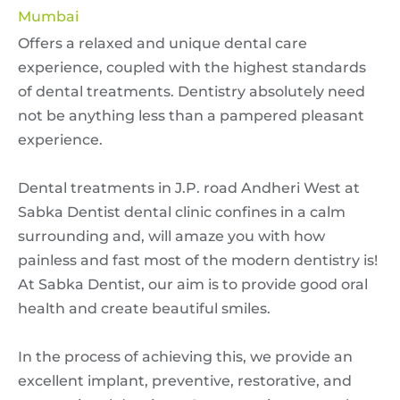
Mumbai
Offers a relaxed and unique dental care
experience, coupled with the highest standards
of dental treatments. Dentistry absolutely need
not be anything less than a pampered pleasant
experience.
Dental treatments in J.P. road Andheri West at
Sabka Dentist dental clinic confines in a calm
surrounding and, will amaze you with how
painless and fast most of the modern dentistry is!
At Sabka Dentist, our aim is to provide good oral
health and create beautiful smiles.
In the process of achieving this, we provide an
excellent implant, preventive, restorative, and