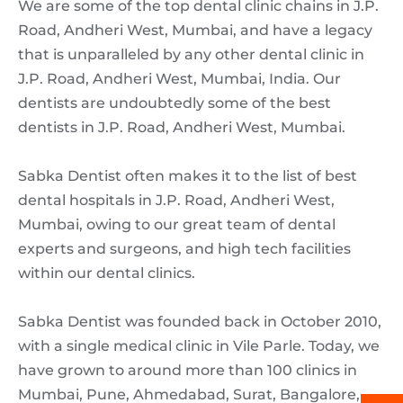
We are some of the top dental clinic chains in J.P.
Road, Andheri West, Mumbai, and have a legacy
that is unparalleled by any other dental clinic in
J.P. Road, Andheri West, Mumbai, India. Our
dentists are undoubtedly some of the best
dentists in J.P. Road, Andheri West, Mumbai.
Sabka Dentist often makes it to the list of best
dental hospitals in J.P. Road, Andheri West,
Mumbai, owing to our great team of dental
experts and surgeons, and high tech facilities
within our dental clinics.
Sabka Dentist was founded back in October 2010,
with a single medical clinic in Vile Parle. Today, we
have grown to around more than 100 clinics in
Mumbai, Pune, Ahmedabad, Surat, Bangalore,