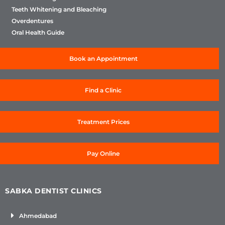
Teeth Whitening and Bleaching
Overdentures
Oral Health Guide
Book an Appointment
Find a Clinic
Treatment Prices
Pay Online
SABKA DENTIST CLINICS
Ahmedabad