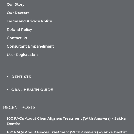
Our Story
Our Doctors
Terms and Privacy Policy
Refund Policy
Contact Us
Consultant Empanelment
User Registration
DENTISTS
ORAL HEALTH GUIDE
RECENT POSTS
100 FAQs About Clear Aligners Treatment (With Answers) – Sabka
Dentist
100 FAQs About Braces Treatment (With Answers) – Sabka Dentist