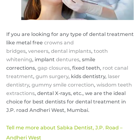
If you are looking for any type of dental treatment
like metal free
crowns and
bridges
,
veneers
,
dental implants
,
tooth
whitening
, implant
dentures
, smile
corrections,
gap closures
, fixed teeth,
root canal
treatment
,
gum surgery
, kids dentistry,
laser
dentistry
,
gummy smile correction
,
wisdom teeth
extractions
, dental X-rays, etc., we are the ideal
choice for best dentists for dental treatment in
J.P. road Andheri West, Mumbai.
Tell me more about Sabka Dentist, J.P. Road –
Andheri West