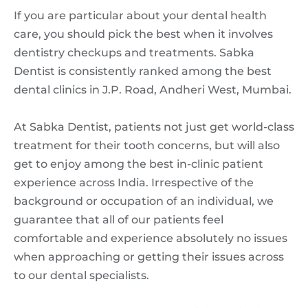
If you are particular about your dental health
care, you should pick the best when it involves
dentistry checkups and treatments. Sabka
Dentist is consistently ranked among the best
dental clinics in J.P. Road, Andheri West, Mumbai.
At Sabka Dentist, patients not just get world-class
treatment for their tooth concerns, but will also
get to enjoy among the best in-clinic patient
experience across India. Irrespective of the
background or occupation of an individual, we
guarantee that all of our patients feel
comfortable and experience absolutely no issues
when approaching or getting their issues across
to our dental specialists.