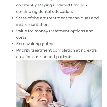
constantly staying updated through
continuing dental education.
State of the art treatment techniques and
instrumentation.
Value for money treatment options and
costs.
Zero waiting policy.
Priority treatment completion at no extra
cost for time-bound patients.