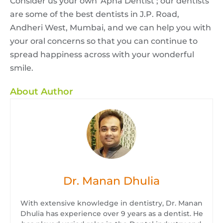
Consider us your own ‘Apna Dentist’; our dentists
are some of the best dentists in J.P. Road,
Andheri West, Mumbai, and we can help you with
your oral concerns so that you can continue to
spread happiness across with your wonderful
smile.
About Author
Dr. Manan Dhulia
With extensive knowledge in dentistry, Dr. Manan
Dhulia has experience over 9 years as a dentist. He