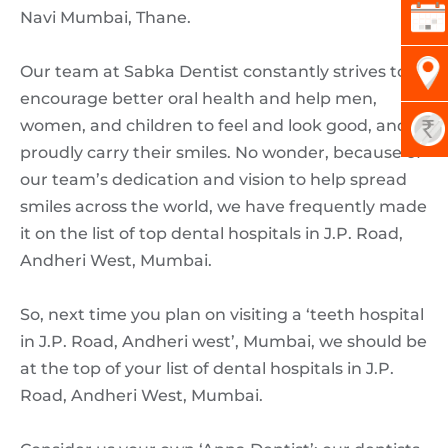
Navi Mumbai, Thane.
Our team at Sabka Dentist constantly strives to
encourage better oral health and help men,
women, and children to feel and look good, and
proudly carry their smiles. No wonder, because of
our team’s dedication and vision to help spread
smiles across the world, we have frequently made
it on the list of top dental hospitals in J.P. Road,
Andheri West, Mumbai.
So, next time you plan on visiting a ‘teeth hospital
in J.P. Road, Andheri west’, Mumbai, we should be
at the top of your list of dental hospitals in J.P.
Road, Andheri West, Mumbai.