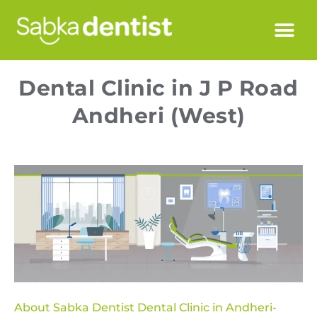
Dental Clinic in J P Road
Andheri (West)
About Sabka Dentist Dental Clinic in Andheri-