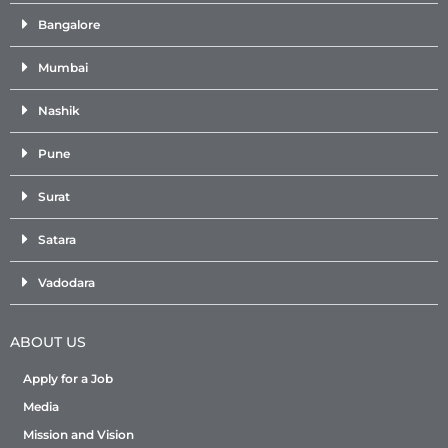
Bangalore
Mumbai
Nashik
Pune
Surat
Satara
Vadodara
ABOUT US
Apply for a Job
Media
Mission and Vision