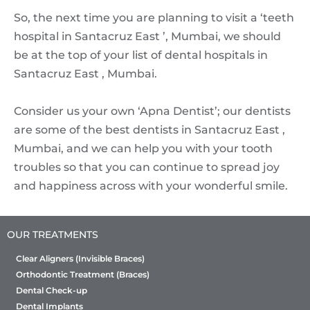
So, the next time you are planning to visit a ‘teeth
hospital in Santacruz East ’, Mumbai, we should
be at the top of your list of dental hospitals in
Santacruz East , Mumbai.
Consider us your own ‘Apna Dentist’; our dentists
are some of the best dentists in Santacruz East ,
Mumbai, and we can help you with your tooth
troubles so that you can continue to spread joy
and happiness across with your wonderful smile.
OUR TREATMENTS
Clear Aligners (Invisible Braces)
Orthodontic Treatment (Braces)
Dental Check-up
Dental Implants