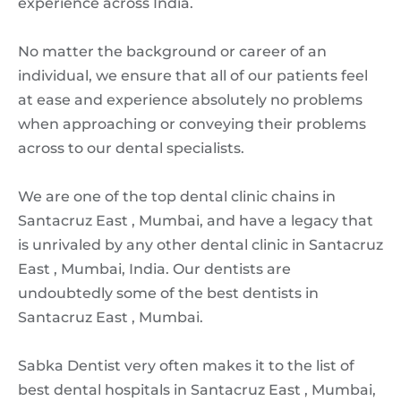
experience across India.
No matter the background or career of an
individual, we ensure that all of our patients feel
at ease and experience absolutely no problems
when approaching or conveying their problems
across to our dental specialists.
We are one of the top dental clinic chains in
Santacruz East , Mumbai, and have a legacy that
is unrivaled by any other dental clinic in Santacruz
East , Mumbai, India. Our dentists are
undoubtedly some of the best dentists in
Santacruz East , Mumbai.
Sabka Dentist very often makes it to the list of
best dental hospitals in Santacruz East , Mumbai,