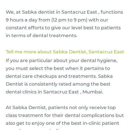
We, at Sabka dentist in Santacruz East , functions
9 hours a day from (12 pm to 9 pm) with our
constant efforts to give our level best to patients
in terms of dental treatments.
Tell me more about Sabka Dentist, Santacruz East
If you are particular about your dental hygiene,
you must select the best when it pertains to
dental care checkups and treatments. Sabka
Dentist is consistently rated among the best
dental clinics in Santacruz East , Mumbai.
At Sabka Dentist, patients not only receive top
class treatment for their dental complications but
also get to enjoy one of the best in-clinic patient