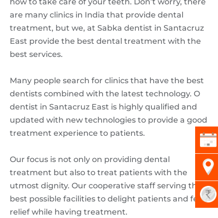
how to take care of your teeth. Don’t worry, there
are many clinics in India that provide dental
treatment, but we, at Sabka dentist in Santacruz
East provide the best dental treatment with the
best services.
Many people search for clinics that have the best
dentists combined with the latest technology. O
dentist in Santacruz East is highly qualified and
updated with new technologies to provide a good
treatment experience to patients.
Our focus is not only on providing dental
treatment but also to treat patients with the
utmost dignity. Our cooperative staff serving their
best possible facilities to delight patients and feel
relief while having treatment.