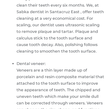
clean their teeth every six months. We, at
Sabka dentist in Santacruz East , offer teeth
cleaning at a very economical cost. For
scaling, our dentist uses ultrasonic scaling
to remove plaque and tartar. Plaque and
calculus stick to the tooth surface and
cause tooth decay. Also, polishing follows
cleaning to smoothen the tooth surface.
Dental veneer:
Veneers are a thin layer made up of
porcelain and resin-composite material that
attached to the tooth surface to improve
the appearance of teeth. The chipped and
uneven teeth which make your smile dull
can be corrected through veneers. Veneers