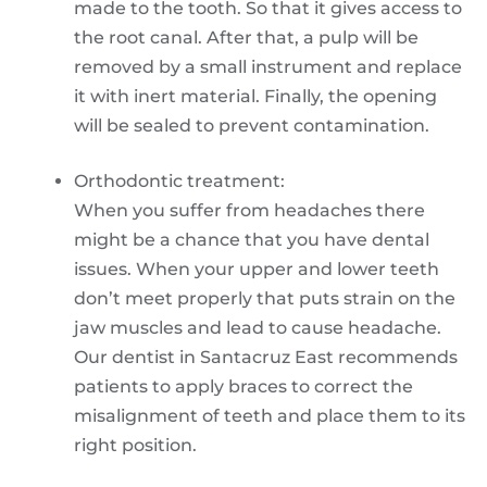
made to the tooth. So that it gives access to
the root canal. After that, a pulp will be
removed by a small instrument and replace
it with inert material. Finally, the opening
will be sealed to prevent contamination.
Orthodontic treatment:
When you suffer from headaches there
might be a chance that you have dental
issues. When your upper and lower teeth
don’t meet properly that puts strain on the
jaw muscles and lead to cause headache.
Our dentist in Santacruz East recommends
patients to apply braces to correct the
misalignment of teeth and place them to its
right position.