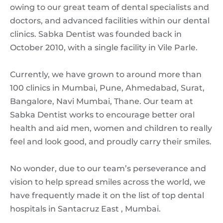
owing to our great team of dental specialists and
doctors, and advanced facilities within our dental
clinics. Sabka Dentist was founded back in
October 2010, with a single facility in Vile Parle.
Currently, we have grown to around more than
100 clinics in Mumbai, Pune, Ahmedabad, Surat,
Bangalore, Navi Mumbai, Thane. Our team at
Sabka Dentist works to encourage better oral
health and aid men, women and children to really
feel and look good, and proudly carry their smiles.
No wonder, due to our team’s perseverance and
vision to help spread smiles across the world, we
have frequently made it on the list of top dental
hospitals in Santacruz East , Mumbai.