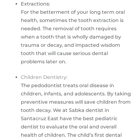
Extractions:
For the betterment of your long term oral
health, sometimes the tooth extraction is
needed. The removal of tooth requires
when a tooth that is wholly damaged by
trauma or decay, and impacted wisdom
tooth that will cause serious dental
problems later on.
Children Dentistry:
The pedodontist treats oral disease in
children, infants, and adolescents. By taking
preventive measures will save children from
tooth decay. We at Sabka dentist in
Santacruz East have the best pediatric
dentist to evaluate the oral and overall
health of children. The child’s first dental