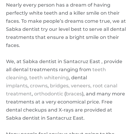
Nearly every person has a dream of having
perfectly white teeth and a killer smile on their
faces. To make people’s dreams come true, we at
Sabka dentist try our level best to serve all dental
treatments that ensure a bright smile on their
faces.
We, at Sabka dentist in Santacruz East , provide
all dental treatments ranging from
teeth
cleaning,
teeth whitening
, dental
implants
,
crowns
,
bridges,
veneers,
root canal
treatment
,
orthodontic
(
braces
), and many more
treatments at a very economical price. Free
dental checkups and X-rays are provided at
Sabka dentist in Santacruz East.