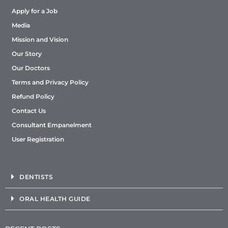
Apply for a Job
Media
Mission and Vision
Our Story
Our Doctors
Terms and Privacy Policy
Refund Policy
Contact Us
Consultant Empanelment
User Registration
DENTISTS
ORAL HEALTH GUIDE