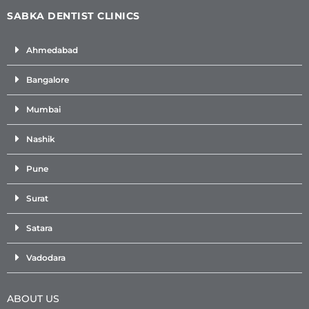
SABKA DENTIST CLINICS
Ahmedabad
Bangalore
Mumbai
Nashik
Pune
Surat
Satara
Vadodara
ABOUT US