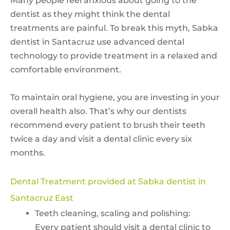
Many people feel anxious about going to the
dentist as they might think the dental
treatments are painful. To break this myth, Sabka
dentist in Santacruz use advanced dental
technology to provide treatment in a relaxed and
comfortable environment.
To maintain oral hygiene, you are investing in your
overall health also. That’s why our dentists
recommend every patient to brush their teeth
twice a day and visit a dental clinic every six
months.
Dental Treatment provided at Sabka dentist in
Santacruz East
Teeth cleaning, scaling and polishing:
Every patient should visit a dental clinic to