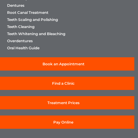
Dentures
Root Canal Treatment
Teeth Scaling and Polishing
Teeth Cleaning
Teeth Whitening and Bleaching
Overdentures
Oral Health Guide
Book an Appointment
Find a Clinic
Treatment Prices
Pay Online