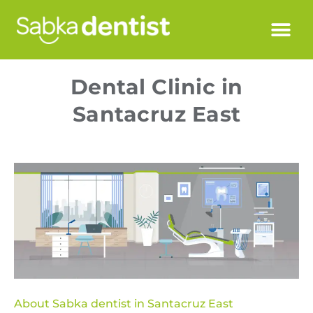
Dental Clinic in
Santacruz East
About Sabka dentist in Santacruz East