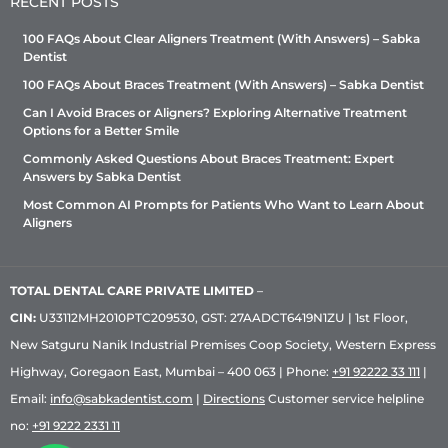
RECENT POSTS
100 FAQs About Clear Aligners Treatment (With Answers) – Sabka
Dentist
100 FAQs About Braces Treatment (With Answers) – Sabka Dentist
Can I Avoid Braces or Aligners? Exploring Alternative Treatment
Options for a Better Smile
Commonly Asked Questions About Braces Treatment: Expert
Answers by Sabka Dentist
Most Common AI Prompts for Patients Who Want to Learn About
Aligners
TOTAL DENTAL CARE PRIVATE LIMITED
–
CIN:
U33112MH2010PTC209530, GST: 27AADCT6419N1ZU | 1st Floor,
New Satguru Nanik Industrial Premises Coop Society, Western Express
Highway, Goregaon East, Mumbai – 400 063 | Phone:
+91 92222 33 111
|
Email:
info@sabkadentist.com
|
Directions
Customer service helpline
no:
+91 9222 2331 11