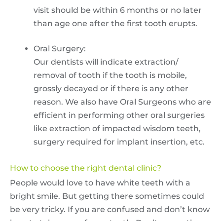
visit should be within 6 months or no later
than age one after the first tooth erupts.
Oral Surgery:
Our dentists will indicate extraction/
removal of tooth if the tooth is mobile,
grossly decayed or if there is any other
reason. We also have Oral Surgeons who are
efficient in performing other oral surgeries
like extraction of impacted wisdom teeth,
surgery required for implant insertion, etc.
How to choose the right dental clinic?
People would love to have white teeth with a
bright smile. But getting there sometimes could
be very tricky. If you are confused and don’t know