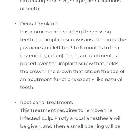
can change the size, shape, and functions
of teeth.
Dental implant:
It is a process of replacing the missing
teeth. The implant screw is inserted into the
jawbone and left for 3 to 6 months to heal
(osseointegration). Then, an abutment is
placed over the implant screw that holds
the crown. The crown that sits on the top of
an abutment functions exactly like natural
teeth.
Root canal treatment:
This treatment requires to remove the
infected pulp. Firstly a local anesthesia will
be given, and then a small opening will be