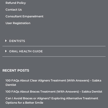
Refund Policy
Contact Us
Consultant Empanelment
User Registration
DENTISTS
ORAL HEALTH GUIDE
RECENT POSTS
100 FAQs About Clear Aligners Treatment (With Answers) – Sabka
Dentist
100 FAQs About Braces Treatment (With Answers) – Sabka Dentist
Can I Avoid Braces or Aligners? Exploring Alternative Treatment
Options for a Better Smile