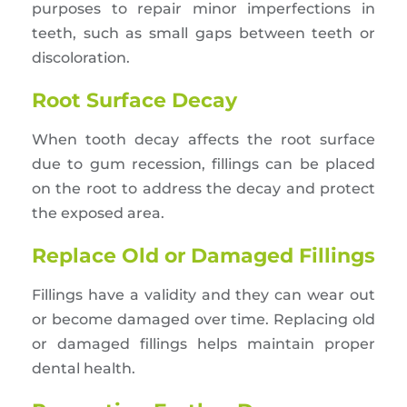
purposes to repair minor imperfections in
teeth, such as small gaps between teeth or
discoloration.
Root Surface Decay
When tooth decay affects the root surface
due to gum recession, fillings can be placed
on the root to address the decay and protect
the exposed area.
Replace Old or Damaged Fillings
Fillings have a validity and they can wear out
or become damaged over time. Replacing old
or damaged fillings helps maintain proper
dental health.