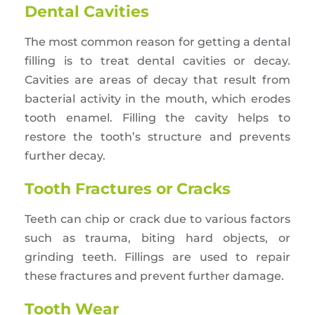
Dental Cavities
The most common reason for getting a dental
filling is to treat dental cavities or decay.
Cavities are areas of decay that result from
bacterial activity in the mouth, which erodes
tooth enamel. Filling the cavity helps to
restore the tooth’s structure and prevents
further decay.
Tooth Fractures or Cracks
Teeth can chip or crack due to various factors
such as trauma, biting hard objects, or
grinding teeth. Fillings are used to repair
these fractures and prevent further damage.
Tooth Wear