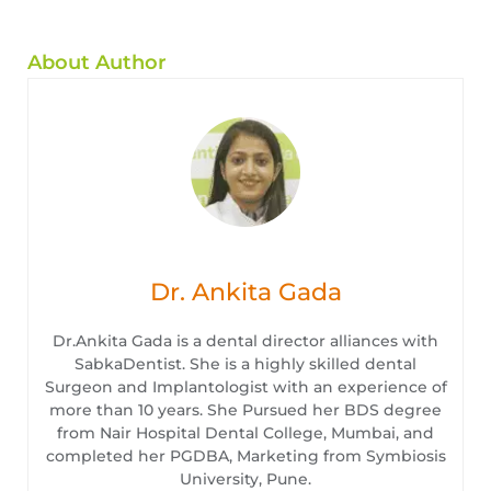
About Author
Dr. Ankita Gada
Dr.Ankita Gada is a dental director alliances with
SabkaDentist. She is a highly skilled dental
Surgeon and Implantologist with an experience of
more than 10 years. She Pursued her BDS degree
from Nair Hospital Dental College, Mumbai, and
completed her PGDBA, Marketing from Symbiosis
University, Pune.