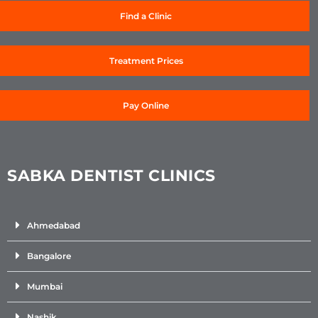
Find a Clinic
Treatment Prices
Pay Online
SABKA DENTIST CLINICS
Ahmedabad
Bangalore
Mumbai
Nashik