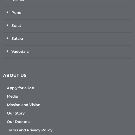
Pune
Surat
Satara
Vadodara
ABOUT US
Apply for a Job
Media
Mission and Vision
Our Story
Our Doctors
Terms and Privacy Policy