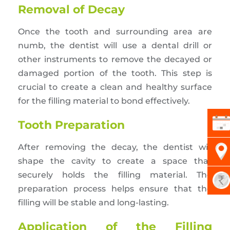
Removal of Decay
Once the tooth and surrounding area are
numb, the dentist will use a dental drill or
other instruments to remove the decayed or
damaged portion of the tooth. This step is
crucial to create a clean and healthy surface
for the filling material to bond effectively.
Tooth Preparation
After removing the decay, the dentist will
shape the cavity to create a space that
securely holds the filling material. The
preparation process helps ensure that the
filling will be stable and long-lasting.
Application of the Filling