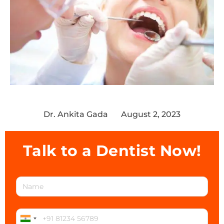
Dr. Ankita Gada
August 2, 2023
Talk to a Dentist Now!