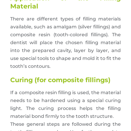
Material
There are different types of filling materials
available, such as amalgam (silver fillings) and
composite resin (tooth-colored fillings). The
dentist will place the chosen filling material
into the prepared cavity, layer by layer, and
use special tools to shape and mold it to fit the
tooth’s contours.
Curing (for composite fillings)
If a composite resin filling is used, the material
needs to be hardened using a special curing
light. The curing process helps the filling
material bond firmly to the tooth structure.
These general steps are followed during the