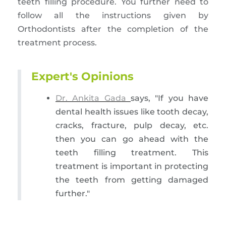
teeth filling procedure. You further need to
follow all the instructions given by
Orthodontists after the completion of the
treatment process.
Expert's Opinions
Dr. Ankita Gada
says, "If you have
dental health issues like tooth decay,
cracks, fracture, pulp decay, etc.
then you can go ahead with the
teeth filling treatment. This
treatment is important in protecting
the teeth from getting damaged
further."