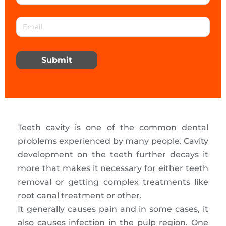
Submit
Teeth cavity is one of the common dental
problems experienced by many people. Cavity
development on the teeth further decays it
more that makes it necessary for either teeth
removal or getting complex treatments like
root canal treatment or other.
It generally causes pain and in some cases, it
also causes infection in the pulp region. One