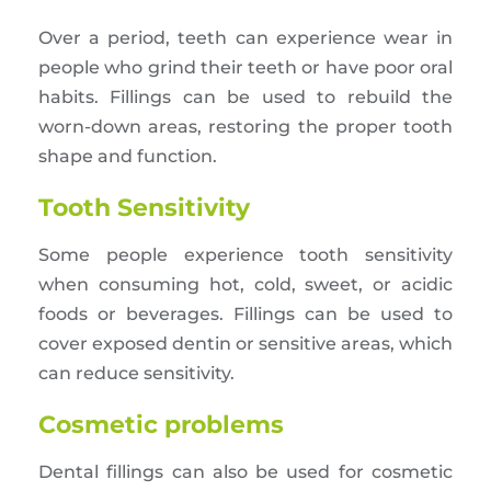
Over a period, teeth can experience wear in
people who grind their teeth or have poor oral
habits. Fillings can be used to rebuild the
worn-down areas, restoring the proper tooth
shape and function.
Tooth Sensitivity
Some people experience tooth sensitivity
when consuming hot, cold, sweet, or acidic
foods or beverages. Fillings can be used to
cover exposed dentin or sensitive areas, which
can reduce sensitivity.
Cosmetic problems
Dental fillings can also be used for cosmetic