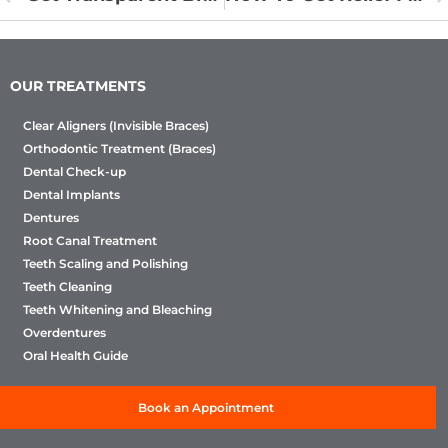
OUR TREATMENTS
Clear Aligners (Invisible Braces)
Orthodontic Treatment (Braces)
Dental Check-up
Dental Implants
Dentures
Root Canal Treatment
Teeth Scaling and Polishing
Teeth Cleaning
Teeth Whitening and Bleaching
Overdentures
Oral Health Guide
Book an Appointment