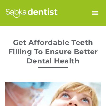
Get Affordable Teeth
Filling To Ensure Better
Dental Health