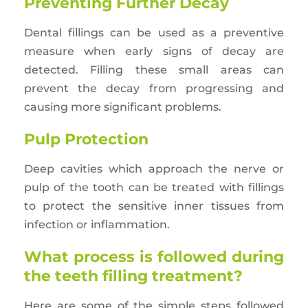
Preventing Further Decay
Dental fillings can be used as a preventive
measure when early signs of decay are
detected. Filling these small areas can
prevent the decay from progressing and
causing more significant problems.
Pulp Protection
Deep cavities which approach the nerve or
pulp of the tooth can be treated with fillings
to protect the sensitive inner tissues from
infection or inflammation.
What process is followed during
the teeth filling treatment?
Here are some of the simple steps followed