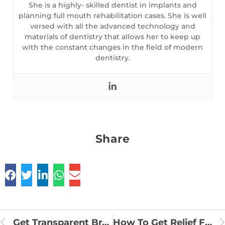
She is a highly- skilled dentist in implants and
planning full mouth rehabilitation cases. She is well
versed with all the advanced technology and
materials of dentistry that allows her to keep up
with the constant changes in the field of modern
dentistry.
Share
Get Transparent Braces For Teeth Straightening To Improve Your Smile
How To Get Relief From Toothache?