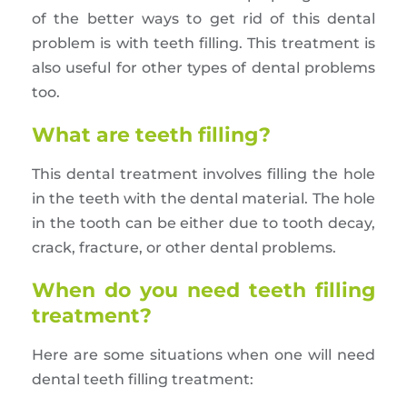
of the better ways to get rid of this dental
problem is with teeth filling. This treatment is
also useful for other types of dental problems
too.
What are teeth filling?
This dental treatment involves filling the hole
in the teeth with the dental material. The hole
in the tooth can be either due to tooth decay,
crack, fracture, or other dental problems.
When do you need teeth filling
treatment?
Here are some situations when one will need
dental teeth filling treatment: