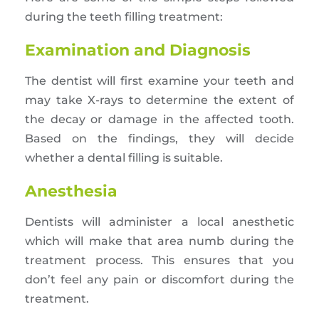
during the teeth filling treatment:
Examination and Diagnosis
The dentist will first examine your teeth and
may take X-rays to determine the extent of
the decay or damage in the affected tooth.
Based on the findings, they will decide
whether a dental filling is suitable.
Anesthesia
Dentists will administer a local anesthetic
which will make that area numb during the
treatment process. This ensures that you
don’t feel any pain or discomfort during the
treatment.