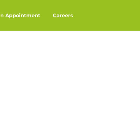
an Appointment
Careers