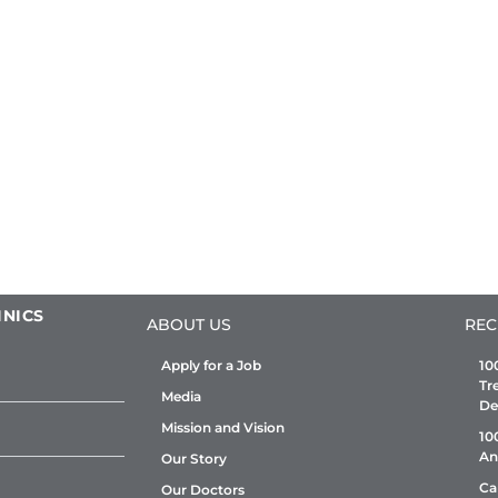
INICS
ABOUT US
REC
Apply for a Job
10
Tr
Media
De
Mission and Vision
10
An
Our Story
Ca
Our Doctors