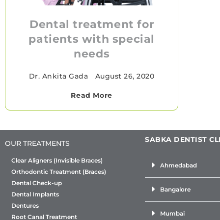
Dental treatment for
patients with special
needs
Dr. Ankita Gada
•
August 26, 2020
Read More
SABKA DENTIST CL
OUR TREATMENTS
Clear Aligners (Invisible Braces)
Ahmedabad
Orthodontic Treatment (Braces)
Dental Check-up
Bangalore
Dental Implants
Dentures
Mumbai
Root Canal Treatment