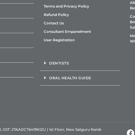
Al
Terms and Privacy Policy
Be
Refund Policy
Co
Br
Contact Us
Sa
Consultant Empanelment
Mo
User Registration
Wh
DENTISTS
ORAL HEALTH GUIDE
GST: 27AADCT6419N1ZU | 1st Floor, New Satguru Nanik