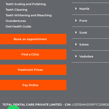
Teeth Scaling and Polishing
Nashik
Teeth Cleaning
Teeth Whitening and Bleaching
Pune
Overdentures
Oral Health Guide
Surat
Book an Appointment
Satara
Find a Clinic
Vadodara
Treatment Prices
Pay Online
TOTAL DENTAL CARE PRIVATE LIMITED
–
CIN:
U33112MH2010PTC209530, 