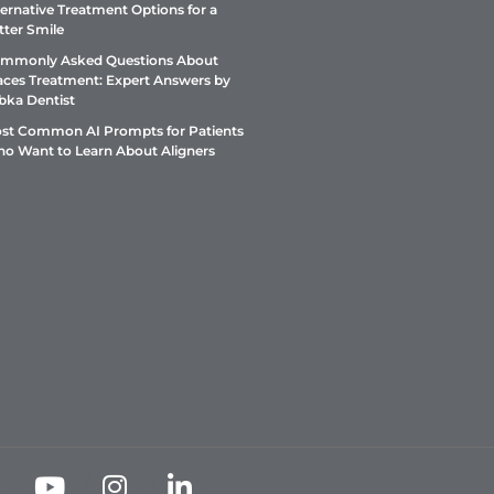
ternative Treatment Options for a
tter Smile
mmonly Asked Questions About
aces Treatment: Expert Answers by
bka Dentist
st Common AI Prompts for Patients
o Want to Learn About Aligners