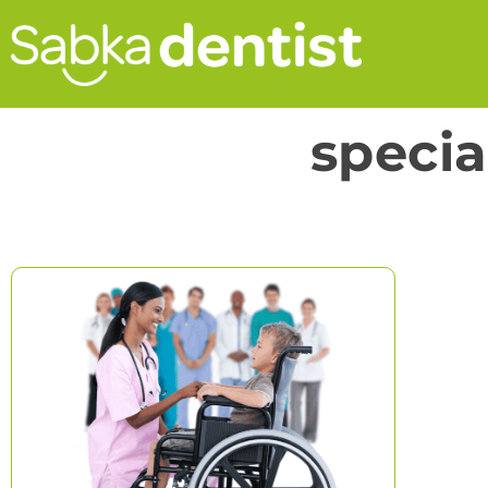
specia