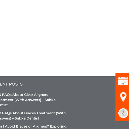
ENT POSTS
0 FAQs About Clear Aligners
eatment (With Answers) – Sabka
ntist
0 FAQs About Braces Treatment (With
swers) – Sabka Dentist
n I Avoid Braces or Aligners? Exploring