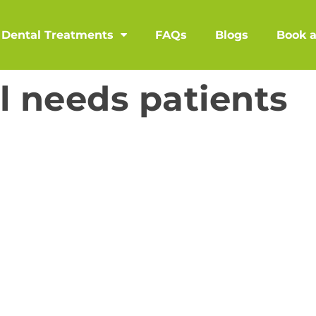
Dental Treatments
FAQs
Blogs
Book 
l needs patients