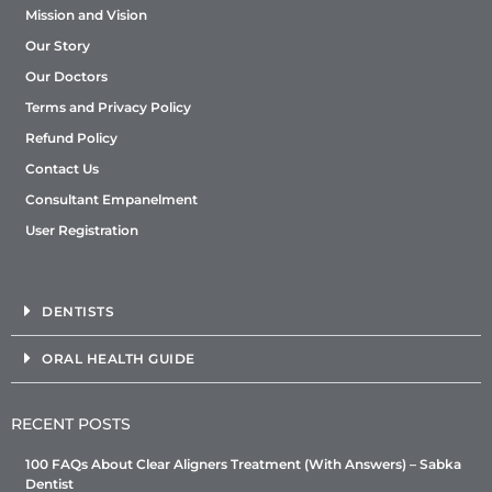
Mission and Vision
Our Story
Our Doctors
Terms and Privacy Policy
Refund Policy
Contact Us
Consultant Empanelment
User Registration
DENTISTS
ORAL HEALTH GUIDE
RECENT POSTS
100 FAQs About Clear Aligners Treatment (With Answers) – Sabka
Dentist