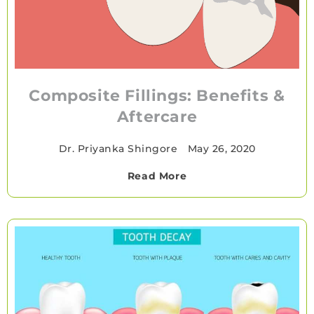
Composite Fillings: Benefits &
Aftercare
Dr. Priyanka Shingore
•
May 26, 2020
Read More