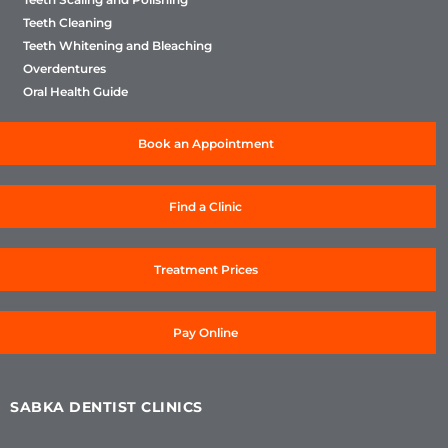
Teeth Cleaning
Teeth Whitening and Bleaching
Overdentures
Oral Health Guide
Book an Appointment
Find a Clinic
Treatment Prices
Pay Online
SABKA DENTIST CLINICS