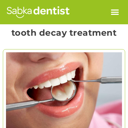
tooth decay treatment