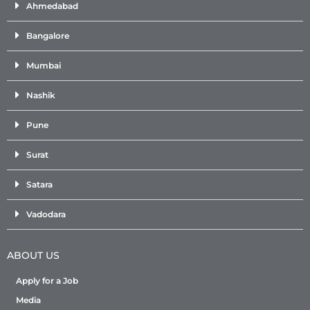
Ahmedabad
Bangalore
Mumbai
Nashik
Pune
Surat
Satara
Vadodara
ABOUT US
Apply for a Job
Media