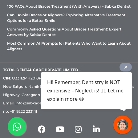
100 FAQs About Braces Treatment (With Answers) – Sabka Dentist
Can I Avoid Braces or Aligners? Exploring Alternative Treatment
Options for a Better Smile
Commonly Asked Questions About Braces Treatment: Expert
Answers by Sabka Dentist
Most Common AI Prompts for Patients Who Want to Learn About
Aligners
TOTAL DENTAL CARE PRIVATE LIMITED
–
CIN:
U33112MH2010PTC209530, GST: 27AADCT6419N1ZU | 1st Floor,
Hi! Remember, Dentistry is NOT
New Satguru Nanik Industrial Premises Coop Society, Western Express
expensive – Neglect is! ✌🏻 Let me
Highway, Goregaon East, Mumbai – 400 063 | Phone:
+91 92222 33 111
|
explain more 😄
Email:
info@sabkadentist.com
|
Directions
Customer service helpline
no:
+91 9222 2331 11