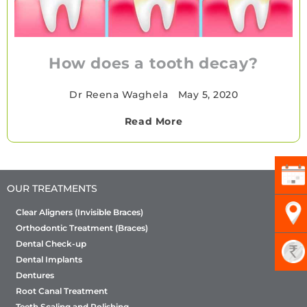
How does a tooth decay?
Dr Reena Waghela
•
May 5, 2020
Read More
OUR TREATMENTS
Clear Aligners (Invisible Braces)
Orthodontic Treatment (Braces)
Dental Check-up
Dental Implants
Dentures
Root Canal Treatment
Teeth Scaling and Polishing