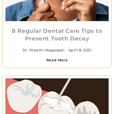
8 Regular Dental Care Tips to
Prevent Tooth Decay
Dr. Preethi Nagarajan
•
April 8, 2021
Read More