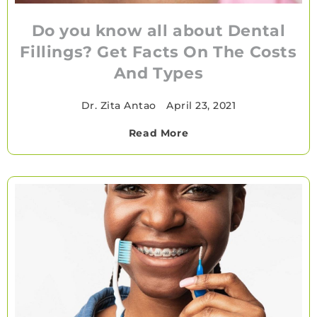
Do you know all about Dental
Fillings? Get Facts On The Costs
And Types
Dr. Zita Antao
•
April 23, 2021
Read More