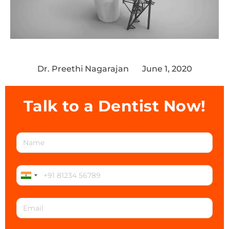
Dr. Preethi Nagarajan
June 1, 2020
Talk to a Dentist Now!