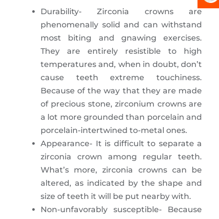
Durability- Zirconia crowns are
phenomenally solid and can withstand
most biting and gnawing exercises.
They are entirely resistible to high
temperatures and, when in doubt, don’t
cause teeth extreme touchiness.
Because of the way that they are made
of precious stone, zirconium crowns are
a lot more grounded than porcelain and
porcelain-intertwined to-metal ones.
Appearance- It is difficult to separate a
zirconia crown among regular teeth.
What’s more, zirconia crowns can be
altered, as indicated by the shape and
size of teeth it will be put nearby with.
Non-unfavorably susceptible- Because