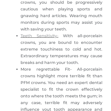
crowns, you should be progressively
cautious when playing sports and
gnawing hard articles. Wearing mouth
monitors during sports may assist you
with saving your teeth.
Teeth Sensitivity-
With all-porcelain
crowns, you are bound to encounter
extreme touchiness to cold and hot.
Extraordinary temperatures may cause
breaks and harm your tooth.
More regrettable Fit- All-porcelain
crowns highlight more terrible fit than
PFM crowns. You need an expert dental
specialist to fit the crown effectively
onto where the tooth meets the gum; in
any case, terrible fit may adversely
influence yout tooth appearance and