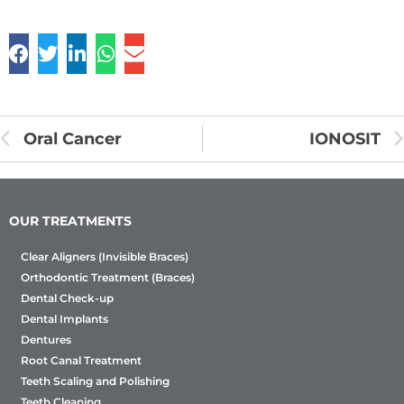
Oral Cancer
IONOSIT
OUR TREATMENTS
Clear Aligners (Invisible Braces)
Orthodontic Treatment (Braces)
Dental Check-up
Dental Implants
Dentures
Root Canal Treatment
Teeth Scaling and Polishing
Teeth Cleaning