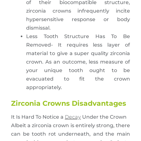
of their biocompatible structure,
zirconia crowns infrequently incite
hypersensitive response or body
dismissal.
Less Tooth Structure Has To Be
Removed- It requires less layer of
material to give a super quality zirconia
crown. As an outcome, less measure of
your unique tooth ought to be
evacuated to fit the crown
appropriately.
Zirconia Crowns Disadvantages
It Is Hard To Notice a
Decay
Under the Crown
Albeit a zirconia crown is entirely strong, there
can be tooth rot underneath, and the main