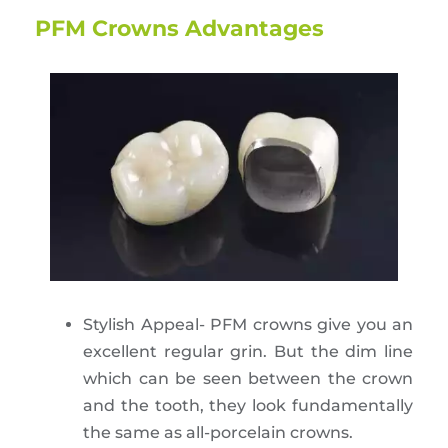
PFM Crowns Advantages
Stylish Appeal- PFM crowns give you an
excellent regular grin. But the dim line
which can be seen between the crown
and the tooth, they look fundamentally
the same as all-porcelain crowns.