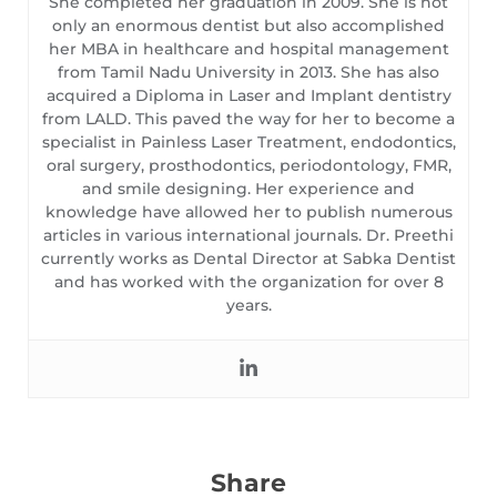
She completed her graduation in 2009. She is not
only an enormous dentist but also accomplished
her MBA in healthcare and hospital management
from Tamil Nadu University in 2013. She has also
acquired a Diploma in Laser and Implant dentistry
from LALD. This paved the way for her to become a
specialist in Painless Laser Treatment, endodontics,
oral surgery, prosthodontics, periodontology, FMR,
and smile designing. Her experience and
knowledge have allowed her to publish numerous
articles in various international journals. Dr. Preethi
currently works as Dental Director at Sabka Dentist
and has worked with the organization for over 8
years.
Share