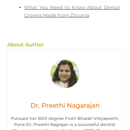
What You Need to Know About Dental
Crowns Made from Zirconia
About Author
Dr. Preethi Nagarajan
Pursued her BDS degree From Bharati Vidyapeeth,
Pune Dr. Preethi Nagrajan is a successful dentist.