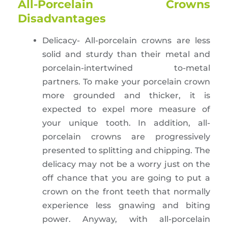
All-Porcelain Crowns
Disadvantages
Delicacy- All-porcelain crowns are less
solid and sturdy than their metal and
porcelain-intertwined to-metal
partners. To make your porcelain crown
more grounded and thicker, it is
expected to expel more measure of
your unique tooth. In addition, all-
porcelain crowns are progressively
presented to splitting and chipping. The
delicacy may not be a worry just on the
off chance that you are going to put a
crown on the front teeth that normally
experience less gnawing and biting
power. Anyway, with all-porcelain