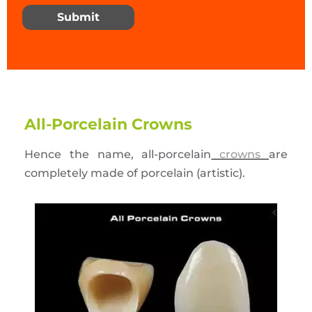
Submit
All-Porcelain Crowns
Hence the name, all-porcelain
crowns
are
completely made of porcelain (artistic).