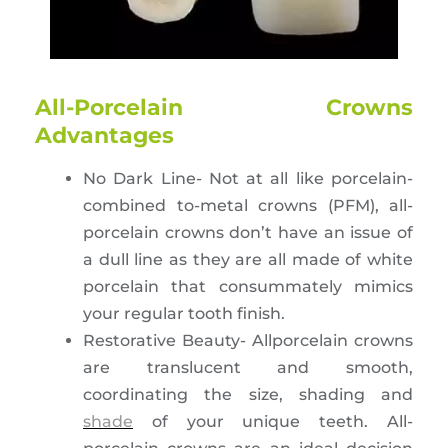
All-Porcelain Crowns
Advantages
No Dark Line- Not at all like porcelain-
combined to-metal crowns (PFM), all-
porcelain crowns don’t have an issue of
a dull line as they are all made of white
porcelain that consummately mimics
your regular tooth finish.
Restorative Beauty- Allporcelain crowns
are translucent and smooth,
coordinating the size, shading and
shade
of your unique teeth. All-