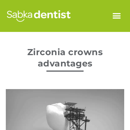
Zirconia crowns
advantages