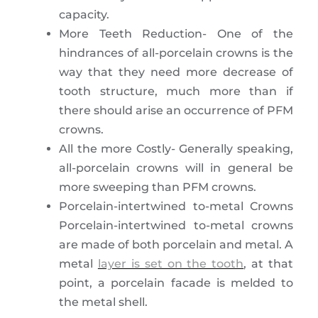
capacity.
More Teeth Reduction- One of the
hindrances of all-porcelain crowns is the
way that they need more decrease of
tooth structure, much more than if
there should arise an occurrence of PFM
crowns.
All the more Costly- Generally speaking,
all-porcelain crowns will in general be
more sweeping than PFM crowns.
Porcelain-intertwined to-metal Crowns
Porcelain-intertwined to-metal crowns
are made of both porcelain and metal. A
metal
layer is set on the tooth
, at that
point, a porcelain facade is melded to
the metal shell.