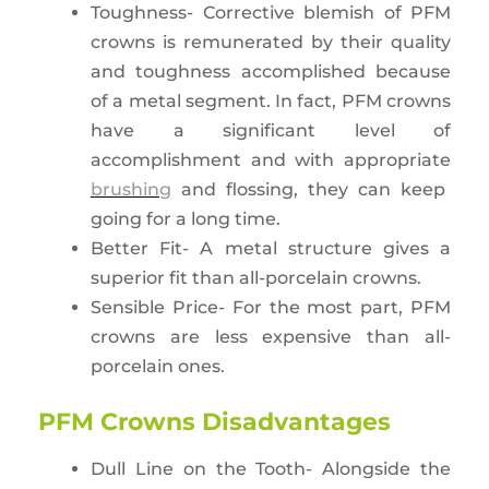
Toughness- Corrective blemish of PFM
crowns is remunerated by their quality
and toughness accomplished because
of a metal segment. In fact, PFM crowns
have a significant level of
accomplishment and with appropriate
brushing
and flossing, they can keep
going for a long time.
Better Fit- A metal structure gives a
superior fit than all-porcelain crowns.
Sensible Price- For the most part, PFM
crowns are less expensive than all-
porcelain ones.
PFM Crowns Disadvantages
Dull Line on the Tooth- Alongside the