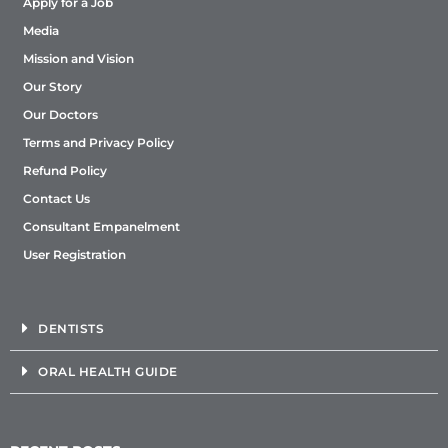
Apply for a Job
Media
Mission and Vision
Our Story
Our Doctors
Terms and Privacy Policy
Refund Policy
Contact Us
Consultant Empanelment
User Registration
DENTISTS
ORAL HEALTH GUIDE