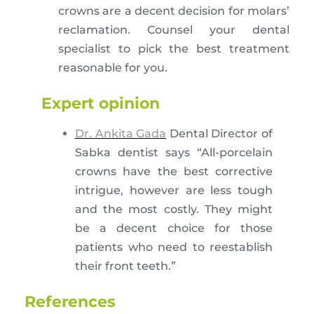
crowns are a decent decision for molars’
reclamation. Counsel your dental
specialist to pick the best treatment
reasonable for you.
Expert opinion
Dr. Ankita Gada
Dental Director of
Sabka dentist says “All-porcelain
crowns have the best corrective
intrigue, however are less tough
and the most costly. They might
be a decent choice for those
patients who need to reestablish
their front teeth.”
References