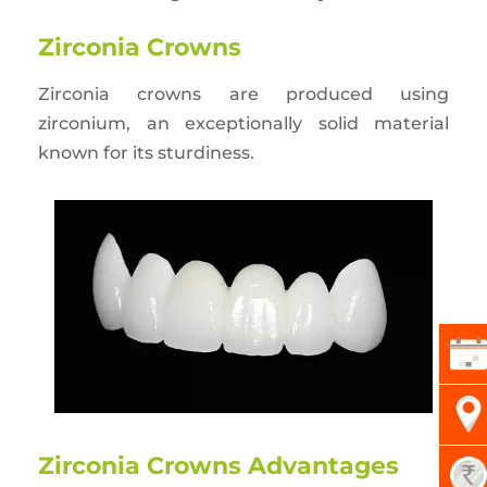
Zirconia Crowns
Zirconia crowns are produced using
zirconium, an exceptionally solid material
known for its sturdiness.
Zirconia Crowns Advantages