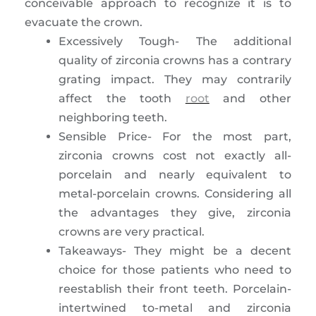
conceivable approach to recognize it is to
evacuate the crown.
Excessively Tough- The additional
quality of zirconia crowns has a contrary
grating impact. They may contrarily
affect the tooth
root
and other
neighboring teeth.
Sensible Price- For the most part,
zirconia crowns cost not exactly all-
porcelain and nearly equivalent to
metal-porcelain crowns. Considering all
the advantages they give, zirconia
crowns are very practical.
Takeaways- They might be a decent
choice for those patients who need to
reestablish their front teeth. Porcelain-
intertwined to-metal and zirconia