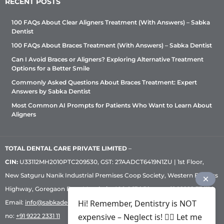
RECENT POSTS
100 FAQs About Clear Aligners Treatment (With Answers) – Sabka
Dentist
100 FAQs About Braces Treatment (With Answers) – Sabka Dentist
Can I Avoid Braces or Aligners? Exploring Alternative Treatment
Options for a Better Smile
Commonly Asked Questions About Braces Treatment: Expert
Answers by Sabka Dentist
Most Common AI Prompts for Patients Who Want to Learn About
Aligners
TOTAL DENTAL CARE PRIVATE LIMITED
–
CIN:
U33112MH2010PTC209530, GST: 27AADCT6419N1ZU | 1st Floor,
New Satguru Nanik Industrial Premises Coop Society, Western Express
Highway, Goregaon East, Mumbai – 400 063 | Phone:
+91 92222 33 111
|
Hi! Remember, Dentistry is NOT
Email:
info@sabkadentist.com
|
Directions
Customer service helpline
expensive – Neglect is! ✌🏻 Let me
no:
+91 9222 2331 11