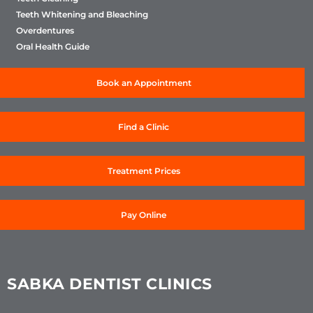
Teeth Whitening and Bleaching
Overdentures
Oral Health Guide
Book an Appointment
Find a Clinic
Treatment Prices
Pay Online
SABKA DENTIST CLINICS