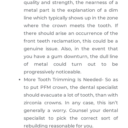
quality and strength, the nearness of a
metal part is the explanation of a dim
line which typically shows up in the zone
where the crown meets the tooth. If
there should arise an occurrence of the
front teeth reclamation, this could be a
genuine issue. Also, in the event that
you have a gum downturn, the dull line
of metal could turn out to be
progressively noticeable.
More Tooth Trimming Is Needed- So as
to put PFM crown, the dental specialist
should evacuate a lot of tooth, than with
zirconia crowns. In any case, this isn’t
generally a worry. Counsel your dental
specialist to pick the correct sort of
rebuilding reasonable for you.