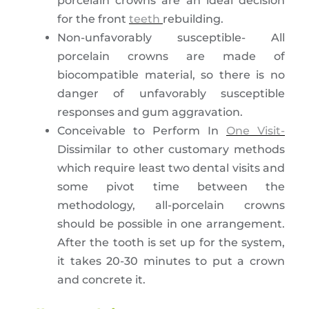
porcelain crowns are an ideal decision
for the front
teeth
rebuilding.
Non-unfavorably susceptible- All
porcelain crowns are made of
biocompatible material, so there is no
danger of unfavorably susceptible
responses and gum aggravation.
Conceivable to Perform In
One Visit-
Dissimilar to other customary methods
which require least two dental visits and
some pivot time between the
methodology, all-porcelain crowns
should be possible in one arrangement.
After the tooth is set up for the system,
it takes 20-30 minutes to put a crown
and concrete it.