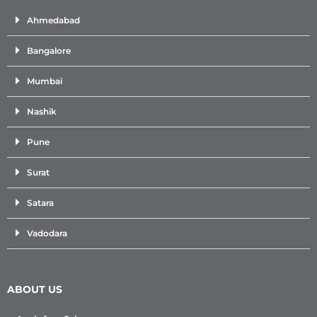
Ahmedabad
Bangalore
Mumbai
Nashik
Pune
Surat
Satara
Vadodara
ABOUT US