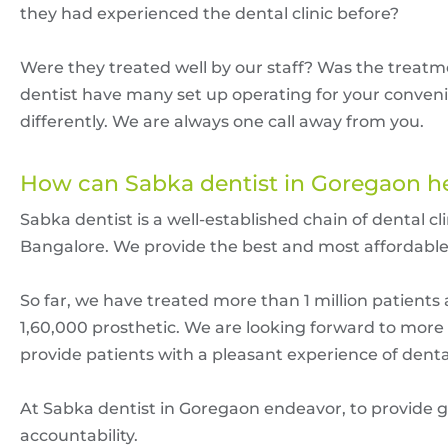
they had experienced the dental clinic before?
Were they treated well by our staff? Was the treat
dentist have many set up operating for your conveni
differently. We are always one call away from you.
How can Sabka dentist in Goregaon h
Sabka dentist is a well-established chain of dental 
Bangalore. We provide the best and most affordabl
So far, we have treated more than 1 million patien
1,60,000 prosthetic. We are looking forward to mor
provide patients with a pleasant experience of dent
At Sabka dentist in Goregaon endeavor, to provide g
accountability.