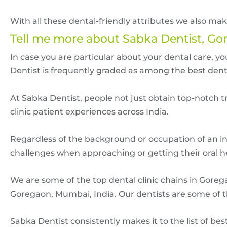
With all these dental-friendly attributes we also m
Tell me more about Sabka Dentist, Go
In case you are particular about your dental care, 
Dentist is frequently graded as among the best dent
At Sabka Dentist, people not just obtain top-notch tr
clinic patient experiences across India.
Regardless of the background or occupation of an ind
challenges when approaching or getting their oral hea
We are some of the top dental clinic chains in Gorega
Goregaon, Mumbai, India. Our dentists are some of 
Sabka Dentist consistently makes it to the list of b