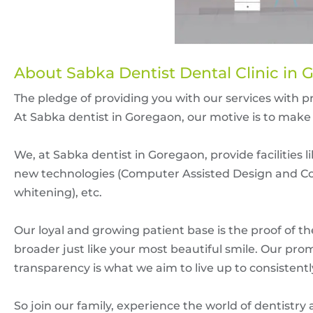
About Sabka Dentist Dental Clinic in 
The pledge of providing you with our services with 
At Sabka dentist in Goregaon, our motive is to make 
We, at Sabka dentist in Goregaon, provide facilities 
new technologies (Computer Assisted Design and Co
whitening), etc.
Our loyal and growing patient base is the proof of t
broader just like your most beautiful smile. Our prom
transparency is what we aim to live up to consistentl
So join our family, experience the world of dentistry