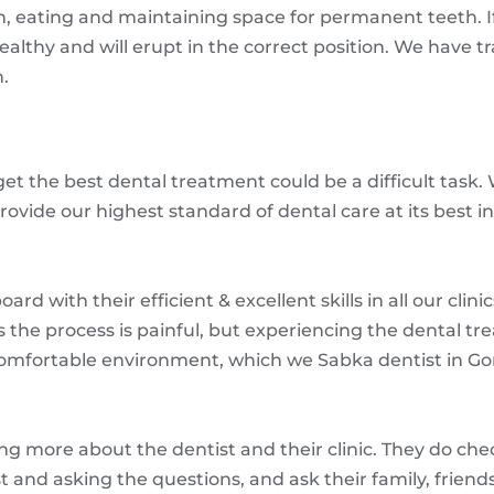
 eating and maintaining space for permanent teeth. If 
ealthy and will erupt in the correct position. We have t
n.
 get the best dental treatment could be a difficult tas
rovide our highest standard of dental care at its best in 
d with their efficient & excellent skills in all our clin
the process is painful, but experiencing the dental t
 comfortable environment, which we Sabka dentist in G
ing more about the dentist and their clinic. They do che
ist and asking the questions, and ask their family, frie