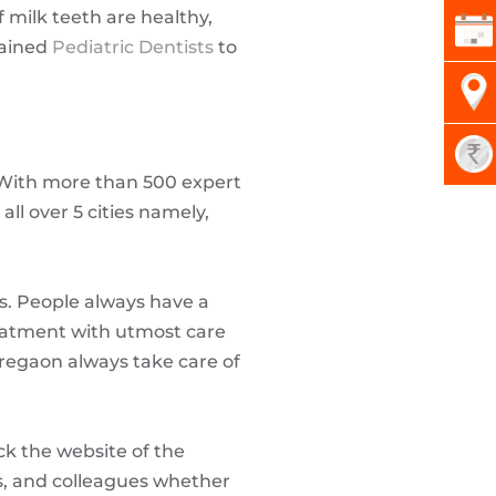
milk teeth are healthy,
rained
Pediatric Dentists
to
k. With more than 500 expert
all over 5 cities namely,
ics. People always have a
reatment with utmost care
oregaon always take care of
ck the website of the
nds, and colleagues whether