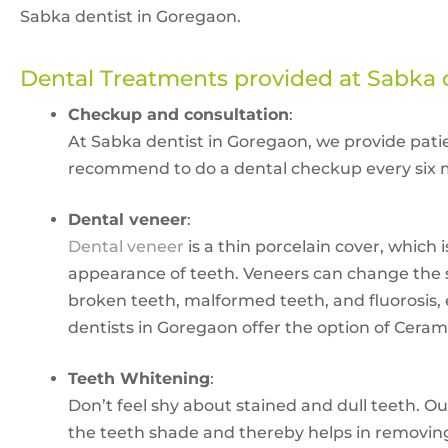
Sabka dentist in Goregaon.
Dental Treatments provided at Sabka 
Checkup and consultation
:
At Sabka dentist in Goregaon, we provide pati
recommend to do a dental checkup every six m
Dental veneer
:
Dental veneer
is a thin porcelain cover, which
appearance of teeth. Veneers can change the sha
broken teeth, malformed teeth, and fluorosis, 
dentists in Goregaon offer the option of Cera
Teeth Whitening
:
Don’t feel shy about stained and dull teeth. Ou
the teeth shade and thereby helps in removing 