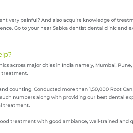
ment very painful? And also acquire knowledge of trea
ence. Go to your near Sabka dentist dental clinic and e
elp?
clinics across major cities in India namely, Mumbai, Pu
e treatment.
ts and counting. Conducted more than 1,50,000 Root Ca
e such numbers along with providing our best dental ex
al treatment.
ood treatment with good ambiance, well-trained and qua