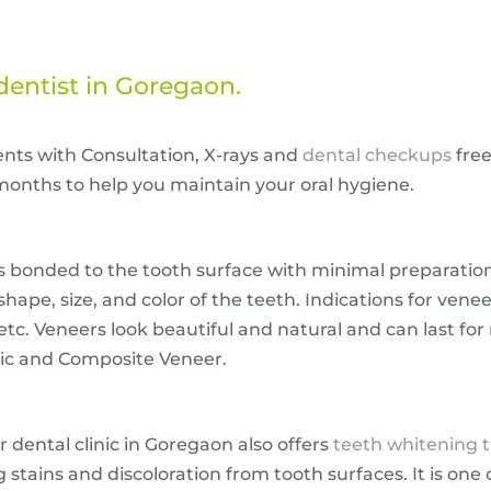
dentist in Goregaon.
ents with Consultation, X-rays and
dental checkups
free
onths to help you maintain your oral hygiene.
 is bonded to the tooth surface with minimal preparatio
pe, size, and color of the teeth. Indications for venee
etc. Veneers look beautiful and natural and can last for
mic and Composite Veneer.
r dental clinic in Goregaon also offers
teeth whitening 
stains and discoloration from tooth surfaces. It is one 