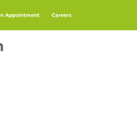
an Appointment
Careers
n