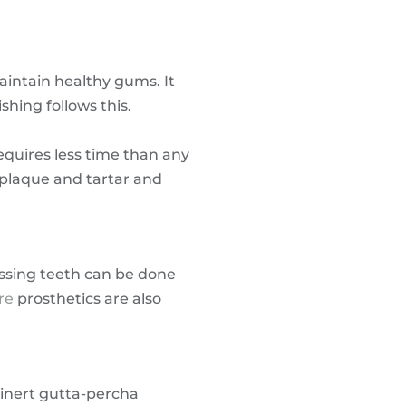
intain healthy gums. It
hing follows this.
equires less time than any
y plaque and tartar and
issing teeth can be done
re
prosthetics are also
 inert gutta-percha