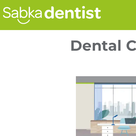
Dental C