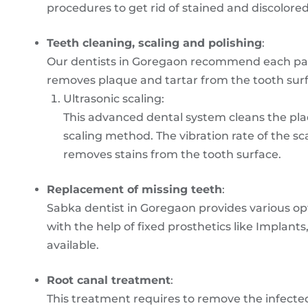
procedures to get rid of stained and discolored
Teeth cleaning, scaling and polishing
:
Our dentists in Goregaon recommend each pati
removes plaque and tartar from the tooth surfa
Ultrasonic scaling:
This advanced dental system cleans the plaq
scaling method. The vibration rate of the s
removes stains from the tooth surface.
Replacement of missing teeth
:
Sabka dentist in Goregaon provides various op
with the help of fixed prosthetics like Implant
available.
Root canal treatment
:
This treatment requires to remove the infecte