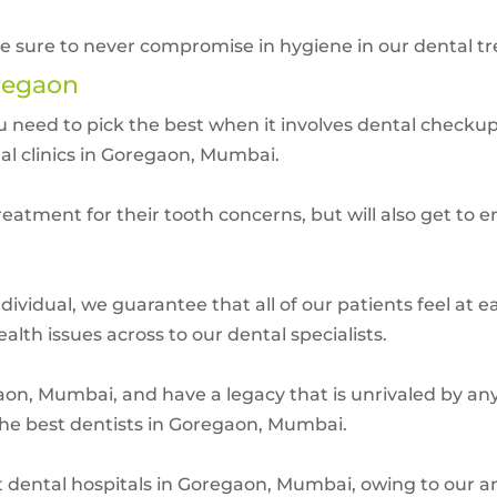
ake sure to never compromise in hygiene in our dental t
regaon
you need to pick the best when it involves dental check
al clinics in Goregaon, Mumbai.
eatment for their tooth concerns, but will also get to en
ividual, we guarantee that all of our patients feel at e
lth issues across to our dental specialists.
on, Mumbai, and have a legacy that is unrivaled by any 
the best dentists in Goregaon, Mumbai.
est dental hospitals in Goregaon, Mumbai, owing to our 