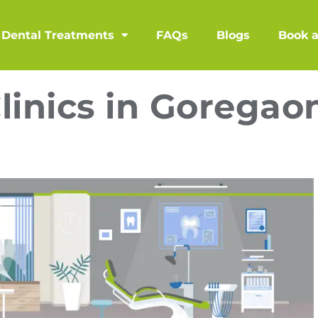
Dental Treatments
FAQs
Blogs
Book 
linics in Goregao