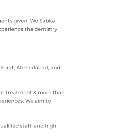
tments given. We Sabka
xperience the dentistry
ne, Surat, Ahmedabad, and
nal Treatment & more than
periences. We aim to
lified staff, and high