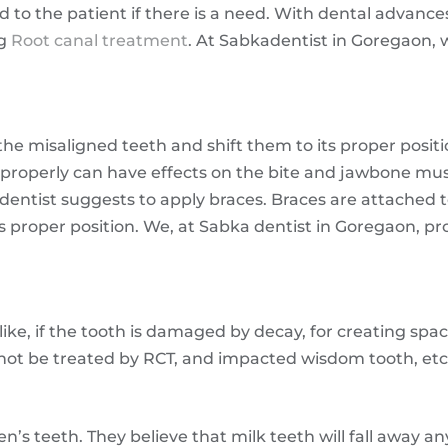
d to the patient if there is a need. With dental advanc
ng
Root canal treatment
. At Sabkadentist in Goregaon,
the misaligned teeth and shift them to its proper posi
roperly can have effects on the bite and jawbone musc
 dentist suggests to apply braces. Braces are attached 
s proper position. We, at Sabka dentist in Goregaon, pro
ke, if the tooth is damaged by decay, for creating space
nnot be treated by RCT, and impacted wisdom tooth, etc
n’s teeth. They believe that milk teeth will fall away a