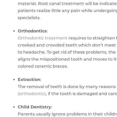
material. Root canal treatment will be indicate
patients realize little any pain while undergoi
specialists.
Orthodontics
:
Orthodontic treatment
requires to straighten 
crooked and crowded teeth which don’t meet p
to headache. To get rid of these problems, the
aligns the mispositioned tooth and moves to it
colored ceramic braces.
Extraction
:
The removal of teeth is done by many reasons li
(orthodontic)
, if the tooth is damaged and ca
Child Dentistry
:
Parents usually ignore problems in their childre