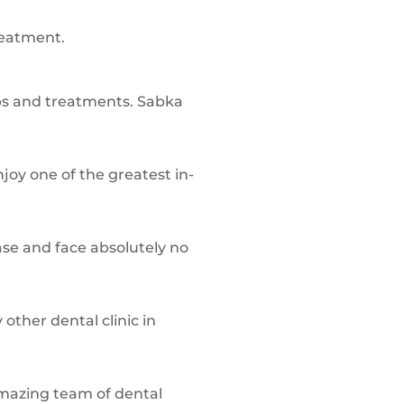
reatment.
ups and treatments. Sabka
joy one of the greatest in-
ase and face absolutely no
other dental clinic in
amazing team of dental