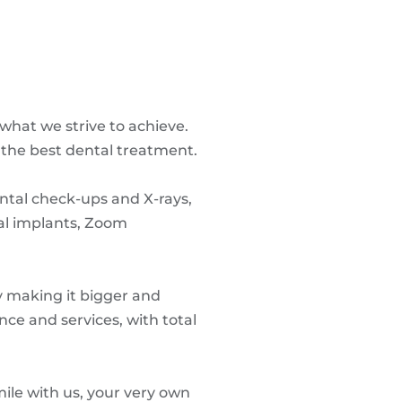
what we strive to achieve.
 the best dental treatment.
ental check-ups and X-rays,
al implants, Zoom
ly making it bigger and
nce and services, with total
mile with us, your very own