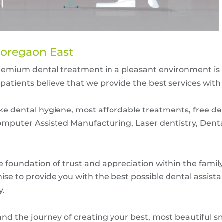
Goregaon East
premium dental treatment in a pleasant environment is 
patients believe that we provide the best services with
like dental hygiene, most affordable treatments, free d
mputer Assisted Manufacturing, Laser dentistry, Dent
he foundation of trust and appreciation within the fami
ise to provide you with the best possible dental assista
y.
 and the journey of creating your best, most beautiful s