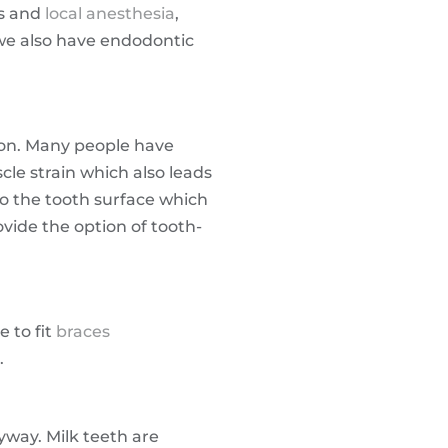
es and
local anesthesia
,
 we also have endodontic
tion. Many people have
le strain which also leads
to the tooth surface which
vide the option of tooth-
 to fit
braces
.
nyway. Milk teeth are