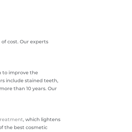
 of cost. Our experts
n to improve the
rs include stained teeth,
 more than 10 years. Our
treatment
, which lightens
of the best cosmetic