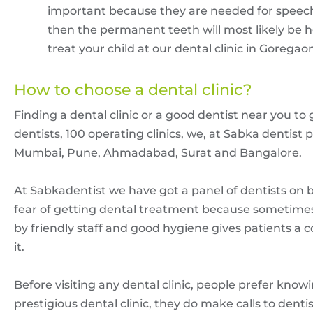
important because they are needed for speech,
then the permanent teeth will most likely be h
treat your child at our dental clinic in Goregao
How to choose a dental clinic?
Finding a dental clinic or a good dentist near you to
dentists, 100 operating clinics, we, at Sabka dentist p
Mumbai, Pune, Ahmadabad, Surat and Bangalore.
At Sabkadentist we have got a panel of dentists on boar
fear of getting dental treatment because sometimes 
by friendly staff and good hygiene gives patients a
it.
Before visiting any dental clinic, people prefer know
prestigious dental clinic, they do make calls to dent