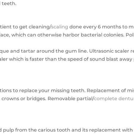
 teeth.
ent to get cleaning/
scaling
done every 6 months to ma
ce, which can otherwise harbor bacterial colonies. Polis
ue and tartar around the gum line. Ultrasonic scaler r
caler which is faster than the speed of sound blast awa
tions to replace your missing teeth. Replacement of m
s, crowns or bridges. Removable partial/
complete dentu
d pulp from the carious tooth and its replacement with