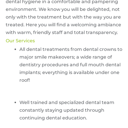
dental hygiene in a comfortable and pampering
environment. We know you will be delighted, not
only with the treatment but with the way you are
treated. Here you will find a welcoming ambiance
with warm, friendly staff and total transparency.
Our Services
All dental treatments from dental crowns to
major smile makeovers; a wide range of
dentistry procedures and full mouth dental
implants; everything is available under one
roof!
Well trained and specialized dental team
constantly staying updated through
continuing dental education.