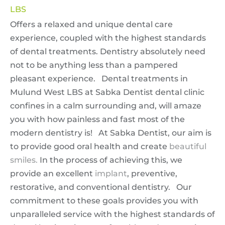
LBS
Offers a relaxed and unique dental care
experience, coupled with the highest standards
of dental treatments. Dentistry absolutely need
not to be anything less than a pampered
pleasant experience. Dental treatments in
Mulund West LBS at Sabka Dentist dental clinic
confines in a calm surrounding and, will amaze
you with how painless and fast most of the
modern dentistry is! At Sabka Dentist, our aim is
to provide good oral health and create
beautiful
smiles.
In the process of achieving this, we
provide an excellent
implant
, preventive,
restorative, and conventional dentistry. Our
commitment to these goals provides you with
unparalleled service with the highest standards of