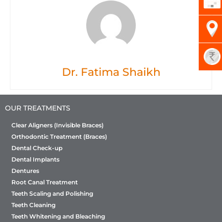
Dr. Fatima Shaikh
OUR TREATMENTS
Clear Aligners (Invisible Braces)
Orthodontic Treatment (Braces)
Dental Check-up
Dental Implants
Dentures
Root Canal Treatment
Teeth Scaling and Polishing
Teeth Cleaning
Teeth Whitening and Bleaching