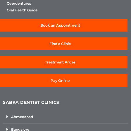
Overdentures
Oral Health Guide
Book an Appointment
Find a Clinic
Treatment Prices
Pay Online
SABKA DENTIST CLINICS
Ahmedabad
Bangalore