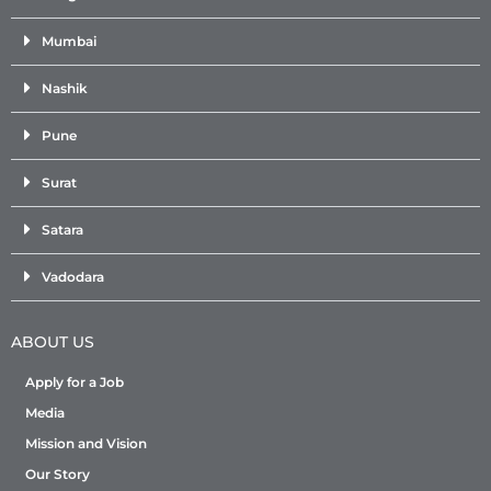
Mumbai
Nashik
Pune
Surat
Satara
Vadodara
ABOUT US
Apply for a Job
Media
Mission and Vision
Our Story