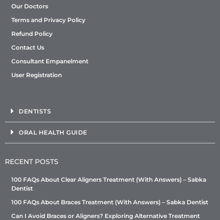
Our Doctors
Terms and Privacy Policy
Refund Policy
Contact Us
Consultant Empanelment
User Registration
DENTISTS
ORAL HEALTH GUIDE
RECENT POSTS
100 FAQs About Clear Aligners Treatment (With Answers) – Sabka
Dentist
100 FAQs About Braces Treatment (With Answers) – Sabka Dentist
Can I Avoid Braces or Aligners? Exploring Alternative Treatment