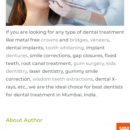
If you are looking for any type of dental treatment
like metal free
crowns
and
bridges,
veneers
,
dental implants,
tooth whitening,
implant
dentures,
smile corrections, gap closures, fixed
teeth, root canal treatment,
gum surgery,
kids
dentistry
, laser dentistry, gummy smile
correction,
wisdom teeth extractions
, dental X-
rays, etc., we are the ideal choice for best dentists
for dental treatment in Mumbai, India.
About Author