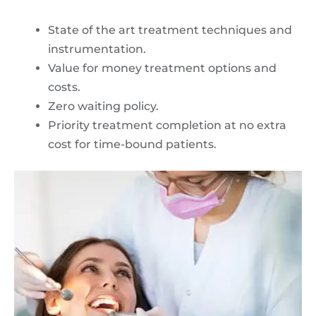
State of the art treatment techniques and
instrumentation.
Value for money treatment options and
costs.
Zero waiting policy.
Priority treatment completion at no extra
cost for time-bound patients.