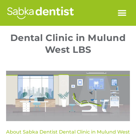
Dental Clinic in Mulund
West LBS
About Sabka Dentist Dental Clinic in Mulund West