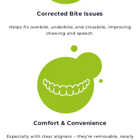
Corrected Bite Issues
Helps fix overbite, underbite, and crossbite, improving
chewing and speech.
Comfort & Convenience
Especially with clear aligners – they’re removable, nearly