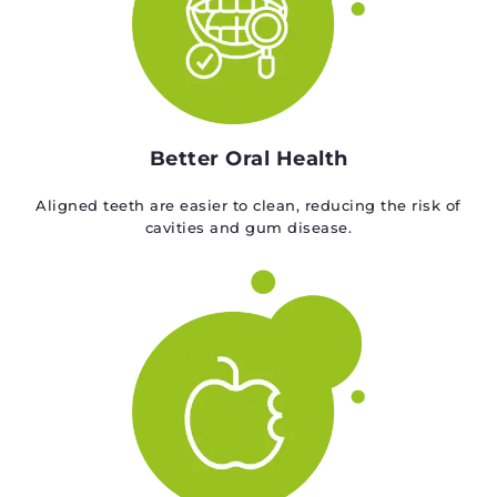
Better Oral Health
Aligned teeth are easier to clean, reducing the risk of
cavities and gum disease.