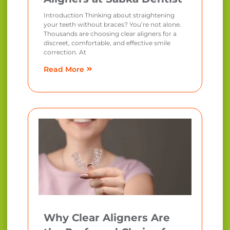
Introduction Thinking about straightening
your teeth without braces? You’re not alone.
Thousands are choosing clear aligners for a
discreet, comfortable, and effective smile
correction. At
Read More
Why Clear Aligners Are