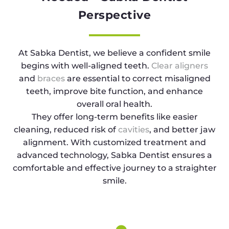
Perspective
At Sabka Dentist, we believe a confident smile
begins with well-aligned teeth.
Clear aligners
and
braces
are essential to correct misaligned
teeth, improve bite function, and enhance
overall oral health.
They offer long-term benefits like easier
cleaning, reduced risk of
cavities
, and better jaw
alignment. With customized treatment and
advanced technology, Sabka Dentist ensures a
comfortable and effective journey to a straighter
smile.