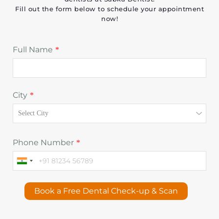
Fill out the form below to schedule your appointment
now!
Full Name
*
City
*
Phone Number
*
Book a Free Dental Check-up & Scan