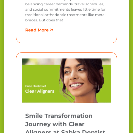
balancing career demands, travel schedules,
and social commitments leaves little time for
traditional orthodontic treatments like metal
braces. But does that
Read More
Smile Transformation
Journey with Clear
Aligners at Sabka Dentist