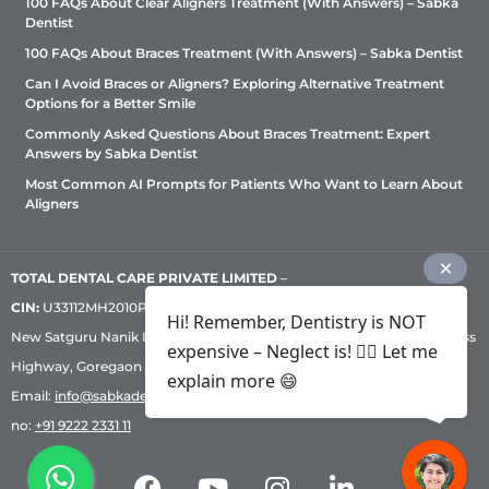
100 FAQs About Clear Aligners Treatment (With Answers) – Sabka
Dentist
100 FAQs About Braces Treatment (With Answers) – Sabka Dentist
Can I Avoid Braces or Aligners? Exploring Alternative Treatment
Options for a Better Smile
Commonly Asked Questions About Braces Treatment: Expert
Answers by Sabka Dentist
Most Common AI Prompts for Patients Who Want to Learn About
Aligners
TOTAL DENTAL CARE PRIVATE LIMITED
–
CIN:
U33112MH2010PTC209530, GST: 27AADCT6419N1ZU | 1st Floor,
Hi! Remember, Dentistry is NOT
New Satguru Nanik Industrial Premises Coop Society, Western Express
expensive – Neglect is! ✌🏻 Let me
Highway, Goregaon East, Mumbai – 400 063 | Phone:
+91 92222 33 111
|
explain more 😄
Email:
info@sabkadentist.com
|
Directions
Customer service helpline
no:
+91 9222 2331 11