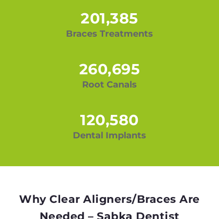
201,385
Braces Treatments
260,695
Root Canals
120,580
Dental Implants
Why Clear Aligners/Braces Are
Needed – Sabka Dentist