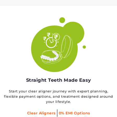
Straight Teeth Made Easy
Start your clear aligner journey with expert planning,
flexible payment options, and treatment designed around
your lifestyle.
Clear Aligners
0% EMI Options