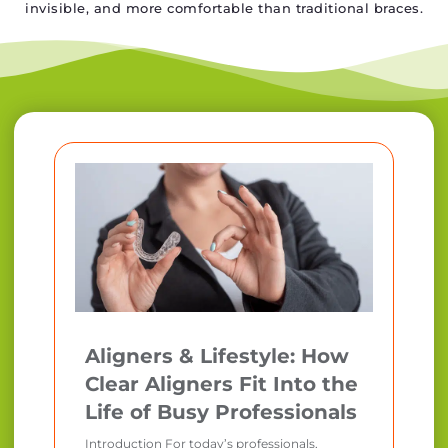
invisible, and more comfortable than traditional braces.
Aligners & Lifestyle: How
Clear Aligners Fit Into the
Life of Busy Professionals
Introduction For today’s professionals,