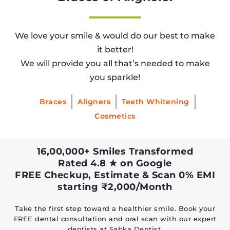
We love your smile & would do our best to make
it better!
We will provide you all that’s needed to make
you sparkle!
Braces
Aligners
Teeth Whitening
Cosmetics
16,00,000+ Smiles Transformed
Rated 4.8 ★ on Google
FREE Checkup, Estimate & Scan 0% EMI
starting ₹2,000/Month
Take the first step toward a healthier smile. Book your
FREE dental consultation and oral scan with our expert
dentists at Sabka Dentist.