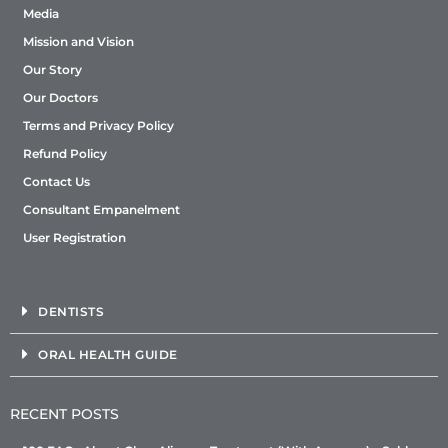
Media
Mission and Vision
Our Story
Our Doctors
Terms and Privacy Policy
Refund Policy
Contact Us
Consultant Empanelment
User Registration
DENTISTS
ORAL HEALTH GUIDE
RECENT POSTS