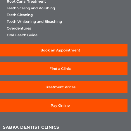
Root Canal Treatment
Teeth Scaling and Polishing
Teeth Cleaning
Teeth Whitening and Bleaching
Overdentures
Oral Health Guide
Book an Appointment
Find a Clinic
Treatment Prices
Pay Online
SABKA DENTIST CLINICS