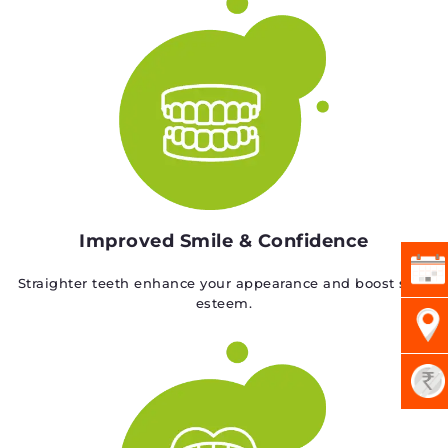
Improved Smile & Confidence
Straighter teeth enhance your appearance and boost self-
esteem.