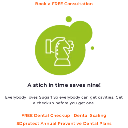
Book a FREE Consultation
A stich in time saves nine!
Everybody loves Sugar! So everybody can get cavities. Get
a checkup before you get one.
FREE Dental Checkup
Dental Scaling
SDprotect Annual Preventive Dental Plans