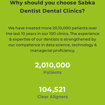
Why should you choose Sabka
Dentist Dental Clinics?
We have treated more 20,10,000 patients over
the last 10 years in our 100 clinics. The experience
& expertise of our dentists is strengthened by
our competence in data science, technology &
managerial proficiency.
2,010,000
Patients
104,521
Clear Aligners