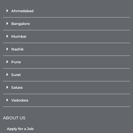
Ahmedabad
Bangalore
Mumbai
Nashik
Pune
Surat
Satara
Vadodara
ABOUT US
Apply for a Job