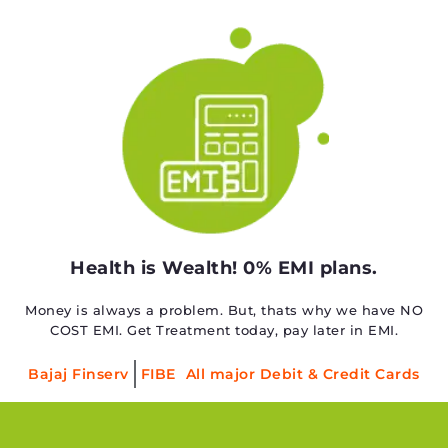
Health is Wealth! 0% EMI plans.
Money is always a problem. But, thats why we have NO
COST EMI. Get Treatment today, pay later in EMI.
Bajaj Finserv
FIBE
All major Debit & Credit Cards