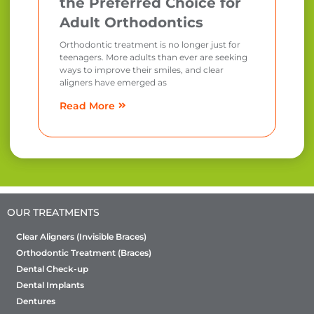
the Preferred Choice for
Adult Orthodontics
Orthodontic treatment is no longer just for
teenagers. More adults than ever are seeking
ways to improve their smiles, and clear
aligners have emerged as
Read More
OUR TREATMENTS
Clear Aligners (Invisible Braces)
Orthodontic Treatment (Braces)
Dental Check-up
Dental Implants
Dentures