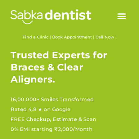
Find a Clinic
|
Book Appointment
|
Call Now !
Trusted Experts for
Braces & Clear
Aligners.
16,00,000+ Smiles Transformed
Rated 4.8 ★ on Google
FREE Checkup, Estimate & Scan
0% EMI starting ₹2,000/Month