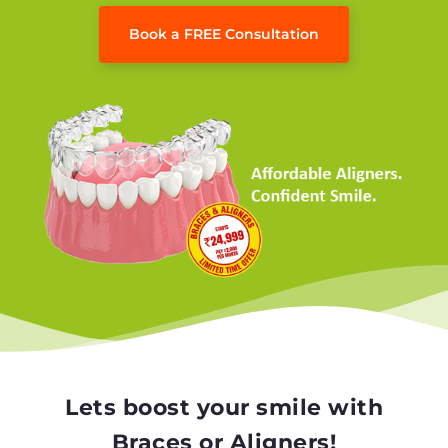
Book a FREE Consultation
Lets boost your smile with
Braces or Aligners!