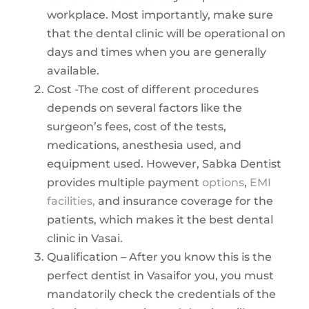
workplace. Most importantly, make sure
that the dental clinic will be operational on
days and times when you are generally
available.
Cost -The cost of different procedures
depends on several factors like the
surgeon’s fees, cost of the tests,
medications, anesthesia used, and
equipment used. However, Sabka Dentist
provides multiple payment
options
,
EMI
facilities,
and insurance coverage for the
patients, which makes it the best dental
clinic in Vasai.
Qualification – After you know this is the
perfect dentist in Vasaifor you, you must
mandatorily check the credentials of the