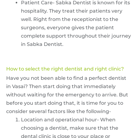
Patient Care- Sabka Dentist is known for its
hospitality. They treat their patients very
well. Right from the receptionist to the
surgeons, everyone gives the patient
complete support throughout their journey
in Sabka Dentist.
How to select the right dentist and right clinic?
Have you not been able to find a perfect dentist
in Vasai? Then start doing that immediately
without waiting for the emergency to arrive. But
before you start doing that, it is time for you to
consider several factors like the following-
Location and operational hour- When
choosing a dentist, make sure that the
dental clinic is close to your place or