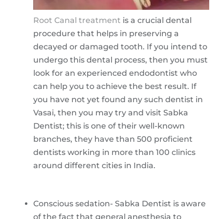
Root Canal treatment
is a crucial dental
procedure that helps in preserving a
decayed or damaged tooth. If you intend to
undergo this dental process, then you must
look for an experienced endodontist who
can help you to achieve the best result. If
you have not yet found any such dentist in
Vasai, then you may try and visit Sabka
Dentist; this is one of their well-known
branches, they have than 500 proficient
dentists working in more than 100 clinics
around different cities in India.
Conscious sedation- Sabka Dentist is aware
of the fact that general anesthesia to