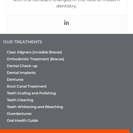
dentistry.
OUR TREATMENTS
Clear Aligners (Invisible Braces)
Orthodontic Treatment (Braces)
Dental Check-up
Dental Implants
Dentures
Root Canal Treatment
Teeth Scaling and Polishing
Teeth Cleaning
Teeth Whitening and Bleaching
Overdentures
Oral Health Guide