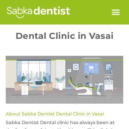
Dental Clinic in Vasai
About Sabka Dentist Dental Clinic in Vasai
Sabka Dentist Dental clinic has always been at