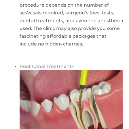
procedure depends on the number of
sesVasais required, surgeon’s fees, tests,
dental treatments, and even the anesthesia
used. The clinic may also provide you some
fascinating affordable packages that
include no hidden charges.
Root Canal Treatment
–