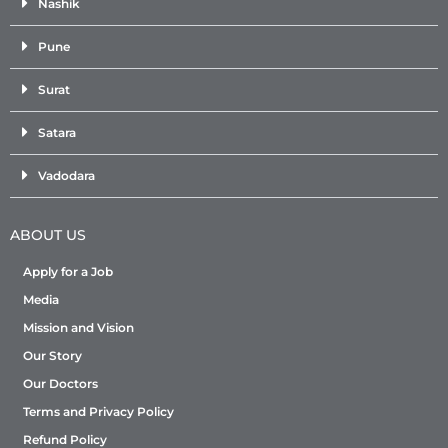
Nashik
Pune
Surat
Satara
Vadodara
ABOUT US
Apply for a Job
Media
Mission and Vision
Our Story
Our Doctors
Terms and Privacy Policy
Refund Policy