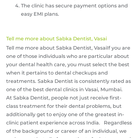
The clinic has secure payment options and
easy EMI plans.
Tell me more about Sabka Dentist, Vasai
Tell me more about Sabka Dentist, VasaiIf you are
one of those individuals who are particular about
your dental health care, you must select the best
when it pertains to dental checkups and
treatments. Sabka Dentist is consistently rated as
one of the best dental clinics in Vasai, Mumbai.
At Sabka Dentist, people not just receive first-
class treatment for their dental problems, but
additionally get to enjoy one of the greatest in-
clinic patient experience across India. Regardless
of the background or career of an individual, we