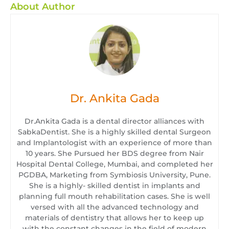
About Author
Dr. Ankita Gada
Dr.Ankita Gada is a dental director alliances with
SabkaDentist. She is a highly skilled dental Surgeon
and Implantologist with an experience of more than
10 years. She Pursued her BDS degree from Nair
Hospital Dental College, Mumbai, and completed her
PGDBA, Marketing from Symbiosis University, Pune.
She is a highly- skilled dentist in implants and
planning full mouth rehabilitation cases. She is well
versed with all the advanced technology and
materials of dentistry that allows her to keep up
with the constant changes in the field of modern