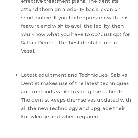
effective treatment plans. The dentists
attend them on a priority basis, even on
short notice. If you feel impressed with this
feature and wish to avail the facility, then
you know what you have to do? Just opt for
Sabka Dentist, the best dental clinic in
Vasai.
Latest equipment and Techniques- Sab ka
Dentist makes use of the latest techniques
and methods while treating the patients.
The dentist keeps themselves updated with
all the new technology and upgrade their
knowledge and when required.