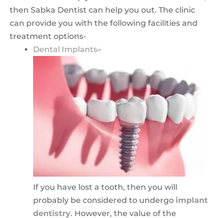
then Sabka Dentist can help you out. The clinic
can provide you with the following facilities and
treatment options-
Dental Implants
–
If you have lost a tooth, then you will
probably be considered to undergo
implant
dentistry
. However, the value of the