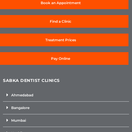
Book an Appointment
Find a Clinic
Treatment Prices
Pay Online
SABKA DENTIST CLINICS
Ahmedabad
Bangalore
Mumbai