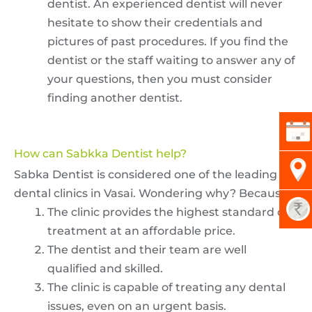
dentist. An experienced dentist will never
hesitate to show their credentials and
pictures of past procedures. If you find the
dentist or the staff waiting to answer any of
your questions, then you must consider
finding another dentist.
How can Sabkka Dentist help?
Sabka Dentist is considered one of the leading
dental clinics in Vasai. Wondering why? Because-
The clinic provides the highest standard of
treatment at an affordable price.
The dentist and their team are well
qualified and skilled.
The clinic is capable of treating any dental
issues, even on an urgent basis.