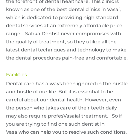
the forefront of dental healthcare. This clinic is
known as one of the best dental clinics in Vasai,
which is dedicated to providing high standard
dental services at an extremely affordable price
range. Sabka Dentist never compromises with
the quality of treatment, so they utilize all the
latest dental techniques and technology to make
the dental procedures pain-free and comfortable.
Facilities
Dental care has always been ignored in the hustle
and bustle of our life. But it is essential to be
careful about our dental health. However, even
the person who takes care of their teeth daily
may also require profesVasaial treatment. So if
you are trying to find one such dentist in
Vasaiwho can help you to resolve such conditions,