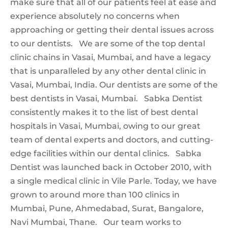
make sure that all of our patients feel at ease and
experience absolutely no concerns when
approaching or getting their dental issues across
to our dentists. We are some of the top dental
clinic chains in Vasai, Mumbai, and have a legacy
that is unparalleled by any other dental clinic in
Vasai, Mumbai, India. Our dentists are some of the
best dentists in Vasai, Mumbai. Sabka Dentist
consistently makes it to the list of best dental
hospitals in Vasai, Mumbai, owing to our great
team of dental experts and doctors, and cutting-
edge facilities within our dental clinics. Sabka
Dentist was launched back in October 2010, with
a single medical clinic in Vile Parle. Today, we have
grown to around more than 100 clinics in
Mumbai, Pune, Ahmedabad, Surat, Bangalore,
Navi Mumbai, Thane. Our team works to