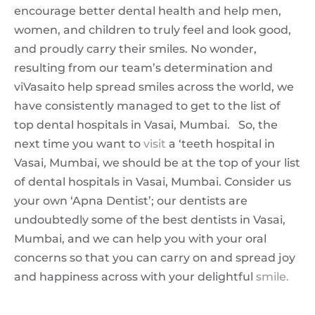
encourage better dental health and help men,
women, and children to truly feel and look good,
and proudly carry their smiles. No wonder,
resulting from our team’s determination and
viVasaito help spread smiles across the world, we
have consistently managed to get to the list of
top dental hospitals in Vasai, Mumbai. So, the
next time you want to
visit
a ‘teeth hospital in
Vasai, Mumbai, we should be at the top of your list
of dental hospitals in Vasai, Mumbai. Consider us
your own ‘Apna Dentist’; our dentists are
undoubtedly some of the best dentists in Vasai,
Mumbai, and we can help you with your oral
concerns so that you can carry on and spread joy
and happiness across with your delightful
smile.