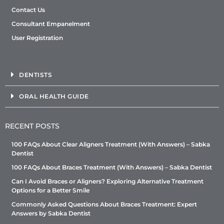
Contact Us
Consultant Empanelment
User Registration
DENTISTS
ORAL HEALTH GUIDE
RECENT POSTS
100 FAQs About Clear Aligners Treatment (With Answers) – Sabka
Dentist
100 FAQs About Braces Treatment (With Answers) – Sabka Dentist
Can I Avoid Braces or Aligners? Exploring Alternative Treatment
Options for a Better Smile
Commonly Asked Questions About Braces Treatment: Expert
Answers by Sabka Dentist