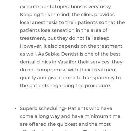
execute dental operations is very risky.
Keeping this in mind, the clinic provides
local anesthesia to their patients so that the
patients lose sensation in the area of
treatment, but they do not fall asleep.
However, it also depends on the treatment
as well. As Sabka Dentist is one of the best
dental clinics in Vasaifor their services, they
do not compromise with their treatment
quality and give complete transparency to
the patients regarding the procedure.
Superb scheduling- Patients who have
come a long way and have minimum time
are offered the quickest and the most