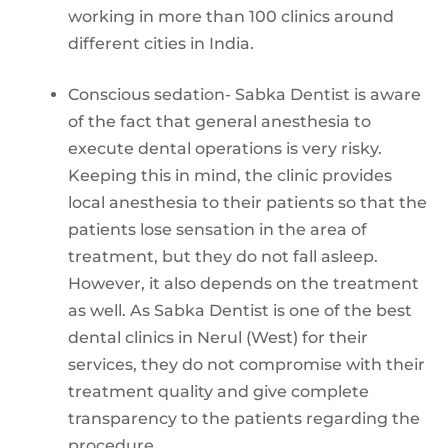
working in more than 100 clinics around
different cities in India.
Conscious sedation- Sabka Dentist is aware
of the fact that general anesthesia to
execute dental operations is very risky.
Keeping this in mind, the clinic provides
local anesthesia to their patients so that the
patients lose sensation in the area of
treatment, but they do not fall asleep.
However, it also depends on the treatment
as well. As Sabka Dentist is one of the best
dental clinics in Nerul (West) for their
services, they do not compromise with their
treatment quality and give complete
transparency to the patients regarding the
procedure.