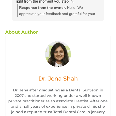
right from the moment you step in.
Response from the owner:
Hello, We
appreciate your feedback and grateful for your
kind words. We believe in providing dental
services to all at affordable and efficient prices
About Author
we hope to see you again with your friends and
family for a routine dental check-up. We will
ensure they will enjoy the same quality of service
as you have. We suggest you to get a dental
checkup every 6 month
Dr. Jena Shah
Dr. Jena after graduating as a Dental Surgeon in
2007 she started working under a well known
private practitioner as an associate Dentist. After one
and a half years of experience in private clinic she
joined a reputed trust Total Dental Care in january