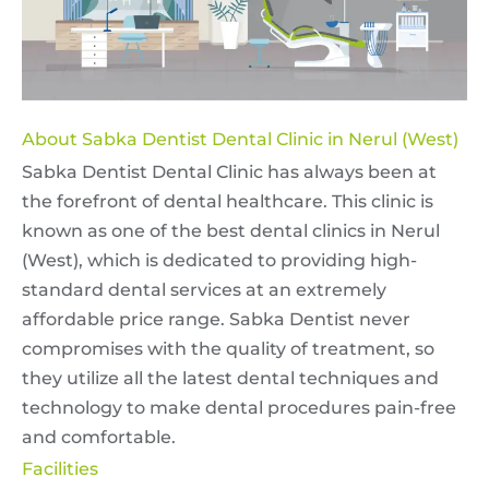
About Sabka Dentist Dental Clinic in Nerul (West)
Sabka Dentist Dental Clinic has always been at
the forefront of dental healthcare. This clinic is
known as one of the best dental clinics in Nerul
(West), which is dedicated to providing high-
standard dental services at an extremely
affordable price range. Sabka Dentist never
compromises with the quality of treatment, so
they utilize all the latest dental techniques and
technology to make dental procedures pain-free
and comfortable.
Facilities