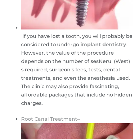
If you have lost a tooth, you will probably be
considered to undergo
implant dentistry
.
However, the value of the procedure
depends on the number of sesNerul (West)
s required, surgeon’s fees, tests, dental
treatments, and even the anesthesia used.
The clinic may also provide fascinating,
affordable packages that include no hidden
charges.
Root Canal Treatment
–