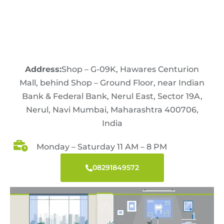
Address:
Shop – G-09K, Hawares Centurion
Mall, behind Shop – Ground Floor, near Indian
Bank & Federal Bank, Nerul East, Sector 19A,
Nerul, Navi Mumbai, Maharashtra 400706,
India
Monday – Saturday 11 AM – 8 PM
08291849572