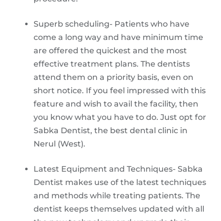
Superb scheduling- Patients who have
come a long way and have minimum time
are offered the quickest and the most
effective treatment plans. The dentists
attend them on a priority basis, even on
short notice. If you feel impressed with this
feature and wish to avail the facility, then
you know what you have to do. Just opt for
Sabka Dentist, the best dental clinic in
Nerul (West).
Latest Equipment and Techniques- Sabka
Dentist makes use of the latest techniques
and methods while treating patients. The
dentist keeps themselves updated with all