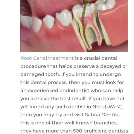
Root Canal treatment
is a crucial dental
procedure that helps preserve a decayed or
damaged tooth. If you intend to undergo
this dental process, then you must look for
an experienced endodontist who can help
you achieve the best result. If you have not
yet found any such dentist in Nerul (West),
then you may try and visit Sabka Dentist;
this is one of their well-known branches,
they have more than 500 proficient dentists