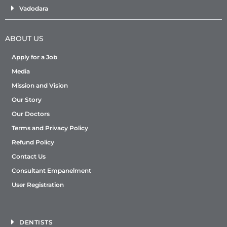
Vadodara
ABOUT US
Apply for a Job
Media
Mission and Vision
Our Story
Our Doctors
Terms and Privacy Policy
Refund Policy
Contact Us
Consultant Empanelment
User Registration
DENTISTS