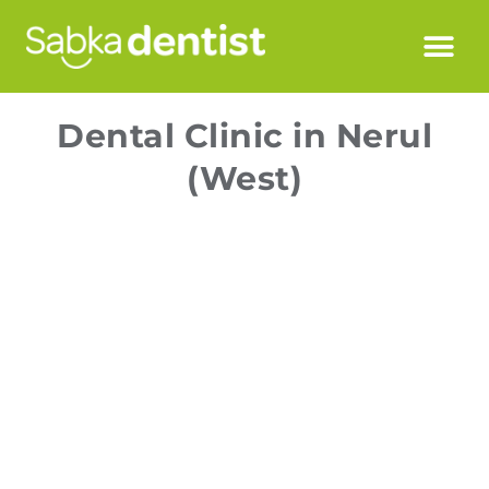
Dental Clinic in Nerul
(West)