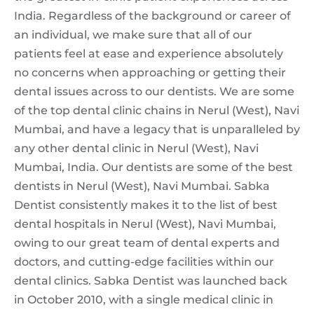
India. Regardless of the background or career of
an individual, we make sure that all of our
patients feel at ease and experience absolutely
no concerns when approaching or getting their
dental issues across to our dentists. We are some
of the top dental clinic chains in Nerul (West), Navi
Mumbai, and have a legacy that is unparalleled by
any other dental clinic in Nerul (West), Navi
Mumbai, India. Our dentists are some of the best
dentists in Nerul (West), Navi Mumbai. Sabka
Dentist consistently makes it to the list of best
dental hospitals in Nerul (West), Navi Mumbai,
owing to our great team of dental experts and
doctors, and cutting-edge facilities within our
dental clinics. Sabka Dentist was launched back
in October 2010, with a single medical clinic in