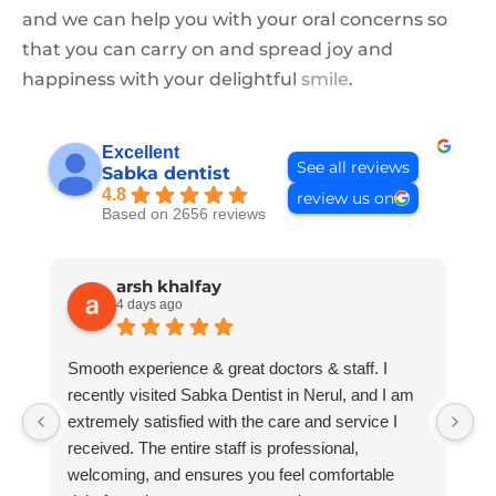
and we can help you with your oral concerns so
that you can carry on and spread joy and
happiness with your delightful
smile
.
Excellent
See all reviews
Sabka dentist
4.8
review us on
Based on 2656 reviews
arsh khalfay
4 days ago
Smooth experience & great doctors & staff. I
B
recently visited Sabka Dentist in Nerul, and I am
extremely satisfied with the care and service I
received. The entire staff is professional,
welcoming, and ensures you feel comfortable