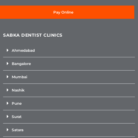
Pay Online
SABKA DENTIST CLINICS
Ahmedabad
Bangalore
Mumbai
Nashik
Pune
Surat
Satara