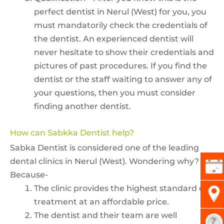
perfect dentist in Nerul (West) for you, you
must mandatorily check the credentials of
the dentist. An experienced dentist will
never hesitate to show their credentials and
pictures of past procedures. If you find the
dentist or the staff waiting to answer any of
your questions, then you must consider
finding another dentist.
How can Sabkka Dentist help?
Sabka Dentist is considered one of the leading
dental clinics in Nerul (West). Wondering why?
Because-
The clinic provides the highest standard of
treatment at an affordable price.
The dentist and their team are well