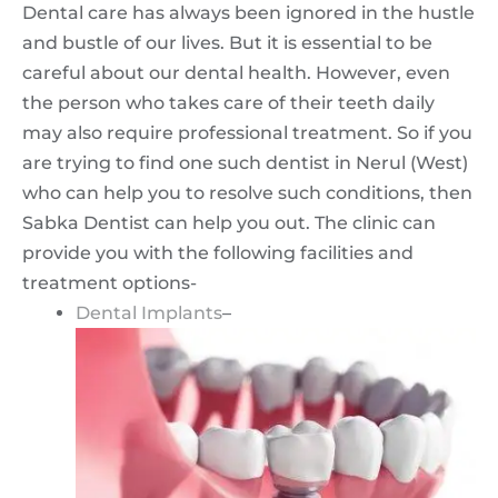
Dental care has always been ignored in the hustle
and bustle of our lives. But it is essential to be
careful about our dental health. However, even
the person who takes care of their teeth daily
may also require professional treatment. So if you
are trying to find one such dentist in Nerul (West)
who can help you to resolve such conditions, then
Sabka Dentist can help you out. The clinic can
provide you with the following facilities and
treatment options-
Dental Implants
–