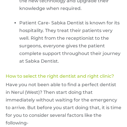
the new technology and upgrade their
knowledge when required.
Patient Care- Sabka Dentist is known for its
hospitality. They treat their patients very
well. Right from the receptionist to the
surgeons, everyone gives the patient
complete support throughout their journey
at Sabka Dentist.
How to select the right dentist and right clinic?
Have you not been able to find a perfect dentist
in Nerul (West)? Then start doing that
immediately without waiting for the emergency
to arrive. But before you start doing that, it is time
for you to consider several factors like the
following-