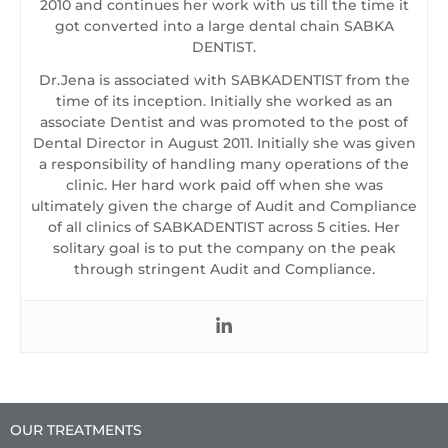
2010 and continues her work with us till the time it
got converted into a large dental chain SABKA
DENTIST.
Dr.Jena is associated with SABKADENTIST from the
time of its inception. Initially she worked as an
associate Dentist and was promoted to the post of
Dental Director in August 2011. Initially she was given
a responsibility of handling many operations of the
clinic. Her hard work paid off when she was
ultimately given the charge of Audit and Compliance
of all clinics of SABKADENTIST across 5 cities. Her
solitary goal is to put the company on the peak
through stringent Audit and Compliance.
OUR TREATMENTS