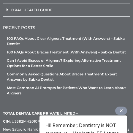
ORAL HEALTH GUIDE
RECENT POSTS
100 FAQs About Clear Aligners Treatment (With Answers) – Sabka
Dentist
100 FAQs About Braces Treatment (With Answers) – Sabka Dentist
Can I Avoid Braces or Aligners? Exploring Alternative Treatment
Options for a Better Smile
Commonly Asked Questions About Braces Treatment: Expert
Answers by Sabka Dentist
Most Common AI Prompts for Patients Who Want to Learn About
Aligners
TOTAL DENTAL CARE PRIVATE LIMITED
–
CIN:
U33112MH2010PTC209530, GST: 27AADCT6419N1ZU | 1st Floor,
Hi! Remember, Dentistry is NOT
New Satguru Nanik Industrial Premises Coop Society, Western Express