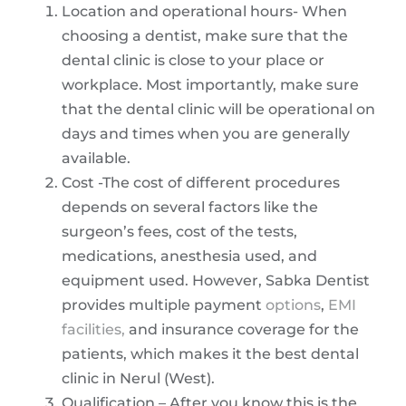
Location and operational hours- When
choosing a dentist, make sure that the
dental clinic is close to your place or
workplace. Most importantly, make sure
that the dental clinic will be operational on
days and times when you are generally
available.
Cost -The cost of different procedures
depends on several factors like the
surgeon’s fees, cost of the tests,
medications, anesthesia used, and
equipment used. However, Sabka Dentist
provides multiple payment
options
,
EMI
facilities,
and insurance coverage for the
patients, which makes it the best dental
clinic in Nerul (West).
Qualification – After you know this is the