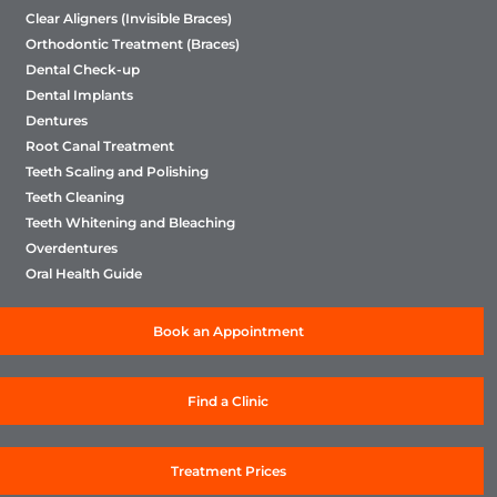
Clear Aligners (Invisible Braces)
Orthodontic Treatment (Braces)
Dental Check-up
Dental Implants
Dentures
Root Canal Treatment
Teeth Scaling and Polishing
Teeth Cleaning
Teeth Whitening and Bleaching
Overdentures
Oral Health Guide
Book an Appointment
Find a Clinic
Treatment Prices