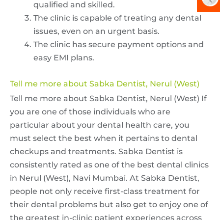
qualified and skilled.
The clinic is capable of treating any dental
issues, even on an urgent basis.
The clinic has secure payment options and
easy EMI plans.
Tell me more about Sabka Dentist, Nerul (West)
Tell me more about Sabka Dentist, Nerul (West) If
you are one of those individuals who are
particular about your dental health care, you
must select the best when it pertains to dental
checkups and treatments. Sabka Dentist is
consistently rated as one of the best dental clinics
in Nerul (West), Navi Mumbai. At Sabka Dentist,
people not only receive first-class treatment for
their dental problems but also get to enjoy one of
the greatest in-clinic patient experiences across