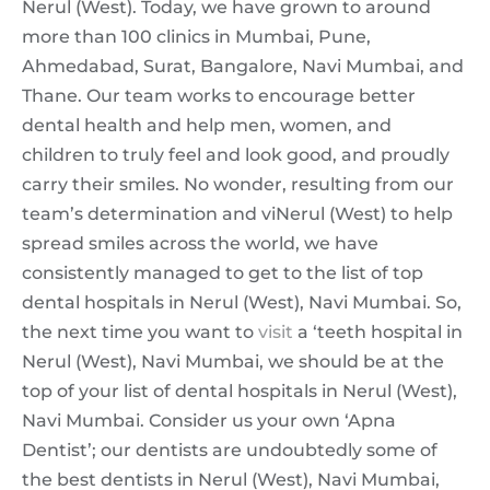
Nerul (West). Today, we have grown to around
more than 100 clinics in Mumbai, Pune,
Ahmedabad, Surat, Bangalore, Navi Mumbai, and
Thane. Our team works to encourage better
dental health and help men, women, and
children to truly feel and look good, and proudly
carry their smiles. No wonder, resulting from our
team’s determination and viNerul (West) to help
spread smiles across the world, we have
consistently managed to get to the list of top
dental hospitals in Nerul (West), Navi Mumbai. So,
the next time you want to
visit
a ‘teeth hospital in
Nerul (West), Navi Mumbai, we should be at the
top of your list of dental hospitals in Nerul (West),
Navi Mumbai. Consider us your own ‘Apna
Dentist’; our dentists are undoubtedly some of
the best dentists in Nerul (West), Navi Mumbai,