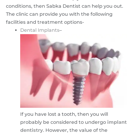
conditions, then Sabka Dentist can help you out.
The clinic can provide you with the following
facilities and treatment options-
Dental Implants
–
If you have lost a tooth, then you will
probably be considered to undergo
implant
dentistry
. However, the value of the