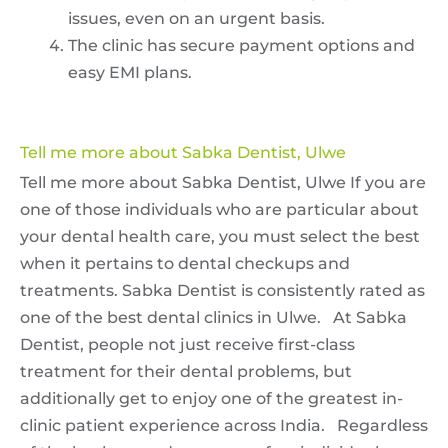
issues, even on an urgent basis.
The clinic has secure payment options and
easy EMI plans.
Tell me more about Sabka Dentist, Ulwe
Tell me more about Sabka Dentist, Ulwe If you are
one of those individuals who are particular about
your dental health care, you must select the best
when it pertains to dental checkups and
treatments. Sabka Dentist is consistently rated as
one of the best dental clinics in Ulwe. At Sabka
Dentist, people not just receive first-class
treatment for their dental problems, but
additionally get to enjoy one of the greatest in-
clinic patient experience across India. Regardless