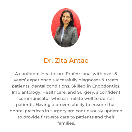
Dr. Zita Antao
A confident Healthcare Professional with over 8
years’ experience successfully diagnoses & treats
patients’ dental conditions. Skilled in Endodontics,
Implantology, Healthcare, and Surgery, a confident
communicator who can relate well to dental
patients. Having a proven ability to ensure that
dental practices in surgery are continuously updated
to provide first-rate care to patients and their
families.