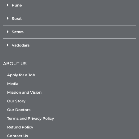
Pune
Surat
Satara
Vadodara
ABOUT US
Apply for a Job
Media
Mission and Vision
Our Story
Our Doctors
Terms and Privacy Policy
Refund Policy
Contact Us