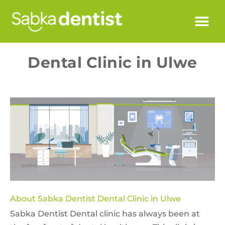
Dental Clinic in Ulwe
About Sabka Dentist Dental Clinic in Ulwe
Sabka Dentist Dental clinic has always been at