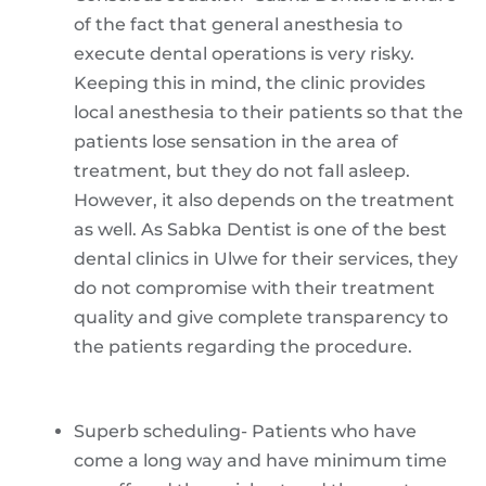
of the fact that general anesthesia to
execute dental operations is very risky.
Keeping this in mind, the clinic provides
local anesthesia to their patients so that the
patients lose sensation in the area of
treatment, but they do not fall asleep.
However, it also depends on the treatment
as well. As Sabka Dentist is one of the best
dental clinics in Ulwe for their services, they
do not compromise with their treatment
quality and give complete transparency to
the patients regarding the procedure.
Superb scheduling- Patients who have
come a long way and have minimum time