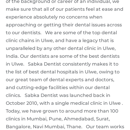
of the background or career of an individual, we
make sure that all of our patients feel at ease and
experience absolutely no concerns when
approaching or getting their dental issues across
to our dentists. We are some of the top dental
clinic chains in Ulwe, and have a legacy that is
unparalleled by any other dental clinic in Ulwe,
India. Our dentists are some of the best dentists
in Ulwe. Sabka Dentist consistently makes it to
the list of best dental hospitals in Ulwe, owing to
our great team of dental experts and doctors,
and cutting-edge facilities within our dental
clinics. Sabka Dentist was launched back in
October 2010, with a single medical clinic in Ulwe .
Today, we have grown to around more than 100
clinics in Mumbai, Pune, Ahmedabad, Surat,
Bangalore, Navi Mumbai, Thane. Our team works