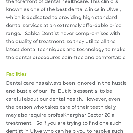
the forefront of dental healthcare. This clinic is
known as one of the best dental clinics in Ulwe ,
which is dedicated to providing high standard
dental services at an extremely affordable price
range. Sabka Dentist never compromises with
the quality of treatment, so they utilize all the
latest dental techniques and technology to make
the dental procedures pain-free and comfortable.
Facilities
Dental care has always been ignored in the hustle
and bustle of our life. But it is essential to be
careful about our dental health. However, even
the person who takes care of their teeth daily
may also require profesKharghar Sector 20 al
treatment. So if you are trying to find one such
dentist in Ulwe who can help you to resolve such