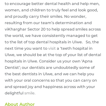
to encourage better dental health and help men,
women, and children to truly feel and look good,
and proudly carry their smiles. No wonder,
resulting from our team’s determination and
viKharghar Sector 20 to help spread smiles across
the world, we have consistently managed to get
to the list of top dental hospitals in Ulwe. So, the
next time you want to
visit
a ‘teeth hospital in
Ulwe, we should be at the top of your list of dental
hospitals in Ulwe. Consider us your own ‘Apna
Dentist’; our dentists are undoubtedly some of
the best dentists in Ulwe, and we can help you
with your oral concerns so that you can carry on
and spread joy and happiness across with your
delightful
smile.
About Author