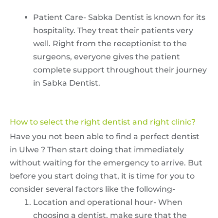
Patient Care- Sabka Dentist is known for its
hospitality. They treat their patients very
well. Right from the receptionist to the
surgeons, everyone gives the patient
complete support throughout their journey
in Sabka Dentist.
How to select the right dentist and right clinic?
Have you not been able to find a perfect dentist
in Ulwe ? Then start doing that immediately
without waiting for the emergency to arrive. But
before you start doing that, it is time for you to
consider several factors like the following-
Location and operational hour- When
choosing a dentist, make sure that the