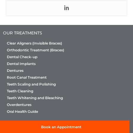
OUR TREATMENTS
Clear Aligners (Invisible Braces)
Orthodontic Treatment (Braces)
Dental Check-up
Dental Implants
Dentures
Root Canal Treatment
Teeth Scaling and Polishing
Teeth Cleaning
Teeth Whitening and Bleaching
Overdentures
Oral Health Guide
Book an Appointment