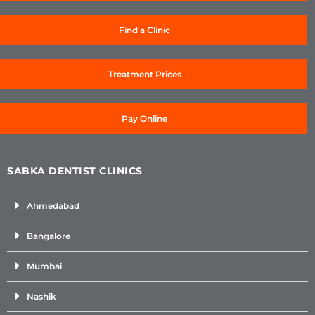
Find a Clinic
Treatment Prices
Pay Online
SABKA DENTIST CLINICS
Ahmedabad
Bangalore
Mumbai
Nashik