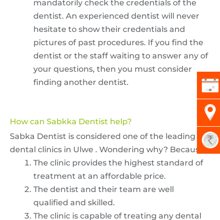
mandatorily check the credentials of the
dentist. An experienced dentist will never
hesitate to show their credentials and
pictures of past procedures. If you find the
dentist or the staff waiting to answer any of
your questions, then you must consider
finding another dentist.
How can Sabkka Dentist help?
Sabka Dentist is considered one of the leading
dental clinics in Ulwe . Wondering why? Because-
The clinic provides the highest standard of
treatment at an affordable price.
The dentist and their team are well
qualified and skilled.
The clinic is capable of treating any dental