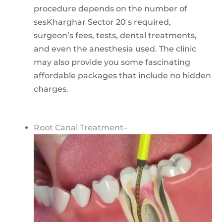
procedure depends on the number of
sesKharghar Sector 20 s required,
surgeon’s fees, tests, dental treatments,
and even the anesthesia used. The clinic
may also provide you some fascinating
affordable packages that include no hidden
charges.
Root Canal Treatment
–