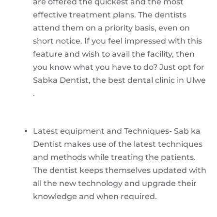
are offered the quickest and the most
effective treatment plans. The dentists
attend them on a priority basis, even on
short notice. If you feel impressed with this
feature and wish to avail the facility, then
you know what you have to do? Just opt for
Sabka Dentist, the best dental clinic in Ulwe
.
Latest equipment and Techniques- Sab ka
Dentist makes use of the latest techniques
and methods while treating the patients.
The dentist keeps themselves updated with
all the new technology and upgrade their
knowledge and when required.