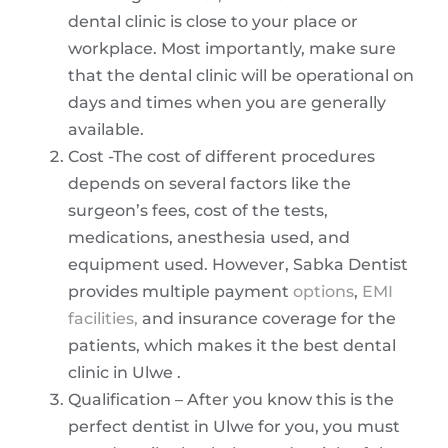
dental clinic is close to your place or
workplace. Most importantly, make sure
that the dental clinic will be operational on
days and times when you are generally
available.
Cost -The cost of different procedures
depends on several factors like the
surgeon’s fees, cost of the tests,
medications, anesthesia used, and
equipment used. However, Sabka Dentist
provides multiple payment
options
,
EMI
facilities,
and insurance coverage for the
patients, which makes it the best dental
clinic in Ulwe .
Qualification – After you know this is the
perfect dentist in Ulwe for you, you must