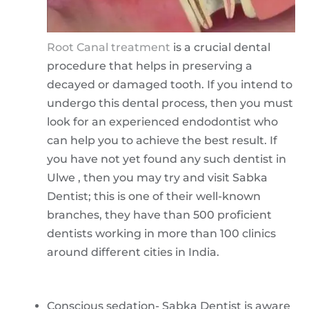
Root Canal treatment
is a crucial dental
procedure that helps in preserving a
decayed or damaged tooth. If you intend to
undergo this dental process, then you must
look for an experienced endodontist who
can help you to achieve the best result. If
you have not yet found any such dentist in
Ulwe , then you may try and visit Sabka
Dentist; this is one of their well-known
branches, they have than 500 proficient
dentists working in more than 100 clinics
around different cities in India.
Conscious sedation- Sabka Dentist is aware