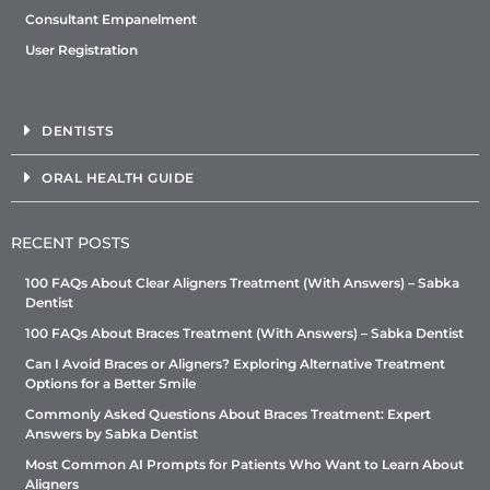
Consultant Empanelment
User Registration
DENTISTS
ORAL HEALTH GUIDE
RECENT POSTS
100 FAQs About Clear Aligners Treatment (With Answers) – Sabka
Dentist
100 FAQs About Braces Treatment (With Answers) – Sabka Dentist
Can I Avoid Braces or Aligners? Exploring Alternative Treatment
Options for a Better Smile
Commonly Asked Questions About Braces Treatment: Expert
Answers by Sabka Dentist
Most Common AI Prompts for Patients Who Want to Learn About
Aligners