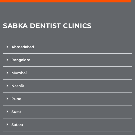
SABKA DENTIST CLINICS
Ahmedabad
Bangalore
Mumbai
Nashik
Pune
Surat
Satara