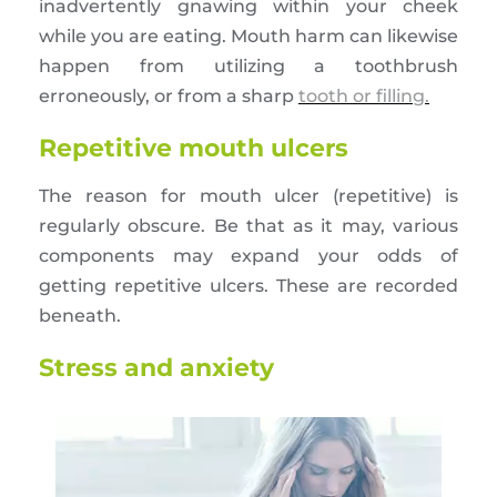
inadvertently gnawing within your cheek
while you are eating. Mouth harm can likewise
happen from utilizing a toothbrush
erroneously, or from a sharp
tooth or filling.
Repetitive mouth ulcers
The reason for mouth ulcer (repetitive) is
regularly obscure. Be that as it may, various
components may expand your odds of
getting repetitive ulcers. These are recorded
beneath.
Stress and anxiety