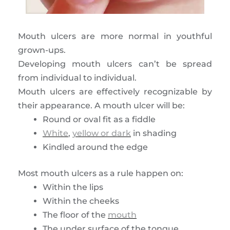
Mouth ulcers are more normal in youthful
grown-ups.
Developing mouth ulcers can’t be spread
from individual to individual.
Mouth ulcers are effectively recognizable by
their appearance. A mouth ulcer will be:
Round or oval fit as a fiddle
White
,
yellow or dark
in shading
Kindled around the edge
Most mouth ulcers as a rule happen on:
Within the lips
Within the cheeks
The floor of the
mouth
The under surface of the tongue