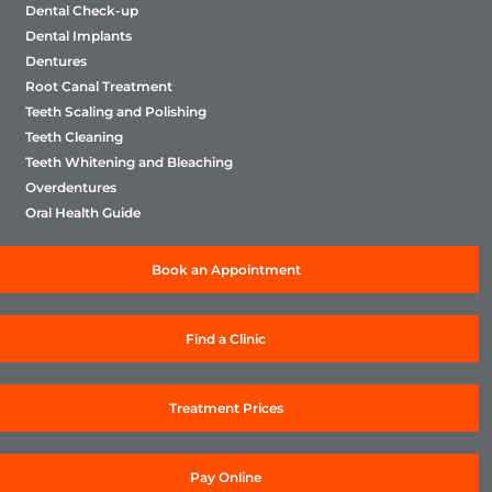
Dental Check-up
Dental Implants
Dentures
Root Canal Treatment
Teeth Scaling and Polishing
Teeth Cleaning
Teeth Whitening and Bleaching
Overdentures
Oral Health Guide
Book an Appointment
Find a Clinic
Treatment Prices
Pay Online