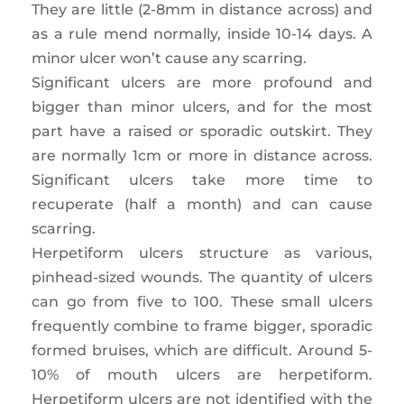
They are little (2-8mm in distance across) and
as a rule mend normally, inside 10-14 days. A
minor ulcer won’t cause any scarring.
Significant ulcers are more profound and
bigger than minor ulcers, and for the most
part have a raised or sporadic outskirt. They
are normally 1cm or more in distance across.
Significant ulcers take more time to
recuperate (half a month) and can cause
scarring.
Herpetiform ulcers structure as various,
pinhead-sized wounds. The quantity of ulcers
can go from five to 100. These small ulcers
frequently combine to frame bigger, sporadic
formed bruises, which are difficult. Around 5-
10% of mouth ulcers are herpetiform.
Herpetiform ulcers are not identified with the