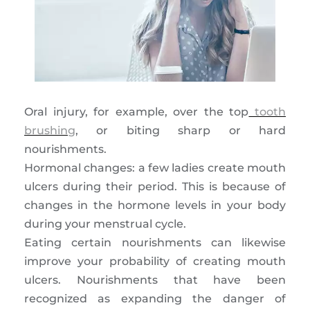
Oral injury, for example, over the top
tooth
brushing
, or biting sharp or hard
nourishments.
Hormonal changes: a few ladies create mouth
ulcers during their period. This is because of
changes in the hormone levels in your body
during your menstrual cycle.
Eating certain nourishments can likewise
improve your probability of creating mouth
ulcers. Nourishments that have been
recognized as expanding the danger of