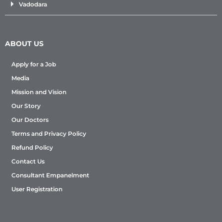
Vadodara
ABOUT US
Apply for a Job
Media
Mission and Vision
Our Story
Our Doctors
Terms and Privacy Policy
Refund Policy
Contact Us
Consultant Empanelment
User Registration