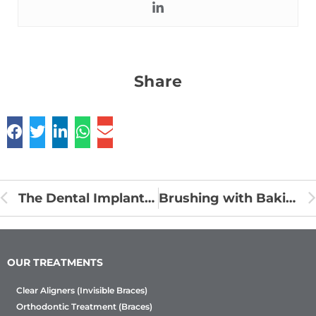
Share
The Dental Implant Treatment Procedure
Brushing with Baking Soda
OUR TREATMENTS
Clear Aligners (Invisible Braces)
Orthodontic Treatment (Braces)