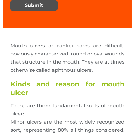
Submit
Mouth ulcers or
canker sores a
re difficult,
obviously characterized, round or oval wounds
that structure in the mouth. They are at times
otherwise called aphthous ulcers.
Kinds and reason for mouth
ulcer
There are three fundamental sorts of mouth
ulcer:
Minor ulcers are the most widely recognized
sort, representing 80% all things considered.