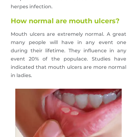
herpes infection.
How normal are mouth ulcers?
Mouth ulcers are extremely normal. A great
many people will have in any event one
during their lifetime. They influence in any
event 20% of the populace. Studies have
indicated that mouth ulcers are more normal
in ladies.