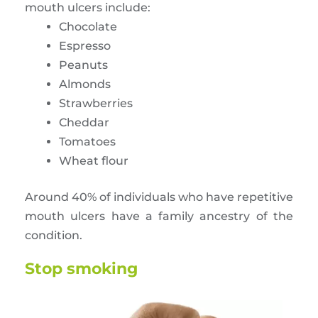
mouth ulcers include:
Chocolate
Espresso
Peanuts
Almonds
Strawberries
Cheddar
Tomatoes
Wheat flour
Around 40% of individuals who have repetitive
mouth ulcers have a family ancestry of the
condition.
Stop smoking