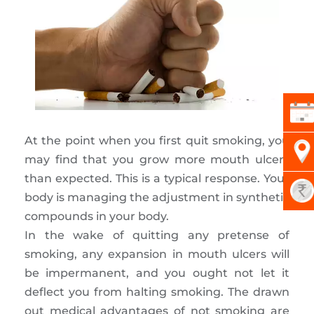
At the point when you first quit smoking, you
may find that you grow more mouth ulcers
than expected. This is a typical response. Your
body is managing the adjustment in synthetic
compounds in your body.
In the wake of quitting any pretense of
smoking, any expansion in mouth ulcers will
be impermanent, and you ought not let it
deflect you from halting smoking. The drawn
out medical advantages of not smoking are