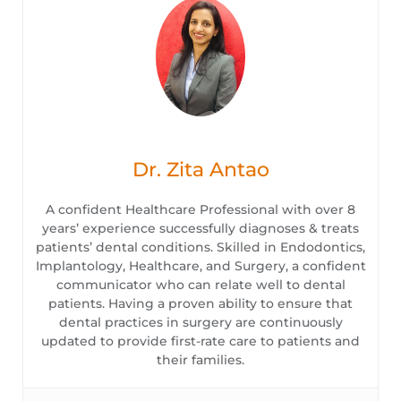
Dr. Zita Antao
A confident Healthcare Professional with over 8
years’ experience successfully diagnoses & treats
patients’ dental conditions. Skilled in Endodontics,
Implantology, Healthcare, and Surgery, a confident
communicator who can relate well to dental
patients. Having a proven ability to ensure that
dental practices in surgery are continuously
updated to provide first-rate care to patients and
their families.