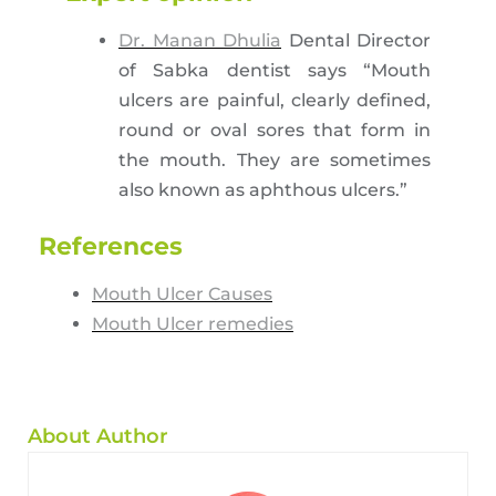
Dr. Manan Dhulia
Dental Director
of Sabka dentist says “Mouth
ulcers are painful, clearly defined,
round or oval sores that form in
the mouth. They are sometimes
also known as aphthous ulcers.”
References
Mouth Ulcer Causes
Mouth Ulcer remedies
About Author