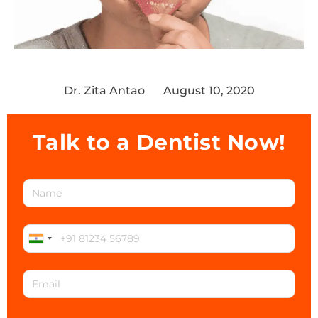
Dr. Zita Antao
August 10, 2020
Talk to a Dentist Now!