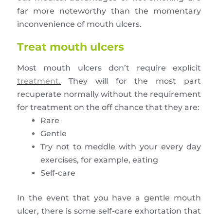
far more noteworthy than the momentary
inconvenience of mouth ulcers.
Treat mouth ulcers
Most mouth ulcers don’t require explicit
treatment.
They will for the most part
recuperate normally without the requirement
for treatment on the off chance that they are:
Rare
Gentle
Try not to meddle with your every day
exercises, for example, eating
Self-care
In the event that you have a gentle mouth
ulcer, there is some self-care exhortation that