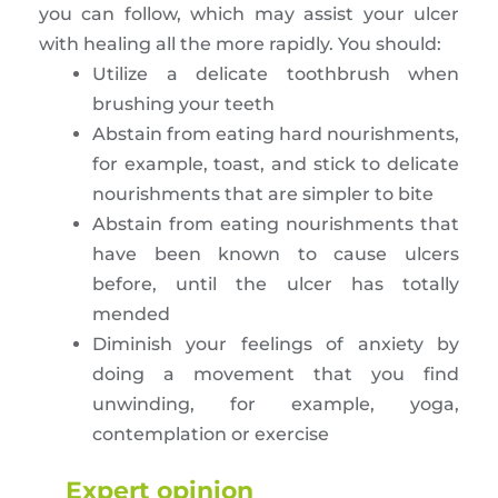
you can follow, which may assist your ulcer
with healing all the more rapidly. You should:
Utilize a delicate toothbrush when
brushing your teeth
Abstain from eating hard nourishments,
for example, toast, and stick to delicate
nourishments that are simpler to bite
Abstain from eating nourishments that
have been known to cause ulcers
before, until the ulcer has totally
mended
Diminish your feelings of anxiety by
doing a movement that you find
unwinding, for example, yoga,
contemplation or exercise
Expert opinion