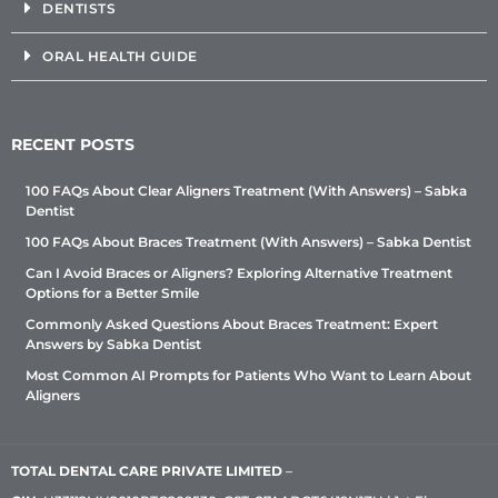
DENTISTS
ORAL HEALTH GUIDE
RECENT POSTS
100 FAQs About Clear Aligners Treatment (With Answers) – Sabka
Dentist
100 FAQs About Braces Treatment (With Answers) – Sabka Dentist
Can I Avoid Braces or Aligners? Exploring Alternative Treatment
Options for a Better Smile
Commonly Asked Questions About Braces Treatment: Expert
Answers by Sabka Dentist
Most Common AI Prompts for Patients Who Want to Learn About
Aligners
TOTAL DENTAL CARE PRIVATE LIMITED
–