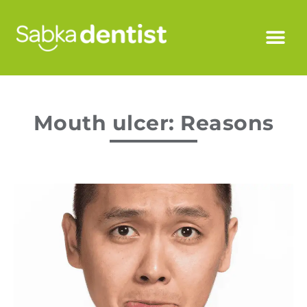
Mouth ulcer: Reasons