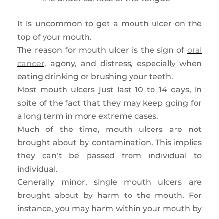
It is uncommon to get a mouth ulcer on the
top of your mouth.
The reason for mouth ulcer is the sign of
oral
cancer
, agony, and distress, especially when
eating drinking or brushing your teeth.
Most mouth ulcers just last 10 to 14 days, in
spite of the fact that they may keep going for
a long term in more extreme cases.
Much of the time, mouth ulcers are not
brought about by contamination. This implies
they can’t be passed from individual to
individual.
Generally minor, single mouth ulcers are
brought about by harm to the mouth. For
instance, you may harm within your mouth by