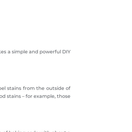
kes a simple and powerful DIY
pel stains from the outside of
d stains – for example, those