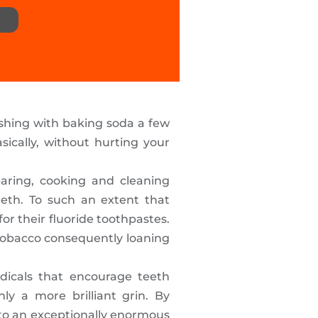
ushing with baking soda a few
ically, without hurting your
eparing, cooking and cleaning
eeth. To such an extent that
r their fluoride toothpastes.
 tobacco consequently loaning
dicals that encourage teeth
y a more brilliant grin. By
to an exceptionally enormous