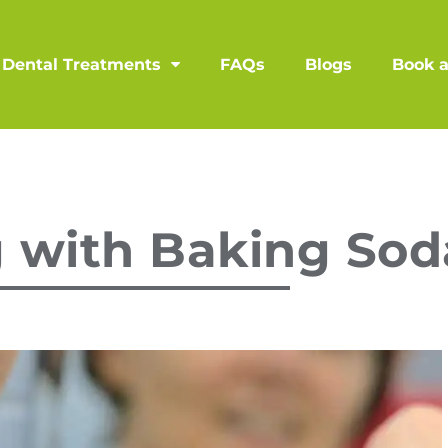
Dental Treatments
FAQs
Blogs
Book 
 with Baking Sod