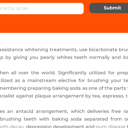
Submit
 assistance whitening treatments, use bicarbonate br
p by giving you pearly whites teeth normally and bas
chen all over the world. Significantly utilized for pr
tilized as a mainstream elective for brushing your t
embering preparing baking soda as one of the parts fo
ecialist against plaque arrangement by tea, espresso,
s an antacid arrangement, which deliveries free ra
 brushing teeth with baking soda separated from onl
ooth decay
, depression development and
gum disease