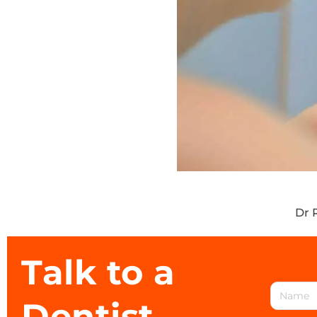
Dr 
Talk to a
Dentist