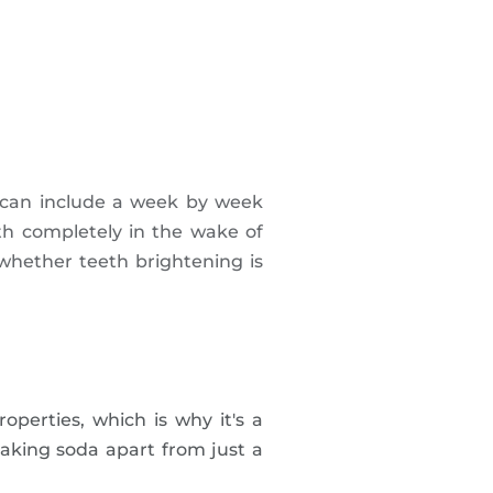
 can include a week by week
th completely in the wake of
whether teeth brightening is
perties, which is why it's a
baking soda apart from just a