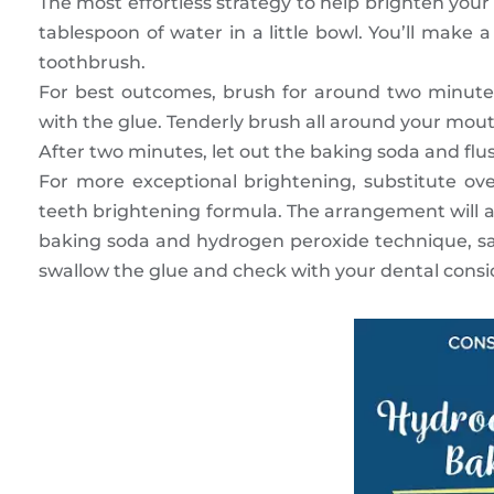
The most effortless strategy to help brighten you
tablespoon of water in a little bowl. You’ll make a
toothbrush.
For best outcomes, brush for around two minutes
with the glue. Tenderly brush all around your mouth,
After two minutes, let out the baking soda and fl
For more exceptional brightening, substitute ov
teeth brightening formula. The arrangement will ai
baking soda and hydrogen peroxide technique, sav
swallow the glue and check with your dental consid