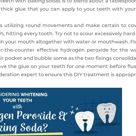
r teeth with baking sodas is to blend about a tablespoo
 thick glue that you can apply to your teeth with your 
 utilizing round movements and make certain to cove
 hitting every tooth. Try not to scour excessively hard 
ush your mouth altogether with water or mouthwash. Fl
er-the-counter effective hydrogen peroxide for the w
r pocket and bubble some as the two fixings consolidate
e the glue on your teeth for one moment before flush
eration expert to ensure this DIY treatment is appropri