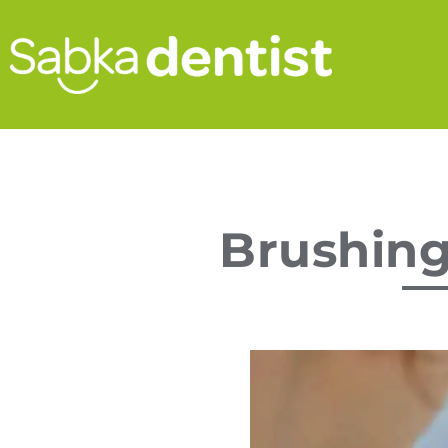
Brushing