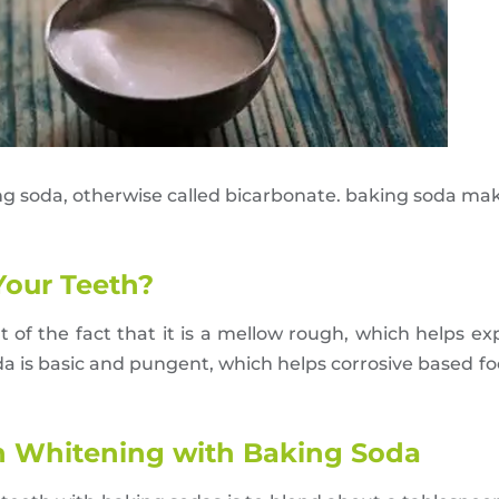
ng soda, otherwise called bicarbonate. baking soda ma
our Teeth?
t of the fact that it is a mellow rough, which helps ex
a is basic and pungent, which helps corrosive based foo
th Whitening with Baking Soda