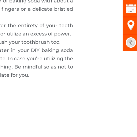
n of baking soda with about a
fingers or a delicate bristled
r the entirety of your teeth
or utilize an excess of power.
ush your toothbrush too.
ater in your DIY baking soda
. In case you’re utilizing the
ing. Be mindful so as not to
ate for you.