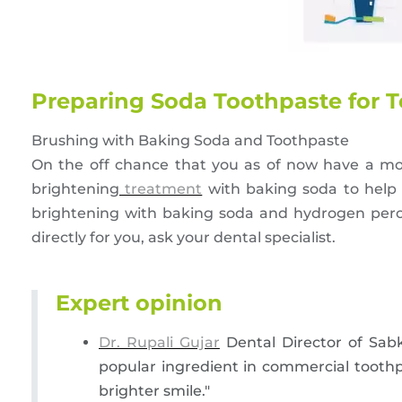
Preparing Soda Toothpaste for 
Brushing with Baking Soda and Toothpaste
On the off chance that you as of now have a mo
brightening
treatment
with baking soda to help 
brightening with baking soda and hydrogen perox
directly for you, ask your dental specialist.
Expert opinion
Dr. Rupali Gujar
Dental Director of Sabk
popular ingredient in commercial toothp
brighter smile."