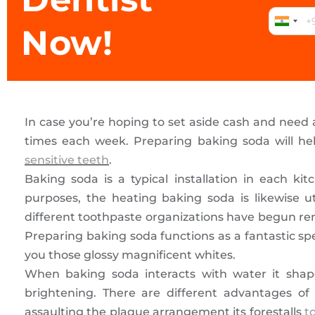
Now!
In case you’re hoping to set aside cash and need
times each week. Preparing baking soda will hel
sensitive teeth
.
Baking soda is a typical installation in each kit
purposes, the heating baking soda is likewise u
different toothpaste organizations have begun rem
Preparing baking soda functions as a fantastic sp
you those glossy magnificent whites.
When baking soda interacts with water it shape
brightening. There are different advantages of
assaulting the plaque arrangement its forestalls
t