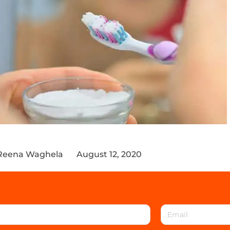
Reena Waghela
August 12, 2020