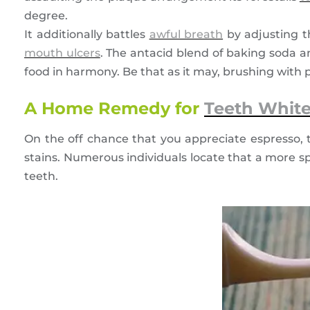
degree.
It additionally battles
awful breath
by adjusting th
mouth ulcers
. The antacid blend of baking soda an
food in harmony. Be that as it may, brushing with pr
A Home Remedy for
Teeth Whit
On the off chance that you appreciate espresso, 
stains. Numerous individuals locate that a more spl
teeth.