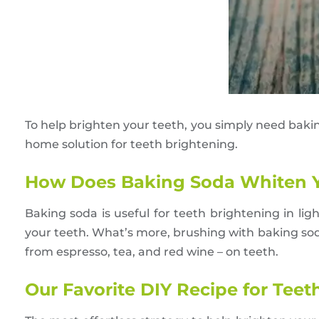
To help brighten your teeth, you simply need baki
home solution for teeth brightening.
How Does Baking Soda Whiten Y
Baking soda is useful for teeth brightening in ligh
your teeth. What’s more, brushing with baking sod
from espresso, tea, and red wine – on teeth.
Our Favorite DIY Recipe for Tee