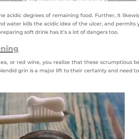
e acidic degrees of remaining food. Further, it likewi
d water kills the acidic idea of the ulcer, and permit
eparing soft drink has it’s a lot of dangers too.
ening
tea, or red wine, you realize that these scrumptious
endid grin is a major lift to their certainty and need to