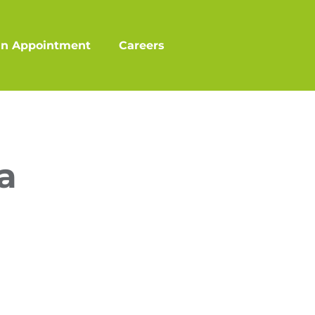
an Appointment
Careers
a