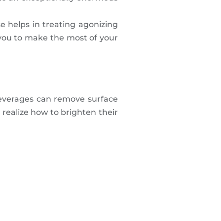
se helps in treating agonizing
s you to make the most of your
 beverages can remove surface
 realize how to brighten their