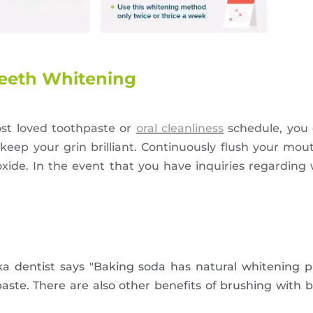
Teeth Whitening
st loved toothpaste or
oral cleanliness
schedule, you
keep your grin brilliant. Continuously flush your mou
ide. In the event that you have inquiries regarding 
a dentist says "Baking soda has natural whitening pro
aste. There are also other benefits of brushing with 