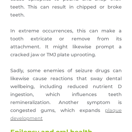
teeth. This can result in chipped or broke
teeth.
In extreme occurrences, this can make a
tooth extricate or remove from its
attachment. It might likewise prompt a
cracked jaw or TMJ plate uprooting.
Sadly, some enemies of seizure drugs can
likewise cause reactions that sway dental
wellbeing, including reduced nutrient D
ingestion, which influences teeth
remineralization. Another symptom is
congested gums, which expands
plaque
development