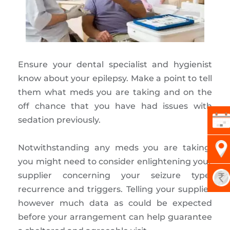
Ensure your dental specialist and hygienist
know about your epilepsy. Make a point to tell
them what meds you are taking and on the
off chance that you have had issues with
sedation previously.
Notwithstanding any meds you are taking,
you might need to consider enlightening your
supplier concerning your seizure type,
recurrence and triggers. Telling your supplier
however much data as could be expected
before your arrangement can help guarantee