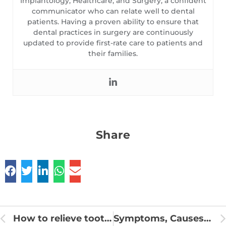
Implantology, Healthcare, and Surgery, a confident
communicator who can relate well to dental
patients. Having a proven ability to ensure that
dental practices in surgery are continuously
updated to provide first-rate care to patients and
their families.
Share
How to relieve tooth pain from sinus pressure
Symptoms, Causes, and Treatments of Oral Leukoplakia