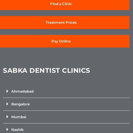
Find a Clinic
Treatment Prices
Pay Online
SABKA DENTIST CLINICS
Ahmedabad
Bangalore
Mumbai
Nashik