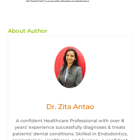
About Author
Dr. Zita Antao
A confident Healthcare Professional with over 8
years’ experience successfully diagnoses & treats
patients’ dental conditions. Skilled in Endodontics,