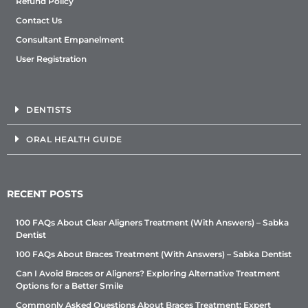
Refund Policy
Contact Us
Consultant Empanelment
User Registration
DENTISTS
ORAL HEALTH GUIDE
RECENT POSTS
100 FAQs About Clear Aligners Treatment (With Answers) – Sabka
Dentist
100 FAQs About Braces Treatment (With Answers) – Sabka Dentist
Can I Avoid Braces or Aligners? Exploring Alternative Treatment
Options for a Better Smile
Commonly Asked Questions About Braces Treatment: Expert