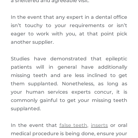
a sheltered and agreeable visit.
In the event that any expert in a dental office
isn’t touchy to your requirements or isn’t
eager to work with you, at that point pick
another supplier.
Studies have demonstrated that epileptic
patients will in general have additionally
missing teeth and are less inclined to get
them supplanted. Nonetheless, as long as
your human services experts concur, it is
commonly gainful to get your missing teeth
supplanted.
In the event that
false teeth,
inserts
or oral
medical procedure is being done, ensure your