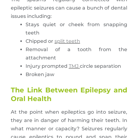
epileptic seizures can cause a bunch of dental
issues including:
Stays quiet or cheek from snapping
teeth
Chipped or
split teeth
Removal of a tooth from the
attachment
Injury prompted
TMJ
circle separation
Broken jaw
The Link Between Epilepsy and
Oral Health
At the point when epileptics go into seizure,
they are in danger of harming their teeth. In
what manner or capacity? Seizures regularly
cause epileptics to pound and snap their