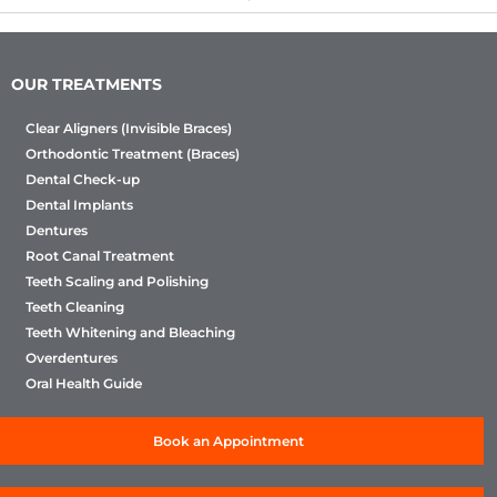
OUR TREATMENTS
Clear Aligners (Invisible Braces)
Orthodontic Treatment (Braces)
Dental Check-up
Dental Implants
Dentures
Root Canal Treatment
Teeth Scaling and Polishing
Teeth Cleaning
Teeth Whitening and Bleaching
Overdentures
Oral Health Guide
Book an Appointment