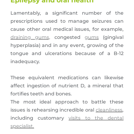
Epilepsy and oral health
Lamentably, a significant number of the
prescriptions used to manage seizures can
cause other oral medical issues, for example,
draining gums,
congested
gums
(gingival
hyperplasia) and in any event, growing of the
tongue and ulcerations because of a B-12
inadequacy.
These equivalent medications can likewise
affect ingestion of nutrient D, a mineral that
fortifies teeth and bones.
The most ideal approach to battle these
issues is rehearsing incredible oral
cleanliness
,
including customary
visits to the dental
specialist.