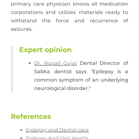
primary care physician knows all medication
corporations and utilizes materials ready to
withstand the force and recurrence of
seizures.
Expert opinion
Dr. Rupali Gujar
Dental Director of
Sabka dentist says "Epilepsy is a
common symptom of an underlying
neurological disorder."
References
Epilepsy and Dental care
Epilepsy And Oral Health