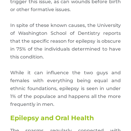
trigger this issue, as can wounds before birth
or other formative issues.
In spite of these known causes, the University
of Washington School of Dentistry reports
that the specific reason for epilepsy is obscure
in 75% of the individuals determined to have
this condition.
While it can influence the two guys and
females with everything being equal and
ethnic foundations, epilepsy is seen in under
1% of the populace and happens all the more
frequently in men.
Epilepsy and Oral Health
The spasms regularly connected with