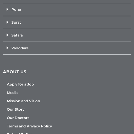
Pune
Surat
Satara
Vadodara
ABOUT US
Apply for a Job
Media
Mission and Vision
Our Story
Our Doctors
Terms and Privacy Policy