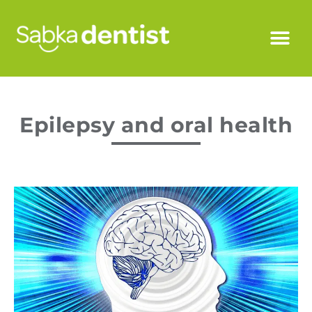
Epilepsy and oral health