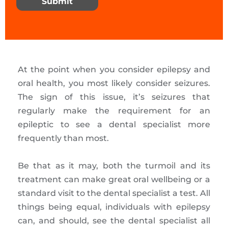
Submit
At the point when you consider epilepsy and
oral health, you most likely consider seizures.
The sign of this issue, it’s seizures that
regularly make the requirement for an
epileptic to see a dental specialist more
frequently than most.
Be that as it may, both the turmoil and its
treatment can make great oral wellbeing or a
standard visit to the dental specialist a test. All
things being equal, individuals with epilepsy
can, and should, see the dental specialist all