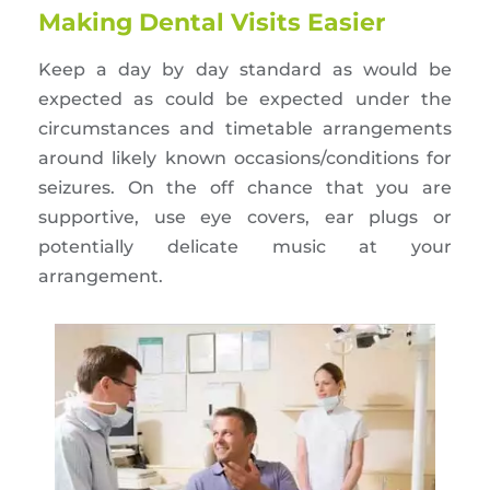
Making Dental Visits Easier
Keep a day by day standard as would be
expected as could be expected under the
circumstances and timetable arrangements
around likely known occasions/conditions for
seizures. On the off chance that you are
supportive, use eye covers, ear plugs or
potentially delicate music at your
arrangement.