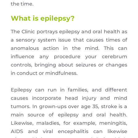
the time.
What is epilepsy?
The Clinic portrays epilepsy and oral health as
a sensory system issue that causes times of
anomalous action in the mind. This can
influence any procedure your cerebrum
controls, bringing about seizures or changes
in conduct or mindfulness.
Epilepsy can run in families, and different
causes incorporate head injury and mind
tumors. In grown-ups over age 35, stroke is a
main source of epilepsy and oral health.
Likewise, maladies, for example, meningitis,
AIDS and viral encephalitis can likewise