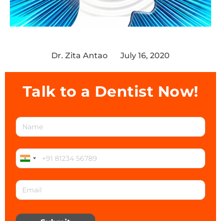
Dr. Zita Antao
July 16, 2020
Talk to a Dentist Now!