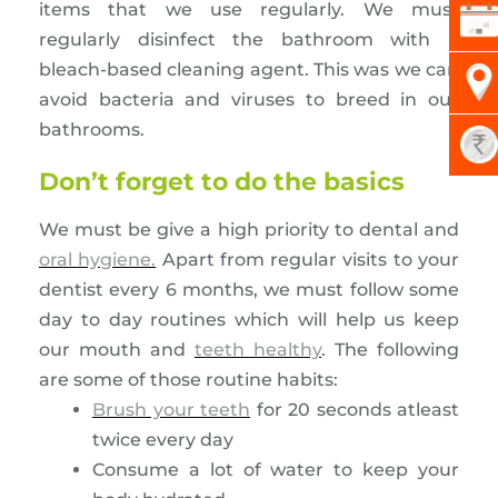
items that we use regularly. We must
regularly disinfect the bathroom with a
bleach-based cleaning agent. This was we can
avoid bacteria and viruses to breed in our
bathrooms.
Don’t forget to do the basics
We must be give a high priority to dental and
oral hygiene.
Apart from regular visits to your
dentist every 6 months, we must follow some
day to day routines which will help us keep
our mouth and
teeth healthy
. The following
are some of those routine habits:
Brush your teeth
for 20 seconds atleast
twice every day
Consume a lot of water to keep your