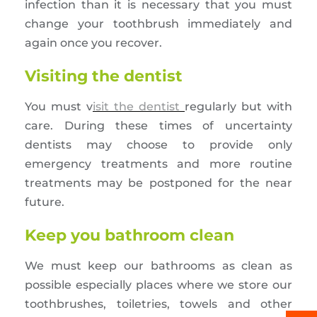
infection than it is necessary that you must
change your toothbrush immediately and
again once you recover.
Visiting the dentist
You must v
isit the dentist
regularly but with
care. During these times of uncertainty
dentists may choose to provide only
emergency treatments and more routine
treatments may be postponed for the near
future.
Keep you bathroom clean
We must keep our bathrooms as clean as
possible especially places where we store our
toothbrushes, toiletries, towels and other