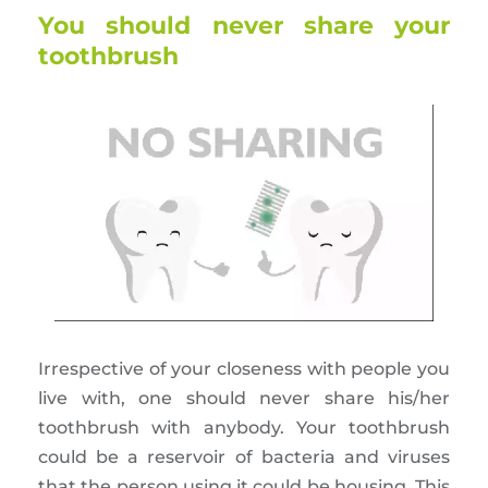
You should never share your
toothbrush
Irrespective of your closeness with people you
live with, one should never share his/her
toothbrush with anybody. Your toothbrush
could be a reservoir of bacteria and viruses
that the person using it could be housing. This