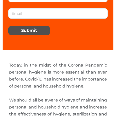
Submit
Today, in the midst of the Corona Pandemic
personal hygiene is more essential than ever
before. Covid-19 has increased the importance
of personal and household hygiene.
We should all be aware of ways of maintaining
personal and household hygiene and increase
the effectiveness of hygiene, sterilization and