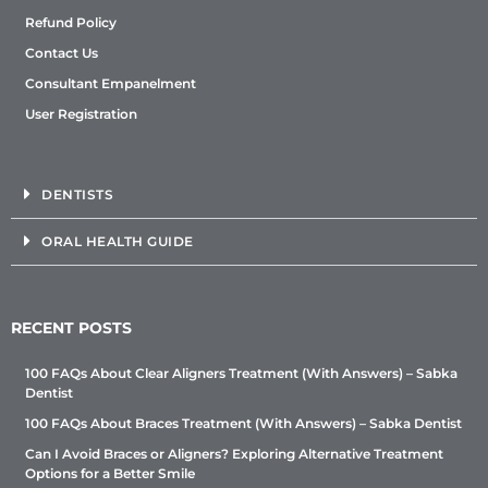
Refund Policy
Contact Us
Consultant Empanelment
User Registration
DENTISTS
ORAL HEALTH GUIDE
RECENT POSTS
100 FAQs About Clear Aligners Treatment (With Answers) – Sabka
Dentist
100 FAQs About Braces Treatment (With Answers) – Sabka Dentist
Can I Avoid Braces or Aligners? Exploring Alternative Treatment
Options for a Better Smile