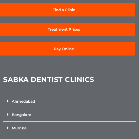
Find a Clinic
Treatment Prices
Pay Online
SABKA DENTIST CLINICS
Ahmedabad
Bangalore
Mumbai