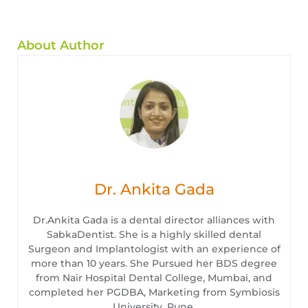
About Author
Dr. Ankita Gada
Dr.Ankita Gada is a dental director alliances with
SabkaDentist. She is a highly skilled dental
Surgeon and Implantologist with an experience of
more than 10 years. She Pursued her BDS degree
from Nair Hospital Dental College, Mumbai, and
completed her PGDBA, Marketing from Symbiosis
University, Pune.