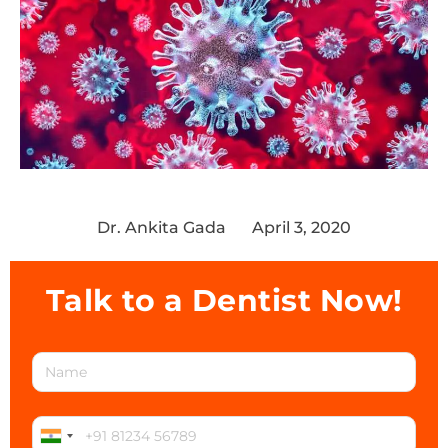
Dr. Ankita Gada
April 3, 2020
Talk to a Dentist Now!