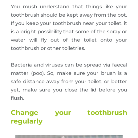
You mush understand that things like your
toothbrush should be kept away from the pot.
If you keep your toothbrush near your toilet, it
is a bright possibility that some of the spray or
water will fly out of the toilet onto your
toothbrush or other toiletries.
Bacteria and viruses can be spread via faecal
matter (poo). So, make sure your brush is a
safe distance away from your toilet, or better
yet, make sure you close the lid before you
flush.
Change your toothbrush
regularly