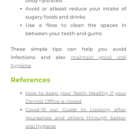
body hydrated
Avoid or atleast reduce your intake of
sugary foods and drinks
Use a floss to clean the spaces in
between your teeth and gums
These simple tips can help you avoid
infections and also
maintain good oral
hygiene
.
References
How to keep your Teeth Healthy if your
Dentist Office is closed
Covid-19 our Guide to Looking after
Yourselves and others through better
oral hygiene