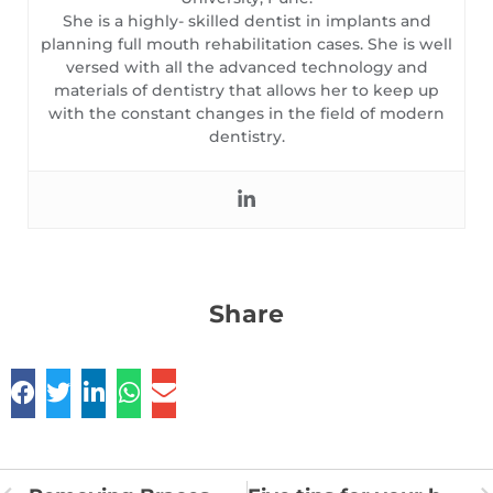
She is a highly- skilled dentist in implants and
planning full mouth rehabilitation cases. She is well
versed with all the advanced technology and
materials of dentistry that allows her to keep up
with the constant changes in the field of modern
dentistry.
Share