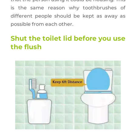
is the same reason why toothbrushes of
different people should be kept as away as
possible from each other.
Shut the toilet lid before you use
the flush