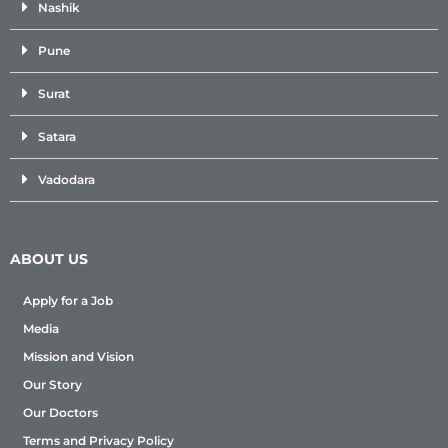
Nashik
Pune
Surat
Satara
Vadodara
ABOUT US
Apply for a Job
Media
Mission and Vision
Our Story
Our Doctors
Terms and Privacy Policy