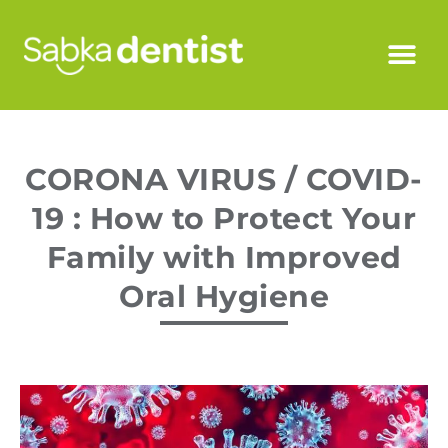
CORONA VIRUS / COVID-
19 : How to Protect Your
Family with Improved
Oral Hygiene