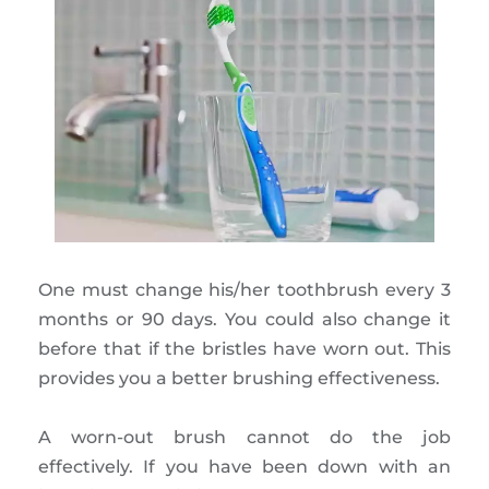
One must change his/her toothbrush every 3
months or 90 days. You could also change it
before that if the bristles have worn out. This
provides you a better brushing effectiveness.
A worn-out brush cannot do the job
effectively. If you have been down with an