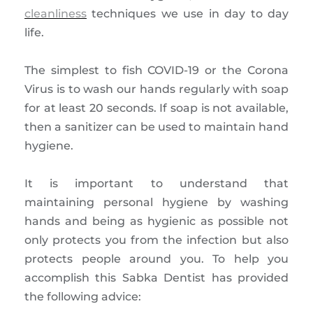
cleanliness
techniques we use in day to day
life.
The simplest to fish COVID-19 or the Corona
Virus is to wash our hands regularly with soap
for at least 20 seconds. If soap is not available,
then a sanitizer can be used to maintain hand
hygiene.
It is important to understand that
maintaining personal hygiene by washing
hands and being as hygienic as possible not
only protects you from the infection but also
protects people around you. To help you
accomplish this Sabka Dentist has provided
the following advice: