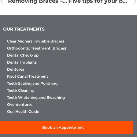
Removing Braces – How to Remove Braces From Teeth
Five tips for your baby’s excellent oral health
OUR TREATMENTS
Clear Aligners (Invisible Braces)
Orthodontic Treatment (Braces)
Dental Check-up
Dental Implants
Dentures
Root Canal Treatment
Teeth Scaling and Polishing
Teeth Cleaning
Teeth Whitening and Bleaching
Overdentures
Oral Health Guide
Book an Appointment