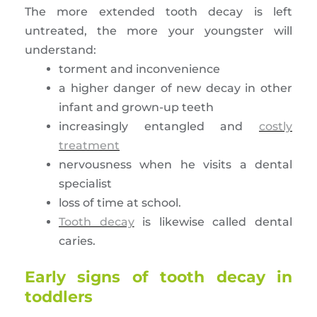
The more extended tooth decay is left
untreated, the more your youngster will
understand:
torment and inconvenience
a higher danger of new decay in other
infant and grown-up teeth
increasingly entangled and
costly
treatment
nervousness when he visits a dental
specialist
loss of time at school.
Tooth decay
is likewise called dental
caries.
Early signs of tooth decay in
toddlers