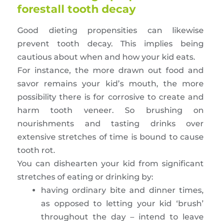
forestall tooth decay
Good dieting propensities can likewise
prevent tooth decay. This implies being
cautious about when and how your kid eats.
For instance, the more drawn out food and
savor remains your kid’s mouth, the more
possibility there is for corrosive to create and
harm tooth veneer. So brushing on
nourishments and tasting drinks over
extensive stretches of time is bound to cause
tooth rot.
You can dishearten your kid from significant
stretches of eating or drinking by:
having ordinary bite and dinner times,
as opposed to letting your kid ‘brush’
throughout the day – intend to leave