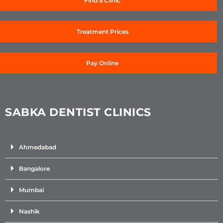
Find a Clinic
Treatment Prices
Pay Online
SABKA DENTIST CLINICS
Ahmedabad
Bangalore
Mumbai
Nashik