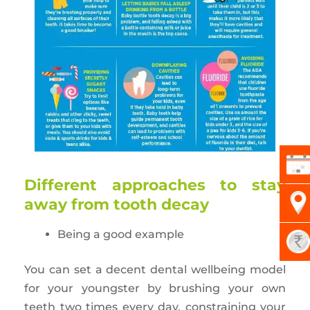
Different approaches to stay
away from tooth decay
Being a good example
You can set a decent dental wellbeing model
for your youngster by brushing your own
teeth two times every day, constraining your