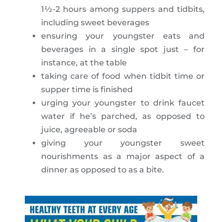
1½-2 hours among suppers and tidbits,
including sweet beverages
ensuring your youngster eats and
beverages in a single spot just – for
instance, at the table
taking care of food when tidbit time or
supper time is finished
urging your youngster to drink faucet
water if he’s parched, as opposed to
juice, agreeable or soda
giving your youngster sweet
nourishments as a major aspect of a
dinner as opposed to as a bite.