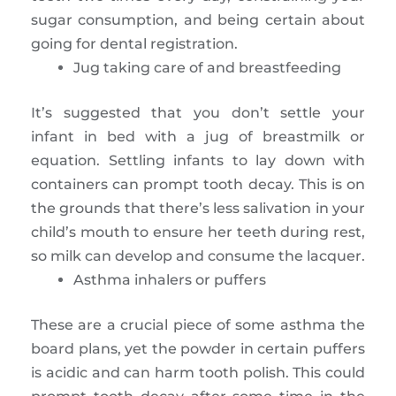
sugar consumption, and being certain about
going for dental registration.
Jug taking care of and breastfeeding
It’s suggested that you don’t settle your
infant in bed with a jug of breastmilk or
equation. Settling infants to lay down with
containers can prompt tooth decay. This is on
the grounds that there’s less salivation in your
child’s mouth to ensure her teeth during rest,
so milk can develop and consume the lacquer.
Asthma inhalers or puffers
These are a crucial piece of some asthma the
board plans, yet the powder in certain puffers
is acidic and can harm tooth polish. This could