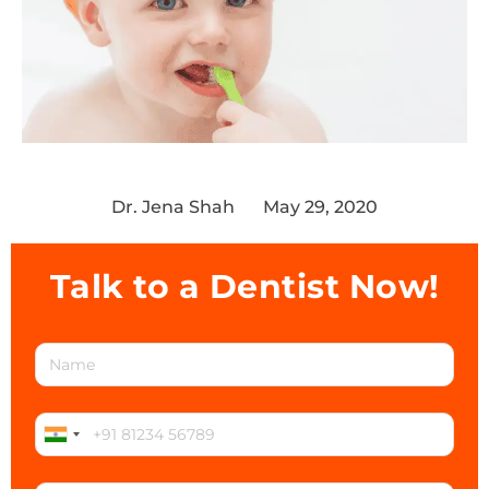
Dr. Jena Shah
May 29, 2020
Talk to a Dentist Now!