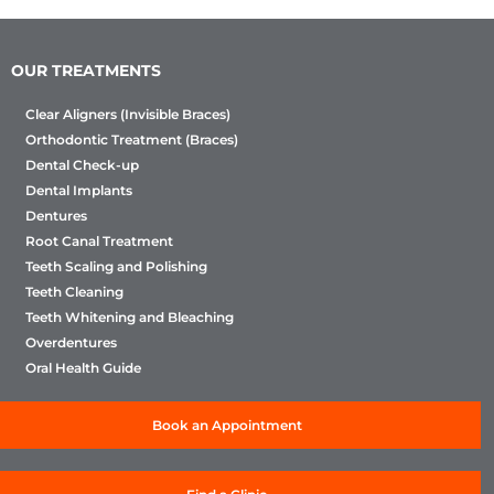
OUR TREATMENTS
Clear Aligners (Invisible Braces)
Orthodontic Treatment (Braces)
Dental Check-up
Dental Implants
Dentures
Root Canal Treatment
Teeth Scaling and Polishing
Teeth Cleaning
Teeth Whitening and Bleaching
Overdentures
Oral Health Guide
Book an Appointment