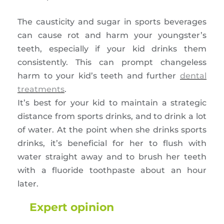
The causticity and sugar in sports beverages
can cause rot and harm your youngster’s
teeth, especially if your kid drinks them
consistently. This can prompt changeless
harm to your kid’s teeth and further
dental
treatments
.
It’s best for your kid to maintain a strategic
distance from sports drinks, and to drink a lot
of water. At the point when she drinks sports
drinks, it’s beneficial for her to flush with
water straight away and to brush her teeth
with a fluoride toothpaste about an hour
later.
Expert opinion