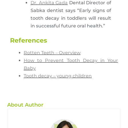
Dr. Ankita Gada
Dental Director of
Sabka dentist says “Early signs of
tooth decay in toddlers will result
in successful future oral health.”
References
Rotten Teeth – Overview
How to Prevent Tooth Decay in Your
Baby
Tooth decay – young children
About Author