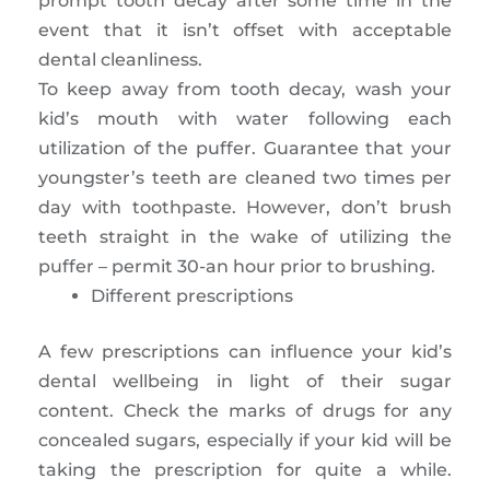
prompt tooth decay after some time in the
event that it isn’t offset with acceptable
dental cleanliness.
To keep away from tooth decay, wash your
kid’s mouth with water following each
utilization of the puffer. Guarantee that your
youngster’s teeth are cleaned two times per
day with toothpaste. However, don’t brush
teeth straight in the wake of utilizing the
puffer – permit 30-an hour prior to brushing.
Different prescriptions
A few prescriptions can influence your kid’s
dental wellbeing in light of their sugar
content. Check the marks of drugs for any
concealed sugars, especially if your kid will be
taking the prescription for quite a while.