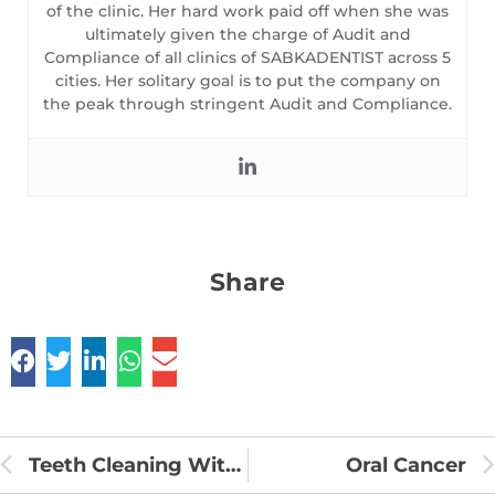
of the clinic. Her hard work paid off when she was
ultimately given the charge of Audit and
Compliance of all clinics of SABKADENTIST across 5
cities. Her solitary goal is to put the company on
the peak through stringent Audit and Compliance.
Share
Teeth Cleaning With Charcoal
Oral Cancer