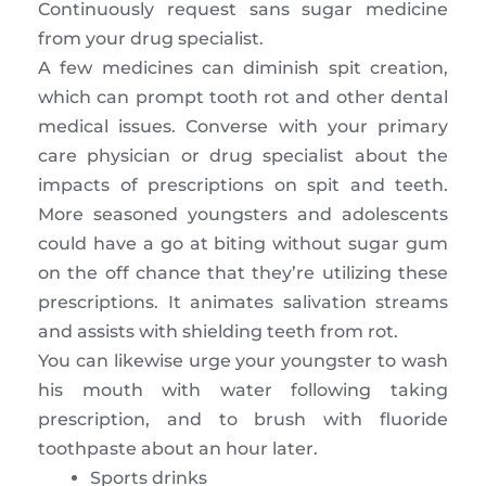
Continuously request sans sugar medicine
from your drug specialist.
A few medicines can diminish spit creation,
which can prompt tooth rot and other dental
medical issues. Converse with your primary
care physician or drug specialist about the
impacts of prescriptions on spit and teeth.
More seasoned youngsters and adolescents
could have a go at biting without sugar gum
on the off chance that they’re utilizing these
prescriptions. It animates salivation streams
and assists with shielding teeth from rot.
You can likewise urge your youngster to wash
his mouth with water following taking
prescription, and to brush with fluoride
toothpaste about an hour later.
Sports drinks