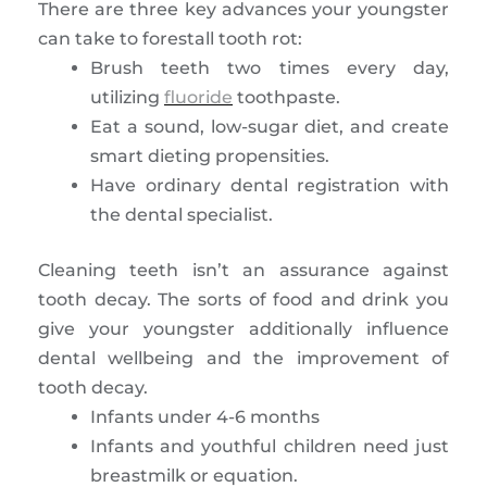
There are three key advances your youngster
can take to forestall tooth rot:
Brush teeth two times every day,
utilizing
fluoride
toothpaste.
Eat a sound, low-sugar diet, and create
smart dieting propensities.
Have ordinary dental registration with
the dental specialist.
Cleaning teeth isn’t an assurance against
tooth decay. The sorts of food and drink you
give your youngster additionally influence
dental wellbeing and the improvement of
tooth decay.
Infants under 4-6 months
Infants and youthful children need just
breastmilk or equation.