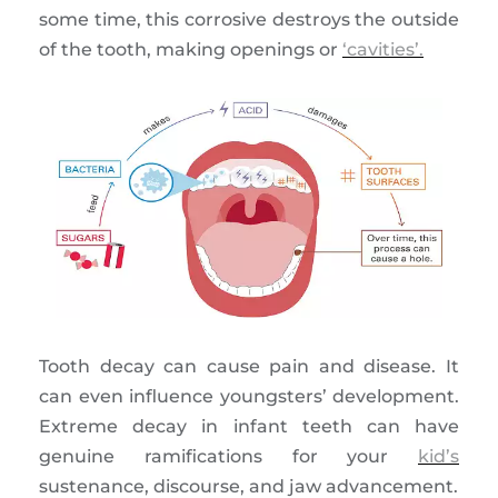
some time, this corrosive destroys the outside
of the tooth, making openings or
‘cavities’.
Tooth decay can cause pain and disease. It
can even influence youngsters’ development.
Extreme decay in infant teeth can have
genuine ramifications for your
kid’s
sustenance, discourse, and jaw advancement.