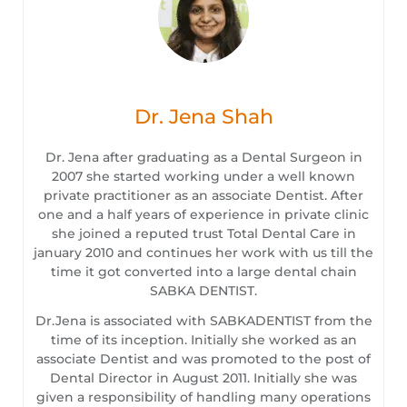
Dr. Jena Shah
Dr. Jena after graduating as a Dental Surgeon in
2007 she started working under a well known
private practitioner as an associate Dentist. After
one and a half years of experience in private clinic
she joined a reputed trust Total Dental Care in
january 2010 and continues her work with us till the
time it got converted into a large dental chain
SABKA DENTIST.
Dr.Jena is associated with SABKADENTIST from the
time of its inception. Initially she worked as an
associate Dentist and was promoted to the post of
Dental Director in August 2011. Initially she was
given a responsibility of handling many operations