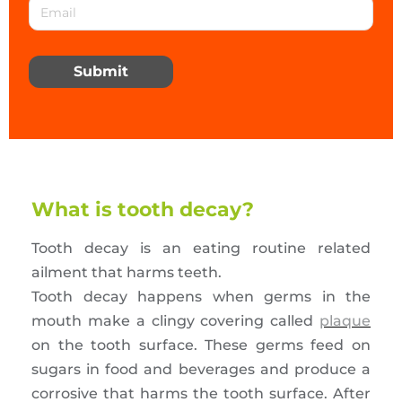
Submit
What is tooth decay?
Tooth decay is an eating routine related
ailment that harms teeth.
Tooth decay happens when germs in the
mouth make a clingy covering called
plaque
on the tooth surface. These germs feed on
sugars in food and beverages and produce a
corrosive that harms the tooth surface. After