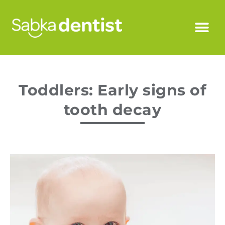
Toddlers: Early signs of
tooth decay