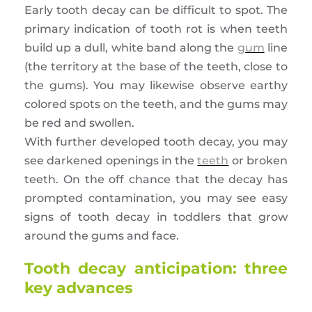
Early tooth decay can be difficult to spot. The
primary indication of tooth rot is when teeth
build up a dull, white band along the
gum
line
(the territory at the base of the teeth, close to
the gums). You may likewise observe earthy
colored spots on the teeth, and the gums may
be red and swollen.
With further developed tooth decay, you may
see darkened openings in the
teeth
or broken
teeth. On the off chance that the decay has
prompted contamination, you may see easy
signs of tooth decay in toddlers that grow
around the gums and face.
Tooth decay anticipation: three
key advances