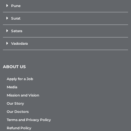
Pune
Surat
Satara
Vadodara
ABOUT US
Apply for a Job
Media
Mission and Vision
Our Story
Our Doctors
Terms and Privacy Policy
Refund Policy