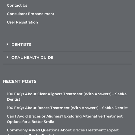
Contact Us
Consultant Empanelment
User Registration
DENTISTS
ORAL HEALTH GUIDE
RECENT POSTS
100 FAQs About Clear Aligners Treatment (With Answers) – Sabka
Dentist
100 FAQs About Braces Treatment (With Answers) – Sabka Dentist
Can I Avoid Braces or Aligners? Exploring Alternative Treatment
Options for a Better Smile
Commonly Asked Questions About Braces Treatment: Expert