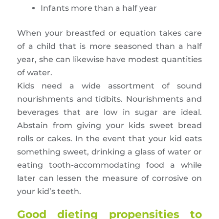
Infants more than a half year
When your breastfed or equation takes care
of a child that is more seasoned than a half
year, she can likewise have modest quantities
of water.
Kids need a wide assortment of sound
nourishments and tidbits. Nourishments and
beverages that are low in sugar are ideal.
Abstain from giving your kids sweet bread
rolls or cakes. In the event that your kid eats
something sweet, drinking a glass of water or
eating tooth-accommodating food a while
later can lessen the measure of corrosive on
your kid’s teeth.
Good dieting propensities to