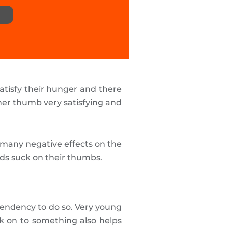
satisfy their hunger and there
her thumb very satisfying and
 many negative effects on the
ids suck on their thumbs.
 tendency to do so. Very young
k on to something also helps