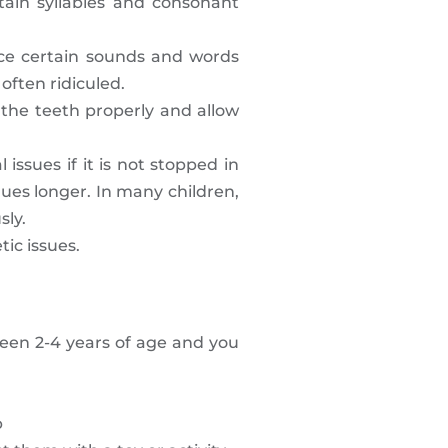
tain syllables and consonant
nce certain sounds and words
often ridiculed.
 the teeth properly and allow
issues if it is not stopped in
nues longer. In many children,
sly.
tic issues.
ween 2-4 years of age and you
b