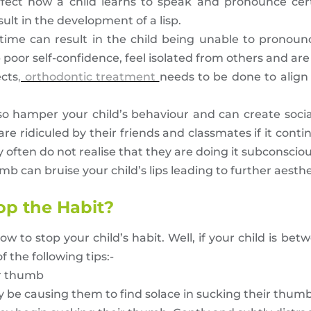
ffect how a child learns to speak and pronounce cer
 result in the development of a lisp.
 time can result in the child being unable to pronou
 poor self-confidence, feel isolated from others and are 
ects
, orthodontic treatment
needs to be done to align
o hamper your child’s behaviour and can create social 
e ridiculed by their friends and classmates if it conti
often do not realise that they are doing it subconsciou
b can bruise your child’s lips leading to further aesthe
op the Habit?
o stop your child’s habit. Well, if your child is bet
 the following tips:-
ir thumb
y be causing them to find solace in sucking their thum