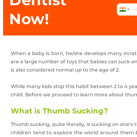
Dentist
Now!
When a baby is born, he/she develops many innate r
are a large number of toys that babies can suck on
is also considered normal up to the age of 2.
While many kids stop this habit between 2 to 4 ye
child. Before we proceed to learn more about thum
What is Thumb Sucking?
Thumb sucking, quite literally, is sucking on one’
children tend to explore the world around them b