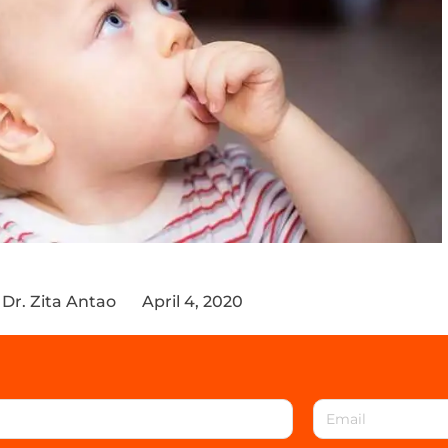
Dr. Zita Antao
April 4, 2020