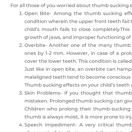
For all those of you worried about thumb sucking ef
Open Bite- Among the thumb sucking effe
condition wherein the upper front teeth fail 
child’s mouth fails to close completely.Thi
growth of jaws, and improper functioning of 
Overbite- Another one of the many thumb su
ones by 1-2 mm. However, in case of a pro
cover the lower teeth. This condition is called
Just like in open bite, an overbite can hamp
malaligned teeth tend to become conscious a
Thumb sucking effects on your child’s teeth
Skin Problems- If you thought that thumb 
mistaken. Prolonged thumb sucking can give 
Children who prolong their thumb-sucking 
thumb is always moist, it is more prone to in
Speech Impediment- A very critical thumb