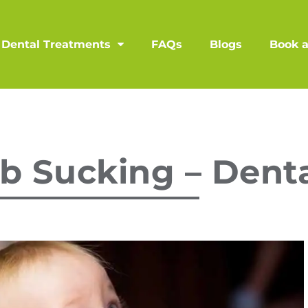
Dental Treatments
FAQs
Blogs
Book 
b Sucking – Denta