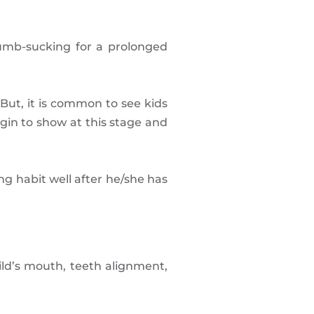
umb-sucking for a prolonged
But, it is common to see kids
gin to show at this stage and
ng habit well after he/she has
ld’s mouth, teeth alignment,