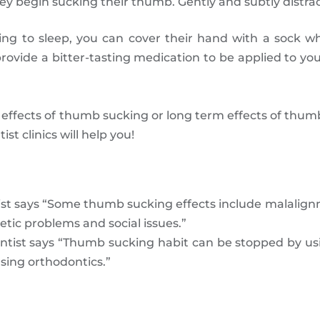
y begin sucking their thumb. Gently and subtly distract
ing to sleep, you can cover their hand with a sock 
rovide a bitter-tasting medication to be applied to yo
 effects of thumb sucking or long term effects of thumb 
t clinics will help you!
ist says “Some thumb sucking effects include malalign
etic problems and social issues.”
ntist says “Thumb sucking habit can be stopped by us
sing orthodontics.”