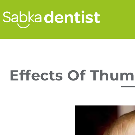
Effects Of Thum