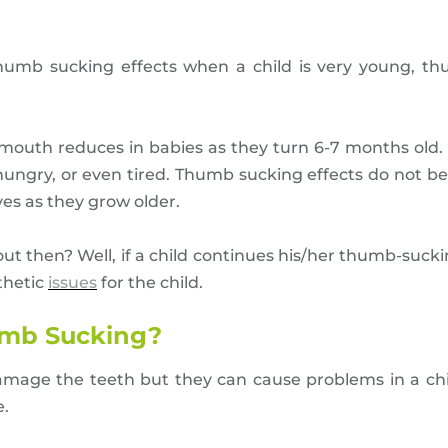
umb sucking effects when a child is very young, th
r mouth reduces in babies as they turn 6-7 months old. 
hungry, or even tired. Thumb sucking effects do not be
ves as they grow older.
t then? Well, if a child continues his/her thumb-sucki
thetic
issues
for the child.
humb Sucking?
amage the teeth but they can cause problems in a chi
e.