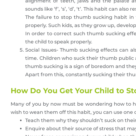
alignment of teeth, jaws and the palate a
sounds like ‘f’, ‘s’, ‘d’, ‘t’. This habit can also
The failure to stop thumb sucking habit in
properly. Such kids, as they grow up, develop
In order to correct such thumb sucking eff
the child to speak properly.
Social Issues- Thumb sucking effects can als
time. Children who suck their thumb public ar
thumb sucking is a sign of boredom and they 
Apart from this, constantly sucking their thum
How Do You Get Your Child to St
Many of you by now must be wondering how to how t
wish to wean them off this habit, you can use one of
Teach them why they shouldn’t suck on the
Enquire about their source of stress that ma