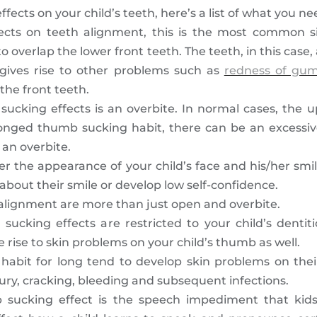
fects on your child’s teeth, here’s a list of what you ne
cts on teeth alignment, this is the most common s
to overlap the lower front teeth. The teeth, in this case
s gives rise to other problems such as
redness of gu
the front teeth.
cking effects is an overbite. In normal cases, the u
longed thumb sucking habit, there can be an excessiv
 an overbite.
er the appearance of your child’s face and his/her smil
bout their smile or develop low self-confidence.
 alignment are more than just open and overbite.
sucking effects are restricted to your child’s denti
rise to skin problems on your child’s thumb as well.
habit for long tend to develop skin problems on thei
jury, cracking, bleeding and subsequent infections.
 sucking effect is the speech impediment that kid