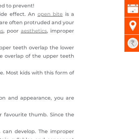
ed to prevent!
ide effect. An
open bite
is a
, are often protruded and your
ms
, poor
aesthetics
, improper
pper teeth overlap the lower
e overlap of the upper teeth
e. Most kids with this form of
tion and appearance, you are
r favourite thumb. Since the
s can develop. The improper