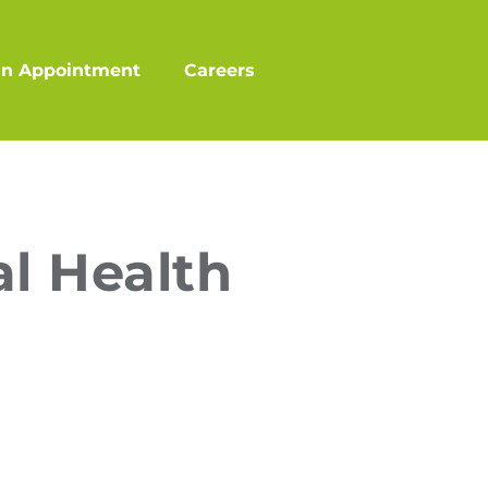
an Appointment
Careers
l Health