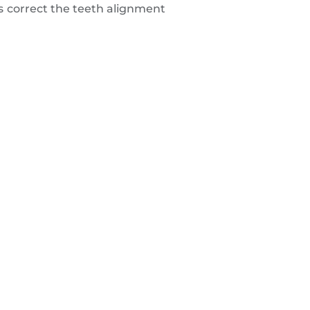
s correct the teeth alignment