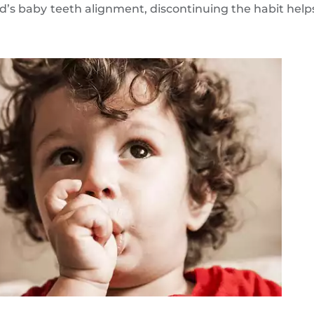
’s baby teeth alignment, discontinuing the habit help