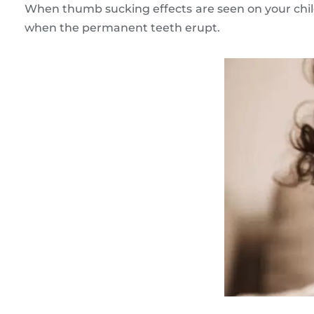
When thumb sucking effects are seen on your child
when the permanent teeth erupt.