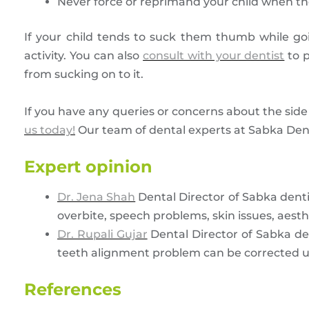
Never force or reprimand your child when the
If your child tends to suck them thumb while go
activity. You can also
consult with your dentist
to p
from sucking on to it.
If you have any queries or concerns about the side
us today!
Our team of dental experts at Sabka Dentis
Expert opinion
Dr. Jena Shah
Dental Director of Sabka dent
overbite, speech problems, skin issues, aesth
Dr. Rupali Gujar
Dental Director of Sabka de
teeth alignment problem can be corrected u
References