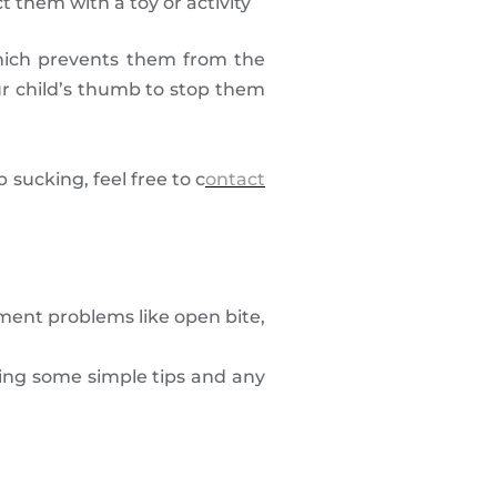
 them with a toy or activity
which prevents them from the
ur child’s thumb to stop them
sucking, feel free to c
ontact
ment problems like open bite,
ing some simple tips and any