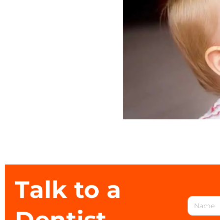
Talk to a