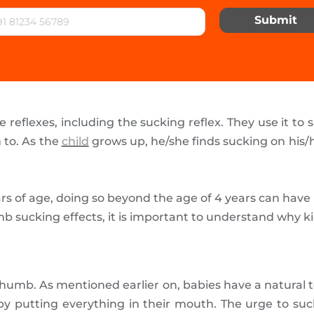
Submit
eflexes, including the sucking reflex. They use it to 
 to. As the
child
grows up, he/she finds sucking on his/
ars of age, doing so beyond the age of 4 years can have
b sucking effects, it is important to understand why k
s thumb. As mentioned earlier on, babies have a natural
y putting everything in their mouth. The urge to suc