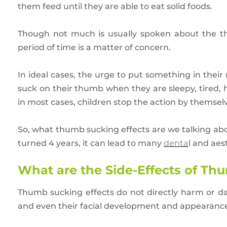
them feed until they are able to eat solid foods.
Though not much is usually spoken about the th
period of time is a matter of concern.
In ideal cases, the urge to put something in thei
suck on their thumb when they are sleepy, tired, 
in most cases, children stop the action by themsel
So, what thumb sucking effects are we talking abou
turned 4 years, it can lead to many
denta
l and aes
What are the Side-Effects of T
Thumb sucking effects do not directly harm or d
and even their facial development and appearanc