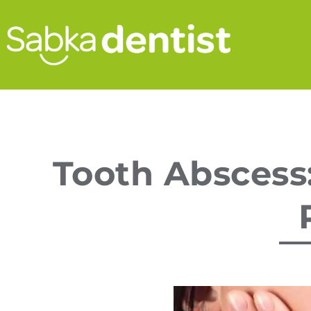
Tooth Abscess