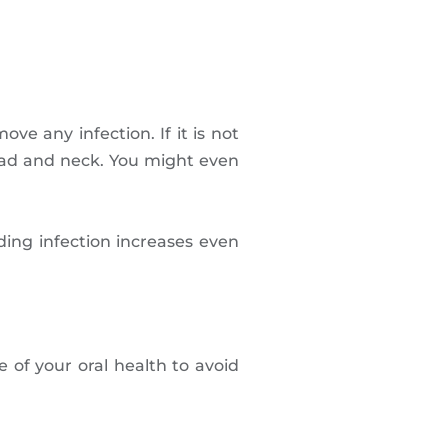
e any infection. If it is not
head and neck. You might even
ing infection increases even
 of your oral health to avoid