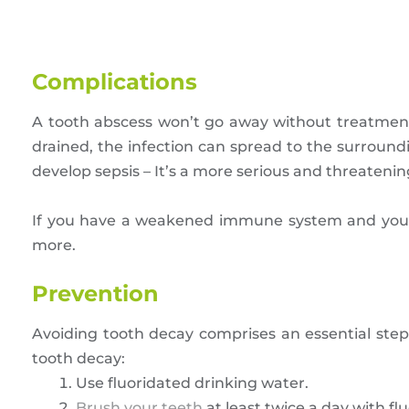
Complications
A tooth abscess won’t go away without treatment.
drained, the infection can spread to the surroun
develop sepsis – It’s a more serious and threateni
If you have a weakened immune system and you le
more.
Prevention
Avoiding tooth decay comprises an essential step 
tooth decay:
Use fluoridated drinking water.
Brush your teeth
at least twice a day with fl