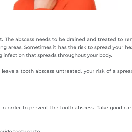
 The abscess needs to be drained and treated to remov
ding areas. Sometimes it has the risk to spread your 
ng infection that spreads throughout your body.
ave a tooth abscess untreated, your risk of a spread
in order to prevent the tooth abscess. Take good care
uoride toothpaste.