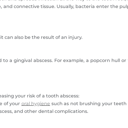
e, and connective tissue. Usually, bacteria enter the pul
t can also be the result of an injury.
 to a gingival abscess. For example, a popcorn hull or
asing your risk of a tooth abscess:
e of your
oral hygiene
such as not brushing your teeth 
bscess, and other dental complications.