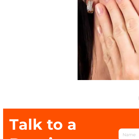
Talk to a