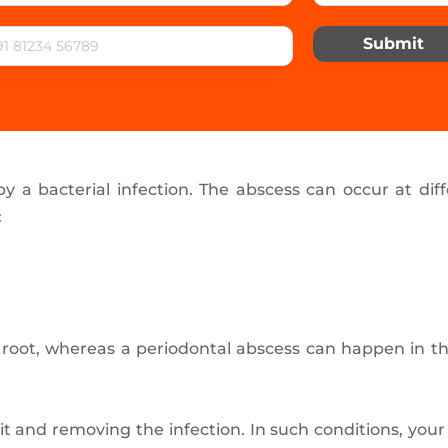
Submit
y a bacterial infection. The abscess can occur at diff
:
e root, whereas a periodontal abscess can happen in t
.
g it and removing the infection. In such conditions, yo