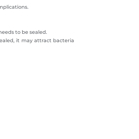
mplications.
 needs to be sealed.
ealed, it may attract bacteria