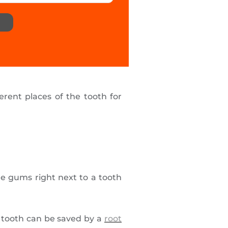
erent places of the tooth for
he gums right next to a tooth
ur tooth can be saved by a
root