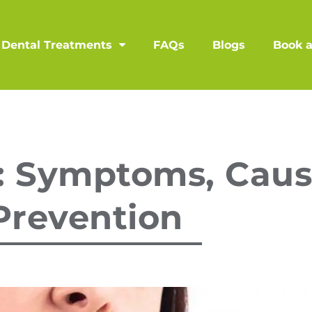
Dental Treatments
FAQs
Blogs
Book 
: Symptoms, Caus
Prevention