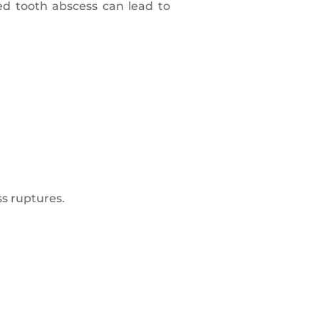
d tooth abscess can lead to
ss ruptures.