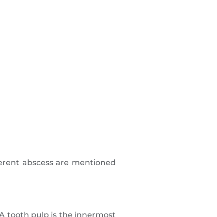
ferent abscess are mentioned
 A tooth pulp is the innermost