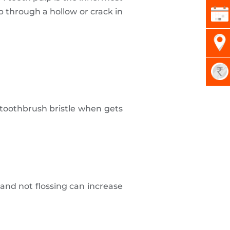
p through a hollow or crack in
 toothbrush bristle when gets
and not flossing can increase