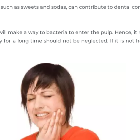
 such as sweets and sodas, can contribute to dental co
 will make a way to bacteria to enter the pulp. Hence, it
 for a long time should not be neglected. If it is not h