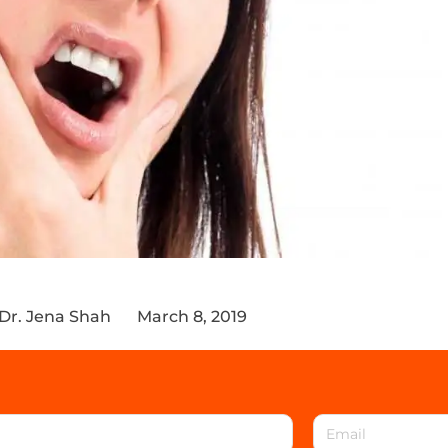
Dr. Jena Shah
March 8, 2019