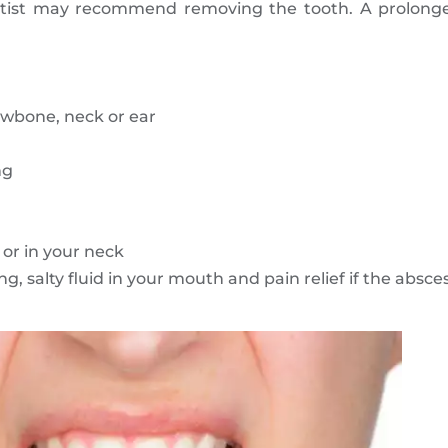
entist may recommend removing the tooth. A prolonge
awbone, neck or ear
ng
or in your neck
g, salty fluid in your mouth and pain relief if the absce