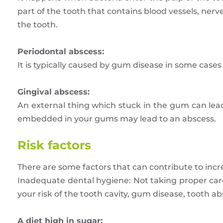
part of the tooth that contains blood vessels, nerv
the tooth.
Periodontal abscess:
It is typically caused by gum disease in some cases i
Gingival abscess:
An external thing which stuck in the gum can lead
embedded in your gums may lead to an abscess.
Risk factors
There are some factors that can contribute to incre
Inadequate dental hygiene: Not taking proper car
your risk of the tooth cavity, gum disease, tooth a
A diet high in sugar: