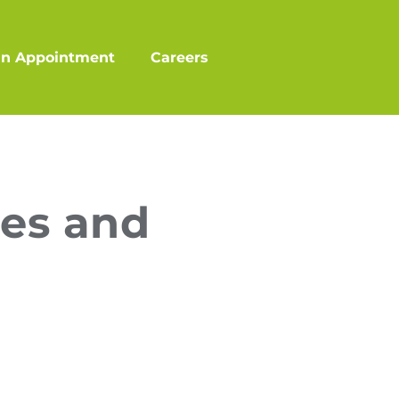
an Appointment
Careers
es and