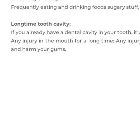
Frequently eating and drinking foods sugary stuff,
Longtime tooth cavity:
If you already have a dental cavity in your tooth, it
Any injury in the mouth for a long time: Any injury
and harm your gums.