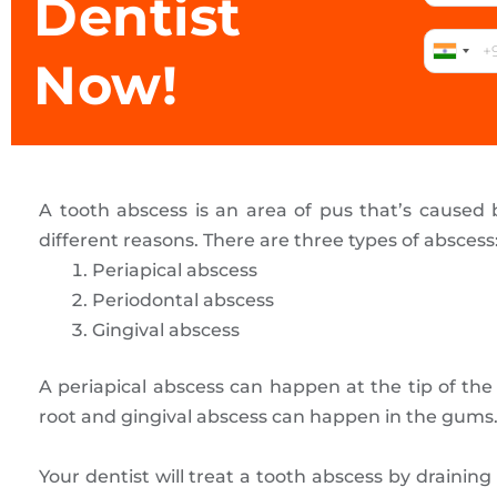
Dentist
Now!
A tooth abscess is an area of pus that’s caused b
different reasons. There are three types of abscess
Periapical abscess
Periodontal abscess
Gingival abscess
A periapical abscess can happen at the tip of th
root and gingival abscess can happen in the gums
Your dentist will treat a tooth abscess by drainin