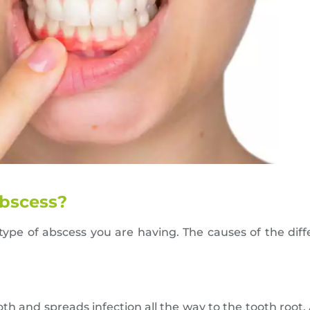
abscess?
ype of abscess you are having. The causes of the dif
th and spreads infection all the way to the tooth root,