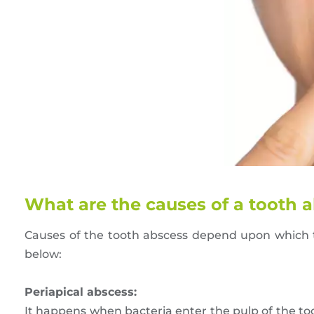
What are the causes of a tooth 
Causes of the tooth abscess depend upon which t
below:
Periapical abscess:
It happens when bacteria enter the pulp of the too