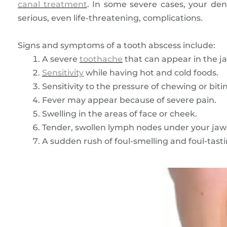
canal treatment
. In some severe cases, your d
serious, even life-threatening, complications.
Signs and symptoms of a tooth abscess include:
A severe
toothache
that can appear in the j
Sensitivity
while having hot and cold foods.
Sensitivity to the pressure of chewing or biti
Fever may appear because of severe pain.
Swelling in the areas of face or cheek.
Tender, swollen lymph nodes under your jaw 
A sudden rush of foul-smelling and foul-tastin