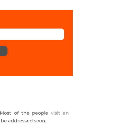
. Most of the people
visit an
t be addressed soon.