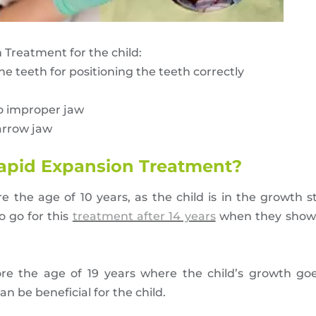
Treatment for the child:
he teeth for positioning the teeth correctly
to improper jaw
narrow jaw
apid Expansion Treatment?
 the age of 10 years, as the child is in the growth 
o go for this
treatment after 14 years
when they show 
ore the age of 19 years where the child’s growth goe
n be beneficial for the child.