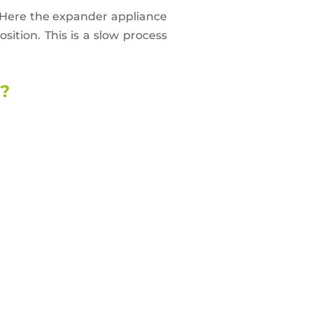
Here the expander appliance
sition. This is a slow process
d?