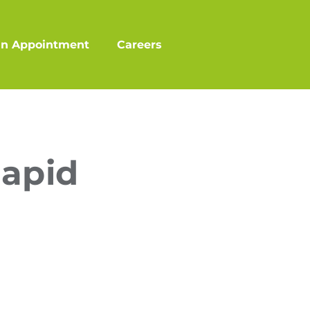
an Appointment
Careers
Rapid