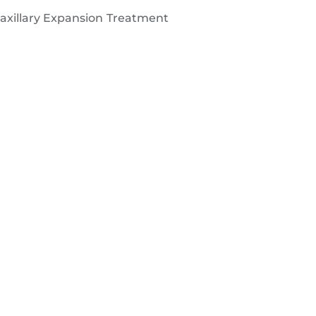
Maxillary Expansion Treatment