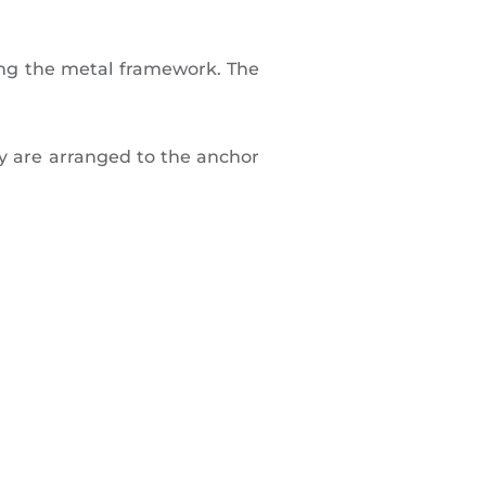
ng the metal framework. The
ey are arranged to the anchor