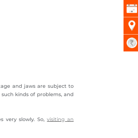
stage and jaws are subject to
such kinds of problems, and
s very slowly. So,
visiting an