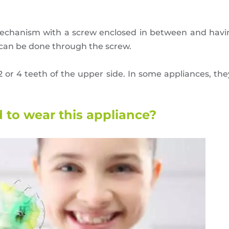
echanism with a screw enclosed in between and havi
 can be done through the screw.
2 or 4 teeth of the upper side. In some appliances, th
to wear this appliance?