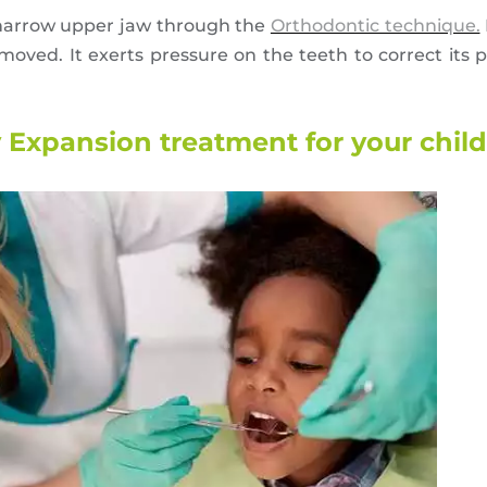
 narrow upper jaw through the
Orthodontic technique.
oved. It exerts pressure on the teeth to correct its po
 Expansion treatment for your chil