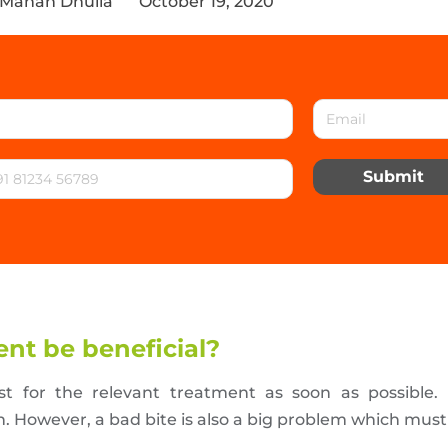
 Manan Dhulia
October 19, 2020
Submit
nt be beneficial?
ist for the relevant treatment as soon as possible
th. However, a bad bite is also a big problem which mus