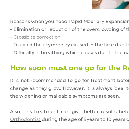
Reasons when you need Rapid Maxillary Expansion 
– Elimination or reduction of the overcrowding of t
–
Crossbite correction
– To avoid the asymmetry caused in the face due 
– Difficulty in breathing which causes due to the 
How soon must one go for the R
It is not recommended to go for treatment before
change as they grow. However, it is always ideal t
the widening or malleable symptoms are seen.
Also, this treatment can give better results bef
Orthodontist
during the age of 9years to 10 years ca