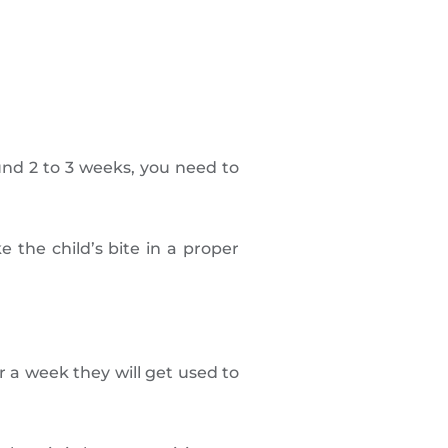
und 2 to 3 weeks, you need to
 the child’s bite in a proper
 a week they will get used to