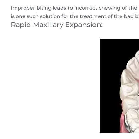
Improper biting leads to incorrect chewing of the
is one such solution for the treatment of the bad bi
Rapid Maxillary Expansion: