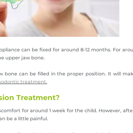
 appliance can be fixed for around 8-12 months. For aro
he upper jaw bone.
one can be filled in the proper position. It will make
hodontic treatment.
nsion Treatment?
omfort for around 1 week for the child. However, after
 be a little painful.