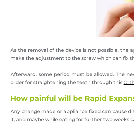
As the removal of the device is not possible, the
make the adjustment to the screw which can fix t
Afterward, some period must be allowed. The new b
order for straightening the teeth through this
Ort
How painful will be Rapid Expa
Any change made or appliance fixed can cause disc
it, and maybe while eating for further two weeks can