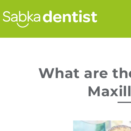
What are th
Maxil