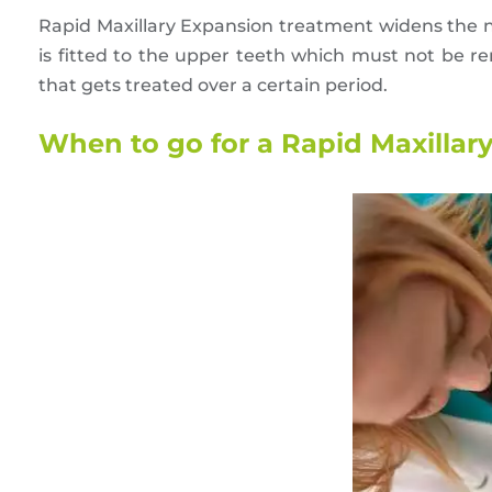
Rapid Maxillary Expansion treatment widens the
is fitted to the upper teeth which must not be rem
that gets treated over a certain period.
When to go for a Rapid Maxillary