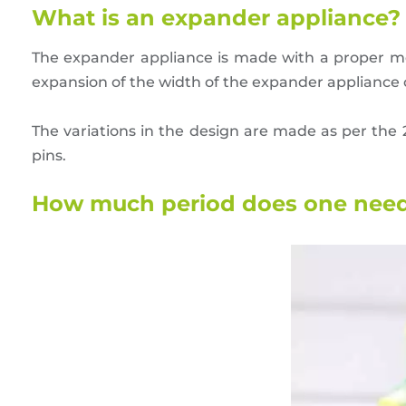
What is an expander appliance?
The expander appliance is made with a proper m
expansion of the width of the expander appliance
The variations in the design are made as per the 
pins.
How much period does one need 