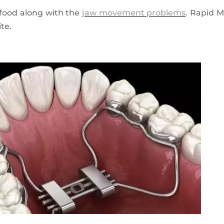
 food along with the
jaw movement problems
. Rapid 
te.