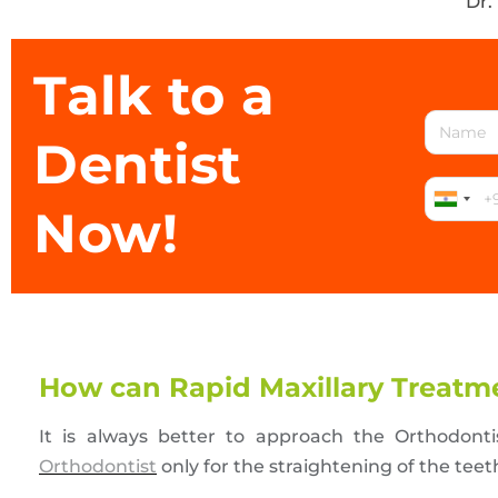
Dr.
Talk to a
Dentist
Now!
How can Rapid Maxillary Treatme
It is always better to approach the Orthodont
Orthodontist
only for the straightening of the tee