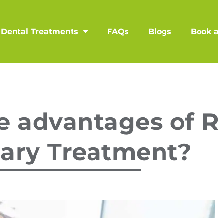
Dental Treatments
FAQs
Blogs
Book 
e advantages of 
lary Treatment?