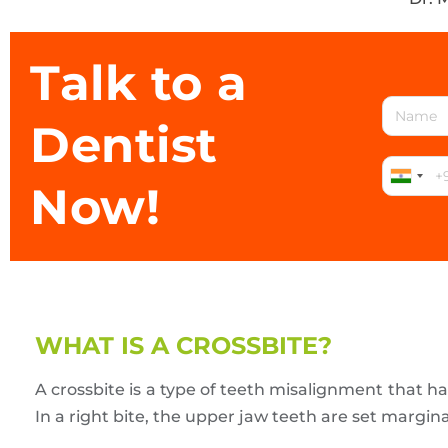
Talk to a
Dentist
Now!
WHAT IS A CROSSBITE?
A crossbite is a type of teeth misalignment that h
In a right bite, the upper jaw teeth are set margina