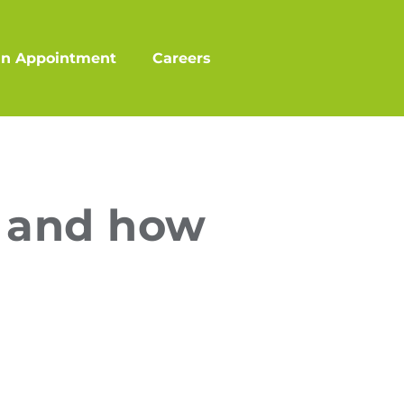
an Appointment
Careers
s and how