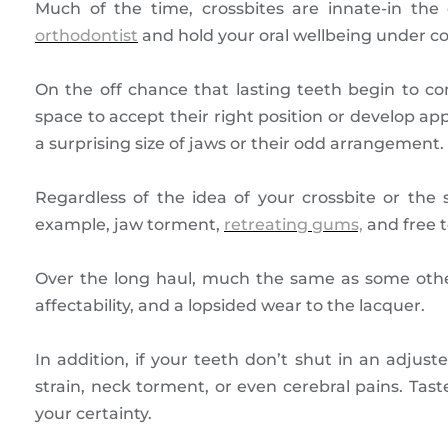
Much of the time, crossbites are innate-in t
orthodontist
and hold your oral wellbeing under con
On the off chance that lasting teeth begin to co
space to accept their right position or develop a
a surprising size of jaws or their odd arrangement.
Regardless of the idea of your crossbite or the s
example, jaw torment,
retreating gums,
and free t
Over the long haul, much the same as some other
affectability, and a lopsided wear to the lacquer.
In addition, if your teeth don’t shut in an adjus
strain, neck torment, or even cerebral pains. Tast
your certainty.