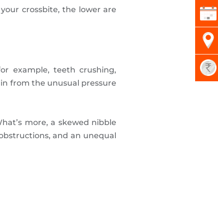
 your crossbite, the lower are
for example, teeth crushing,
rain from the unusual pressure
 What’s more, a skewed nibble
e obstructions, and an unequal