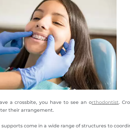
ve a crossbite, you have to see an o
rthodontist
. Cr
lter their arrangement.
 supports come in a wide range of structures to coordin