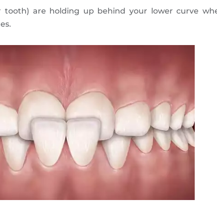
r tooth) are holding up behind your lower curve wh
es.