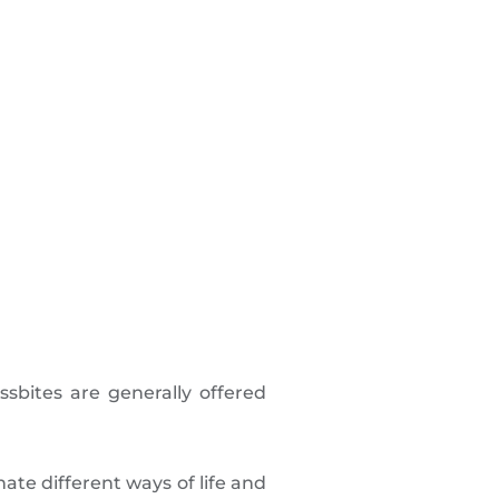
ossbites are generally offered
ate different ways of life and