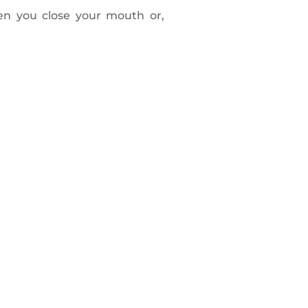
en you close your mouth or,