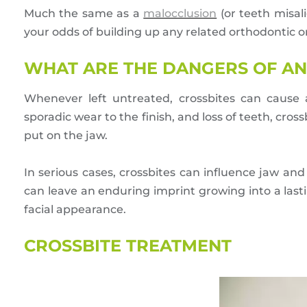
Much the same as a
malocclusion
(or teeth misali
your odds of building up any related orthodontic o
WHAT ARE THE DANGERS OF AN
Whenever left untreated, crossbites can cause a
sporadic wear to the finish, and loss of teeth, cro
put on the jaw.
In serious cases, crossbites can influence jaw an
can leave an enduring imprint growing into a lasti
facial appearance.
CROSSBITE TREATMENT