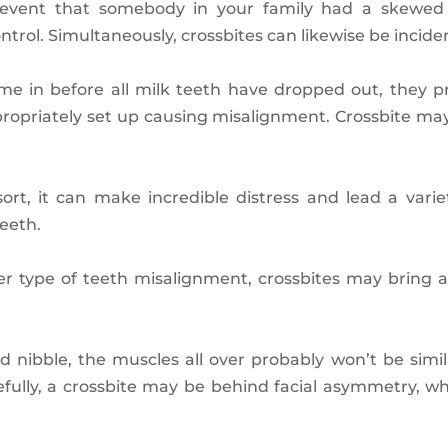
he event that somebody in your family had a skew
trol. Simultaneously, crossbites can likewise be inciden
me in before all milk teeth have dropped out, they p
ppropriately set up causing misalignment. Crossbite may
ort, it can make incredible distress and lead a varie
eeth.
 type of teeth misalignment, crossbites may bring ab
ted nibble, the muscles all over probably won’t be simi
efully, a crossbite may be behind facial asymmetry, wh