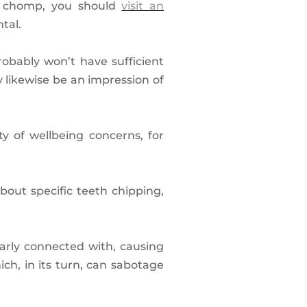
ed chomp, you should
visit an
tal.
robably won’t have sufficient
 likewise be an impression of
ty of wellbeing concerns, for
out specific teeth chipping,
larly connected with, causing
ich, in its turn, can sabotage