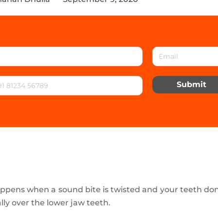
Submit
appens when a sound bite is twisted and your teeth don’
lly over the lower jaw teeth.