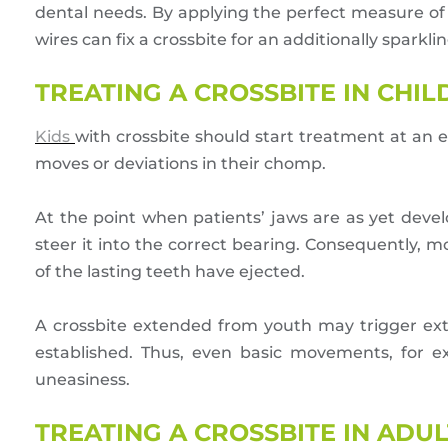
dental needs. By applying the perfect measure of
wires can fix a crossbite for an additionally sparkling
TREATING A CROSSBITE IN CHI
Kids
with crossbite should start treatment at an
moves or deviations in their chomp.
At the point when patients’ jaws are as yet deve
steer it into the correct bearing. Consequently, 
of the lasting teeth have ejected.
A crossbite extended from youth may trigger ex
established. Thus, even basic movements, for e
uneasiness.
TREATING A CROSSBITE IN ADUL