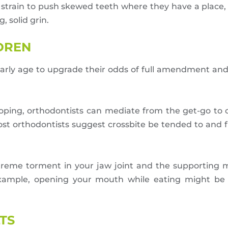
 strain to push skewed teeth where they have a place,
, solid grin.
LDREN
 early age to upgrade their odds of full amendment an
loping, orthodontists can mediate from the get-go to
most orthodontists suggest crossbite be tended to and f
treme torment in your jaw joint and the supporting
xample, opening your mouth while eating might be c
TS