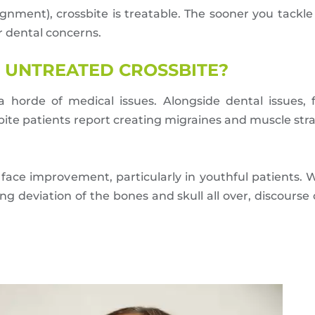
gnment), crossbite is treatable. The sooner you tackle
r dental concerns.
 UNTREATED CROSSBITE?
 horde of medical issues. Alongside dental issues, 
ssbite patients report creating migraines and muscle st
d face improvement, particularly in youthful patients.
ng deviation of the bones and skull all over, discours