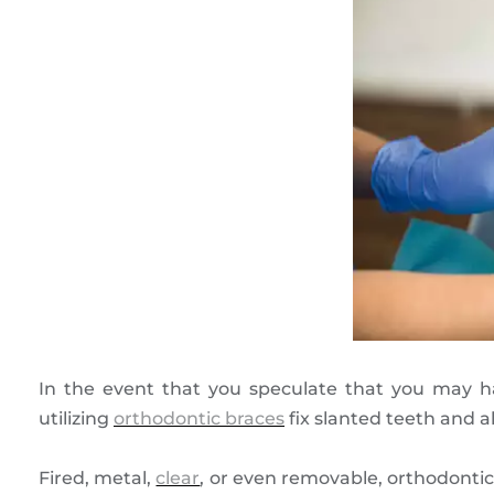
In the event that you speculate that you may ha
utilizing
orthodontic braces
fix slanted teeth and a
Fired, metal,
clear
, or even removable, orthodontic