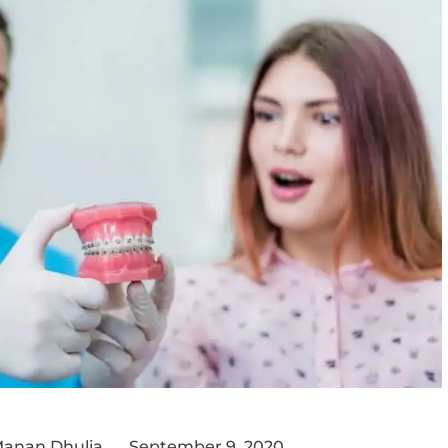
Manan Dhulia
September 9, 2020