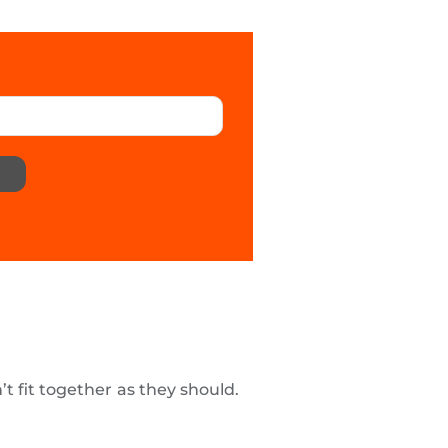
t fit together as they should.