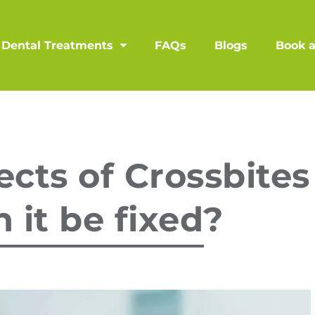
Dental Treatments
FAQs
Blogs
Book 
ects of Crossbite
 it be fixed?