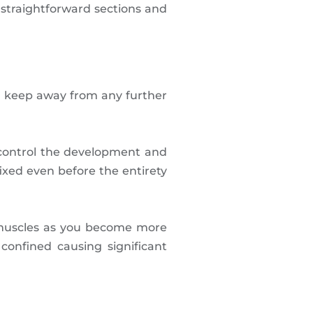
 straightforward sections and
d keep away from any further
 control the development and
ixed even before the entirety
 muscles as you become more
onfined causing significant