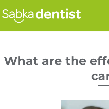
What are the eff
can