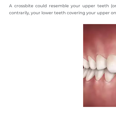
A crossbite could resemble your upper teeth (o
contrarily, your lower teeth covering your upper on