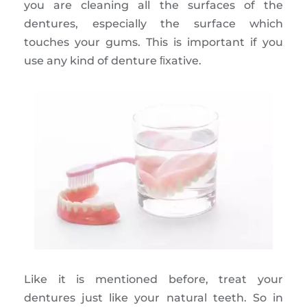
you are cleaning all the surfaces of the
dentures, especially the surface which
touches your gums. This is important if you
use any kind of denture ﬁxative.
Like it is mentioned before, treat your
dentures just like your natural teeth. So in