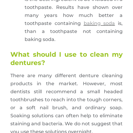
toothpaste. Results have shown over
many years how much better a
toothpaste containing
baking soda
is,
than a toothpaste not containing
baking soda.
What should I use to clean my
dentures?
There are many different denture cleaning
products in the market. However, most
dentists still recommend a small headed
toothbrushes to reach into the tough corners,
or a soft nail brush, and ordinary soap.
Soaking solutions can often help to eliminate
staining and bacteria. We do not suggest that
you use these solutions overnight.