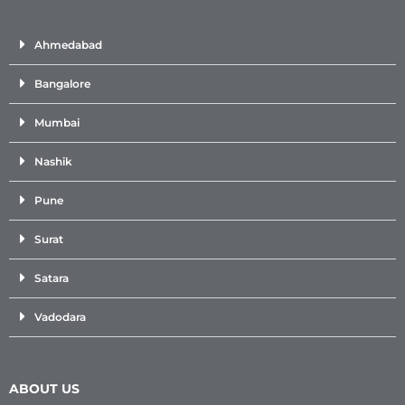
Ahmedabad
Bangalore
Mumbai
Nashik
Pune
Surat
Satara
Vadodara
ABOUT US