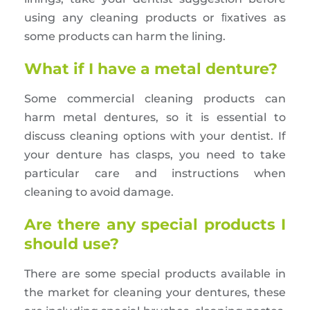
using any cleaning products or ﬁxatives as
some products can harm the lining.
What if I have a metal denture?
Some commercial cleaning products can
harm metal dentures, so it is essential to
discuss cleaning options with your dentist. If
your denture has clasps, you need to take
particular care and instructions when
cleaning to avoid damage.
Are there any special products I
should use?
There are some special products available in
the market for cleaning your dentures, these