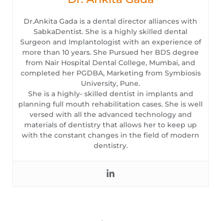
Dr.Ankita Gada is a dental director alliances with
SabkaDentist. She is a highly skilled dental
Surgeon and Implantologist with an experience of
more than 10 years. She Pursued her BDS degree
from Nair Hospital Dental College, Mumbai, and
completed her PGDBA, Marketing from Symbiosis
University, Pune.
She is a highly- skilled dentist in implants and
planning full mouth rehabilitation cases. She is well
versed with all the advanced technology and
materials of dentistry that allows her to keep up
with the constant changes in the field of modern
dentistry.