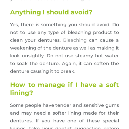
Anything I should avoid?
Yes, there is something you should avoid. Do
not to use any type of bleaching product to
clean your dentures.
Bleaching
can cause a
weakening of the denture as well as making it
look unsightly. Do not use steamy hot water
to soak the denture. Again, it can soften the
denture causing it to break.
How to manage if I have a soft
lining?
Some people have tender and sensitive gums
and may need a softer lining made for their
dentures. If you have one of these special
linings, take your dentist suggestion before