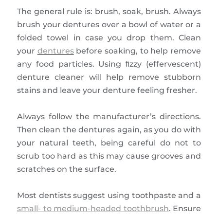
The general rule is: brush, soak, brush. Always
brush your dentures over a bowl of water or a
folded towel in case you drop them. Clean
your
dentures
before soaking, to help remove
any food particles. Using ﬁzzy (effervescent)
denture cleaner will help remove stubborn
stains and leave your denture feeling fresher.
Always follow the manufacturer’s directions.
Then clean the dentures again, as you do with
your natural teeth, being careful do not to
scrub too hard as this may cause grooves and
scratches on the surface.
Most dentists suggest using toothpaste and a
small- to medium-headed toothbrush
. Ensure