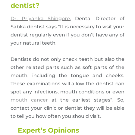
dentist?
Dr. Priyanka Shingore
, Dental Director of
Sabka dentist says “It is necessary to visit your
dentist regularly even if you don’t have any of
your natural teeth.
Dentists do not only check teeth but also the
other related parts such as soft parts of the
mouth, including the tongue and cheeks.
These examinations will allow the dentist can
spot any infections, mouth conditions or even
mouth cancer
at the earliest stages”. So,
contact your clinic or dentist they will be able
to tell you how often you should visit.
Expert’s Opinions