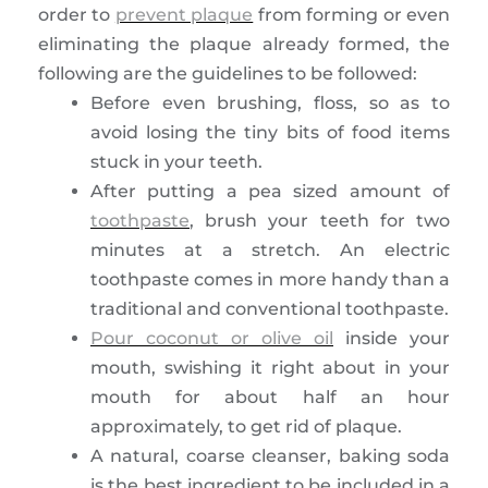
order to
prevent plaque
from forming or even
eliminating the plaque already formed, the
following are the guidelines to be followed:
Before even brushing, floss, so as to
avoid losing the tiny bits of food items
stuck in your teeth.
After putting a pea sized amount of
toothpaste
, brush your teeth for two
minutes at a stretch. An electric
toothpaste comes in more handy than a
traditional and conventional toothpaste.
Pour coconut or olive oil
inside your
mouth, swishing it right about in your
mouth for about half an hour
approximately, to get rid of plaque.
A natural, coarse cleanser, baking soda
is the best ingredient to be included in a