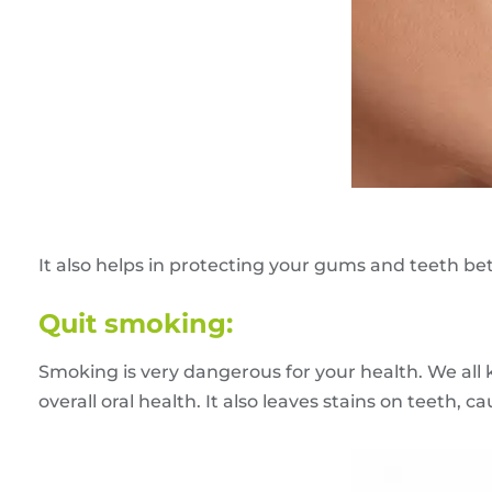
It also helps in protecting your gums and teeth b
Quit smoking:
Smoking is very dangerous for your health. We all
overall oral health. It also leaves stains on teeth