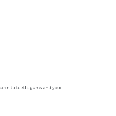
 harm to teeth, gums and your