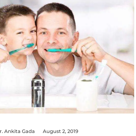
r. Ankita Gada
August 2, 2019