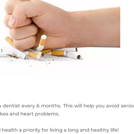
a dentist every 6 months. This will help you avoid seri
trokes and heart problems.
alth a priority for living a long and healthy life!