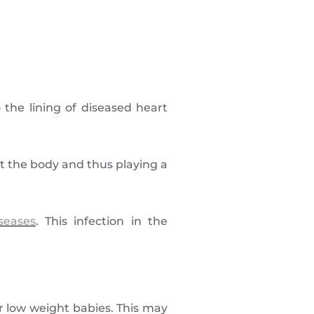
o the lining of diseased heart
 the body and thus playing a
seases
. This infection in the
r low weight babies. This may