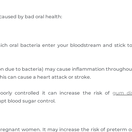
aused by bad oral health:
which oral bacteria enter your bloodstream and stick t
 due to bacteria) may cause inflammation throughout
This can cause a heart attack or stroke.
oorly controlled it can increase the risk of
gum di
pt blood sugar control.
pregnant women. It may increase the risk of preterm o