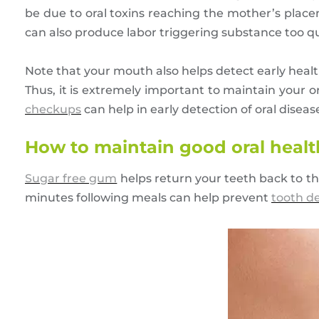
be due to oral toxins reaching the mother’s place
can also produce labor triggering substance too q
Note that your mouth also helps detect early healt
Thus, it is extremely important to maintain your o
checkups
can help in early detection of oral disea
How to maintain good oral health 
Sugar free gum
helps return your teeth back to th
minutes following meals can help prevent
tooth d