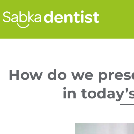
How do we prese
in today’