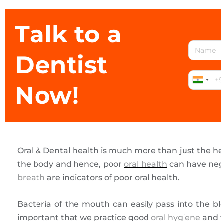
Talk to a
Dentist
Now!
Oral & Dental health is much more than just the h
the body and hence, poor
oral health
can have neg
breath
are indicators of poor oral health.
Bacteria of the mouth can easily pass into the b
important that we practice good
oral hygiene
and v