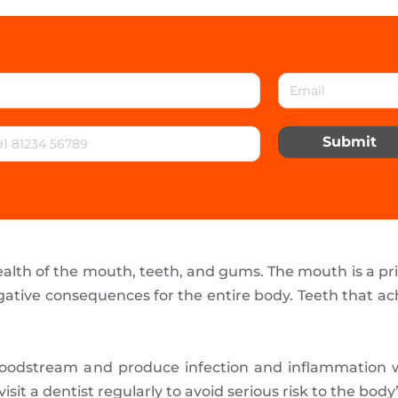
Submit
ealth of the mouth, teeth, and gums. The mouth is a pri
ative consequences for the entire body. Teeth that a
loodstream and produce infection and inflammation wh
isit a dentist regularly to avoid serious risk to the body’