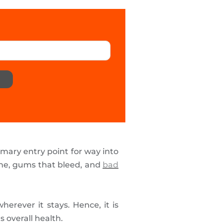
mary entry point for way into
che, gums that bleed, and
bad
erever it stays. Hence, it is
s overall health.