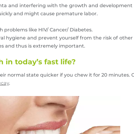
nta and interfering with the growth and development of
uickly and might cause premature labor.
h problems like HIV/ Cancer/ Diabetes.
ral hygiene and prevent yourself from the risk of other
ses and thus is extremely important.
in today’s fast life?
eir normal state quicker if you chew it for 20 minutes
ecay
.