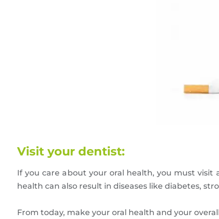
Visit your dentist:
If you care about your oral health, you must visit 
health can also result in diseases like diabetes, s
From today, make your oral health and your overall he