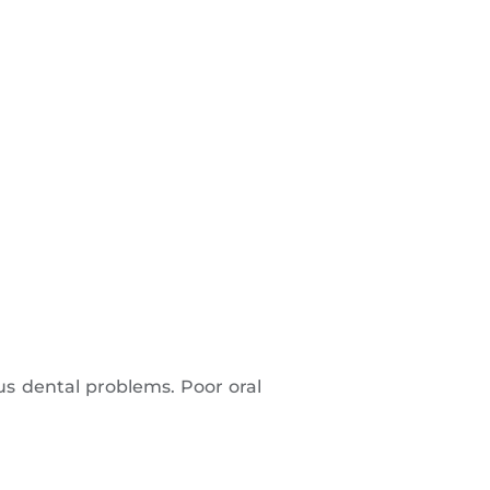
ous dental problems. Poor oral