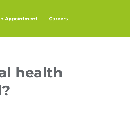
an Appointment
Careers
l health
d?