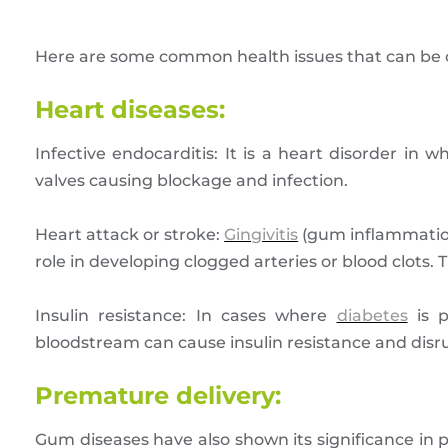
Here are some common health issues that can be c
Heart diseases:
Infective endocarditis: It is a heart disorder in 
valves causing blockage and infection.
Heart attack or stroke:
Gingivitis
(gum inflammation
role in developing clogged arteries or blood clots. 
Insulin resistance: In cases where
diabetes
is p
bloodstream can cause insulin resistance and disru
Premature delivery:
Gum diseases have also shown its significance in 