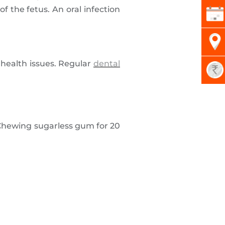
 the fetus. An oral infection
 health issues. Regular
dental
. Chewing sugarless gum for 20