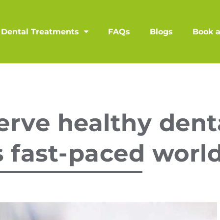
Dental Treatments
FAQs
Blogs
Book 
rve healthy denta
s fast-paced worl