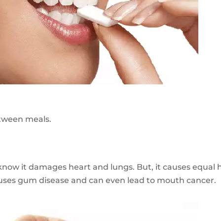
etween meals.
 know it damages heart and lungs. But, it causes equal
, causes gum disease and can even lead to mouth cancer.