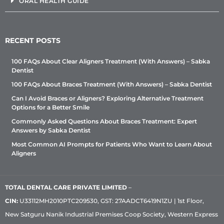
ORAL HEALTH GUIDE
RECENT POSTS
100 FAQs About Clear Aligners Treatment (With Answers) – Sabka
Dentist
100 FAQs About Braces Treatment (With Answers) – Sabka Dentist
Can I Avoid Braces or Aligners? Exploring Alternative Treatment
Options for a Better Smile
Commonly Asked Questions About Braces Treatment: Expert
Answers by Sabka Dentist
Most Common AI Prompts for Patients Who Want to Learn About
Aligners
TOTAL DENTAL CARE PRIVATE LIMITED
–
CIN:
U33112MH2010PTC209530, GST: 27AADCT6419N1ZU | 1st Floor,
New Satguru Nanik Industrial Premises Coop Society, Western Express