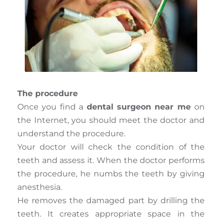
The procedure
Once you find a
dental surgeon near me
on
the Internet, you should meet the doctor and
understand the procedure.
Your doctor will check the condition of the
teeth and assess it. When the doctor performs
the procedure, he numbs the teeth by giving
anesthesia.
He removes the damaged part by drilling the
teeth. It creates appropriate space in the