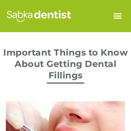
Important Things to Know
About Getting Dental
Fillings