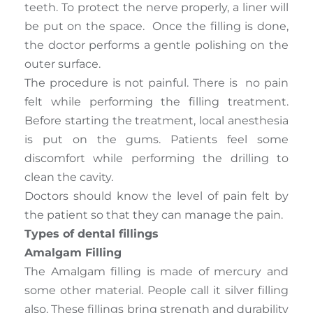
teeth. To protect the nerve properly, a liner will
be put on the space. Once the filling is done,
the doctor performs a gentle polishing on the
outer surface.
The procedure is not painful. There is no pain
felt while performing the filling treatment.
Before starting the treatment, local anesthesia
is put on the gums. Patients feel some
discomfort while performing the drilling to
clean the cavity.
Doctors should know the level of pain felt by
the patient so that they can manage the pain.
Types of dental fillings
Amalgam Filling
The Amalgam filling is made of mercury and
some other material. People call it silver filling
also. These fillings bring strength and durability