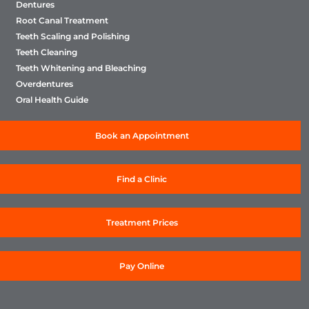
Dentures
Root Canal Treatment
Teeth Scaling and Polishing
Teeth Cleaning
Teeth Whitening and Bleaching
Overdentures
Oral Health Guide
Book an Appointment
Find a Clinic
Treatment Prices
Pay Online