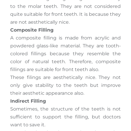
to the molar teeth. They are not considered
quite suitable for front teeth. It is because they
are not aesthetically nice.
Composite Filling
A composite filling is made from acrylic and
powdered glass-like material. They are tooth-
colored fillings because they resemble the
color of natural teeth. Therefore, composite
fillings are suitable for front teeth also.
These filings are aesthetically nice. They not
only give stability to the teeth but improve
their aesthetic appearance also.
Indirect Filling
Sometimes, the structure of the teeth is not
sufficient to support the filling, but doctors
want to save it.