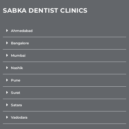
SABKA DENTIST CLINICS
Ahmedabad
Bangalore
Mumbai
Nashik
Pune
Surat
Satara
Vadodara