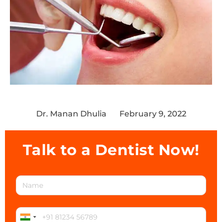
Dr. Manan Dhulia
February 9, 2022
Talk to a Dentist Now!