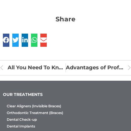
Share
All You Need To Know About Root Canal Treatment
Advantages of Professional Teeth Whitening
OUR TREATMENTS
Clear Aligners (Invisible Braces)
Orthodontic Treatment (Braces)
Dental Check-up
Dental Implants