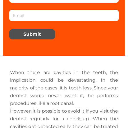
Submit
When there are cavities in the teeth, the
implication could be devastating. In the
majority of the cases, it is tooth loss. Since your
dentist would never want it, he performs
procedures like a root canal.
However, it is possible to avoid it if you visit the
dentist regularly for a check-up. When the
cavities get detected early, they can be treated