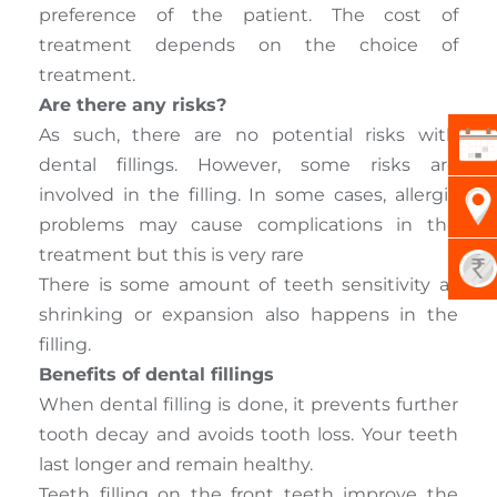
preference of the patient. The cost of
treatment depends on the choice of
treatment.
Are there any risks?
As such, there are no potential risks with
dental fillings. However, some risks are
involved in the filling. In some cases, allergic
problems may cause complications in the
treatment but this is very rare
There is some amount of teeth sensitivity as
shrinking or expansion also happens in the
filling.
Benefits of dental fillings
When dental filling is done, it prevents further
tooth decay and avoids tooth loss. Your teeth
last longer and remain healthy.
Teeth filling on the front teeth improve the