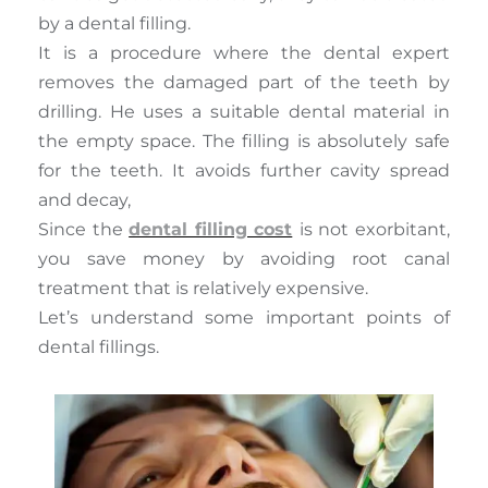
by a dental filling.
It is a procedure where the dental expert
removes the damaged part of the teeth by
drilling. He uses a suitable dental material in
the empty space. The filling is absolutely safe
for the teeth. It avoids further cavity spread
and decay,
Since the
dental filling cost
is not exorbitant,
you save money by avoiding root canal
treatment that is relatively expensive.
Let’s understand some important points of
dental fillings.