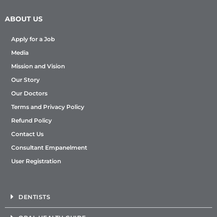
ABOUT US
Apply for a Job
Media
Mission and Vision
Our Story
Our Doctors
Terms and Privacy Policy
Refund Policy
Contact Us
Consultant Empanelment
User Registration
DENTISTS