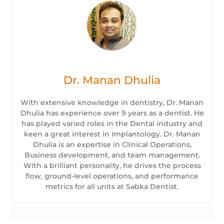
Dr. Manan Dhulia
With extensive knowledge in dentistry, Dr. Manan
Dhulia has experience over 9 years as a dentist. He
has played varied roles in the Dental industry and
keen a great interest in Implantology. Dr. Manan
Dhulia is an expertise in Clinical Operations,
Business development, and team management.
With a brilliant personality, he drives the process
flow, ground-level operations, and performance
metrics for all units at Sabka Dentist.