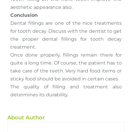
aesthetic appearance also.
Conclusion
Dental fillings are one of the nice treatments
for tooth decay. Discuss with the dentist to get
the proper dental fillings for tooth decay
treatment.
Once done properly, fillings remain there for
quite a long time. Of course, the patient has to
take care of the teeth. Very hard food items or
sticky food should be avoided in certain cases
The quality of filling and treatment also
determines its durability.
About Author