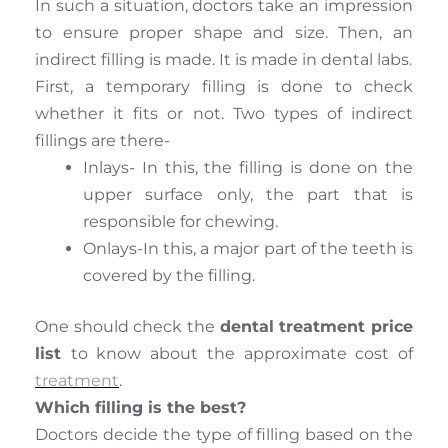
In such a situation, doctors take an impression
to ensure proper shape and size. Then, an
indirect filling is made. It is made in dental labs.
First, a temporary filling is done to check
whether it fits or not. Two types of indirect
fillings are there-
Inlays- In this, the filling is done on the
upper surface only, the part that is
responsible for chewing.
Onlays-In this, a major part of the teeth is
covered by the filling.
One should check the
dental treatment price
list
to know about the approximate cost of
treatment
.
Which filling is the best?
Doctors decide the type of filling based on the