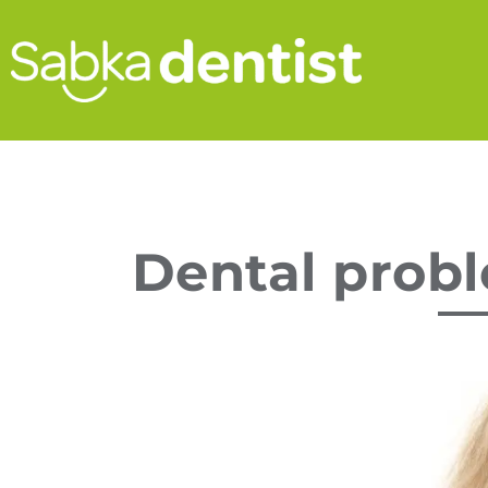
Dental probl