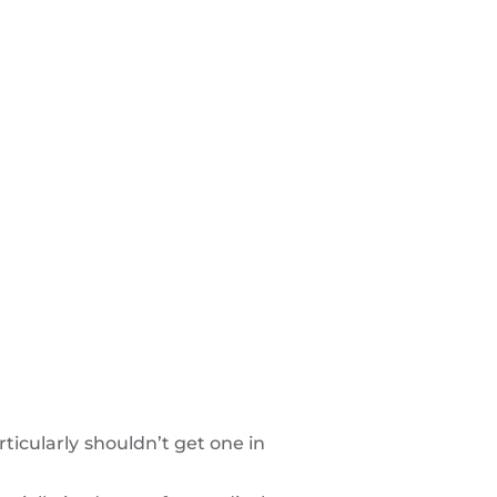
ticularly shouldn’t get one in