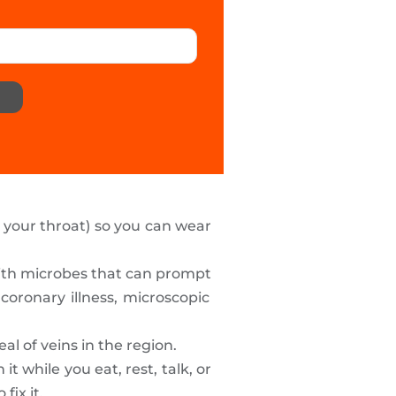
f your throat) so you can wear
with microbes that can prompt
coronary illness, microscopic
l of veins in the region.
 while you eat, rest, talk, or
o fix it.