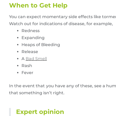
When to Get Help
You can expect momentary side effects like torment
Watch out for indications of disease, for example,
Redness
Expanding
Heaps of Bleeding
Release
A
Bad Smell
Rash
Fever
In the event that you have any of these, see a huma
that something isn’t right.
Expert opinion