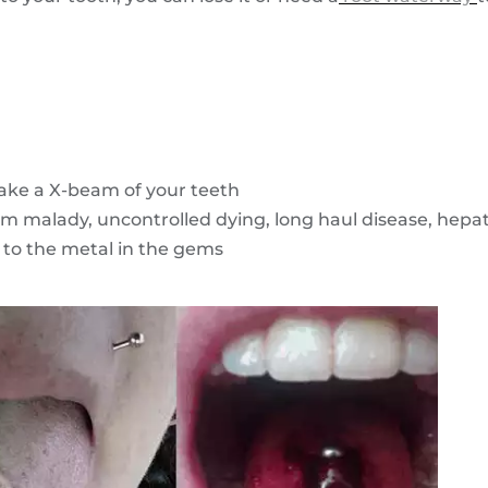
ake a X-beam of your teeth
m malady, uncontrolled dying, long haul disease, hepati
 to the metal in the gems