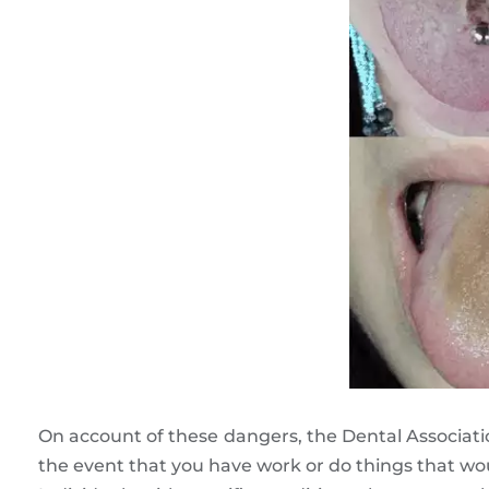
On account of these dangers, the Dental Associatio
the event that you have work or do things that wo