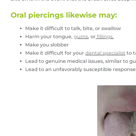
Oral piercings likewise may:
Make it difficult to talk, bite, or swallow
Harm your tongue,
gums
, or
fillings.
Make you slobber
Make it difficult for your
dental specialist
to t
Lead to genuine medical issues, similar to gu
Lead to an unfavorably susceptible response