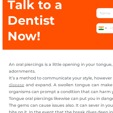
Talk to a
Dentist
Now!
An oral piercings is a little opening in your tongue, 
adornments.
It’s a method to communicate your style, however 
disease
and expand. A swollen tongue can make it d
organisms can prompt a condition that can harm y
Tongue oral piercings likewise can put you in dange
The gems can cause issues also. It can sever in you
bite on it. In the event that the break dives deep in