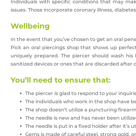
Individuals with specific conditions that may mak
issues. Those incorporate coronary illness, diabet
Wellbeing
In the event that you’ve chosen to get an oral pene
Pick an oral piercings shop that shows up perfec
uniquely prepared. The piercer should wash his
sanitized devices or ones that are discarded after 
You’ll need to ensure that:
The piercer is glad to respond to your inquiri
The individuals who work in the shop have been
The shop doesn’t utilize a puncturing firear
The needle is new and has never been utiliz
The needle is put in a fixed holder after it’s ut
Gems is made of careful steel, strong gold, o