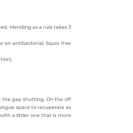
ed. Mending as a rule takes 3
 an antibacterial, liquor free
tion)
 the gap shutting. On the off
 tongue space to recuperate as
ith a littler one that is more