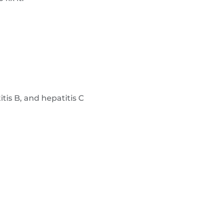
tis B, and hepatitis C