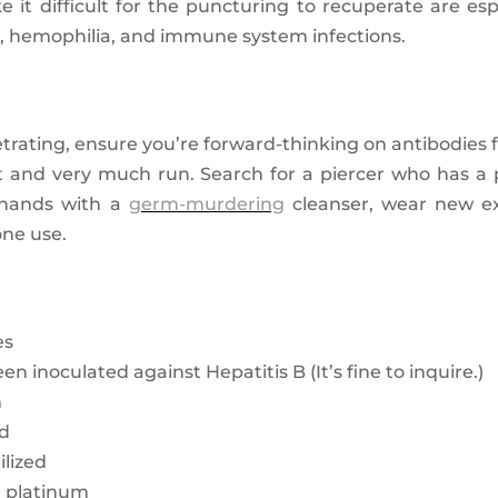
e it difficult for the puncturing to recuperate are esp
es, hemophilia, and immune system infections.
trating, ensure you’re forward-thinking on antibodies f
t and very much run. Search for a piercer who has a 
 hands with a
germ-murdering
cleanser, wear new ex
one use.
es
 inoculated against Hepatitis B (It’s fine to inquire.)
m
ed
ilized
r platinum