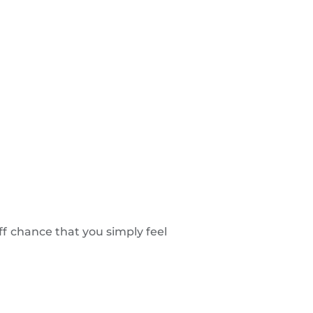
ff chance that you simply feel