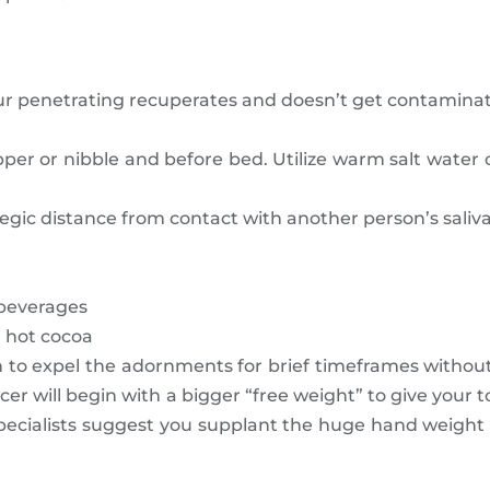
ur penetrating recuperates and doesn’t get contaminat
er or nibble and before bed. Utilize warm salt water or
gic distance from contact with another person’s saliva
 beverages
r hot cocoa
n to expel the adornments for brief timeframes without
er will begin with a bigger “free weight” to give your
pecialists suggest you supplant the huge hand weight w