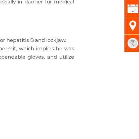
ecially in danger for medical
or hepatitis B and lockjaw.
permit, which implies he was
pendable gloves, and utilize