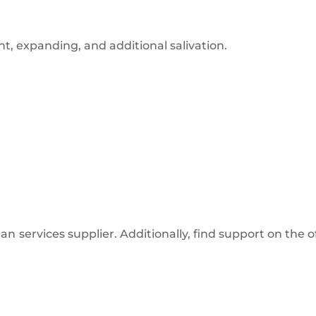
, expanding, and additional salivation.
n services supplier. Additionally, find support on the o