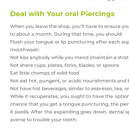
Deal with Your oral Piercings
When you leave the shop, you’ll have to ensure yo
to about a month. During that time, you should:
Flush your tongue or lip puncturing after each supp
mouthwash.
Not kiss anybody while you mend (maintain a strate
Not share cups, plates, forks, blades, or spoons
Eat little chomps of solid food
Not eat hot, pungent, or acidic nourishments and
Not have hot beverages, similar to espresso, tea, o
While it recuperates, you ought to have the optio
chance that you get a tongue puncturing, the pierc
it swells. After the expanding goes down, dental s
averse to trouble your teeth.