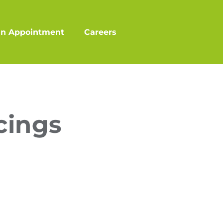
an Appointment
Careers
cings