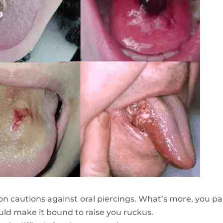
n cautions against oral piercings. What’s more, you par
uld make it bound to raise you ruckus.