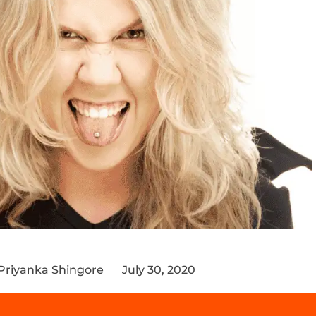
 Priyanka Shingore
July 30, 2020