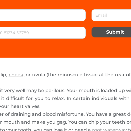
Submit
lip,
cheek,
or uvula (the minuscule tissue at the rear o
it very well may be perilous. Your mouth is loaded up 
ifficult for you to relax. In certain individuals with 
our heart valves.
r of draining and blood misfortune. You have a great dea
r mouth and make you gag. You can chip your teeth on it
to your tooth, you can lose it or need a
root waterway
t