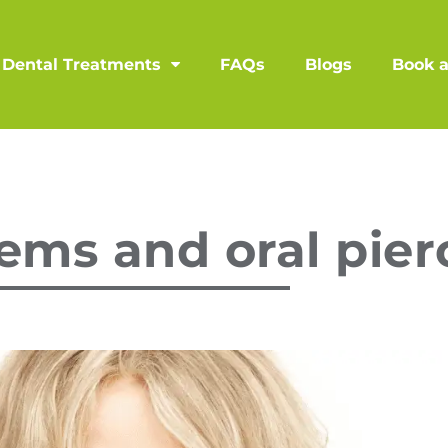
Dental Treatments
FAQs
Blogs
Book 
ems and oral pier