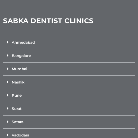
SABKA DENTIST CLINICS
Ahmedabad
Bangalore
Mumbai
Nashik
Pune
Surat
Satara
Vadodara