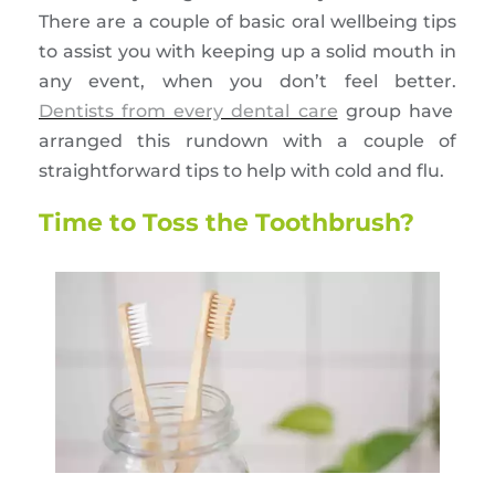
There are a couple of basic oral wellbeing tips
to assist you with keeping up a solid mouth in
any event, when you don’t feel better.
Dentists from every dental care
group have
arranged this rundown with a couple of
straightforward tips to help with cold and flu.
Time to Toss the Toothbrush?