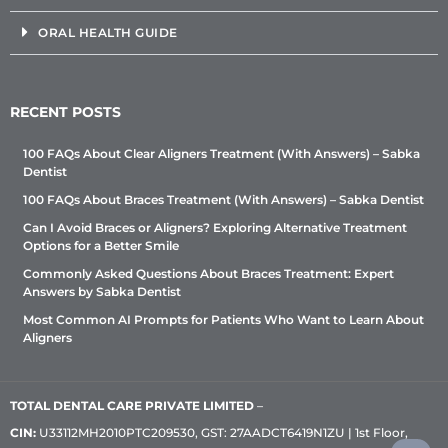
ORAL HEALTH GUIDE
RECENT POSTS
100 FAQs About Clear Aligners Treatment (With Answers) – Sabka
Dentist
100 FAQs About Braces Treatment (With Answers) – Sabka Dentist
Can I Avoid Braces or Aligners? Exploring Alternative Treatment
Options for a Better Smile
Commonly Asked Questions About Braces Treatment: Expert
Answers by Sabka Dentist
Most Common AI Prompts for Patients Who Want to Learn About
Aligners
TOTAL DENTAL CARE PRIVATE LIMITED
–
CIN:
U33112MH2010PTC209530, GST: 27AADCT6419N1ZU | 1st Floor,