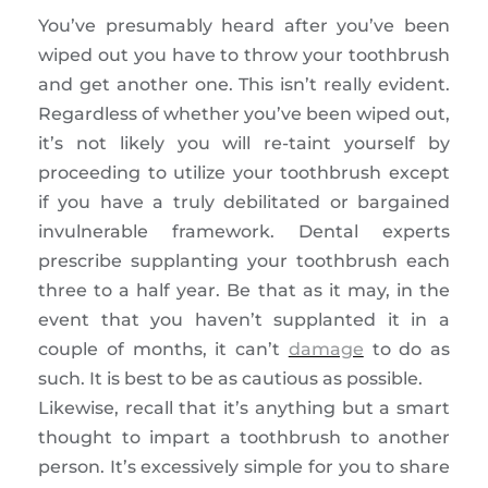
You’ve presumably heard after you’ve been
wiped out you have to throw your toothbrush
and get another one. This isn’t really evident.
Regardless of whether you’ve been wiped out,
it’s not likely you will re-taint yourself by
proceeding to utilize your toothbrush except
if you have a truly debilitated or bargained
invulnerable framework. Dental experts
prescribe supplanting your toothbrush each
three to a half year. Be that as it may, in the
event that you haven’t supplanted it in a
couple of months, it can’t
damage
to do as
such. It is best to be as cautious as possible.
Likewise, recall that it’s anything but a smart
thought to impart a toothbrush to another
person. It’s excessively simple for you to share