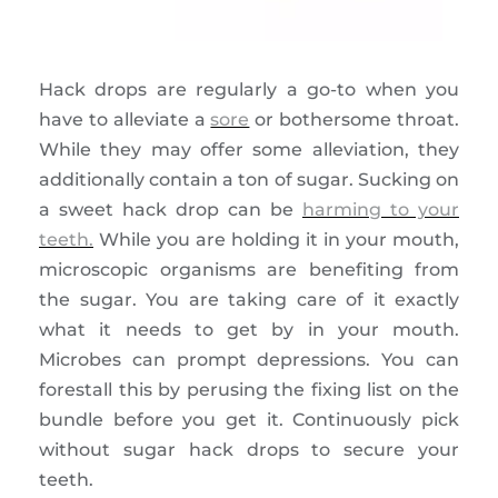
Hack drops are regularly a go-to when you
have to alleviate a
sore
or bothersome throat.
While they may offer some alleviation, they
additionally contain a ton of sugar. Sucking on
a sweet hack drop can be
harming to your
teeth.
While you are holding it in your mouth,
microscopic organisms are benefiting from
the sugar. You are taking care of it exactly
what it needs to get by in your mouth.
Microbes can prompt depressions. You can
forestall this by perusing the fixing list on the
bundle before you get it. Continuously pick
without sugar hack drops to secure your
teeth.