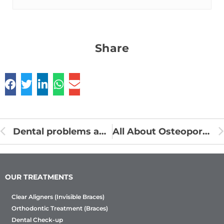
Share
Dental problems and oral piercings
All About Osteoporosis and Dental Health
OUR TREATMENTS
Clear Aligners (Invisible Braces)
Orthodontic Treatment (Braces)
Dental Check-up