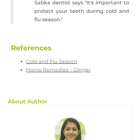
Sabka dentist says "It's important to
protect your teeth during cold and
flu season."
References
Cold and Flu Season
Home Remedies – Ginger
About Author