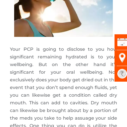
Your PCP is going to disclose to you how
significant remaining hydrated is to your
wellbeing. But on the other hand it’s
significant for your oral wellbeing. Not
exclusively does your body get dried out in the
event that you don’t spend enough fluids, yet
you can likewise get a condition called dry
mouth. This can add to cavities. Dry mouth
can likewise be brought about by a portion of
the meds you take to help assuage your side
effects. One thing you can do is utilize the