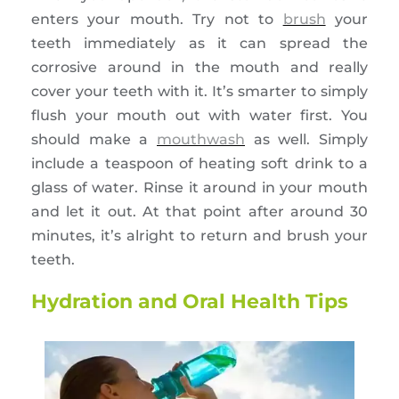
enters your mouth. Try not to
brush
your
teeth immediately as it can spread the
corrosive around in the mouth and really
cover your teeth with it. It’s smarter to simply
flush your mouth out with water first. You
should make a
mouthwash
as well. Simply
include a teaspoon of heating soft drink to a
glass of water. Rinse it around in your mouth
and let it out. At that point after around 30
minutes, it’s alright to return and brush your
teeth.
Hydration and Oral Health Tips