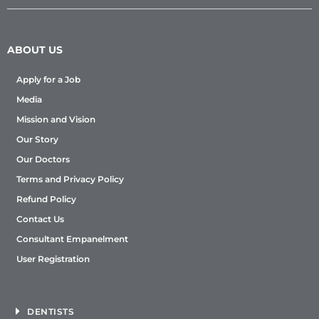
ABOUT US
Apply for a Job
Media
Mission and Vision
Our Story
Our Doctors
Terms and Privacy Policy
Refund Policy
Contact Us
Consultant Empanelment
User Registration
DENTISTS