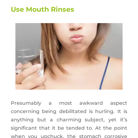
Use Mouth Rinses
Presumably a most awkward aspect
concerning being debilitated is hurling. It is
anything but a charming subject, yet it’s
significant that it be tended to. At the point
when you upchuck, the stomach corrosive