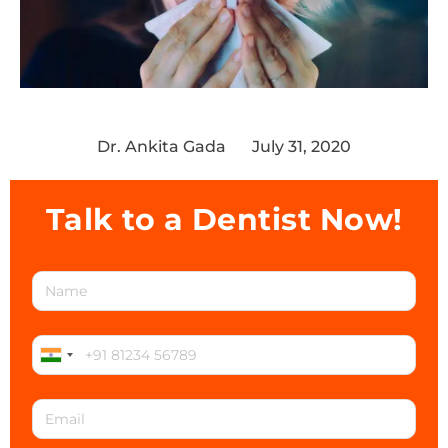
Dr. Ankita Gada
July 31, 2020
Talk to a Dentist Now!