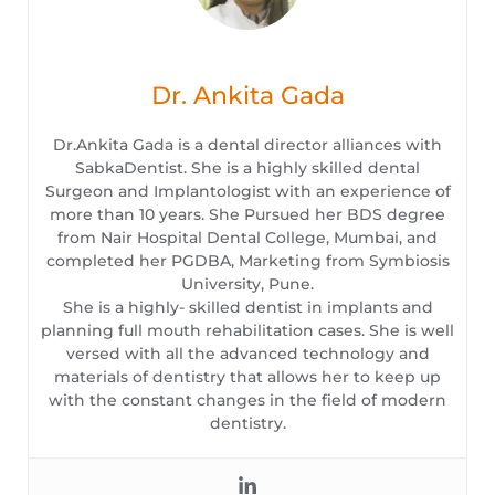
Dr. Ankita Gada
Dr.Ankita Gada is a dental director alliances with
SabkaDentist. She is a highly skilled dental
Surgeon and Implantologist with an experience of
more than 10 years. She Pursued her BDS degree
from Nair Hospital Dental College, Mumbai, and
completed her PGDBA, Marketing from Symbiosis
University, Pune.
She is a highly- skilled dentist in implants and
planning full mouth rehabilitation cases. She is well
versed with all the advanced technology and
materials of dentistry that allows her to keep up
with the constant changes in the field of modern
dentistry.