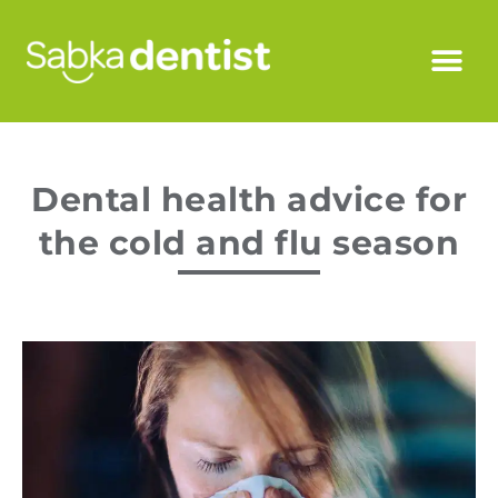
Dental health advice for
the cold and flu season