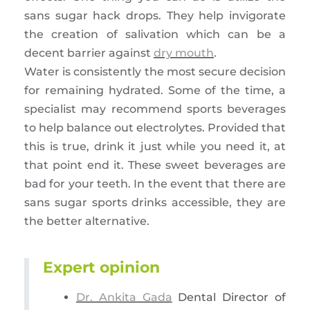
sans sugar hack drops. They help invigorate
the creation of salivation which can be a
decent barrier against
dry mouth
.
Water is consistently the most secure decision
for remaining hydrated. Some of the time, a
specialist may recommend sports beverages
to help balance out electrolytes. Provided that
this is true, drink it just while you need it, at
that point end it. These sweet beverages are
bad for your teeth. In the event that there are
sans sugar sports drinks accessible, they are
the better alternative.
Expert opinion
Dr. Ankita Gada
Dental Director of