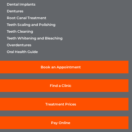
Dental Implants
Dentures
Root Canal Treatment
Teeth Scaling and Polishing
Teeth Cleaning
Teeth Whitening and Bleaching
Overdentures
Oral Health Guide
Book an Appointment
Find a Clinic
Treatment Prices
Pay Online