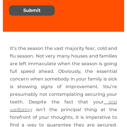
Submit
It’s the season the vast majority fear, cold and
flu season. Not very many houses and families
are left immaculate when the season is going
full speed ahead. Obviously, the essential
concern when somebody in your family is sick
is showing signs of improvement. You’re
presumably not contemplating securing your
teeth. Despite the fact that your
oral
wellbeing
isn’t the principal thing at the
forefront of your thoughts, it is imperative to
find a way to guarantee they are secured.