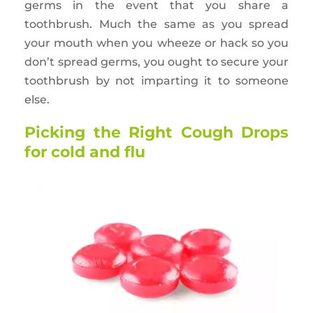
germs in the event that you share a
toothbrush. Much the same as you spread
your mouth when you wheeze or hack so you
don’t spread germs, you ought to secure your
toothbrush by not imparting it to someone
else.
Picking the Right Cough Drops
for cold and flu