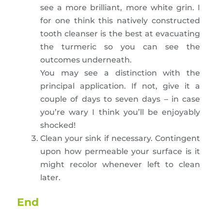
see a more brilliant, more white grin. I
for one think this natively constructed
tooth cleanser is the best at evacuating
the turmeric so you can see the
outcomes underneath.
You may see a distinction with the
principal application. If not, give it a
couple of days to seven days – in case
you’re wary I think you’ll be enjoyably
shocked!
Clean your sink if necessary. Contingent
upon how permeable your surface is it
might recolor whenever left to clean
later.
End