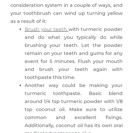
consideration system in a couple of ways, and
your toothbrush can wind up turning yellow
as a result of it:
Brush your teeth
with turmeric powder
and do what you typically do while
brushing your teeth. Let the powder
remain on your teeth and gums for any
event for 5 minutes. Flush your mouth
and brush your teeth again with
toothpaste this time.
Another way could be making your
turmeric toothpaste. Basic blend
around 1/4 tsp turmeric powder with 1/8
tsp coconut oil. Make sure to utilize
common and excellent fixings.
Additionally, coconut oil has its own oral