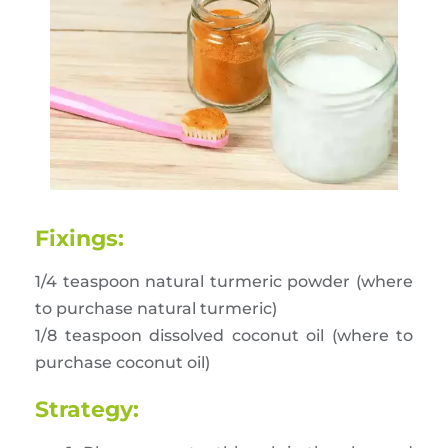
Fixings:
1/4 teaspoon natural turmeric powder (where
to purchase natural turmeric)
1/8 teaspoon dissolved coconut oil (where to
purchase coconut oil)
Strategy: