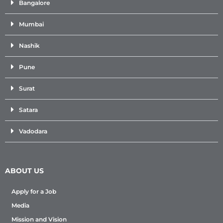
Bangalore
Mumbai
Nashik
Pune
Surat
Satara
Vadodara
ABOUT US
Apply for a Job
Media
Mission and Vision