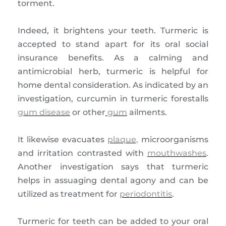
torment.
Indeed, it brightens your teeth. Turmeric is
accepted to stand apart for its oral social
insurance benefits. As a calming and
antimicrobial herb, turmeric is helpful for
home dental consideration. As indicated by an
investigation, curcumin in turmeric forestalls
gum disease
or other
gum
ailments.
It likewise evacuates
plaque,
microorganisms
and irritation contrasted with
mouthwashes
.
Another investigation says that turmeric
helps in assuaging dental agony and can be
utilized as treatment for
periodontitis
.
Turmeric for teeth can be added to your oral