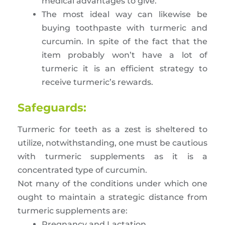
medical advantages to give.
The most ideal way can likewise be
buying toothpaste with turmeric and
curcumin. In spite of the fact that the
item probably won’t have a lot of
turmeric it is an efficient strategy to
receive turmeric’s rewards.
Safeguards:
Turmeric for teeth as a zest is sheltered to
utilize, notwithstanding, one must be cautious
with turmeric supplements as it is a
concentrated type of curcumin.
Not many of the conditions under which one
ought to maintain a strategic distance from
turmeric supplements are:
Pregnancy and Lactation