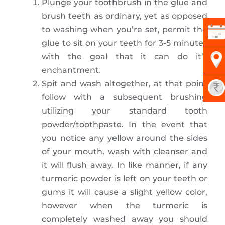
Plunge your toothbrush in the glue and
brush teeth as ordinary, yet as opposed
to washing when you’re set, permit the
glue to sit on your teeth for 3-5 minutes
with the goal that it can do it’s
enchantment.
Spit and wash altogether, at that point
follow with a subsequent brushing
utilizing your standard tooth
powder/toothpaste. In the event that
you notice any yellow around the sides
of your mouth, wash with cleanser and
it will flush away. In like manner, if any
turmeric powder is left on your teeth or
gums it will cause a slight yellow color,
however when the turmeric is
completely washed away you should