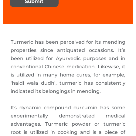
Submit
Turmeric has been perceived for its mending
properties since antiquated occasions. It’s
been utilized for Ayurvedic purposes and in
conventional Chinese medication. Likewise, it
is utilized in many home cures, for example,
‘haldi wala dudh’, turmeric has consistently
indicated its belongings in mending.
Its dynamic compound curcumin has some
experimentally demonstrated medical
advantages. Turmeric powder or turmeric
root is utilized in cooking and is a piece of