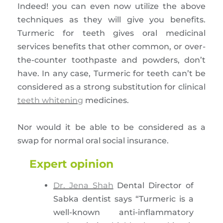
Indeed! you can even now utilize the above
techniques as they will give you benefits.
Turmeric for teeth gives oral medicinal
services benefits that other common, or over-
the-counter toothpaste and powders, don’t
have. In any case, Turmeric for teeth can’t be
considered as a strong substitution for clinical
teeth whitening
medicines.
Nor would it be able to be considered as a
swap for normal oral social insurance.
Expert opinion
Dr. Jena Shah
Dental Director of
Sabka dentist says “Turmeric is a
well-known anti-inflammatory