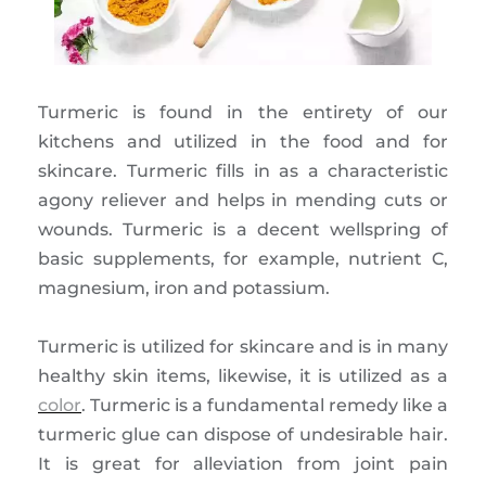
Turmeric is found in the entirety of our
kitchens and utilized in the food and for
skincare. Turmeric fills in as a characteristic
agony reliever and helps in mending cuts or
wounds. Turmeric is a decent wellspring of
basic supplements, for example, nutrient C,
magnesium, iron and potassium.
Turmeric is utilized for skincare and is in many
healthy skin items, likewise, it is utilized as a
color
. Turmeric is a fundamental remedy like a
turmeric glue can dispose of undesirable hair.
It is great for alleviation from joint pain