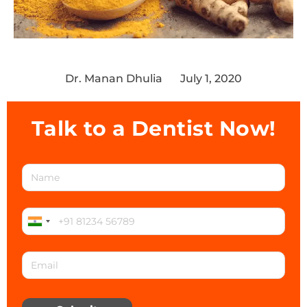
Dr. Manan Dhulia
July 1, 2020
Talk to a Dentist Now!