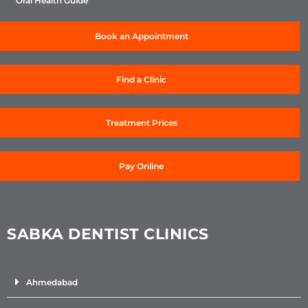
Oral Health Guide
Book an Appointment
Find a Clinic
Treatment Prices
Pay Online
SABKA DENTIST CLINICS
Ahmedabad