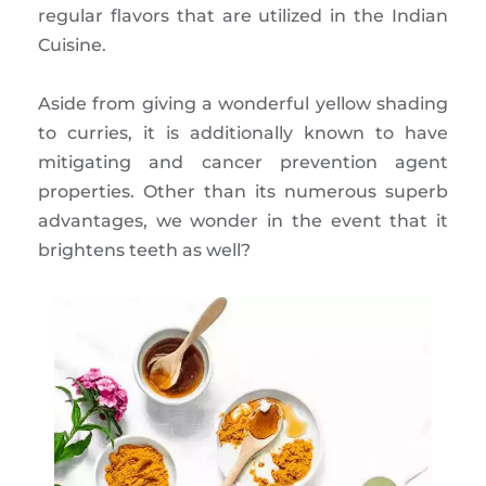
regular flavors that are utilized in the Indian
Cuisine.
Aside from giving a wonderful yellow shading
to curries, it is additionally known to have
mitigating and cancer prevention agent
properties. Other than its numerous superb
advantages, we wonder in the event that it
brightens teeth as well?