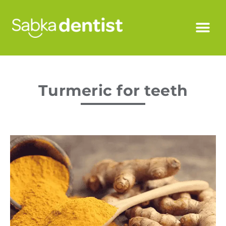
Turmeric for teeth