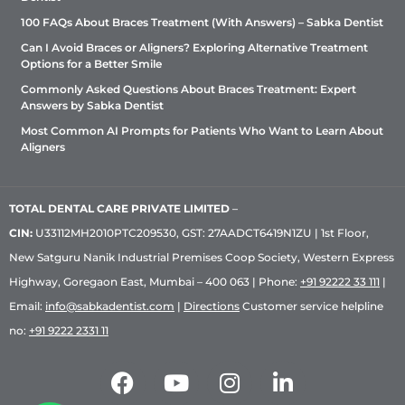
100 FAQs About Braces Treatment (With Answers) – Sabka Dentist
Can I Avoid Braces or Aligners? Exploring Alternative Treatment
Options for a Better Smile
Commonly Asked Questions About Braces Treatment: Expert
Answers by Sabka Dentist
Most Common AI Prompts for Patients Who Want to Learn About
Aligners
TOTAL DENTAL CARE PRIVATE LIMITED
–
CIN:
U33112MH2010PTC209530, GST: 27AADCT6419N1ZU | 1st Floor,
New Satguru Nanik Industrial Premises Coop Society, Western Express
Highway, Goregaon East, Mumbai – 400 063 | Phone:
+91 92222 33 111
|
Email:
info@sabkadentist.com
|
Directions
Customer service helpline
no:
+91 9222 2331 11