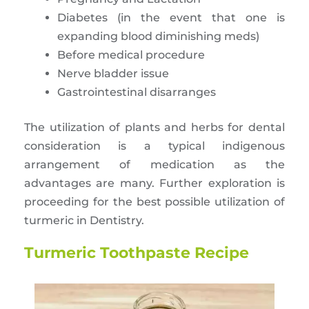
Diabetes (in the event that one is
expanding blood diminishing meds)
Before medical procedure
Nerve bladder issue
Gastrointestinal disarranges
The utilization of plants and herbs for dental
consideration is a typical indigenous
arrangement of medication as the
advantages are many. Further exploration is
proceeding for the best possible utilization of
turmeric in Dentistry.
Turmeric Toothpaste Recipe