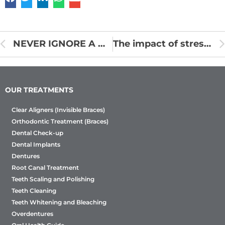
NEVER IGNORE A MISSING TOOTH!
The impact of stress on oral health
OUR TREATMENTS
Clear Aligners (Invisible Braces)
Orthodontic Treatment (Braces)
Dental Check-up
Dental Implants
Dentures
Root Canal Treatment
Teeth Scaling and Polishing
Teeth Cleaning
Teeth Whitening and Bleaching
Overdentures