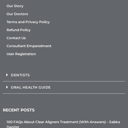
Our Story
Our Doctors
Terms and Privacy Policy
Refund Policy
Contact Us
Consultant Empanelment
User Registration
DENTISTS
ORAL HEALTH GUIDE
RECENT POSTS
100 FAQs About Clear Aligners Treatment (With Answers) – Sabka
Dentist