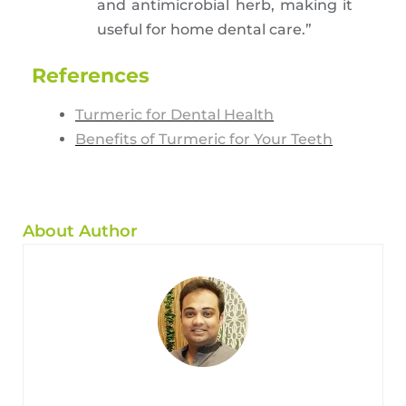
and antimicrobial herb, making it
useful for home dental care.”
References
Turmeric for Dental Health
Benefits of Turmeric for Your Teeth
About Author