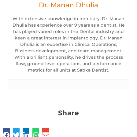
Dr. Manan Dhulia
With extensive knowledge in dentistry, Dr. Manan
Dhulia has experience over 9 years as a dentist. He
has played varied roles in the Dental industry and
keen a great interest in Implantology. Dr. Manan
Dhulia is an expertise in Clinical Operations,
Business development, and team management.
With a brilliant personality, he drives the process
flow, ground-level operations, and performance
metrics for all units at Sabka Dentist.
Share