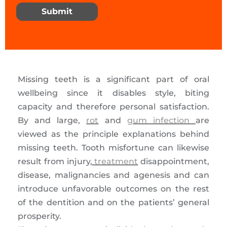
Submit
Missing teeth is a significant part of oral
wellbeing since it disables style, biting
capacity and therefore personal satisfaction.
By and large,
rot
and
gum infection
are
viewed as the principle explanations behind
missing teeth. Tooth misfortune can likewise
result from injury,
treatment
disappointment,
disease, malignancies and agenesis and can
introduce unfavorable outcomes on the rest
of the dentition and on the patients’ general
prosperity.