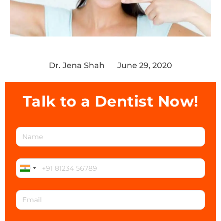
Dr. Jena Shah
June 29, 2020
Talk to a Dentist Now!