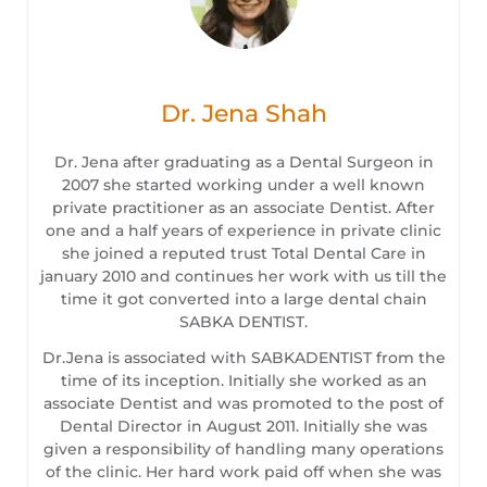
Dr. Jena Shah
Dr. Jena after graduating as a Dental Surgeon in
2007 she started working under a well known
private practitioner as an associate Dentist. After
one and a half years of experience in private clinic
she joined a reputed trust Total Dental Care in
january 2010 and continues her work with us till the
time it got converted into a large dental chain
SABKA DENTIST.
Dr.Jena is associated with SABKADENTIST from the
time of its inception. Initially she worked as an
associate Dentist and was promoted to the post of
Dental Director in August 2011. Initially she was
given a responsibility of handling many operations
of the clinic. Her hard work paid off when she was