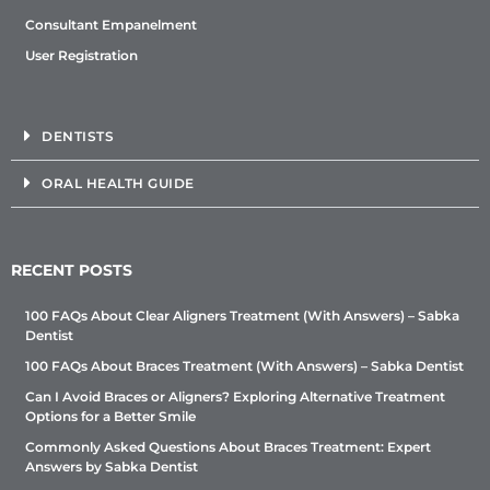
Consultant Empanelment
User Registration
DENTISTS
ORAL HEALTH GUIDE
RECENT POSTS
100 FAQs About Clear Aligners Treatment (With Answers) – Sabka
Dentist
100 FAQs About Braces Treatment (With Answers) – Sabka Dentist
Can I Avoid Braces or Aligners? Exploring Alternative Treatment
Options for a Better Smile
Commonly Asked Questions About Braces Treatment: Expert
Answers by Sabka Dentist