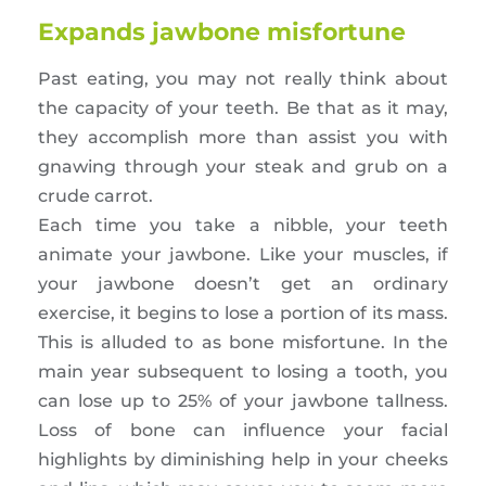
Expands jawbone misfortune
Past eating, you may not really think about
the capacity of your teeth. Be that as it may,
they accomplish more than assist you with
gnawing through your steak and grub on a
crude carrot.
Each time you take a nibble, your teeth
animate your jawbone. Like your muscles, if
your jawbone doesn’t get an ordinary
exercise, it begins to lose a portion of its mass.
This is alluded to as bone misfortune. In the
main year subsequent to losing a tooth, you
can lose up to 25% of your jawbone tallness.
Loss of bone can influence your facial
highlights by diminishing help in your cheeks