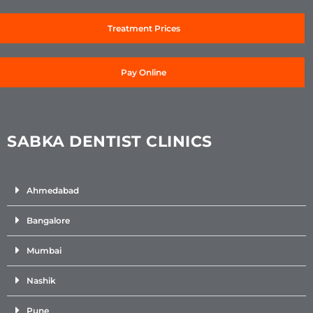
Treatment Prices
Pay Online
SABKA DENTIST CLINICS
Ahmedabad
Bangalore
Mumbai
Nashik
Pune