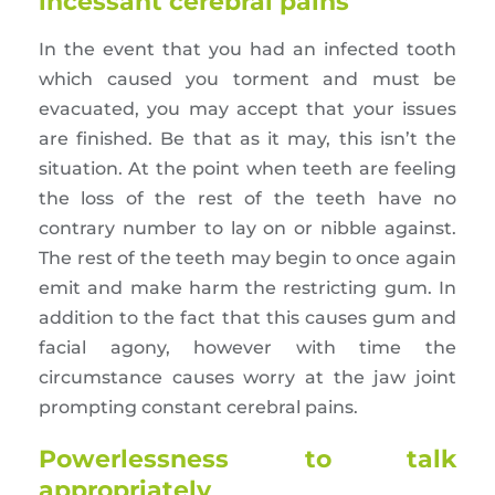
incessant cerebral pains
In the event that you had an infected tooth
which caused you torment and must be
evacuated, you may accept that your issues
are finished. Be that as it may, this isn’t the
situation. At the point when teeth are feeling
the loss of the rest of the teeth have no
contrary number to lay on or nibble against.
The rest of the teeth may begin to once again
emit and make harm the restricting gum. In
addition to the fact that this causes gum and
facial agony, however with time the
circumstance causes worry at the jaw joint
prompting constant cerebral pains.
Powerlessness to talk
appropriately