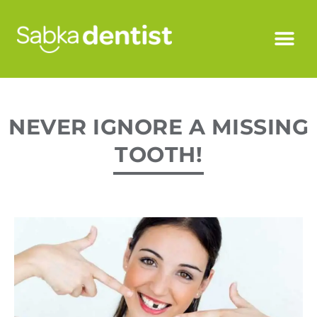
NEVER IGNORE A MISSING
TOOTH!