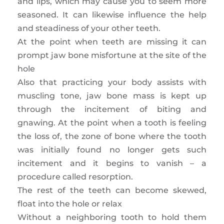
and lips, which may cause you to seem more
seasoned. It can likewise influence the help
and steadiness of your other teeth.
At the point when teeth are missing it can
prompt jaw bone misfortune at the site of the
hole
Also that practicing your body assists with
muscling tone, jaw bone mass is kept up
through the incitement of biting and
gnawing. At the point when a tooth is feeling
the loss of, the zone of bone where the tooth
was initially found no longer gets such
incitement and it begins to vanish – a
procedure called resorption.
The rest of the teeth can become skewed,
float into the hole or relax
Without a neighboring tooth to hold them