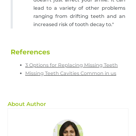
lead to a variety of other problems
ranging from drifting teeth and an
increased risk of tooth decay to."
References
3 Options for Replacing Missing Teeth
Missing Teeth Cavities Common in us
About Author