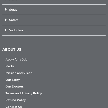
Surat
Satara
Vadodara
ABOUT US
Apply for a Job
Media
Mission and Vision
Our Story
Our Doctors
Terms and Privacy Policy
Refund Policy
Contact Us