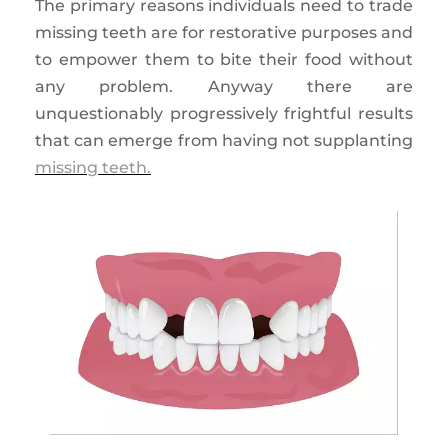
The primary reasons individuals need to trade
missing teeth are for restorative purposes and
to empower them to bite their food without
any problem. Anyway there are
unquestionably progressively frightful results
that can emerge from having not supplanting
missing teeth.