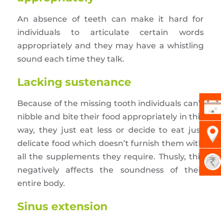
An absence of teeth can make it hard for
individuals to articulate certain words
appropriately and they may have a whistling
sound each time they talk.
Lacking sustenance
Because of the missing tooth individuals can’t
nibble and bite their food appropriately in this
way, they just eat less or decide to eat just
delicate food which doesn’t furnish them with
all the supplements they require. Thusly, this
negatively affects the soundness of their
entire body.
Sinus extension