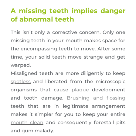
A missing teeth implies danger
of abnormal teeth
This isn’t only a corrective concern. Only one
missing teeth in your mouth makes space for
the encompassing teeth to move. After some
time, your solid teeth move strange and get
warped.
Misaligned teeth are more diligently to keep
spotless
and liberated from the microscopic
organisms that cause
plaque
development
and tooth damage.
Brushing and flossing
teeth that are in legitimate arrangement
makes it simpler for you to keep your entire
mouth clean
and consequently forestall pits
and gum malady.