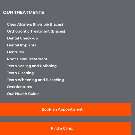
OUR TREATMENTS
Clear Aligners (Invisible Braces)
Orthodontic Treatment (Braces)
Dental Check-up
Dental Implants
Dentures
Root Canal Treatment
Teeth Scaling and Polishing
Teeth Cleaning
Teeth Whitening and Bleaching
Overdentures
Oral Health Guide
Book an Appointment
Find a Clinic