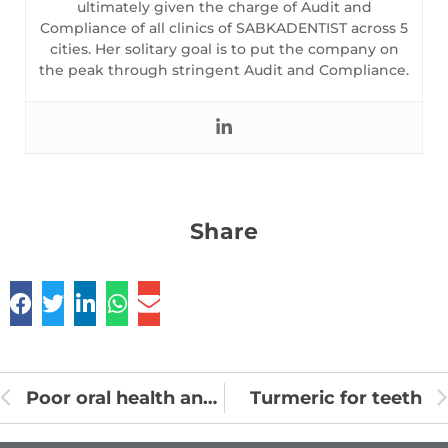
ultimately given the charge of Audit and
Compliance of all clinics of SABKADENTIST across 5
cities. Her solitary goal is to put the company on
the peak through stringent Audit and Compliance.
Share
Poor oral health and heart disease
Turmeric for teeth