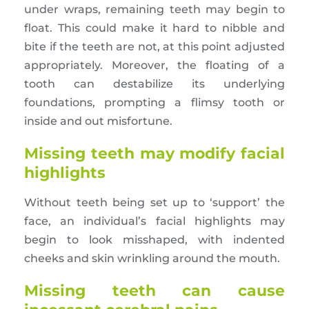
under wraps, remaining teeth may begin to
float. This could make it hard to nibble and
bite if the teeth are not, at this point adjusted
appropriately. Moreover, the floating of a
tooth can destabilize its underlying
foundations, prompting a flimsy tooth or
inside and out misfortune.
Missing teeth may modify facial
highlights
Without teeth being set up to ‘support’ the
face, an individual’s facial highlights may
begin to look misshaped, with indented
cheeks and skin wrinkling around the mouth.
Missing teeth can cause