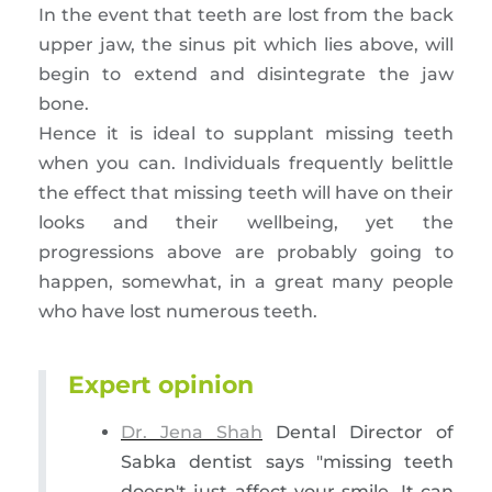
In the event that teeth are lost from the back
upper jaw, the sinus pit which lies above, will
begin to extend and disintegrate the jaw
bone.
Hence it is ideal to supplant missing teeth
when you can. Individuals frequently belittle
the effect that missing teeth will have on their
looks and their wellbeing, yet the
progressions above are probably going to
happen, somewhat, in a great many people
who have lost numerous teeth.
Expert opinion
Dr. Jena Shah
Dental Director of
Sabka dentist says "missing teeth
doesn't just affect your smile. It can