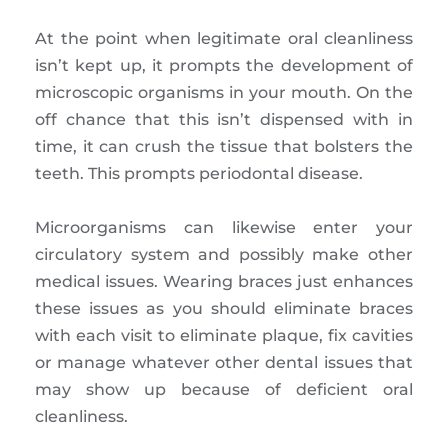
At the point when legitimate oral cleanliness
isn’t kept up, it prompts the development of
microscopic organisms in your mouth. On the
off chance that this isn’t dispensed with in
time, it can crush the tissue that bolsters the
teeth. This prompts periodontal disease.
Microorganisms can likewise enter your
circulatory system and possibly make other
medical issues. Wearing braces just enhances
these issues as you should eliminate braces
with each visit to eliminate plaque, fix cavities
or manage whatever other dental issues that
may show up because of deficient oral
cleanliness.