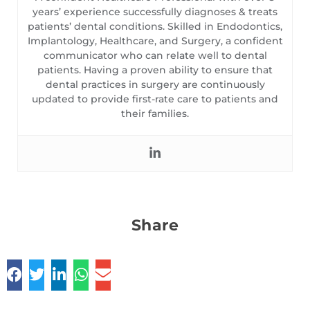
years’ experience successfully diagnoses & treats
patients’ dental conditions. Skilled in Endodontics,
Implantology, Healthcare, and Surgery, a confident
communicator who can relate well to dental
patients. Having a proven ability to ensure that
dental practices in surgery are continuously
updated to provide first-rate care to patients and
their families.
Share