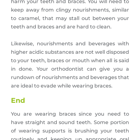
harm your teeth and braces. You will need to
keep away from clingy nourishments, similar
to caramel, that may stall out between your
teeth and braces and are hard to clean.
Likewise, nourishments and beverages with
higher acidic substances are not well disposed
to your teeth, braces or mouth when all is said
in done. Your orthodontist can give you a
rundown of nourishments and beverages that
are ideal to evade while wearing braces.
End
You are wearing braces since you need to
have straight and sound teeth. Some portion
of wearing supports is brushing your teeth
routinely and keeping up appropriate oral