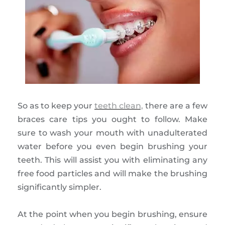
So as to keep your
teeth clean,
there are a few
braces care tips you ought to follow. Make
sure to wash your mouth with unadulterated
water before you even begin brushing your
teeth. This will assist you with eliminating any
free food particles and will make the brushing
significantly simpler.
At the point when you begin brushing, ensure