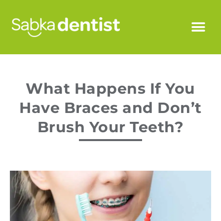
What Happens If You
Have Braces and Don’t
Brush Your Teeth?