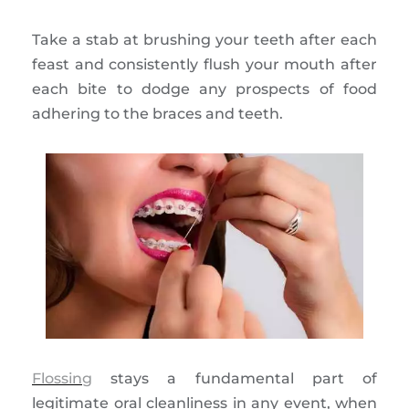
Take a stab at brushing your teeth after each
feast and consistently flush your mouth after
each bite to dodge any prospects of food
adhering to the braces and teeth.
Flossing
stays a fundamental part of
legitimate oral cleanliness in any event, when