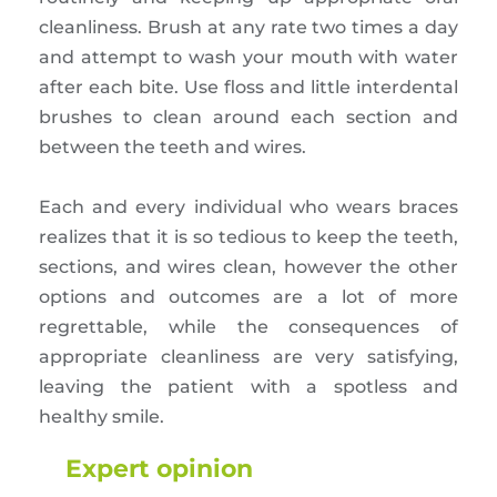
cleanliness. Brush at any rate two times a day
and attempt to wash your mouth with water
after each bite. Use floss and little interdental
brushes to clean around each section and
between the teeth and wires.
Each and every individual who wears braces
realizes that it is so tedious to keep the teeth,
sections, and wires clean, however the other
options and outcomes are a lot of more
regrettable, while the consequences of
appropriate cleanliness are very satisfying,
leaving the patient with a spotless and
healthy smile.
Expert opinion