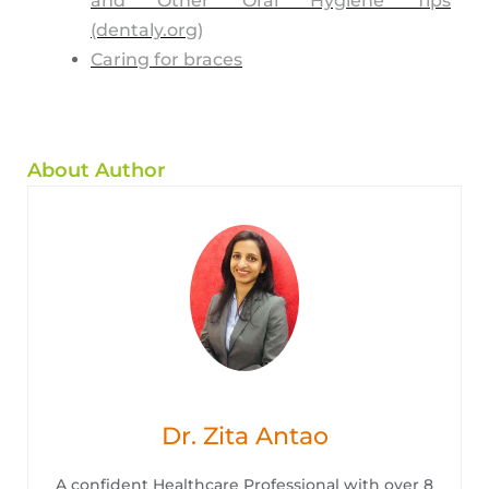
and Other Oral Hygiene Tips
(dentaly.org)
Caring for braces
About Author
Dr. Zita Antao
A confident Healthcare Professional with over 8