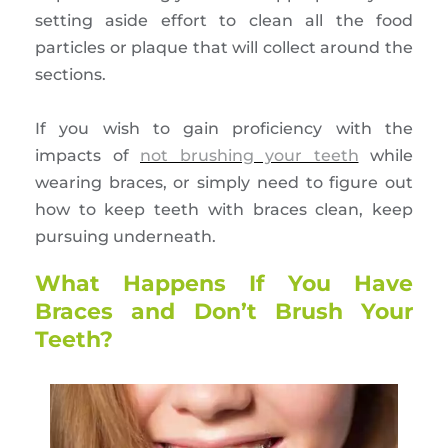
setting aside effort to clean all the food
particles or plaque that will collect around the
sections.
If you wish to gain proficiency with the
impacts of
not brushing your teeth
while
wearing braces, or simply need to figure out
how to keep teeth with braces clean, keep
pursuing underneath.
What Happens If You Have
Braces and Don’t Brush Your
Teeth?