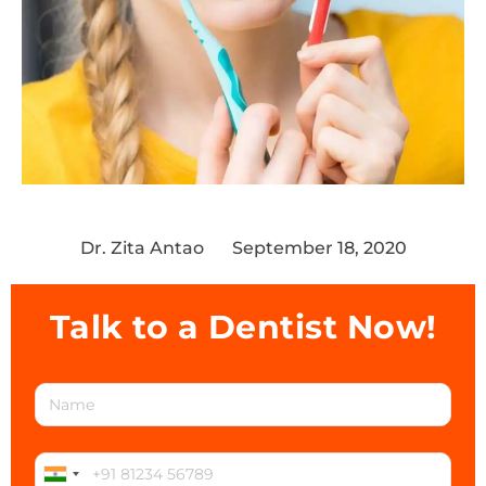
Dr. Zita Antao
September 18, 2020
Talk to a Dentist Now!