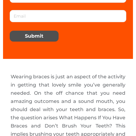
Submit
Wearing braces is just an aspect of the activity
in getting that lovely smile you’ve generally
needed. On the off chance that you need
amazing outcomes and a sound mouth, you
should deal with your teeth and braces. So,
the question arises What Happens If You Have
Braces and Don’t Brush Your Teeth? This
implies brushing your teeth appropriately and