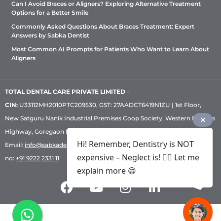
Can I Avoid Braces or Aligners? Exploring Alternative Treatment
Options for a Better Smile
Commonly Asked Questions About Braces Treatment: Expert
Answers by Sabka Dentist
Most Common AI Prompts for Patients Who Want to Learn About
Aligners
TOTAL DENTAL CARE PRIVATE LIMITED
–
CIN:
U33112MH2010PTC209530, GST: 27AADCT6419N1ZU | 1st Floor,
New Satguru Nanik Industrial Premises Coop Society, Western Express
Highway, Goregaon East, Mumbai – 400 063 | Phone:
+91 92222 33 111
|
Hi! Remember, Dentistry is NOT
Email:
info@sabkadentist.com
|
Directions
Customer service helpline
expensive – Neglect is! ✌🏻 Let me
no:
+91 9222 2331 11
explain more 😄