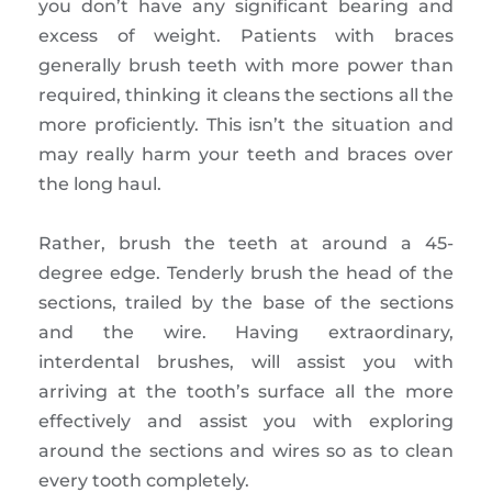
you don’t have any significant bearing and
excess of weight. Patients with braces
generally brush teeth with more power than
required, thinking it cleans the sections all the
more proficiently. This isn’t the situation and
may really harm your teeth and braces over
the long haul.
Rather, brush the teeth at around a 45-
degree edge. Tenderly brush the head of the
sections, trailed by the base of the sections
and the wire. Having extraordinary,
interdental brushes, will assist you with
arriving at the tooth’s surface all the more
effectively and assist you with exploring
around the sections and wires so as to clean
every tooth completely.