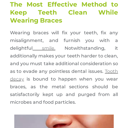
The Most Effective Method to
Keep Teeth Clean While
Wearing Braces
Wearing braces will fix your teeth, fix any
misalignment, and furnish you with a
delightful
smile.
Notwithstanding, it
additionally makes your teeth harder to clean,
and you must take additional consideration so
as to evade any pointless dental issues.
Tooth
decay
is bound to happen when you wear
braces, as the metal sections should be
satisfactorily kept up and purged from all
microbes and food particles.