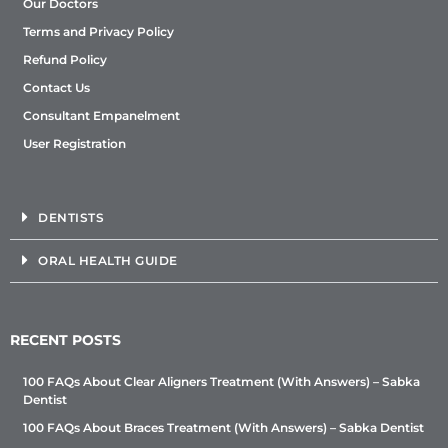
Our Doctors
Terms and Privacy Policy
Refund Policy
Contact Us
Consultant Empanelment
User Registration
DENTISTS
ORAL HEALTH GUIDE
RECENT POSTS
100 FAQs About Clear Aligners Treatment (With Answers) – Sabka
Dentist
100 FAQs About Braces Treatment (With Answers) – Sabka Dentist