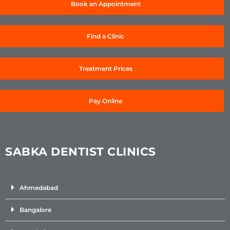
Book an Appointment
Find a Clinic
Treatment Prices
Pay Online
SABKA DENTIST CLINICS
Ahmedabad
Bangalore