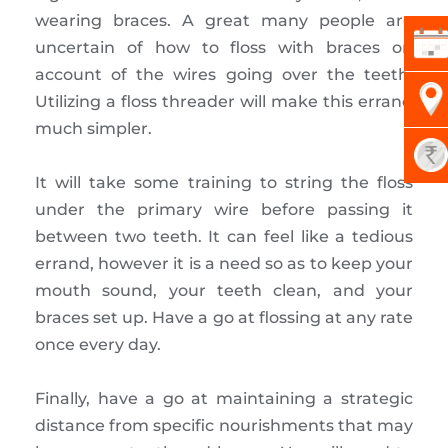
wearing braces. A great many people are
uncertain of how to floss with braces on
account of the wires going over the teeth.
Utilizing a floss threader will make this errand
much simpler.
It will take some training to string the floss
under the primary wire before passing it
between two teeth. It can feel like a tedious
errand, however it is a need so as to keep your
mouth sound, your teeth clean, and your
braces set up. Have a go at flossing at any rate
once every day.
Finally, have a go at maintaining a strategic
distance from specific nourishments that may