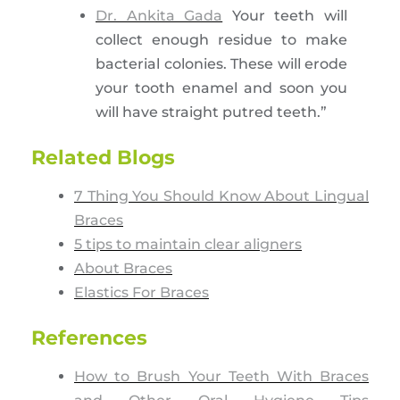
Dr. Ankita Gada
Your teeth will
collect enough residue to make
bacterial colonies. These will erode
your tooth enamel and soon you
will have straight putred teeth.”
Related Blogs
7 Thing You Should Know About Lingual
Braces
5 tips to maintain clear aligners
About Braces
Elastics For Braces
References
How to Brush Your Teeth With Braces