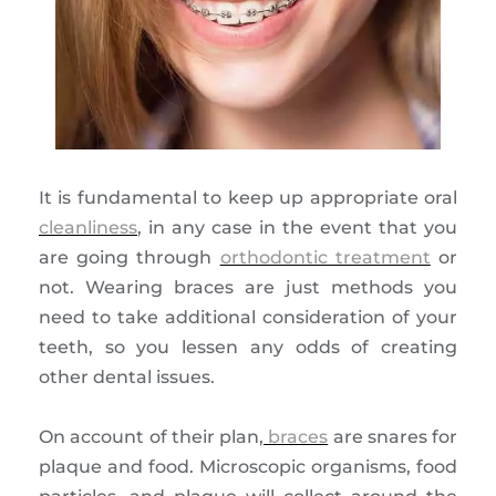
It is fundamental to keep up appropriate oral
cleanliness
, in any case in the event that you
are going through
orthodontic treatment
or
not. Wearing braces are just methods you
need to take additional consideration of your
teeth, so you lessen any odds of creating
other dental issues.
On account of their plan,
braces
are snares for
plaque and food. Microscopic organisms, food