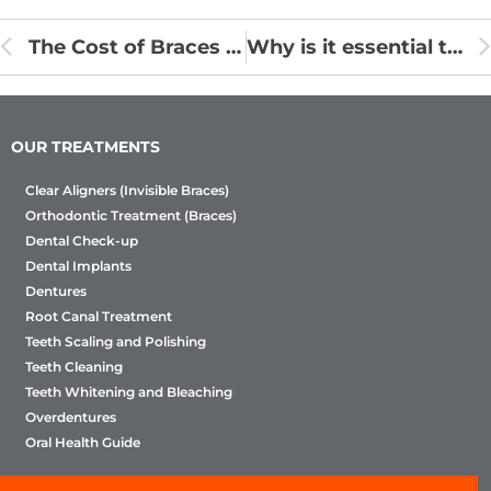
The Cost of Braces – It’s More Affordable Than You Think!
Why is it essential to wear retainer?
OUR TREATMENTS
Clear Aligners (Invisible Braces)
Orthodontic Treatment (Braces)
Dental Check-up
Dental Implants
Dentures
Root Canal Treatment
Teeth Scaling and Polishing
Teeth Cleaning
Teeth Whitening and Bleaching
Overdentures
Oral Health Guide