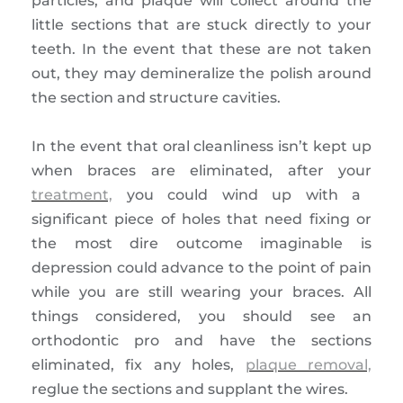
particles, and plaque will collect around the
little sections that are stuck directly to your
teeth. In the event that these are not taken
out, they may demineralize the polish around
the section and structure cavities.
In the event that oral cleanliness isn’t kept up
when braces are eliminated, after your
treatment,
you could wind up with a
significant piece of holes that need fixing or
the most dire outcome imaginable is
depression could advance to the point of pain
while you are still wearing your braces. All
things considered, you should see an
orthodontic pro and have the sections
eliminated, fix any holes,
plaque removal,
reglue the sections and supplant the wires.