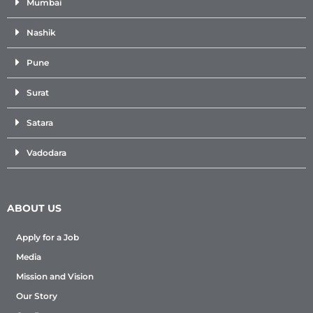
Mumbai
Nashik
Pune
Surat
Satara
Vadodara
ABOUT US
Apply for a Job
Media
Mission and Vision
Our Story