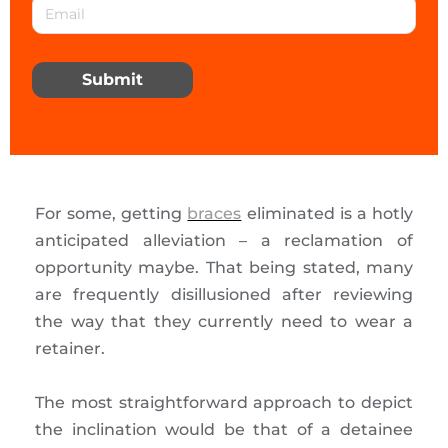
Submit
For some, getting
braces
eliminated is a hotly
anticipated alleviation – a reclamation of
opportunity maybe. That being stated, many
are frequently disillusioned after reviewing
the way that they currently need to wear a
retainer.
The most straightforward approach to depict
the inclination would be that of a detainee