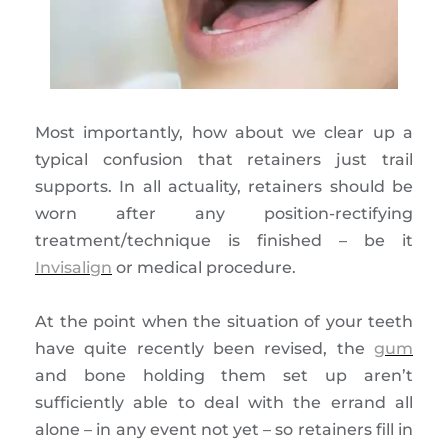
Most importantly, how about we clear up a
typical confusion that retainers just trail
supports. In all actuality, retainers should be
worn after any position-rectifying
treatment/technique is finished – be it
Invisalign
or medical procedure.
At the point when the situation of your teeth
have quite recently been revised, the
gum
and bone holding them set up aren’t
sufficiently able to deal with the errand all
alone – in any event not yet – so retainers fill in