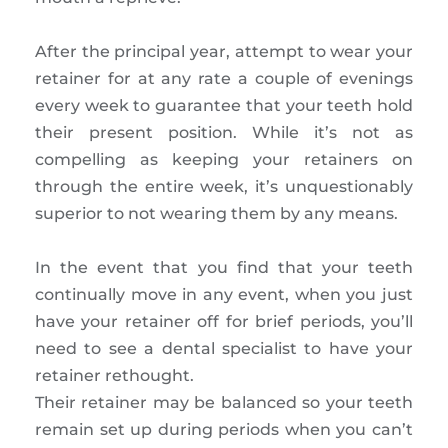
After the principal year, attempt to wear your
retainer for at any rate a couple of evenings
every week to guarantee that your teeth hold
their present position. While it’s not as
compelling as keeping your retainers on
through the entire week, it’s unquestionably
superior to not wearing them by any means.
In the event that you find that your teeth
continually move in any event, when you just
have your retainer off for brief periods, you’ll
need to see a dental specialist to have your
retainer rethought.
Their retainer may be balanced so your teeth
remain set up during periods when you can’t