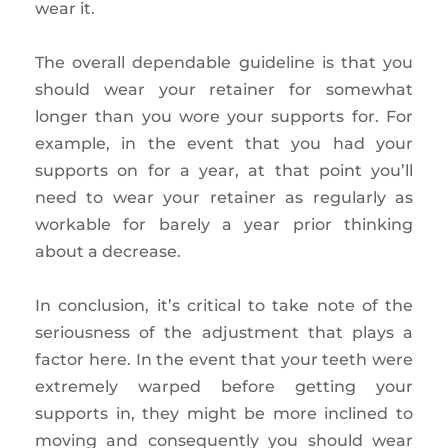
wear it.
The overall dependable guideline is that you
should wear your retainer for somewhat
longer than you wore your supports for. For
example, in the event that you had your
supports on for a year, at that point you’ll
need to wear your retainer as regularly as
workable for barely a year prior thinking
about a decrease.
In conclusion, it’s critical to take note of the
seriousness of the adjustment that plays a
factor here. In the event that your teeth were
extremely warped before getting your
supports in, they might be more inclined to
moving and consequently you should wear