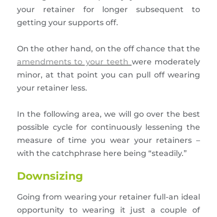
your retainer for longer subsequent to
getting your supports off.
On the other hand, on the off chance that the
amendments to your teeth
were moderately
minor, at that point you can pull off wearing
your retainer less.
In the following area, we will go over the best
possible cycle for continuously lessening the
measure of time you wear your retainers –
with the catchphrase here being “steadily.”
Downsizing
Going from wearing your retainer full-an ideal
opportunity to wearing it just a couple of