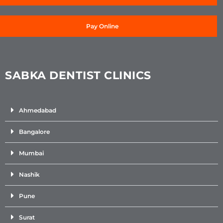
Pay Online
SABKA DENTIST CLINICS
Ahmedabad
Bangalore
Mumbai
Nashik
Pune
Surat