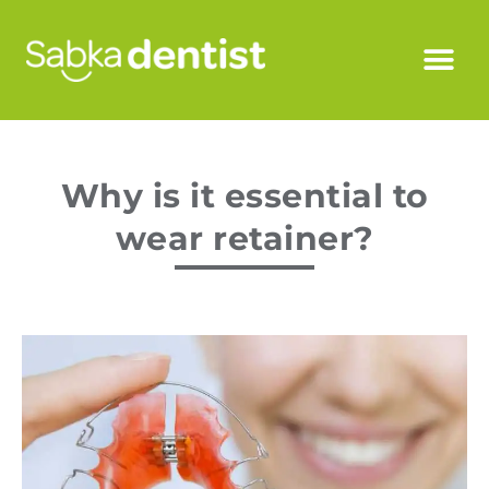
Why is it essential to
wear retainer?