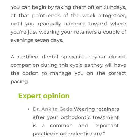
You can begin by taking them off on Sundays,
at that point ends of the week altogether,
until you gradually advance toward where
you’re just wearing your retainers a couple of
evenings seven days.
A certified dental specialist is your closest
companion during this cycle as they will have
the option to manage you on the correct
pacing.
Expert opinion
Dr. Ankita Gada
Wearing retainers
after your orthodontic treatment
is a common and important
practice in orthodontic care.”