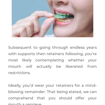
Subsequent to going through endless years
with supports then retainers following, you’re
most likely contemplating whether your
mouth will actually be liberated from
restrictions.
Ideally, you’d wear your retainers for a mind-
blowing remainder. That being stated, we can
comprehend that you should offer your
mouth a reprieve.