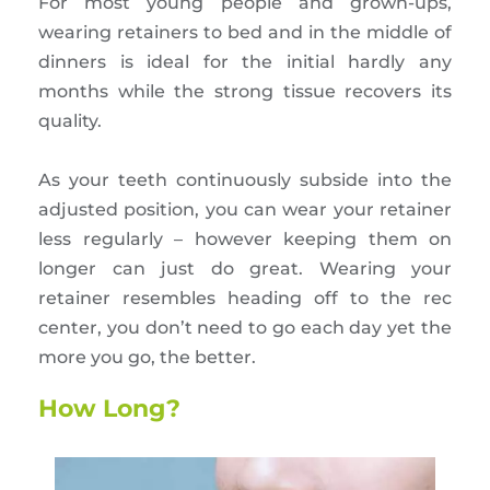
For most young people and grown-ups,
wearing retainers to bed and in the middle of
dinners is ideal for the initial hardly any
months while the strong tissue recovers its
quality.
As your teeth continuously subside into the
adjusted position, you can wear your retainer
less regularly – however keeping them on
longer can just do great. Wearing your
retainer resembles heading off to the rec
center, you don’t need to go each day yet the
more you go, the better.
How Long?