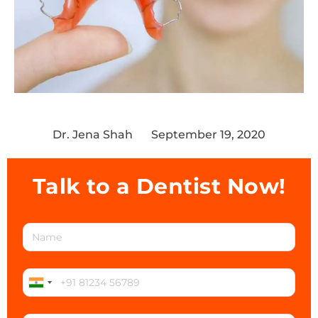
Dr. Jena Shah
September 19, 2020
Talk to a Dentist Now!