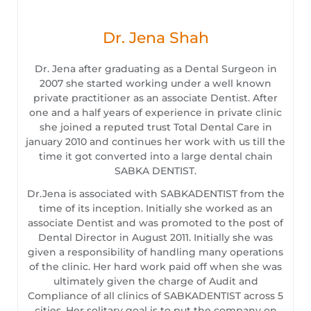
Dr. Jena Shah
Dr. Jena after graduating as a Dental Surgeon in
2007 she started working under a well known
private practitioner as an associate Dentist. After
one and a half years of experience in private clinic
she joined a reputed trust Total Dental Care in
january 2010 and continues her work with us till the
time it got converted into a large dental chain
SABKA DENTIST.
Dr.Jena is associated with SABKADENTIST from the
time of its inception. Initially she worked as an
associate Dentist and was promoted to the post of
Dental Director in August 2011. Initially she was
given a responsibility of handling many operations
of the clinic. Her hard work paid off when she was
ultimately given the charge of Audit and
Compliance of all clinics of SABKADENTIST across 5
cities. Her solitary goal is to put the company on