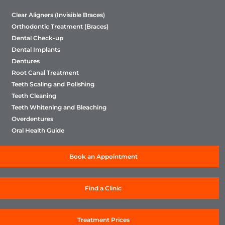
Clear Aligners (Invisible Braces)
Orthodontic Treatment (Braces)
Dental Check-up
Dental Implants
Dentures
Root Canal Treatment
Teeth Scaling and Polishing
Teeth Cleaning
Teeth Whitening and Bleaching
Overdentures
Oral Health Guide
Book an Appointment
Find a Clinic
Treatment Prices