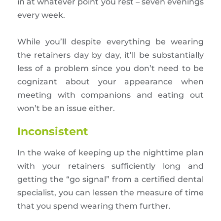
in at whatever point you rest – seven evenings
every week.
While you’ll despite everything be wearing
the retainers day by day, it’ll be substantially
less of a problem since you don’t need to be
cognizant about your appearance when
meeting with companions and eating out
won’t be an issue either.
Inconsistent
In the wake of keeping up the nighttime plan
with your retainers sufficiently long and
getting the “go signal” from a certified dental
specialist, you can lessen the measure of time
that you spend wearing them further.