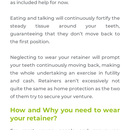
as included help for now.
Eating and talking will continuously fortify the
steady tissue around your teeth,
guaranteeing that they don’t move back to
the first position.
Neglecting to wear your retainer will prompt
your teeth continuously moving back, making
the whole undertaking an exercise in futility
and cash. Retainers aren’t excessively not
quite the same as home protection as the two
of them try to secure your venture.
How and Why you need to wear
your retainer?