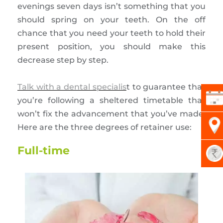
evenings seven days isn’t something that you
should spring on your teeth. On the off
chance that you need your teeth to hold their
present position, you should make this
decrease step by step.
Talk with a dental specialis
t to guarantee that
you’re following a sheltered timetable that
won’t fix the advancement that you’ve made.
Here are the three degrees of retainer use:
Full-time