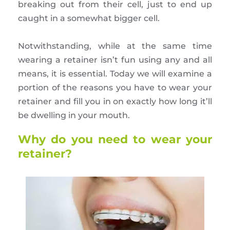
breaking out from their cell, just to end up
caught in a somewhat bigger cell.
Notwithstanding, while at the same time
wearing a retainer isn’t fun using any and all
means, it is essential. Today we will examine a
portion of the reasons you have to wear your
retainer and fill you in on exactly how long it’ll
be dwelling in your mouth.
Why do you need to wear your
retainer?