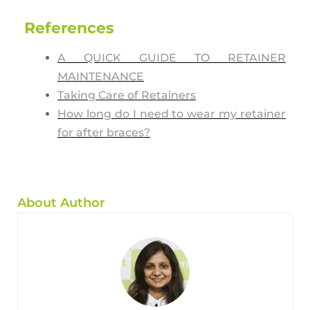
References
A QUICK GUIDE TO RETAINER
MAINTENANCE
Taking Care of Retainers
How long do I need to wear my retainer
for after braces?
About Author