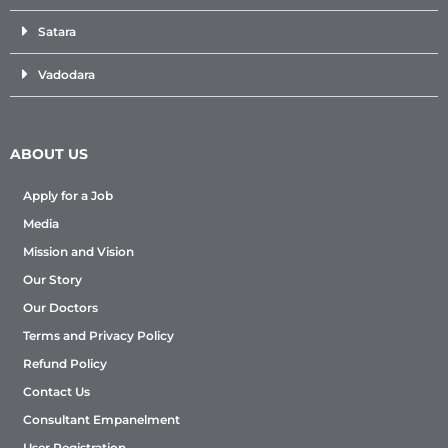
Satara
Vadodara
ABOUT US
Apply for a Job
Media
Mission and Vision
Our Story
Our Doctors
Terms and Privacy Policy
Refund Policy
Contact Us
Consultant Empanelment
User Registration