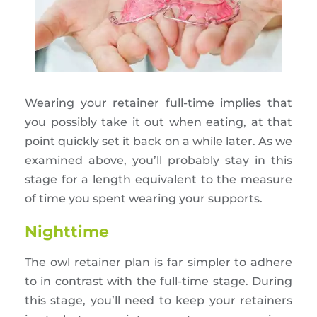
Wearing your retainer full-time implies that
you possibly take it out when eating, at that
point quickly set it back on a while later. As we
examined above, you’ll probably stay in this
stage for a length equivalent to the measure
of time you spent wearing your supports.
Nighttime
The owl retainer plan is far simpler to adhere
to in contrast with the full-time stage. During
this stage, you’ll need to keep your retainers