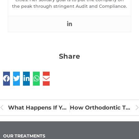
the peak through stringent Audit and Compliance.
Share
What Happens If You Have Braces and Don’t Brush Your Teeth?
How Orthodontic Treatments are made?
OUR TREATMENTS