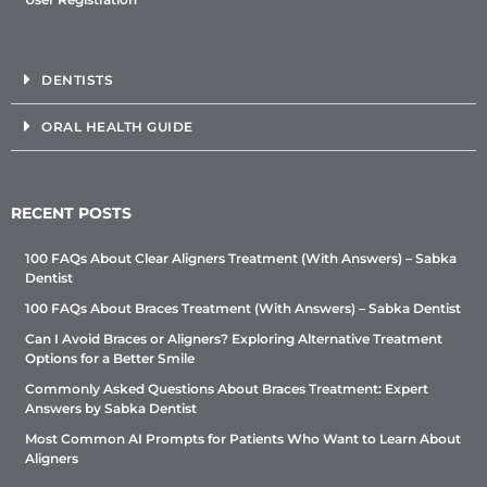
DENTISTS
ORAL HEALTH GUIDE
RECENT POSTS
100 FAQs About Clear Aligners Treatment (With Answers) – Sabka
Dentist
100 FAQs About Braces Treatment (With Answers) – Sabka Dentist
Can I Avoid Braces or Aligners? Exploring Alternative Treatment
Options for a Better Smile
Commonly Asked Questions About Braces Treatment: Expert
Answers by Sabka Dentist
Most Common AI Prompts for Patients Who Want to Learn About
Aligners