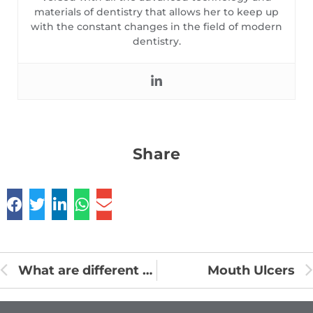
materials of dentistry that allows her to keep up
with the constant changes in the field of modern
dentistry.
Share
What are different types of oils for pulling
Mouth Ulcers