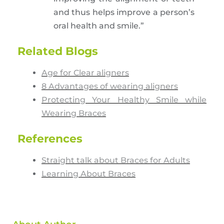
and thus helps improve a person’s
oral health and smile.”
Related Blogs
Age for Clear aligners
8 Advantages of wearing aligners
Protecting Your Healthy Smile while
Wearing Braces
References
Straight talk about Braces for Adults
Learning About Braces