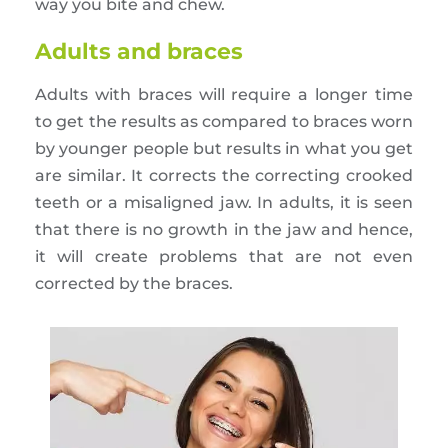
way you bite and chew.
Adults and braces
Adults with braces will require a longer time
to get the results as compared to braces worn
by younger people but results in what you get
are similar. It corrects the correcting crooked
teeth or a misaligned jaw. In adults, it is seen
that there is no growth in the jaw and hence,
it will create problems that are not even
corrected by the braces.