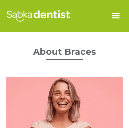
About Braces