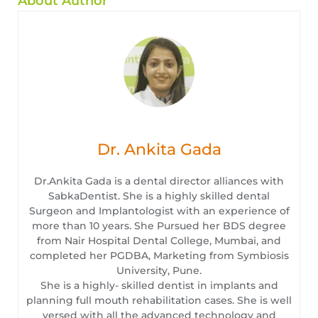
About Author
Dr. Ankita Gada
Dr.Ankita Gada is a dental director alliances with
SabkaDentist. She is a highly skilled dental
Surgeon and Implantologist with an experience of
more than 10 years. She Pursued her BDS degree
from Nair Hospital Dental College, Mumbai, and
completed her PGDBA, Marketing from Symbiosis
University, Pune.
She is a highly- skilled dentist in implants and
planning full mouth rehabilitation cases. She is well
versed with all the advanced technology and