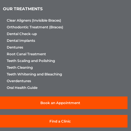
OUR TREATMENTS
Clear Aligners (Invisible Braces)
Orthodontic Treatment (Braces)
Dental Check-up
Dental Implants
Dentures
Root Canal Treatment
Teeth Scaling and Polishing
Teeth Cleaning
Teeth Whitening and Bleaching
Overdentures
Oral Health Guide
Book an Appointment
Find a Clinic