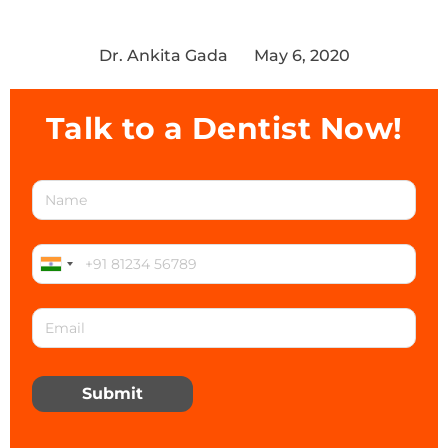
Dr. Ankita Gada
May 6, 2020
Talk to a Dentist Now!
Submit