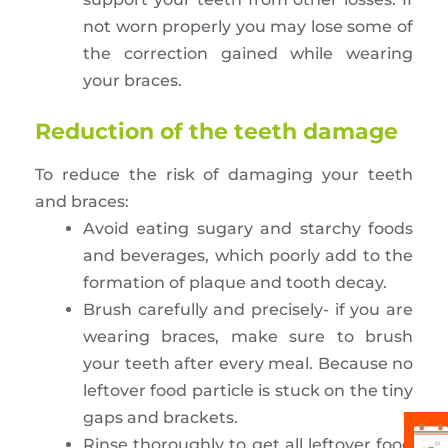
not worn properly you may lose some of
the correction gained while wearing
your braces.
Reduction of the teeth damage
To reduce the risk of damaging your teeth
and braces:
Avoid eating sugary and starchy foods
and beverages, which poorly add to the
formation of plaque and tooth decay.
Brush carefully and precisely- if you are
wearing braces, make sure to brush
your teeth after every meal. Because no
leftover food particle is stuck on the tiny
gaps and brackets.
Rinse thoroughly to get all leftover food