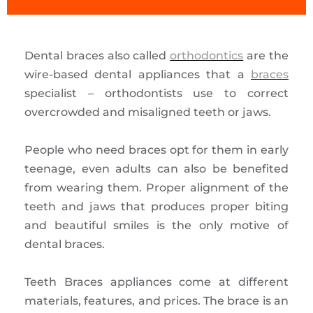
Dental braces also called
orthodontics
are the
wire-based dental appliances that a
braces
specialist – orthodontists use to correct
overcrowded and misaligned teeth or jaws.
People who need braces opt for them in early
teenage, even adults can also be benefited
from wearing them. Proper alignment of the
teeth and jaws that produces proper biting
and beautiful smiles is the only motive of
dental braces.
Teeth Braces appliances come at different
materials, features, and prices. The brace is an