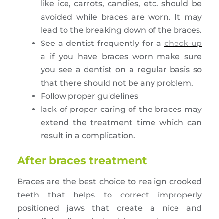
like ice, carrots, candies, etc. should be
avoided while braces are worn. It may
lead to the breaking down of the braces.
See a dentist frequently for a
check-up
a if you have braces worn make sure
you see a dentist on a regular basis so
that there should not be any problem.
Follow proper guidelines
lack of proper caring of the braces may
extend the treatment time which can
result in a complication.
After braces treatment
Braces are the best choice to realign crooked
teeth that helps to correct improperly
positioned jaws that create a nice and