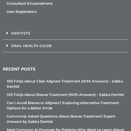
Consultant Empanelment
User Registration
DENTISTS
ORAL HEALTH GUIDE
RECENT POSTS
100 FAQs About Clear Aligners Treatment (With Answers) – Sabka
Dentist
100 FAQs About Braces Treatment (With Answers) – Sabka Dentist
Can I Avoid Braces or Aligners? Exploring Alternative Treatment
Options for a Better Smile
Commonly Asked Questions About Braces Treatment: Expert
Answers by Sabka Dentist
Most Common AI Prompts for Patients Who Want to Learn About