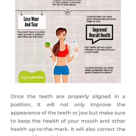
Once the teeth are properly aligned in a
position, it will not only improve the
appearance of the teeth or jaw but make sure
to keep the health of your mouth and other
health up-to-the-mark. It will also correct the