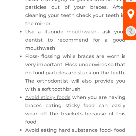
particles out of your braces. After
cleaning your teeth check your teeth in
the mirror.
Use a fluoride
mouthwash
– ask your
dentist to recommend for a good
mouthwash
Floss- flossing while braces are worn is
very important. Floss underwires so that
no food particles are stuck on the teeth.
The orthodontist will also provide you
with a soft toothbrush.
Avoid sticky foods
when you are having
braces eating sticky food can easily
wear off the brackets because of this
food
Avoid eating hard substance food- food