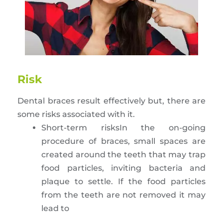
Risk
Dental braces result effectively but, there are
some risks associated with it.
Short-term risksIn the on-going
procedure of braces, small spaces are
created around the teeth that may trap
food particles, inviting bacteria and
plaque to settle. If the food particles
from the teeth are not removed it may
lead to