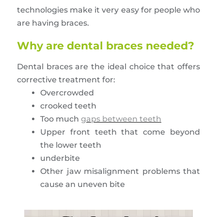
technologies make it very easy for people who
are having braces.
Why are dental braces needed?
Dental braces are the ideal choice that offers
corrective treatment for:
Overcrowded
crooked teeth
Too much
gaps between teeth
Upper front teeth that come beyond
the lower teeth
underbite
Other jaw misalignment problems that
cause an uneven bite