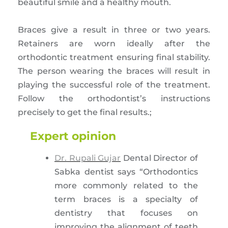
beautiful smile and a healthy mouth.
Braces give a result in three or two years.
Retainers are worn ideally after the
orthodontic treatment ensuring final stability.
The person wearing the braces will result in
playing the successful role of the treatment.
Follow the orthodontist’s instructions
precisely to get the final results.;
Expert opinion
Dr. Rupali Gujar
Dental Director of
Sabka dentist says “Orthodontics
more commonly related to the
term braces is a specialty of
dentistry that focuses on
improving the alignment of teeth