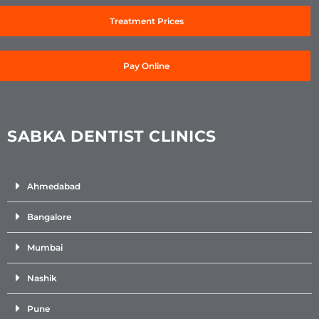
Treatment Prices
Pay Online
SABKA DENTIST CLINICS
Ahmedabad
Bangalore
Mumbai
Nashik
Pune