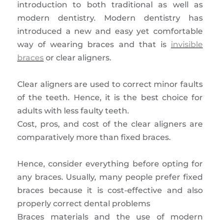
introduction to both traditional as well as
modern dentistry. Modern dentistry has
introduced a new and easy yet comfortable
way of wearing braces and that is
invisible
braces
or clear aligners.
Clear aligners are used to correct minor faults
of the teeth. Hence, it is the best choice for
adults with less faulty teeth.
Cost, pros, and cost of the clear aligners are
comparatively more than fixed braces.
Hence, consider everything before opting for
any braces. Usually, many people prefer fixed
braces because it is cost-effective and also
properly correct dental problems
Braces materials and the use of modern