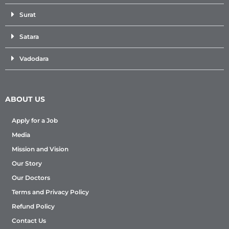
Surat
Satara
Vadodara
ABOUT US
Apply for a Job
Media
Mission and Vision
Our Story
Our Doctors
Terms and Privacy Policy
Refund Policy
Contact Us