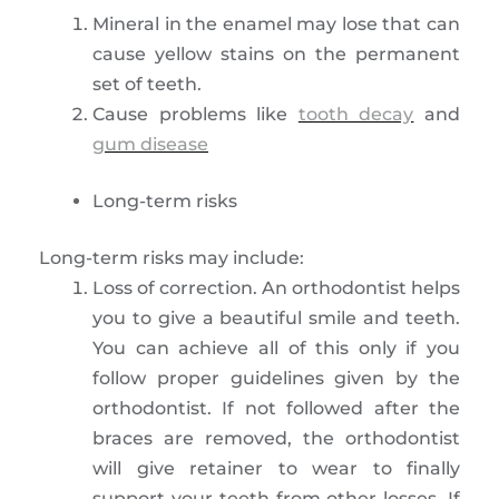
Mineral in the enamel may lose that can
cause yellow stains on the permanent
set of teeth.
Cause problems like
tooth decay
and
gum disease
Long-term risks
Long-term risks may include:
Loss of correction. An orthodontist helps
you to give a beautiful smile and teeth.
You can achieve all of this only if you
follow proper guidelines given by the
orthodontist. If not followed after the
braces are removed, the orthodontist
will give retainer to wear to finally
support your teeth from other losses. If