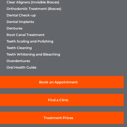
Clear Aligners (Invisible Braces)
Orthodontic Treatment (Braces)
Dental Check-up
Dental Implants
Dentures
Root Canal Treatment
Teeth Scaling and Polishing
Teeth Cleaning
Teeth Whitening and Bleaching
Overdentures
Oral Health Guide
Book an Appointment
Find a Clinic
Treatment Prices