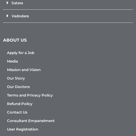
Satara
Vadodara
ABOUT US
Apply for a Job
Media
Mission and Vision
Our Story
Our Doctors
Terms and Privacy Policy
Refund Policy
Contact Us
Consultant Empanelment
User Registration