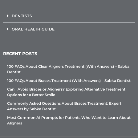
DENTISTS
ORAL HEALTH GUIDE
RECENT POSTS
100 FAQs About Clear Aligners Treatment (With Answers) – Sabka
Dentist
100 FAQs About Braces Treatment (With Answers) – Sabka Dentist
Can I Avoid Braces or Aligners? Exploring Alternative Treatment
Options for a Better Smile
Commonly Asked Questions About Braces Treatment: Expert
Answers by Sabka Dentist
Most Common AI Prompts for Patients Who Want to Learn About
Aligners