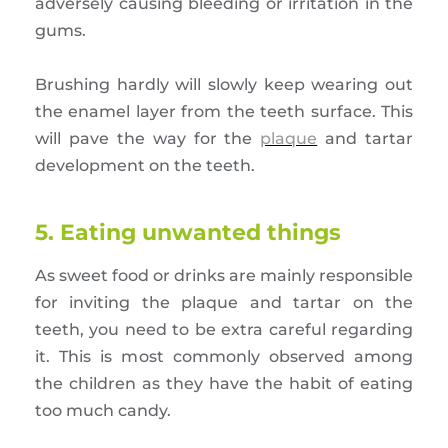
adversely causing bleeding or irritation in the
gums.
Brushing hardly will slowly keep wearing out
the enamel layer from the teeth surface. This
will pave the way for the
plaque
and tartar
development on the teeth.
5. Eating unwanted things
As sweet food or drinks are mainly responsible
for inviting the plaque and tartar on the
teeth, you need to be extra careful regarding
it. This is most commonly observed among
the children as they have the habit of eating
too much candy.