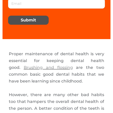
Submit
Proper maintenance of dental health is very
essential for keeping dental health
good.
Brushing and flossing
are the two
common basic good dental habits that we
have been learning since childhood.
However, there are many other bad habits
too that hampers the overall dental health of
the person. A better condition of the teeth is