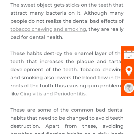
The sweet object gets sticks on the teeth that
attract many bacteria on it. Although many
people do not realize the dental bad effects of
tobacco chewing and smoking
, they are really
bad for dental health.
These habits destroy the enamel layer of the
teeth that increases the plaque and tartar
development of the teeth. Tobacco chewing
and smoking also lowers the blood flow in the
roots of the tooth thus causing gum problems
like
Gingivitis and Periodontitis
.
These are some of the common bad dental
habits that need to be changed to avoid teeth
destruction. Apart from these, avoiding