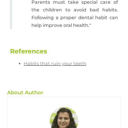
Parents must take special care of
the children to avoid bad habits.
Following a proper dental habit can
help improve oral health."
References
Habits that ruin your teeth
About Author