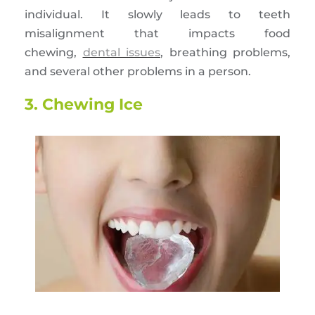
individual. It slowly leads to teeth
misalignment that impacts food
chewing,
dental issues
, breathing problems,
and several other problems in a person.
3. Chewing Ice