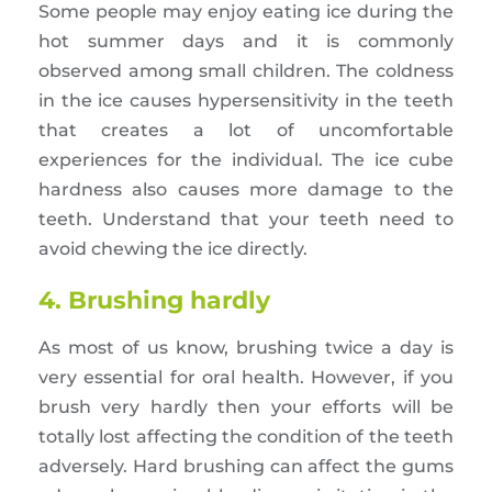
Some people may enjoy eating ice during the
hot summer days and it is commonly
observed among small children. The coldness
in the ice causes hypersensitivity in the teeth
that creates a lot of uncomfortable
experiences for the individual. The ice cube
hardness also causes more damage to the
teeth. Understand that your teeth need to
avoid chewing the ice directly.
4. Brushing hardly
As most of us know, brushing twice a day is
very essential for oral health. However, if you
brush very hardly then your efforts will be
totally lost affecting the condition of the teeth
adversely. Hard brushing can affect the gums