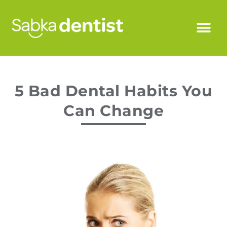
5 Bad Dental Habits You
Can Change