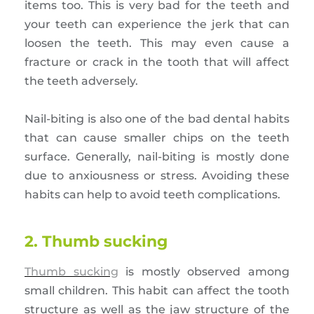
items too. This is very bad for the teeth and
your teeth can experience the jerk that can
loosen the teeth. This may even cause a
fracture or crack in the tooth that will affect
the teeth adversely.
Nail-biting is also one of the bad dental habits
that can cause smaller chips on the teeth
surface. Generally, nail-biting is mostly done
due to anxiousness or stress. Avoiding these
habits can help to avoid teeth complications.
2. Thumb sucking
Thumb sucking
is mostly observed among
small children. This habit can affect the tooth
structure as well as the jaw structure of the