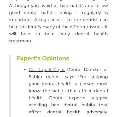
Although you avoid all bad habits and follow
good dental habits, doing it regularly is
important. A regular visit to the dentist can
help to identify many of the different issues. It
will help to take early dental health
treatment.
Expert's Opinions
Dr. Rupali Gujar
Dental Director of
Sabka dentist says "For keeping
good dental health, a person must
know the habits that affect dental
health. Dental experts suggest
avoiding bad dental habits that
affect dental health adversely.