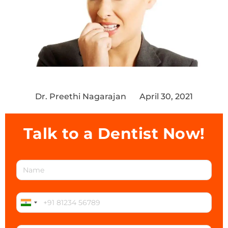
Dr. Preethi Nagarajan
April 30, 2021
Talk to a Dentist Now!