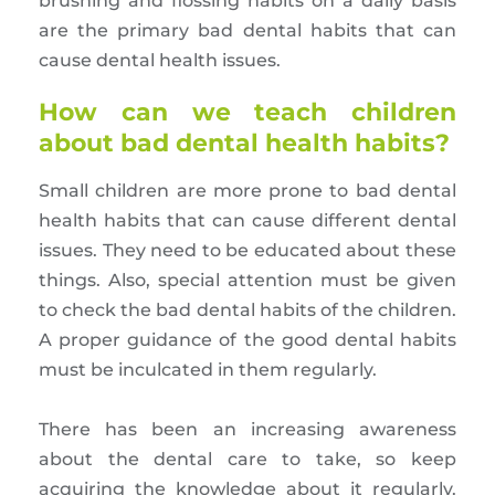
brushing and flossing habits on a daily basis
are the primary bad dental habits that can
cause dental health issues.
How can we teach children
about bad dental health habits?
Small children are more prone to bad dental
health habits that can cause different dental
issues. They need to be educated about these
things. Also, special attention must be given
to check the bad dental habits of the children.
A proper guidance of the good dental habits
must be inculcated in them regularly.
There has been an increasing awareness
about the dental care to take, so keep
acquiring the knowledge about it regularly.