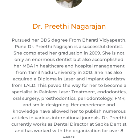
Dr. Preethi Nagarajan
Pursued her BDS degree From Bharati Vidyapeeth,
Pune Dr. Preethi Nagrajan is a successful dentist.
She completed her graduation in 2009. She is not
only an enormous dentist but also accomplished
her MBA in healthcare and hospital management
from Tamil Nadu University in 2013. She has also
acquired a Diploma in Laser and Implant dentistry
from LALD. This paved the way for her to become a
specialist in Painless Laser Treatment, endodontics,
oral surgery, prosthodontics, periodontology, FMR,
and smile designing. Her experience and
knowledge have allowed her to publish numerous
articles in various international journals. Dr. Preethi
currently works as Dental Director at Sabka Dentist
and has worked with the organization for over 8
years.