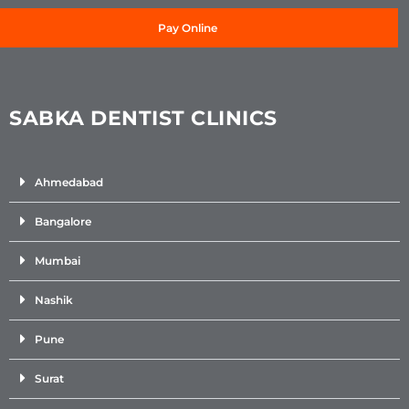
Pay Online
SABKA DENTIST CLINICS
Ahmedabad
Bangalore
Mumbai
Nashik
Pune
Surat