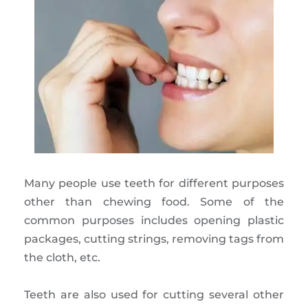
Many people use teeth for different purposes
other than chewing food. Some of the
common purposes includes opening plastic
packages, cutting strings, removing tags from
the cloth, etc.
Teeth are also used for cutting several other