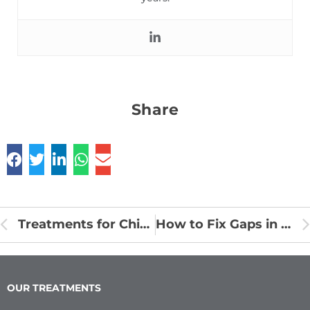
Share
Treatments for Chipped or Broken Tooth
How to Fix Gaps in Teeth Without Getting Braces
OUR TREATMENTS