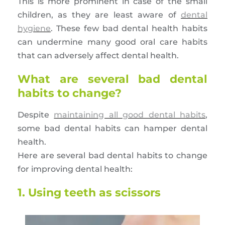
This is more prominent in case of the small
children, as they are least aware of
dental
hygiene
. These few bad dental health habits
can undermine many good oral care habits
that can adversely affect dental health.
What are several bad dental
habits to change?
Despite
maintaining all good dental habits
,
some bad dental habits can hamper dental
health.
Here are several bad dental habits to change
for improving dental health:
1. Using teeth as scissors