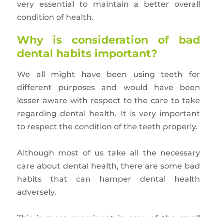
very essential to maintain a better overall
condition of health.
Why is consideration of bad
dental habits important?
We all might have been using teeth for
different purposes and would have been
lesser aware with respect to the care to take
regarding dental health. It is very important
to respect the condition of the teeth properly.
Although most of us take all the necessary
care about dental health, there are some bad
habits that can hamper dental health
adversely.