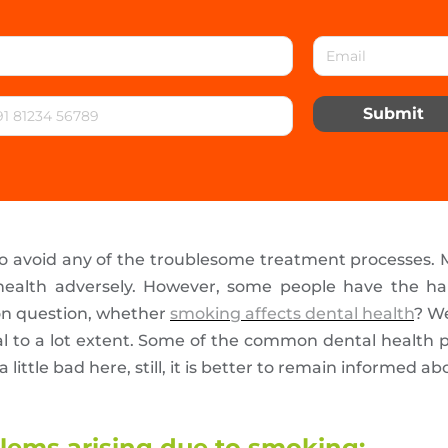
Submit
to avoid any of the troublesome treatment processes.
 health adversely. However, some people have the ha
on question, whether
smoking affects dental health
? We
al to a lot extent. Some of the common dental health pr
 little bad here, still, it is better to remain informed 
ems arising due to smoking: