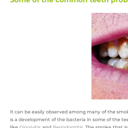
It can be easily observed among many of the smoker
is a development of the bacteria in some of the t
like
Gingivitis
and
Periodontitis
. The smoke that i