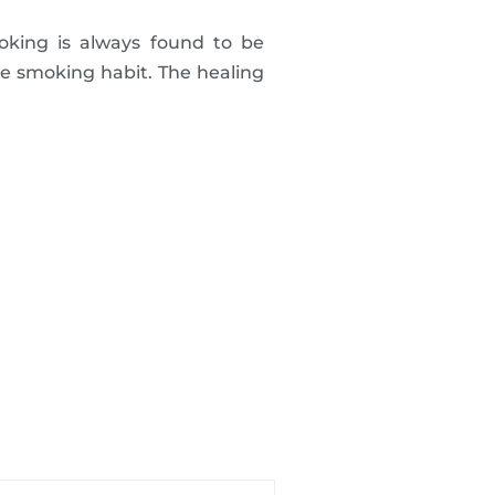
oking is always found to be
he smoking habit. The healing