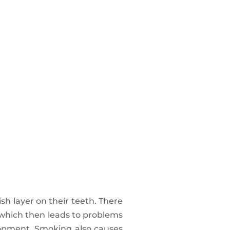
sh layer on their teeth. There
 which then leads to problems
lopment. Smoking also causes