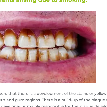
s that there is a development of the stains or yellowi
eeth and gum regions. There is a build-up of the plaque
s developed is mainly responsible for the plaque deve