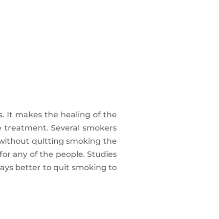
. It makes the healing of the
he treatment. Several smokers
 without quitting smoking the
e for any of the people. Studies
ays better to quit smoking to