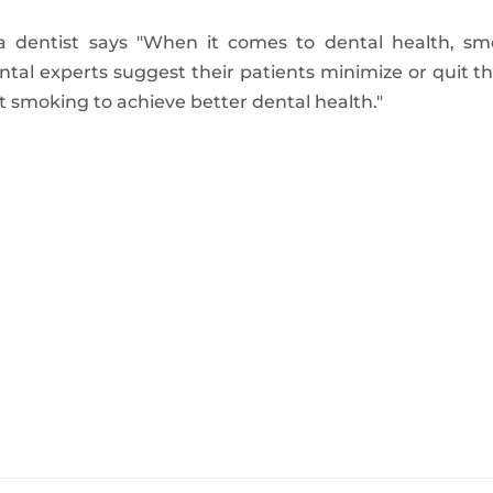
a dentist says "When it comes to dental health, sm
ental experts suggest their patients minimize or quit t
it smoking to achieve better dental health."