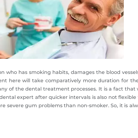
on who has smoking habits, damages the blood vessels
ment here will take comparatively more duration for t
 of the dental treatment processes. It is a fact that
 dental expert after quicker intervals is also not flexibl
e severe gum problems than non-smoker. So, it is alw