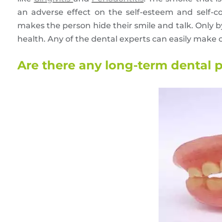
an adverse effect on the self-esteem and self-co
makes the person hide their smile and talk. Only by
health. Any of the dental experts can easily make
Are there any long-term dental