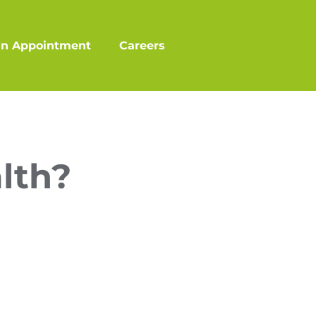
an Appointment
Careers
lth?