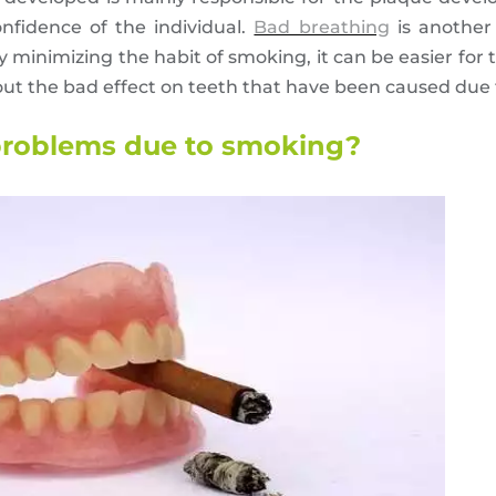
nfidence of the individual.
Bad breathing
is another
 minimizing the habit of smoking, it can be easier for 
 out the bad effect on teeth that have been caused due
 problems due to smoking?