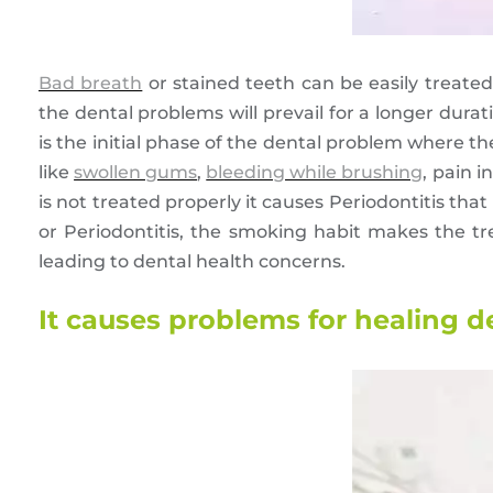
Bad breath
or stained teeth can be easily treated
the dental problems will prevail for a longer durat
is the initial phase of the dental problem where t
like
swollen gums
,
bleeding while brushing
, pain i
is not treated properly it causes Periodontitis that
or Periodontitis, the smoking habit makes the tr
leading to dental health concerns.
It causes problems for healing de