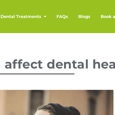
Dental Treatments
FAQs
Blogs
Book 
affect dental hea