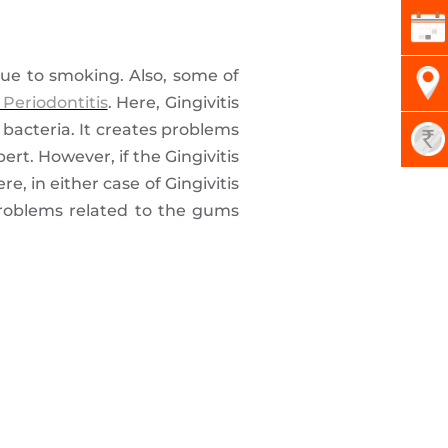
 due to smoking. Also, some of
 Periodontitis
. Here, Gingivitis
 bacteria. It creates problems
ert. However, if the Gingivitis
e, in either case of Gingivitis
problems related to the gums