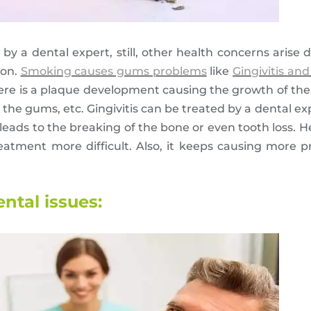
 by a dental expert, still, other health concerns arise
ion.
Smoking causes gums problems
like
Gingivitis and
here is a plaque development causing the growth of the
n the gums, etc. Gingivitis can be treated by a dental exp
 leads to the breaking of the bone or even tooth loss. Her
eatment more difficult. Also, it keeps causing more 
ntal issues: