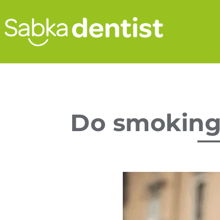
Do smoking 