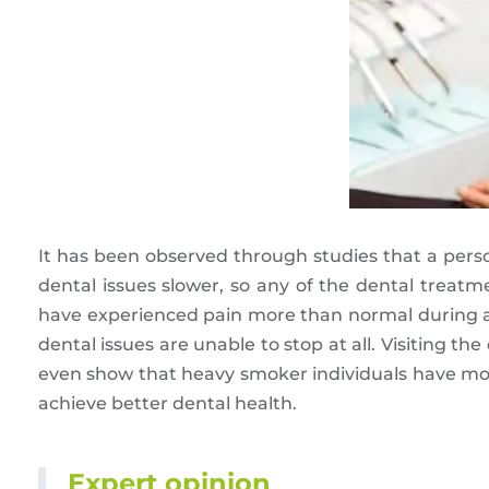
It has been observed through studies that a pers
dental issues slower, so any of the dental treat
have experienced pain more than normal during any
dental issues are unable to stop at all. Visiting the
even show that heavy smoker individuals have mor
achieve better dental health.
Expert opinion