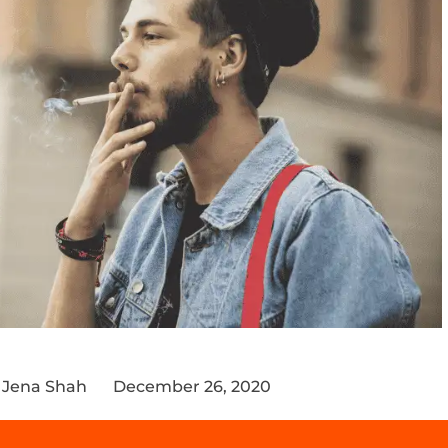
 Jena Shah
December 26, 2020