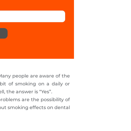
 Many people are aware of the
bit of smoking on a daily or
ll, the answer is “Yes”.
oblems are the possibility of
about smoking effects on dental