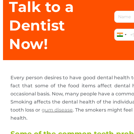
Talk to a
Dentist
Now!
Every person desires to have good dental health 
fact that some of the food items affect dental
occasional basis. Now, many people have a comm
Smoking affects the dental health of the individu
tooth loss or
gum disease
. The smokers might feel a
health.
Some of the common teeth probl