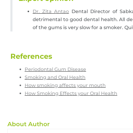
Dr. Zita Antao
Dental Director of Sabk
detrimental to good dental health. All d
of the gums is very slow for a smoker. Qu
References
Periodontal Gum Disease
Smoking and Oral Health
How smoking affects your mouth
How Smoking Effects your Oral Health
About Author