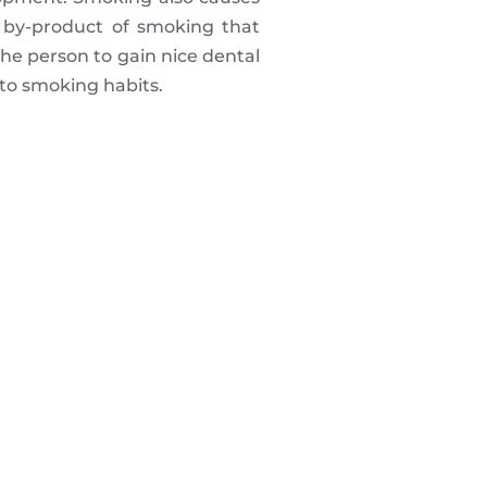
 by-product of smoking that
the person to gain nice dental
 to smoking habits.