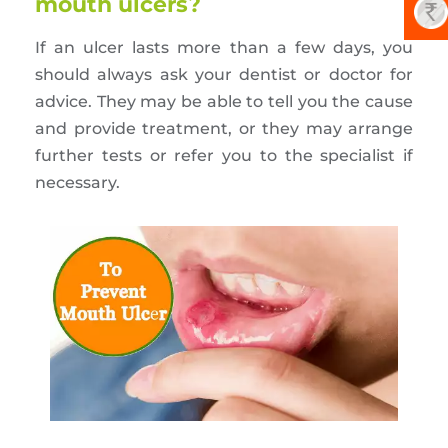
mouth ulcers?
If an ulcer lasts more than a few days, you
should always ask your dentist or doctor for
advice. They may be able to tell you the cause
and provide treatment, or they may arrange
further tests or refer you to the specialist if
necessary.