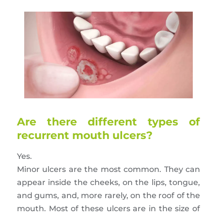
Are there different types of
recurrent mouth ulcers?
Yes.
Minor ulcers are the most common. They can
appear inside the cheeks, on the lips, tongue,
and gums, and, more rarely, on the roof of the
mouth. Most of these ulcers are in the size of