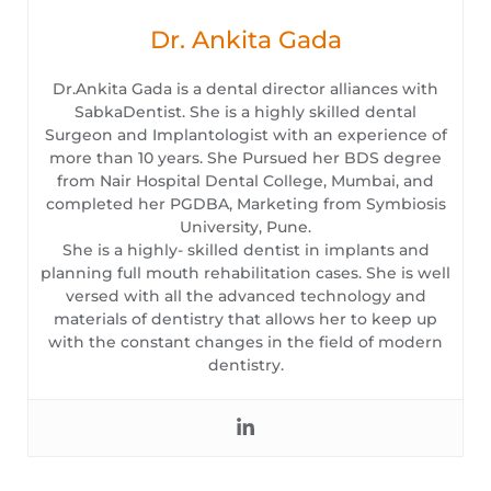
Dr. Ankita Gada
Dr.Ankita Gada is a dental director alliances with
SabkaDentist. She is a highly skilled dental
Surgeon and Implantologist with an experience of
more than 10 years. She Pursued her BDS degree
from Nair Hospital Dental College, Mumbai, and
completed her PGDBA, Marketing from Symbiosis
University, Pune.
She is a highly- skilled dentist in implants and
planning full mouth rehabilitation cases. She is well
versed with all the advanced technology and
materials of dentistry that allows her to keep up
with the constant changes in the field of modern
dentistry.