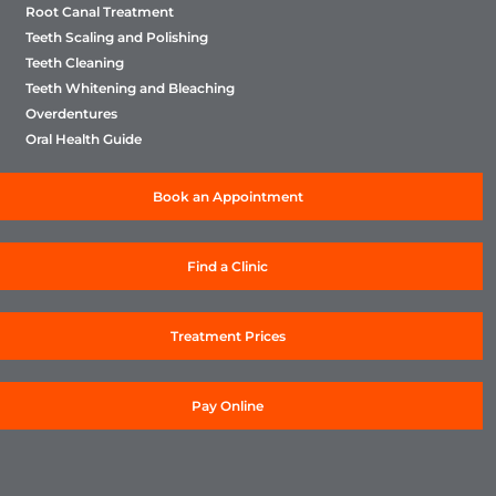
Root Canal Treatment
Teeth Scaling and Polishing
Teeth Cleaning
Teeth Whitening and Bleaching
Overdentures
Oral Health Guide
Book an Appointment
Find a Clinic
Treatment Prices
Pay Online