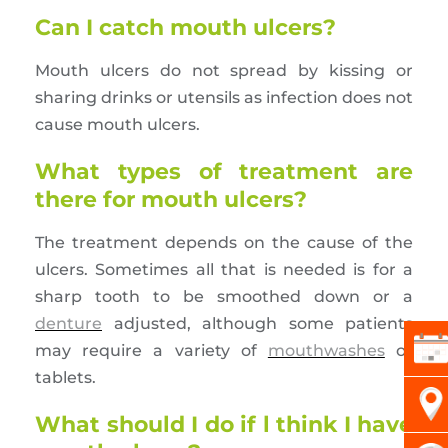
Can I catch mouth ulcers?
Mouth ulcers do not spread by kissing or
sharing drinks or utensils as infection does not
cause mouth ulcers.
What types of treatment are
there for mouth ulcers?
The treatment depends on the cause of the
ulcers. Sometimes all that is needed is for a
sharp tooth to be smoothed down or a
denture
adjusted, although some patients
may require a variety of
mouthwashes
or
tablets.
What should I do if l think I have