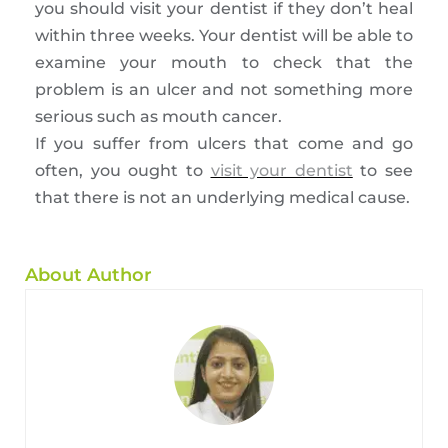
you should visit your dentist if they don’t heal
within three weeks. Your dentist will be able to
examine your mouth to check that the
problem is an ulcer and not something more
serious such as mouth cancer.
If you suffer from ulcers that come and go
often, you ought to
visit your dentist
to see
that there is not an underlying medical cause.
About Author