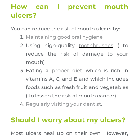
How can l prevent mouth
ulcers?
You can reduce the risk of mouth ulcers by:
Maintaining good oral hygiene
Using high-quality
toothbrushes
( to
reduce the risk of damage to your
mouth)
Eating a
proper diet
which is rich in
vitamins A, C, and E and which includes
foods such as fresh fruit and vegetables
( to lessen the risk of mouth cancer)
Regularly visiting your dentist
.
Should I worry about my ulcers?
Most ulcers heal up on their own. However,