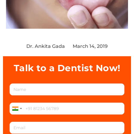
Dr. Ankita Gada
March 14, 2019
Talk to a Dentist Now!