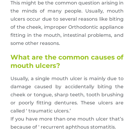
This might be the common question arising in
the minds of many people. Usually, mouth
ulcers occur due to several reasons like biting
of the cheek, improper Orthodontic appliance
fitting in the mouth, intestinal problems, and
some other reasons.
What are the common causes of
mouth ulcers?
Usually, a single mouth ulcer is mainly due to
damage caused by accidentally biting the
cheek or tongue, sharp teeth, tooth brushing
or poorly fitting dentures. These ulcers are
called ‘ traumatic ulcers.’
If you have more than one mouth ulcer that’s
because of ‘ recurrent aphthous stomatitis.