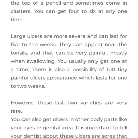
the top of a pencil and sometimes come in
clusters. You can get four to six at any one
time.
Large ulcers are more severe and can last for
five to ten weeks. They can appear near the
tonsils, and that can be very painful, mostly
when swallowing. You usually only get one at
a time. There is also a possibility of 100 tiny
painful ulcers appearance which lasts for one
to two weeks.
However, these last two varieties are very
rare.
You can also get ulcers in other body parts like
your eyes or genital area. It is important to tell
your dentist about these ulcers are sores that