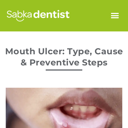
Mouth Ulcer: Type, Cause
& Preventive Steps