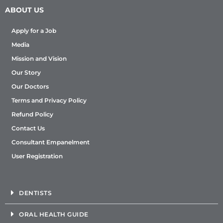
ABOUT US
Apply for a Job
Media
Mission and Vision
Our Story
Our Doctors
Terms and Privacy Policy
Refund Policy
Contact Us
Consultant Empanelment
User Registration
DENTISTS
ORAL HEALTH GUIDE