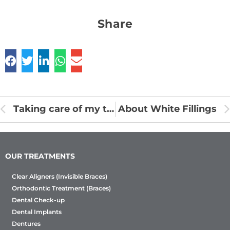
Share
Taking care of my teeth
About White Fillings
OUR TREATMENTS
Clear Aligners (Invisible Braces)
Orthodontic Treatment (Braces)
Dental Check-up
Dental Implants
Dentures