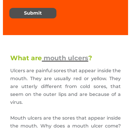
Submit
What are
mouth ulcers
?
Ulcers are painful sores that appear inside the
mouth. They are usually red or yellow. They
are utterly different from cold sores, that
seem on the outer lips and are because of a
virus.
Mouth ulcers are the sores that appear inside
the mouth. Why does a mouth ulcer come?