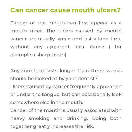
Can cancer cause mouth ulcers?
Cancer of the mouth can first appear as a
mouth ulcer. The ulcers caused by mouth
cancer are usually single and last a long time
without any apparent local cause ( for
example a sharp tooth)
Any sore that lasts longer than three weeks
should be looked at by your dentist?
Ulcers caused by cancer frequently appear on
or under the tongue, but can occasionally look
somewhere else in the mouth.
Cancer of the mouth is usually associated with
heavy smoking and drinking. Doing both
together greatly increases the risk.