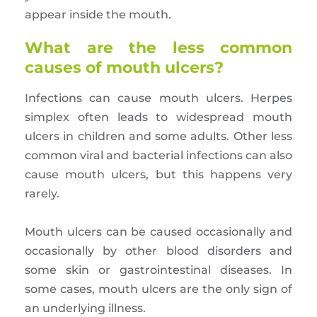
appear inside the mouth.
What are the less common
causes of mouth ulcers?
Infections can cause mouth ulcers. Herpes
simplex often leads to widespread mouth
ulcers in children and some adults. Other less
common viral and bacterial infections can also
cause mouth ulcers, but this happens very
rarely.
Mouth ulcers can be caused occasionally and
occasionally by other blood disorders and
some skin or gastrointestinal diseases. In
some cases, mouth ulcers are the only sign of
an underlying illness.