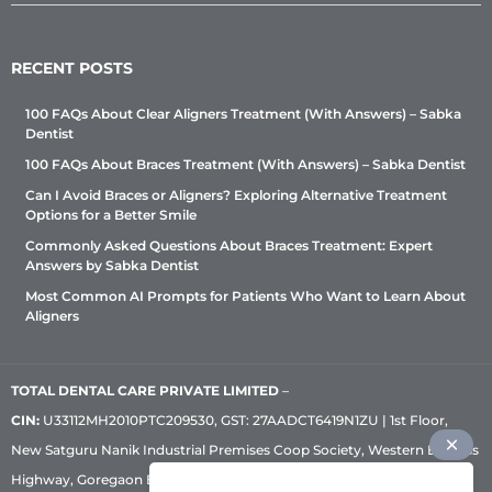
RECENT POSTS
100 FAQs About Clear Aligners Treatment (With Answers) – Sabka
Dentist
100 FAQs About Braces Treatment (With Answers) – Sabka Dentist
Can I Avoid Braces or Aligners? Exploring Alternative Treatment
Options for a Better Smile
Commonly Asked Questions About Braces Treatment: Expert
Answers by Sabka Dentist
Most Common AI Prompts for Patients Who Want to Learn About
Aligners
TOTAL DENTAL CARE PRIVATE LIMITED
–
CIN:
U33112MH2010PTC209530, GST: 27AADCT6419N1ZU | 1st Floor,
New Satguru Nanik Industrial Premises Coop Society, Western Express
Highway, Goregaon East, Mumbai – 400 063 | Phone:
+91 92222 33 111
|