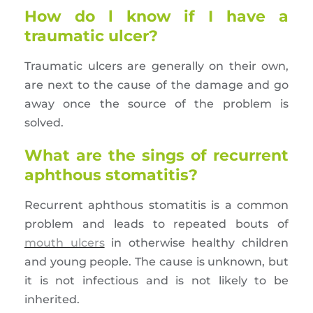
How do l know if I have a
traumatic ulcer?
Traumatic ulcers are generally on their own,
are next to the cause of the damage and go
away once the source of the problem is
solved.
What are the sings of recurrent
aphthous stomatitis?
Recurrent aphthous stomatitis is a common
problem and leads to repeated bouts of
mouth ulcers
in otherwise healthy children
and young people. The cause is unknown, but
it is not infectious and is not likely to be
inherited.