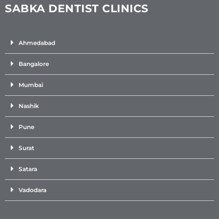
SABKA DENTIST CLINICS
Ahmedabad
Bangalore
Mumbai
Nashik
Pune
Surat
Satara
Vadodara